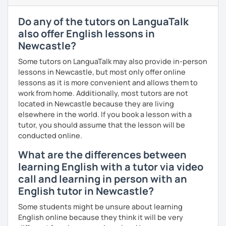
outside our lessons so you keep improving.
Do any of the tutors on LanguaTalk
I have experience teaching students from beginners to
also offer English lessons in
advanced level, from teenagers to adults. I also hold
Newcastle?
Master’s degrees in Creative Writing and Psychology,
which means I can support both creative communication
Some tutors on LanguaTalk may also provide in-person
and more formal or academic English.
lessons in Newcastle, but most only offer online
lessons as it is more convenient and allows them to
I have recently moved from Hove in the UK to Portugal and
work from home. Additionally, most tutors are not
am currently learning Portuguese, so I understand how
located in Newcastle because they are living
challenging (and rewarding!) learning a new language can
elsewhere in the world. If you book a lesson with a
be.
tutor, you should assume that the lesson will be
conducted online.
When I’m not teaching, I enjoy walking, reading, exploring
new places, drinking good coffee, watching films and
What are the differences between
meeting people from different cultures.
learning English with a tutor via video
call and learning in person with an
If you’re looking for fun, structured and motivating
lessons that help you speak English with more
English tutor in Newcastle?
confidence, I’d love to meet you and start our first lesson
Some students might be unsure about learning
together!
English online because they think it will be very