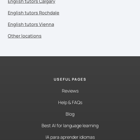
English tutors Calgary
English tutors Rochdale
English tutors Vienna
Other locations
USEFUL PAGES
Reviews
Help & FAQs
Blog
Best AI for language learning
IA para aprender idiomas