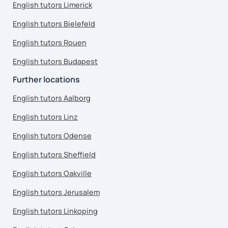
English tutors Limerick
English tutors Bielefeld
English tutors Rouen
English tutors Budapest
Further locations
English tutors Aalborg
English tutors Linz
English tutors Odense
English tutors Sheffield
English tutors Oakville
English tutors Jerusalem
English tutors Linkoping