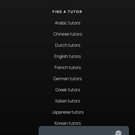
FIND A TUTOR
Arabic tutors
Chinese tutors
Dutch tutors
English tutors
French tutors
German tutors
Greek tutors
Italian tutors
Japanese tutors
Korean tutors
Portuguese tutors