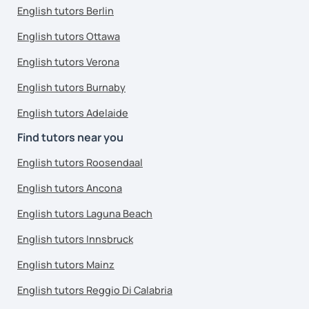
English tutors Berlin
English tutors Ottawa
English tutors Verona
English tutors Burnaby
English tutors Adelaide
Find tutors near you
English tutors Roosendaal
English tutors Ancona
English tutors Laguna Beach
English tutors Innsbruck
English tutors Mainz
English tutors Reggio Di Calabria