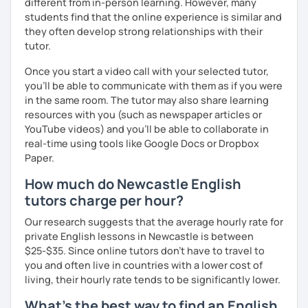
different from in-person learning. However, many
students find that the online experience is similar and
they often develop strong relationships with their
tutor.
Once you start a video call with your selected tutor,
you'll be able to communicate with them as if you were
in the same room. The tutor may also share learning
resources with you (such as newspaper articles or
YouTube videos) and you'll be able to collaborate in
real-time using tools like Google Docs or Dropbox
Paper.
How much do Newcastle English
tutors charge per hour?
Our research suggests that the average hourly rate for
private English lessons in Newcastle is between
$25-$35. Since online tutors don't have to travel to
you and often live in countries with a lower cost of
living, their hourly rate tends to be significantly lower.
What's the best way to find an English