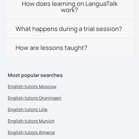
How does learning on LanguaTalk
work?
What happens during a trial session?
How are lessons taught?
Most popular searches
English tutors Moscow
English tutors Groningen
English tutors Lille
English tutors Munich
English tutors Almeria