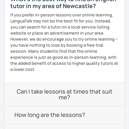
tutor in my area of Newcastle?
If you prefer in-person lessons over online learning,
LanguaTalk may not be the best fit for you. Instead,
you can search for a tutor on a local service listing
website or place an advertisement in your area.
However, we do encourage you to try online learning –
you have nothing to lose by booking a free trial
session. Many students find that the online
experience is just as good as in-person learning, with
the added benefit of access to higher quality tutors at
a lower cost.
Can I take lessons at times that suit
me?
How long are the lessons?