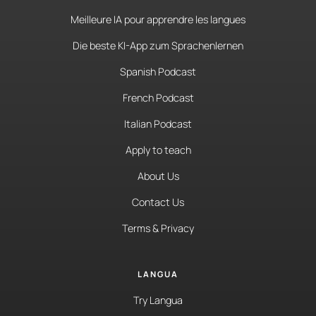
Meilleure IA pour apprendre les langues
Die beste KI-App zum Sprachenlernen
Spanish Podcast
French Podcast
Italian Podcast
Apply to teach
About Us
Contact Us
Terms & Privacy
LANGUA
Try Langua