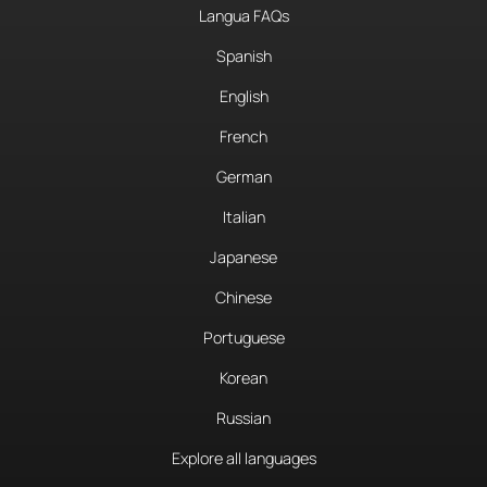
Langua FAQs
Spanish
English
French
German
Italian
Japanese
Chinese
Portuguese
Korean
Russian
Explore all languages