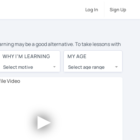
Log In
Sign Up
earning may be a good alternative. To take lessons with
verage cost of private English lessons in Newton Abbot
WHY I'M LEARNING
MY AGE
d the world.
Select motive
Select age range
, lessons are 1-on-1 to ensure you get your tutor's
our tutor and share learning materials, as if you were
 on their profiles. You'll also see which learning
►
 Use this to try out your chosen tutor and decide
: not all tutors offer a complimentary trial session -