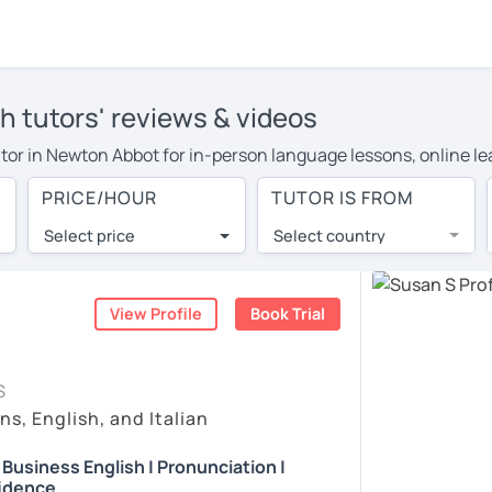
h tutors' reviews & videos
 tutor in Newton Abbot for in-person language lessons, online l
 to cover their travel costs or travel to their home, and the a
PRICE/HOUR
TUTOR IS FROM
ve on travel expenses and have access to top tutors from aroun
Select price
Select country
utor are pleasantly surprised by the experience. At LanguaTalk
e conducted via video call, allowing you to communicate with y
 and see for yourself!
View Profile
Book Trial
, check their availability, and read reviews from their students
S
ll give you a token for a 30-minute trial session at no cost.
ns, English, and Italian
rch for an English tutor in Newton Abbot instead. (Please note
| Business English | Pronunciation |
idence