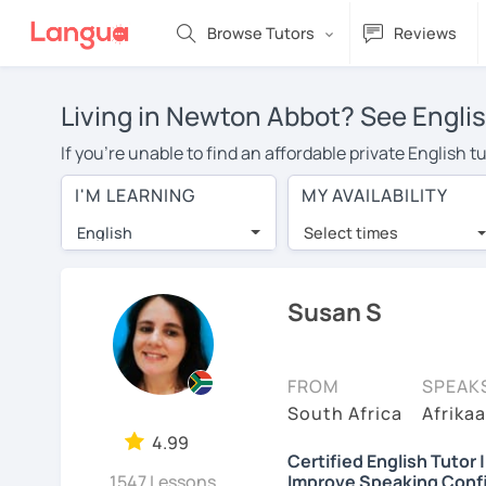
Browse Tutors
Reviews
Living in Newton Abbot? See Englis
If you're unable to find an affordable private English
an English tutor in your area, you may have to pay more
I'M LEARNING
MY AVAILABILITY
is over $20 per hour. Online learning allows you to sa
English
Select times
Many students who try online language lessons with a t
full attention and can make rapid progress. Lessons ar
in the same room. Give it a try with a free trial session
Susan S
On LanguaTalk, you can watch English tutor intro videos
needs, ages, and levels the tutor is comfortable with.
FROM
SPEAK
Welcome to LanguaTalk! When you create an account, we'
South Africa
Afrikaa
whether you want to continue learning with them or sea
4.99
Certified English Tutor 
some charge 30% of their regular lesson fee.)
1547 Lessons
Improve Speaking Conf