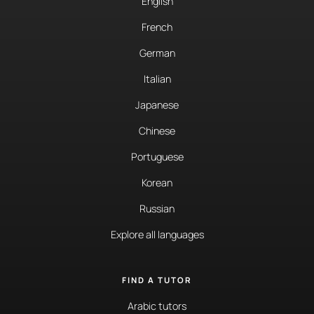
English
French
German
Italian
Japanese
Chinese
Portuguese
Korean
Russian
Explore all languages
FIND A TUTOR
Arabic tutors