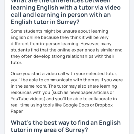
What are the differences between
advanced level, from teenagers to adults. I also hold
learning English with a tutor via video
Master’s degrees in Creative Writing and Psychology,
call and learning in person with an
which means I can support both creative communication
English tutor in Surrey?
and more formal or academic English.
Some students might be unsure about learning
I have recently moved from Hove in the UK to Portugal and
English online because they think it will be very
am currently learning Portuguese, so I understand how
different from in-person learning. However, many
challenging (and rewarding!) learning a new language can
students find that the online experience is similar and
be.
they often develop strong relationships with their
tutor.
When I’m not teaching, I enjoy walking, reading, exploring
new places, drinking good coffee, watching films and
Once you start a video call with your selected tutor,
meeting people from different cultures.
you'll be able to communicate with them as if you were
in the same room. The tutor may also share learning
If you’re looking for fun, structured and motivating
resources with you (such as newspaper articles or
lessons that help you speak English with more
YouTube videos) and you'll be able to collaborate in
confidence, I’d love to meet you and start our first lesson
real-time using tools like Google Docs or Dropbox
together!
Paper.
What's the best way to find an English
tutor in my area of Surrey?