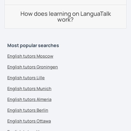
How does learning on LanguaTalk
work?
Most popular searches
English tutors Moscow
English tutors Groningen
English tutors Lille
English tutors Munich
English tutors Almeria
English tutors Berlin
English tutors Ottawa