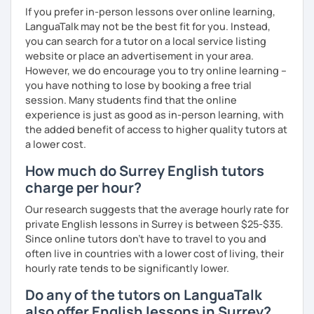
If you prefer in-person lessons over online learning,
LanguaTalk may not be the best fit for you. Instead,
you can search for a tutor on a local service listing
website or place an advertisement in your area.
However, we do encourage you to try online learning –
you have nothing to lose by booking a free trial
session. Many students find that the online
experience is just as good as in-person learning, with
the added benefit of access to higher quality tutors at
a lower cost.
How much do Surrey English tutors
charge per hour?
Our research suggests that the average hourly rate for
private English lessons in Surrey is between $25-$35.
Since online tutors don't have to travel to you and
often live in countries with a lower cost of living, their
hourly rate tends to be significantly lower.
Do any of the tutors on LanguaTalk
also offer English lessons in Surrey?