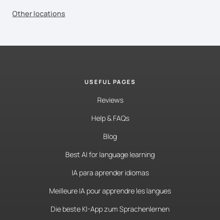
Other locations
USEFUL PAGES
Reviews
Help & FAQs
Blog
Best AI for language learning
IA para aprender idiomas
Meilleure IA pour apprendre les langues
Die beste KI-App zum Sprachenlernen