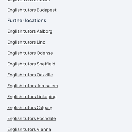
English tutors Budapest
Further locations
English tutors Aalborg
English tutors Linz
English tutors Odense
English tutors Sheffield
English tutors Oakville
English tutors Jerusalem
English tutors Linkoping
English tutors Calgary
English tutors Rochdale
English tutors Vienna