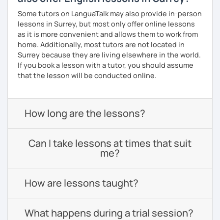
Some tutors on LanguaTalk may also provide in-person
lessons in Surrey, but most only offer online lessons
as it is more convenient and allows them to work from
home. Additionally, most tutors are not located in
Surrey because they are living elsewhere in the world.
If you book a lesson with a tutor, you should assume
that the lesson will be conducted online.
How long are the lessons?
Can I take lessons at times that suit
me?
How are lessons taught?
What happens during a trial session?