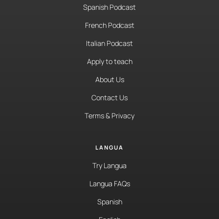
Spanish Podcast
French Podcast
Italian Podcast
Apply to teach
About Us
Contact Us
Terms & Privacy
LANGUA
Try Langua
Langua FAQs
Spanish