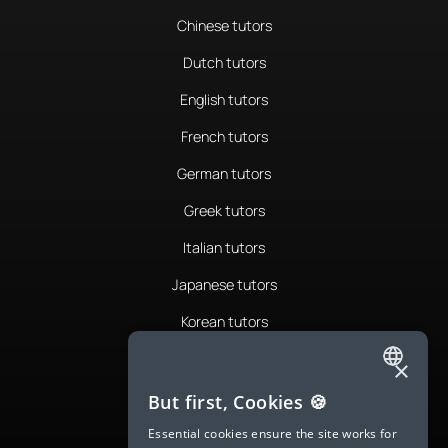
Chinese tutors
Dutch tutors
English tutors
French tutors
German tutors
Greek tutors
Italian tutors
Japanese tutors
Korean tutors
Portuguese tutors
×
ENGLISH
Romanian tutors
But first, Cookies 🍪
SPANISH
Russian tutors
Essential cookies ensure the site works for