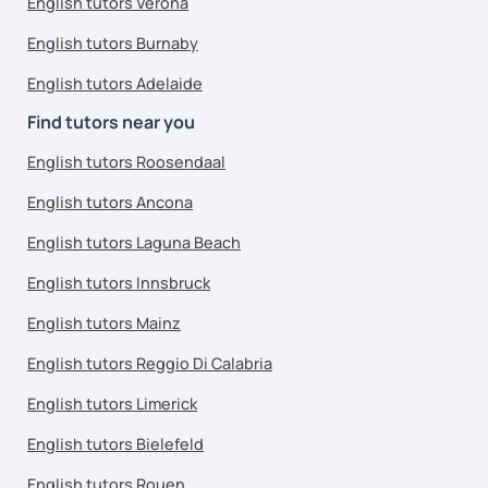
English tutors Verona
English tutors Burnaby
English tutors Adelaide
Find tutors near you
English tutors Roosendaal
English tutors Ancona
English tutors Laguna Beach
English tutors Innsbruck
English tutors Mainz
English tutors Reggio Di Calabria
English tutors Limerick
English tutors Bielefeld
English tutors Rouen