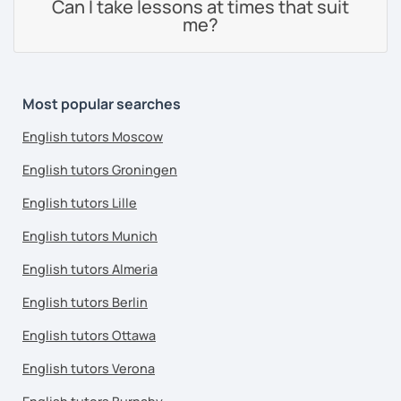
Can I take lessons at times that suit
me?
Most popular searches
English tutors Moscow
English tutors Groningen
English tutors Lille
English tutors Munich
English tutors Almeria
English tutors Berlin
English tutors Ottawa
English tutors Verona