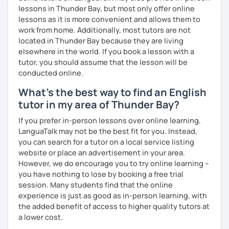
experience. To help you build confidence and improve
lessons in Thunder Bay, but most only offer online
your proficiency, we can use resources such as news
lessons as it is more convenient and allows them to
articles, stories, other texts and videos. Alternatively, we
work from home. Additionally, most tutors are not
can focus on improving your skills through natural
located in Thunder Bay because they are living
conversation; it’s up to you.
elsewhere in the world. If you book a lesson with a
tutor, you should assume that the lesson will be
Regarding my teaching style, my priority is to make sure
conducted online.
that you feel relaxed by being encouraging and
What's the best way to find an English
supportive. Furthermore, I'll focus on helping you to
correct your mistakes and speak English like a native
tutor in my area of Thunder Bay?
speaker, which will improve the quality of your English
If you prefer in-person lessons over online learning,
communication. Rest assured that you have no need to be
LanguaTalk may not be the best fit for you. Instead,
afraid of making mistakes because this will help you to
you can search for a tutor on a local service listing
improve your English more quickly.
website or place an advertisement in your area.
However, we do encourage you to try online learning –
Finally, if you know how you learn best and want to discuss
you have nothing to lose by booking a free trial
that with me, I can take your specific learning preferences
session. Many students find that the online
into account while teaching you. All you have to do is let
experience is just as good as in-person learning, with
me know!
the added benefit of access to higher quality tutors at
a lower cost.