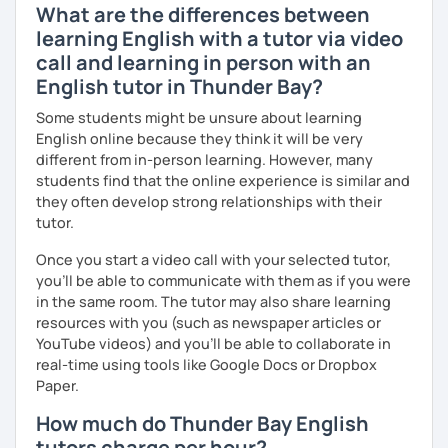
What are the differences between
learning English with a tutor via video
call and learning in person with an
English tutor in Thunder Bay?
Some students might be unsure about learning
English online because they think it will be very
different from in-person learning. However, many
students find that the online experience is similar and
they often develop strong relationships with their
tutor.
Once you start a video call with your selected tutor,
you'll be able to communicate with them as if you were
in the same room. The tutor may also share learning
resources with you (such as newspaper articles or
YouTube videos) and you'll be able to collaborate in
real-time using tools like Google Docs or Dropbox
Paper.
How much do Thunder Bay English
tutors charge per hour?