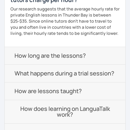
Our research suggests that the average hourly rate for
private English lessons in Thunder Bay is between
$25-$35. Since online tutors don't have to travel to
you and often live in countries with a lower cost of
living, their hourly rate tends to be significantly lower.
How long are the lessons?
What happens during a trial session?
How are lessons taught?
How does learning on LanguaTalk
work?