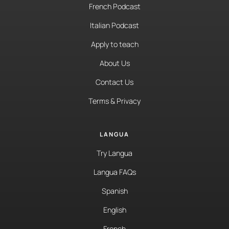
French Podcast
Italian Podcast
Apply to teach
About Us
Contact Us
Terms & Privacy
LANGUA
Try Langua
Langua FAQs
Spanish
English
French