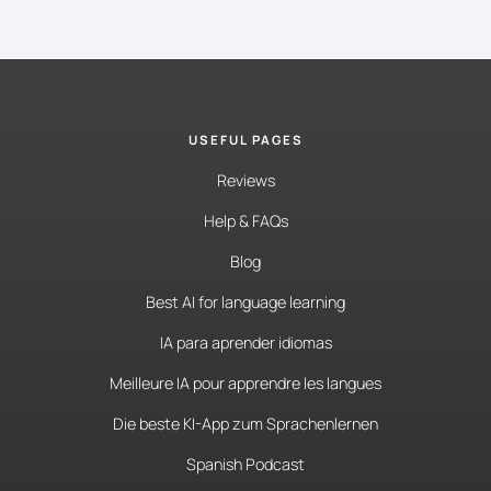
USEFUL PAGES
Reviews
Help & FAQs
Blog
Best AI for language learning
IA para aprender idiomas
Meilleure IA pour apprendre les langues
Die beste KI-App zum Sprachenlernen
Spanish Podcast