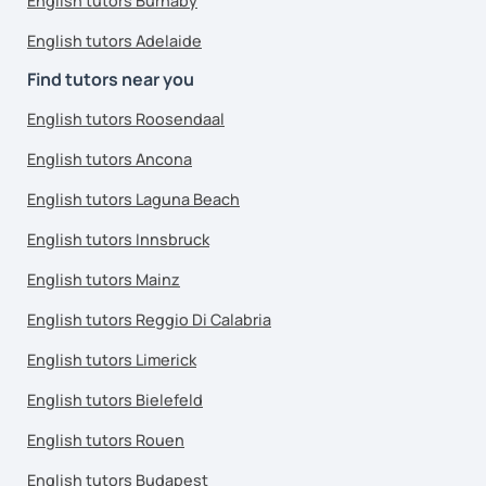
English tutors Burnaby
English tutors Adelaide
Find tutors near you
English tutors Roosendaal
English tutors Ancona
English tutors Laguna Beach
English tutors Innsbruck
English tutors Mainz
English tutors Reggio Di Calabria
English tutors Limerick
English tutors Bielefeld
English tutors Rouen
English tutors Budapest