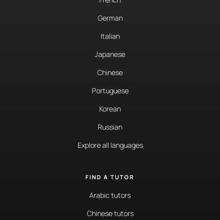
German
Italian
Japanese
Chinese
Portuguese
Korean
Russian
Explore all languages
FIND A TUTOR
Arabic tutors
Chinese tutors