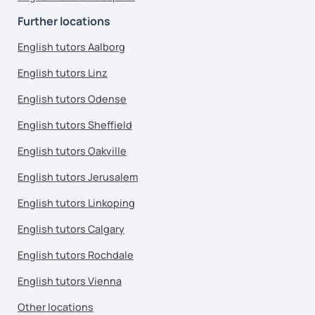
Further locations
English tutors Aalborg
English tutors Linz
English tutors Odense
English tutors Sheffield
English tutors Oakville
English tutors Jerusalem
English tutors Linkoping
English tutors Calgary
English tutors Rochdale
English tutors Vienna
Other locations