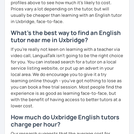
profiles above to see how much it's likely to cost.
Prices vary a lot depending on the tutor, but will
usually be cheaper than learning with an English tutor
in Uxbridge, face-to-face.
What's the best way to find an English
tutor near me in Uxbridge?
If you're really not keen on learning with a teacher via
video call, LanguaTalk isn't going to be the right choice
for you. You can instead search for a tutor on a local
service listing website, or put up an advert in your
local area. We do encourage you to give it a try
learning online though - you've got nothing to lose as
you can book a free trial session. Most people find the
experience is as good as learning face-to-face, but
with the benefit of having access to better tutors at a
lower cost.
How much do Uxbridge English tutors
charge per hour?
Our research suggests that the average cost for