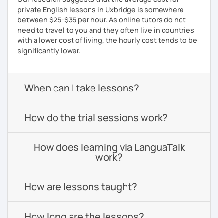
private English lessons in Uxbridge is somewhere
between $25-$35 per hour. As online tutors do not
need to travel to you and they often live in countries
with a lower cost of living, the hourly cost tends to be
significantly lower.
When can I take lessons?
How do the trial sessions work?
How does learning via LanguaTalk
work?
How are lessons taught?
How long are the lessons?