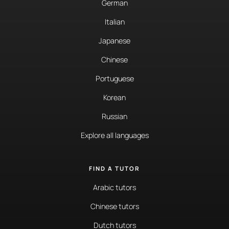
German
Italian
Japanese
Chinese
Portuguese
Korean
Russian
Explore all languages
FIND A TUTOR
Arabic tutors
Chinese tutors
Dutch tutors