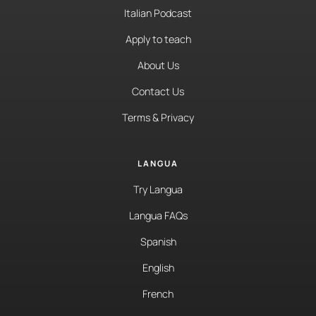
Italian Podcast
Apply to teach
About Us
Contact Us
Terms & Privacy
LANGUA
Try Langua
Langua FAQs
Spanish
English
French