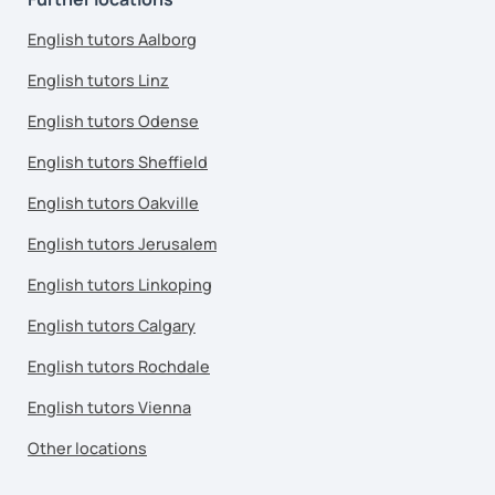
English tutors Aalborg
English tutors Linz
English tutors Odense
English tutors Sheffield
English tutors Oakville
English tutors Jerusalem
English tutors Linkoping
English tutors Calgary
English tutors Rochdale
English tutors Vienna
Other locations