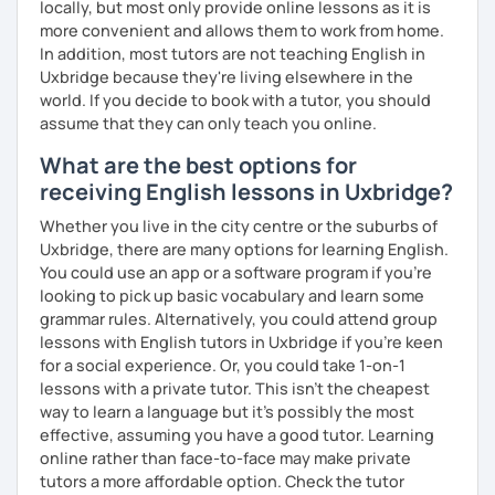
locally, but most only provide online lessons as it is
more convenient and allows them to work from home.
I invite you into the marvelous world of English, as our
In addition, most tutors are not teaching English in
universal language! It can be our great friend. ✨
Uxbridge because they're living elsewhere in the
Cheers to the wonders of beginnings!
world. If you decide to book with a tutor, you should
assume that they can only teach you online.
What are the best options for
receiving English lessons in Uxbridge?
Whether you live in the city centre or the suburbs of
Uxbridge, there are many options for learning English.
You could use an app or a software program if you're
looking to pick up basic vocabulary and learn some
grammar rules. Alternatively, you could attend group
lessons with English tutors in Uxbridge if you're keen
for a social experience. Or, you could take 1-on-1
lessons with a private tutor. This isn't the cheapest
way to learn a language but it's possibly the most
effective, assuming you have a good tutor. Learning
online rather than face-to-face may make private
tutors a more affordable option. Check the tutor