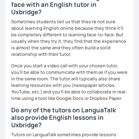
interactive. Does this resonate with you? :-)
face with an English tutor in
personalized lessons, expert advice, and all the support
Uxbridge?
you need to succeed. Let’s make your English learning
We can have conversations on infinite topics, let them
journey exciting and effective—book a lesson now!
flow, and learn as we go.
Sometimes students tell us that they're not sure
about learning English online because they think it’ll
We can dive into your favorite activities or explore a
be completely different to learning face-to-face. But
project.
usually when they try it, they find that the experience
is almost the same and they often build a solid
relationship with their tutor.
We can discover or master the English foundation. :-)
Once you start a video call with your chosen tutor,
(syntax, grammar, fluid pronunciation, useful and cool
you’ll be able to communicate with them as if you were
expressions, and beyond).
in the same room. The tutor will typically also share
learning resources with you (newspaper articles,
YouTube, etc.) and you’ll be able to collaborate in real-
time using a tool like Google Docs or Dropbox Paper.
My teaching and learning approaches are inventive and
simple, from my heart.
Do any of the tutors on LanguaTalk
also provide English lessons in
I truly love learning together, and always here to listen
Uxbridge?
and support you.
Tutors on LanguaTalk sometimes provide lessons