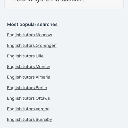
Most popular searches
English tutors Moscow
English tutors Groningen
English tutors Lille
English tutors Munich
English tutors Almeria
English tutors Berlin
English tutors Ottawa
English tutors Verona
English tutors Burnaby