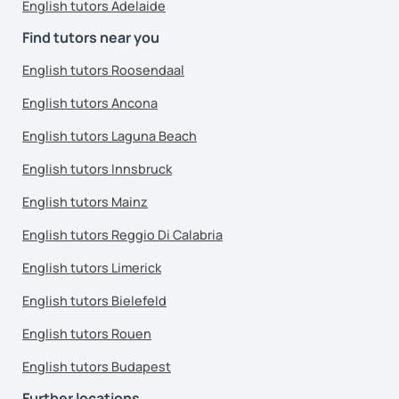
English tutors Adelaide
Find tutors near you
English tutors Roosendaal
English tutors Ancona
English tutors Laguna Beach
English tutors Innsbruck
English tutors Mainz
English tutors Reggio Di Calabria
English tutors Limerick
English tutors Bielefeld
English tutors Rouen
English tutors Budapest
Further locations