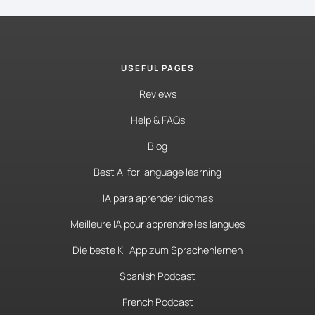
USEFUL PAGES
Reviews
Help & FAQs
Blog
Best AI for language learning
IA para aprender idiomas
Meilleure IA pour apprendre les langues
Die beste KI-App zum Sprachenlernen
Spanish Podcast
French Podcast