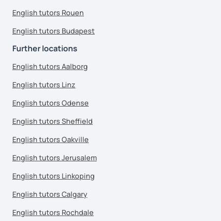
English tutors Rouen
English tutors Budapest
Further locations
English tutors Aalborg
English tutors Linz
English tutors Odense
English tutors Sheffield
English tutors Oakville
English tutors Jerusalem
English tutors Linkoping
English tutors Calgary
English tutors Rochdale