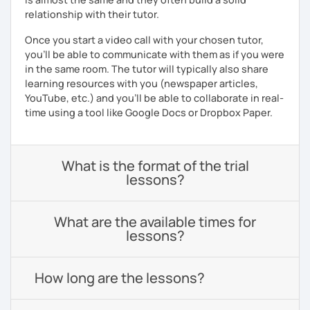
relationship with their tutor.
Once you start a video call with your chosen tutor,
you’ll be able to communicate with them as if you were
in the same room. The tutor will typically also share
learning resources with you (newspaper articles,
YouTube, etc.) and you’ll be able to collaborate in real-
time using a tool like Google Docs or Dropbox Paper.
What is the format of the trial
lessons?
What are the available times for
lessons?
How long are the lessons?