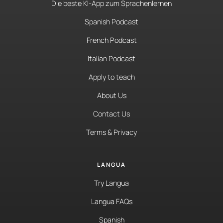
Die beste KI-App zum Sprachenlernen
Spanish Podcast
French Podcast
Italian Podcast
Apply to teach
About Us
Contact Us
Terms & Privacy
LANGUA
Try Langua
Langua FAQs
Spanish