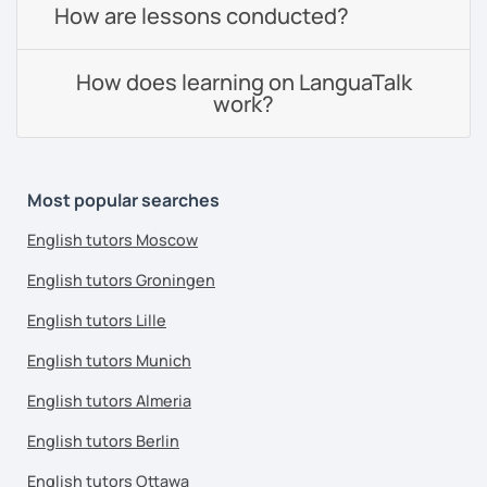
How are lessons conducted?
How does learning on LanguaTalk
work?
Most popular searches
English tutors Moscow
English tutors Groningen
English tutors Lille
English tutors Munich
English tutors Almeria
English tutors Berlin
English tutors Ottawa