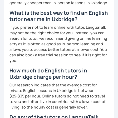
generally cheaper than in-person lessons in Uxbridge.
What is the best way to find an English
tutor near me in Uxbridge?
If you prefer not to learn online with tutor, LanguaTalk
may not be the right choice for you. Instead, you can
search for tutor, we recommend giving online learning
a try as it is often as good as in-person learning and
allows you to access better tutors at a lower cost. You
can also book a free trial session to see if it is right for
you.
How much do English tutors in
Uxbridge charge per hour?
Our research indicates that the average cost for
private English lessons in Uxbridge is between
$25-$35 per hour. Online tutors do not need to travel
to you and often live in countries with a lower cost of
living, so the hourly cost is generally lower.
Do any of the tutors on LanguaTalk