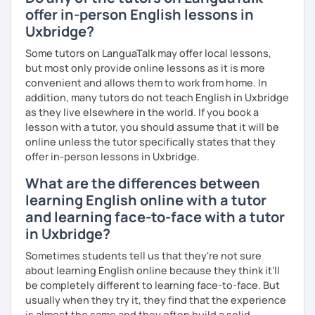
offer in-person English lessons in
Uxbridge?
Some tutors on LanguaTalk may offer local lessons,
but most only provide online lessons as it is more
convenient and allows them to work from home. In
addition, many tutors do not teach English in Uxbridge
as they live elsewhere in the world. If you book a
lesson with a tutor, you should assume that it will be
online unless the tutor specifically states that they
offer in-person lessons in Uxbridge.
What are the differences between
learning English online with a tutor
and learning face-to-face with a tutor
in Uxbridge?
Sometimes students tell us that they're not sure
about learning English online because they think it’ll
be completely different to learning face-to-face. But
usually when they try it, they find that the experience
is almost the same and they often build a solid