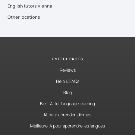
English tutors Vienna
Other locations
USEFUL PAGES
Reviews
Help & FAQs
Blog
Best AI for language learning
IA para aprender idiomas
Meilleure IA pour apprendre les langues