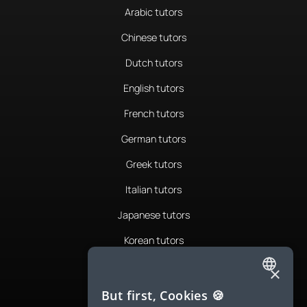
Arabic tutors
Chinese tutors
Dutch tutors
English tutors
French tutors
German tutors
Greek tutors
Italian tutors
Japanese tutors
Korean tutors
Portuguese tutors
×
ENGLISH
Romanian tutors
But first, Cookies 🍪