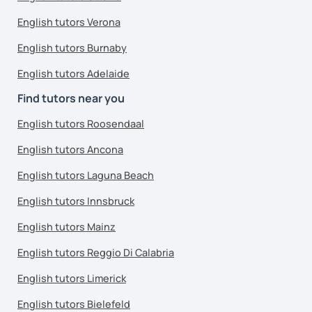
English tutors Verona
English tutors Burnaby
English tutors Adelaide
Find tutors near you
English tutors Roosendaal
English tutors Ancona
English tutors Laguna Beach
English tutors Innsbruck
English tutors Mainz
English tutors Reggio Di Calabria
English tutors Limerick
English tutors Bielefeld