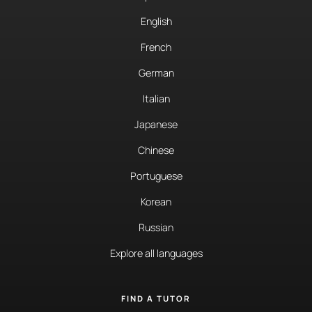
English
French
German
Italian
Japanese
Chinese
Portuguese
Korean
Russian
Explore all languages
FIND A TUTOR