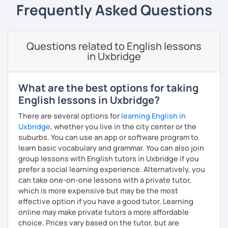
Frequently Asked Questions
I offer gentle corrections and encouragement. You will
find the lessons to be functional and fun!
Questions related to English lessons
in Uxbridge
What are the best options for taking
English lessons in Uxbridge?
There are several options for
learning English in
Uxbridge
, whether you live in the city center or the
suburbs. You can use an app or software program to
learn basic vocabulary and grammar. You can also join
group lessons with English tutors in Uxbridge if you
prefer a social learning experience. Alternatively, you
can take one-on-one lessons with a private tutor,
which is more expensive but may be the most
effective option if you have a good tutor. Learning
online may make private tutors a more affordable
choice. Prices vary based on the tutor, but are