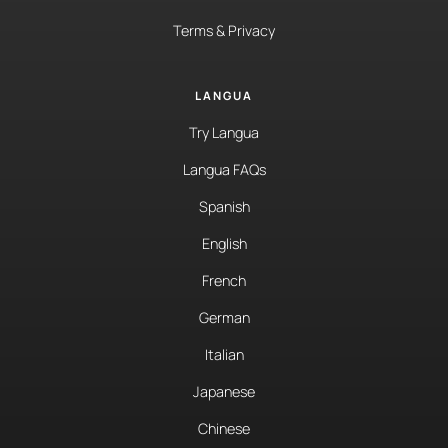
Terms & Privacy
LANGUA
Try Langua
Langua FAQs
Spanish
English
French
German
Italian
Japanese
Chinese