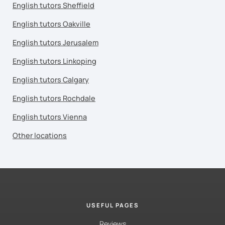
English tutors Sheffield
English tutors Oakville
English tutors Jerusalem
English tutors Linkoping
English tutors Calgary
English tutors Rochdale
English tutors Vienna
Other locations
USEFUL PAGES
Reviews