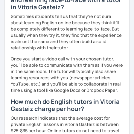
in Vitoria Gasteiz?
Sometimes students tell us that they're not sure
about learning English online because they think it’ll
be completely different to learning face-to-face. But
usually when they try it, they find that the experience
is almost the same and they often build a solid
relationship with their tutor.
Once you start a video call with your chosen tutor,
you’ll be able to communicate with them as if you were
in the same room. The tutor will typically also share
learning resources with you (newspaper articles,
YouTube, etc.) and you’ll be able to collaborate in real-
time using a tool like Google Docs or Dropbox Paper.
How much do English tutors in Vitoria
Gasteiz charge per hour?
Our research indicates that the average cost for
private English lessons in Vitoria Gasteiz is between
$25-$35 per hour. Online tutors do not need to travel