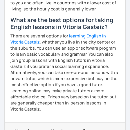
to you and often live in countries with a lower cost of
living, so the hourly cost is generally lower.
What are the best options for taking
English lessons in Vitoria Gasteiz?
There are several options for
learning English in
Vitoria Gasteiz
, whether you live in the city center or
the suburbs. You can use an app or software program
to learn basic vocabulary and grammar. You can also
join group lessons with English tutors in Vitoria
Gasteiz if you prefer a social learning experience.
Alternatively, you can take one-on-one lessons with a
private tutor, which is more expensive but may be the
most effective option if you have a good tutor.
Learning online may make private tutors a more
affordable choice. Prices vary based on the tutor, but
are generally cheaper than in-person lessons in
Vitoria Gasteiz.