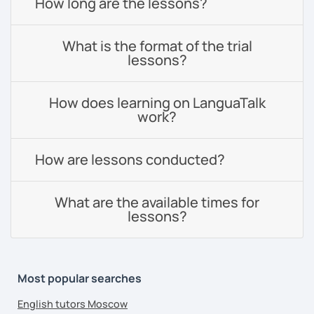
How long are the lessons?
What is the format of the trial
lessons?
How does learning on LanguaTalk
work?
How are lessons conducted?
What are the available times for
lessons?
Most popular searches
English tutors Moscow