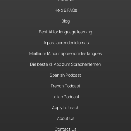
Help & FAQs
Blog
Best AI for language learning
IA para aprender idiomas
Meilleure IA pour apprendre les langues
Die beste KI-App zum Sprachenlernen
Spanish Podcast
French Podcast
Italian Podcast
Apply to teach
About Us
Contact Us