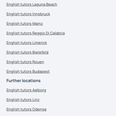
English tutors Laguna Beach
English tutors Innsbruck
English tutors Mainz
English tutors Reggio Di Calabria
English tutors Limerick
English tutors Bielefeld
English tutors Rouen
English tutors Budapest
Further locations
English tutors Aalborg
English tutors Linz
English tutors Odense