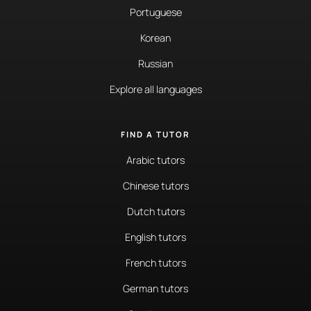
Portuguese
Korean
Russian
Explore all languages
FIND A TUTOR
Arabic tutors
Chinese tutors
Dutch tutors
English tutors
French tutors
German tutors