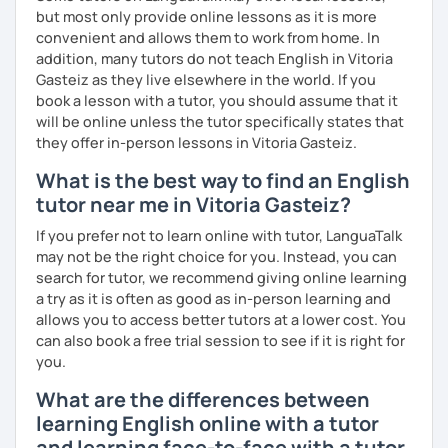
you have a well balanced and engaging English learning
but most only provide online lessons as it is more
experience. To help you build confidence and improve
convenient and allows them to work from home. In
your proficiency, we can use resources such as news
addition, many tutors do not teach English in Vitoria
articles, stories, other texts and videos. Alternatively, we
Gasteiz as they live elsewhere in the world. If you
can focus on improving your skills through natural
book a lesson with a tutor, you should assume that it
conversation; it’s up to you.
will be online unless the tutor specifically states that
they offer in-person lessons in Vitoria Gasteiz.
Regarding my teaching style, my priority is to make sure
What is the best way to find an English
that you feel relaxed by being encouraging and
supportive. Furthermore, I'll focus on helping you to
tutor near me in Vitoria Gasteiz?
correct your mistakes and speak English like a native
If you prefer not to learn online with tutor, LanguaTalk
speaker, which will improve the quality of your English
may not be the right choice for you. Instead, you can
communication. Rest assured that you have no need to be
search for tutor, we recommend giving online learning
afraid of making mistakes because this will help you to
a try as it is often as good as in-person learning and
improve your English more quickly.
allows you to access better tutors at a lower cost. You
can also book a free trial session to see if it is right for
Finally, if you know how you learn best and want to discuss
you.
that with me, I can take your specific learning preferences
into account while teaching you. All you have to do is let
What are the differences between
me know!
learning English online with a tutor
and learning face-to-face with a tutor