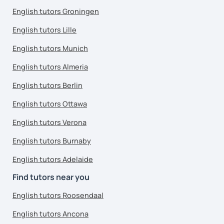
English tutors Groningen
English tutors Lille
English tutors Munich
English tutors Almeria
English tutors Berlin
English tutors Ottawa
English tutors Verona
English tutors Burnaby
English tutors Adelaide
Find tutors near you
English tutors Roosendaal
English tutors Ancona