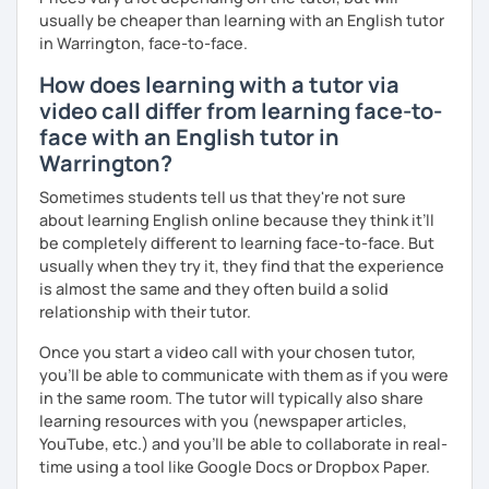
usually be cheaper than learning with an English tutor
in Warrington, face-to-face.
How does learning with a tutor via
video call differ from learning face-to-
face with an English tutor in
Warrington?
Sometimes students tell us that they're not sure
about learning English online because they think it’ll
be completely different to learning face-to-face. But
usually when they try it, they find that the experience
is almost the same and they often build a solid
relationship with their tutor.
Once you start a video call with your chosen tutor,
you’ll be able to communicate with them as if you were
in the same room. The tutor will typically also share
learning resources with you (newspaper articles,
YouTube, etc.) and you’ll be able to collaborate in real-
time using a tool like Google Docs or Dropbox Paper.