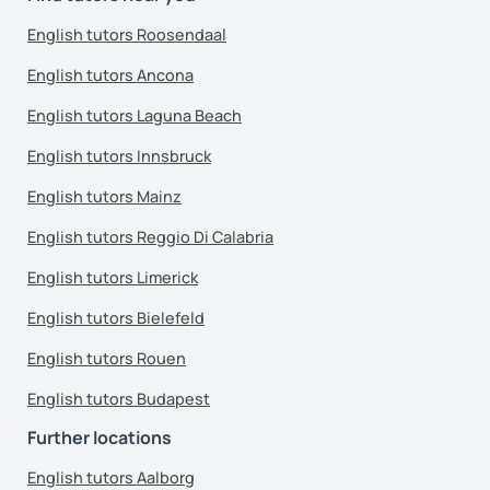
English tutors Roosendaal
English tutors Ancona
English tutors Laguna Beach
English tutors Innsbruck
English tutors Mainz
English tutors Reggio Di Calabria
English tutors Limerick
English tutors Bielefeld
English tutors Rouen
English tutors Budapest
Further locations
English tutors Aalborg