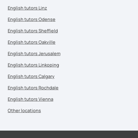
English tutors Linz
English tutors Odense
English tutors Sheffield
English tutors Oakville
English tutors Jerusalem
English tutors Linkoping
English tutors Calgary
English tutors Rochdale
English tutors Vienna
Other locations