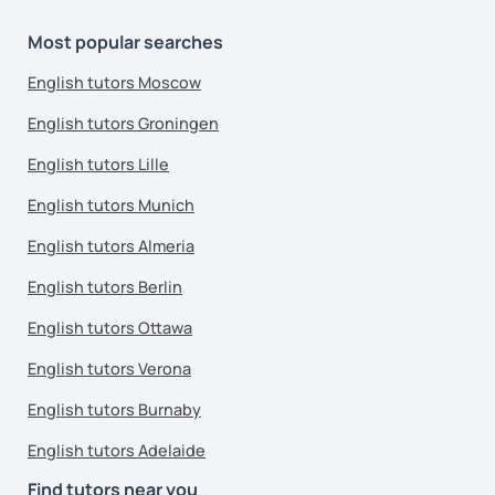
Most popular searches
English tutors Moscow
English tutors Groningen
English tutors Lille
English tutors Munich
English tutors Almeria
English tutors Berlin
English tutors Ottawa
English tutors Verona
English tutors Burnaby
English tutors Adelaide
Find tutors near you