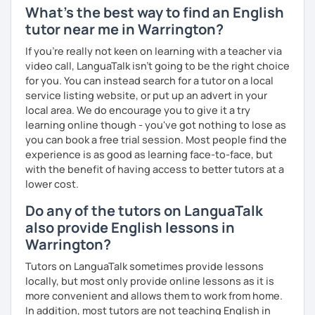
What's the best way to find an English
tutor near me in Warrington?
If you're really not keen on learning with a teacher via
video call, LanguaTalk isn't going to be the right choice
for you. You can instead search for a tutor on a local
service listing website, or put up an advert in your
local area. We do encourage you to give it a try
learning online though - you've got nothing to lose as
you can book a free trial session. Most people find the
experience is as good as learning face-to-face, but
with the benefit of having access to better tutors at a
lower cost.
Do any of the tutors on LanguaTalk
also provide English lessons in
Warrington?
Tutors on LanguaTalk sometimes provide lessons
locally, but most only provide online lessons as it is
more convenient and allows them to work from home.
In addition, most tutors are not teaching English in