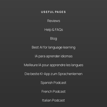
USEFUL PAGES
Reviews
Help & FAQs
Blog
Best AI for language learning
IA para aprender idiomas
Meilleure IA pour apprendre les langues
Die beste KI-App zum Sprachenlernen
Spanish Podcast
French Podcast
Italian Podcast