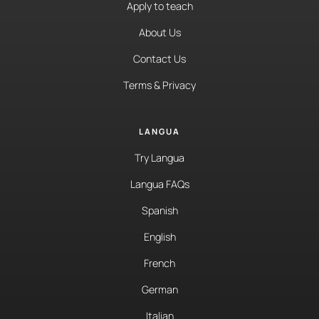
Apply to teach
About Us
Contact Us
Terms & Privacy
LANGUA
Try Langua
Langua FAQs
Spanish
English
French
German
Italian