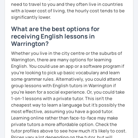
need to travel to you and they often live in countries
you have a well balanced and engaging English learning
with a lower cost of living, the hourly cost tends to be
experience. To help you build confidence and improve
significantly lower.
your proficiency, we can use resources such as news
articles, stories, other texts and videos. Alternatively, we
What are the best options for
can focus on improving your skills through natural
receiving English lessons in
conversation; it’s up to you.
Warrington?
Regarding my teaching style, my priority is to make sure
Whether you live in the city centre or the suburbs of
that you feel relaxed by being encouraging and
Warrington, there are many options for learning
supportive. Furthermore, I'll focus on helping you to
English. You could use an app or a software program if
correct your mistakes and speak English like a native
you're looking to pick up basic vocabulary and learn
speaker, which will improve the quality of your English
some grammar rules. Alternatively, you could attend
communication. Rest assured that you have no need to be
group lessons with English tutors in Warrington if
afraid of making mistakes because this will help you to
you're keen for a social experience. Or, you could take
improve your English more quickly.
1-on-1 lessons with a private tutor. This isn't the
cheapest way to learn a language but it's possibly the
Finally, if you know how you learn best and want to discuss
most effective, assuming you have a good tutor.
that with me, I can take your specific learning preferences
Learning online rather than face-to-face may make
into account while teaching you. All you have to do is let
private tutors a more affordable option. Check the
me know!
tutor profiles above to see how much it's likely to cost.
Prices vary a lot depending on the tutor, but will