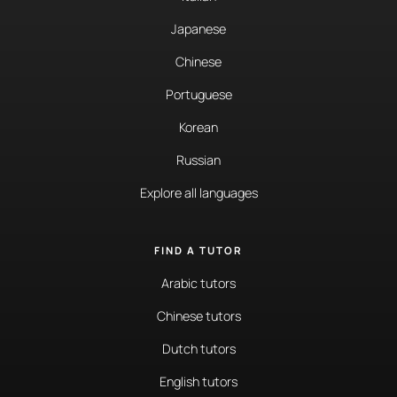
Japanese
Chinese
Portuguese
Korean
Russian
Explore all languages
FIND A TUTOR
Arabic tutors
Chinese tutors
Dutch tutors
English tutors