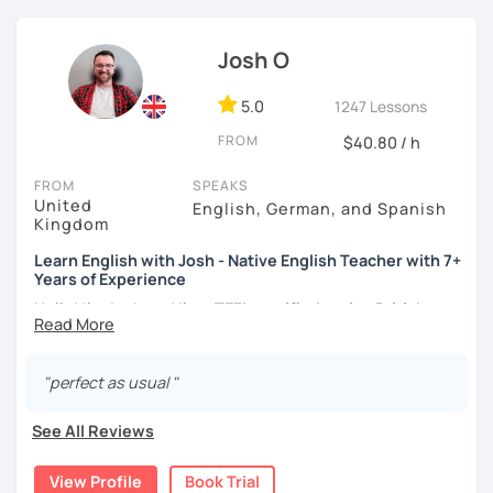
atmosphere during my lessons. I encourage my students
to make mistakes because that's the only way to master a
Josh O
language. I always personalize the lesson material and
adjust it to the student's personal goal and level. I love
teaching this beautiful language, and my goal is to
5.0
1247 Lessons
motivate my students to reach their language goals. 😊
FROM
$40.80 / h
みなさん。こんにちは 😊
FROM
SPEAKS
私はハンガリー出身のEdit（エディット）です。 日本で英語の
United
English, German, and Spanish
教師を始めて、約二年以上になります。そこで、今回は『楽し
Kingdom
く』をモットーに、 英会話のオンラインレッスンを開講する事
Learn English with Josh - Native English Teacher with 7+
になりました。 『いつかは海外に行ってみたい』 『英語で海外
Years of Experience
のお友達を作ってみたい』 『英語のテスト勉強を手伝って欲し
い』 と思っている方のご連絡お待ちしています。🙏 楽しく英語
Hello! I'm Josh and I'm a
TEFL certified native British
を学びたいという方は一時間の無料体験レッスンをご用意して
English speaker from Cambridge
in the United Kingdom.
いますので、ご興味ある方はご連絡ください。
I've been working as an English teacher for more than 7
years, and I'm passionate about language learning and
"perfect as usual "
teaching. Over the years, I've studied German and
Spanish, which has given me an insight into what it's like
See All Reviews
to learn a foreign language. Also, throughout my teaching
career, I've had the privilege of meeting many people from
View Profile
Book Trial