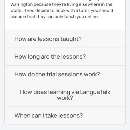
Warrington because they're living elsewhere in the
world. If you decide to book with a tutor, you should
assume that they can only teach you online.
How are lessons taught?
How long are the lessons?
How do the trial sessions work?
How does learning via LanguaTalk
work?
When can I take lessons?