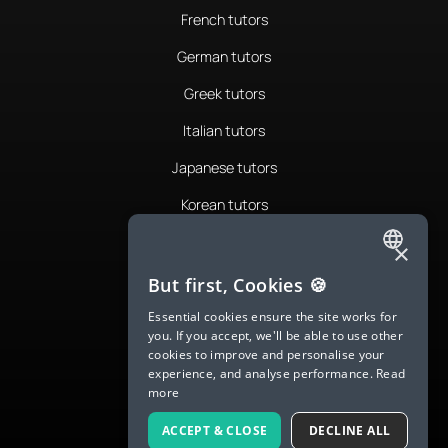
French tutors
German tutors
Greek tutors
Italian tutors
Japanese tutors
Korean tutors
Portuguese tutors
×
ENGLISH
Romanian tutors
But first, Cookies 🍪
SPANISH
Russian tutors
Essential cookies ensure the site works for
you. If you accept, we'll be able to use other
FRENCH
Spanish tutors
cookies to improve and personalise your
experience, and analyse performance.
Read
GERMAN
Swedish tutors
more
ITALIAN
Thai tutors
ACCEPT & CLOSE
DECLINE ALL
CHINESE (SIMPLIFIED)