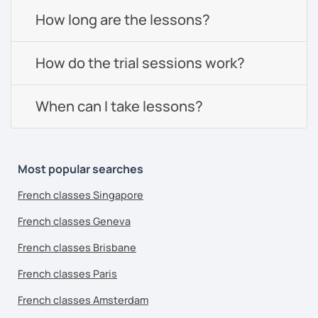
How long are the lessons?
How do the trial sessions work?
When can I take lessons?
Most popular searches
French classes Singapore
French classes Geneva
French classes Brisbane
French classes Paris
French classes Amsterdam