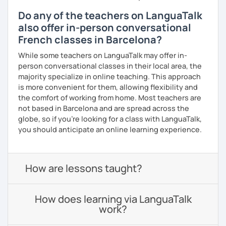
Do any of the teachers on LanguaTalk
also offer in-person conversational
French classes in Barcelona?
While some teachers on LanguaTalk may offer in-
person conversational classes in their local area, the
majority specialize in online teaching. This approach
is more convenient for them, allowing flexibility and
the comfort of working from home. Most teachers are
not based in Barcelona and are spread across the
globe, so if you're looking for a class with LanguaTalk,
you should anticipate an online learning experience.
How are lessons taught?
How does learning via LanguaTalk
work?