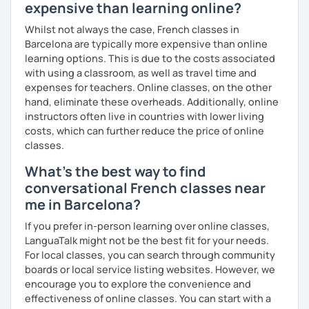
expensive than learning online?
Whilst not always the case, French classes in
Barcelona are typically more expensive than online
learning options. This is due to the costs associated
with using a classroom, as well as travel time and
expenses for teachers. Online classes, on the other
hand, eliminate these overheads. Additionally, online
instructors often live in countries with lower living
costs, which can further reduce the price of online
classes.
What's the best way to find
conversational French classes near
me in Barcelona?
If you prefer in-person learning over online classes,
LanguaTalk might not be the best fit for your needs.
For local classes, you can search through community
boards or local service listing websites. However, we
encourage you to explore the convenience and
effectiveness of online classes. You can start with a