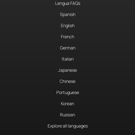
Langua FAQs
Spanish
English
French
German
Italian
Japanese
Chinese
Portuguese
Korean
Russian
Explore all languages