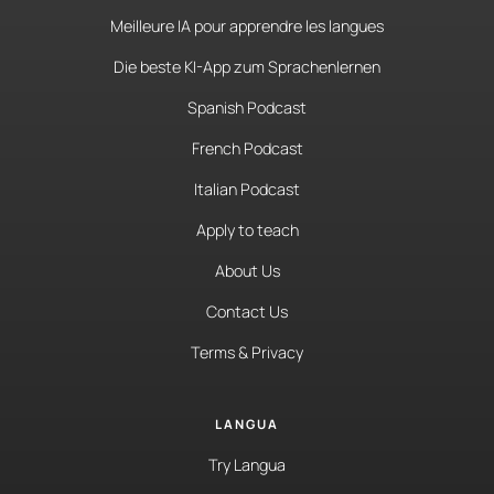
Meilleure IA pour apprendre les langues
Die beste KI-App zum Sprachenlernen
Spanish Podcast
French Podcast
Italian Podcast
Apply to teach
About Us
Contact Us
Terms & Privacy
LANGUA
Try Langua