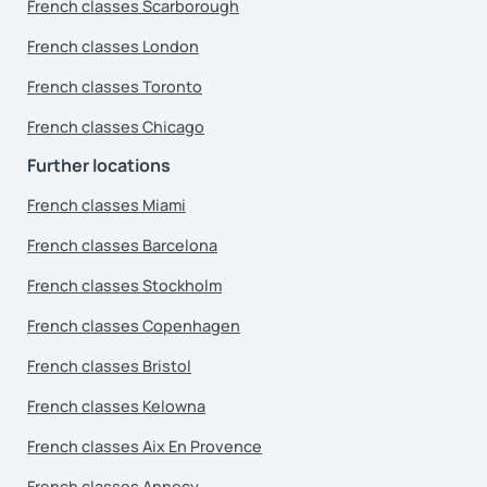
French classes Scarborough
French classes London
French classes Toronto
French classes Chicago
Further locations
French classes Miami
French classes Barcelona
French classes Stockholm
French classes Copenhagen
French classes Bristol
French classes Kelowna
French classes Aix En Provence
French classes Annecy