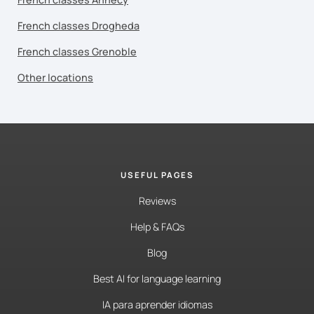
French classes Drogheda
French classes Grenoble
Other locations
USEFUL PAGES
Reviews
Help & FAQs
Blog
Best AI for language learning
IA para aprender idiomas