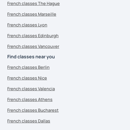
French classes The Hague
French classes Marseille
French classes Lyon
French classes Edinburgh
French classes Vancouver
Find classes near you
French classes Berlin
French classes Nice
French classes Valencia
French classes Athens
French classes Bucharest
French classes Dallas