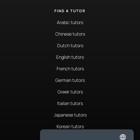
FIND A TUTOR
Arabic tutors
Chinese tutors
Dutch tutors
English tutors
French tutors
German tutors
Greek tutors
Italian tutors
Japanese tutors
Korean tutors
Portuguese tutors