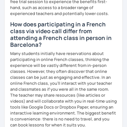
free trial session to experience the benefits first-
hand, such as access to a broader range of
experienced teachers and potentially lower costs.
How does participating in a French
class via video call differ from
attending a French class in person in
Barcelona?
Many students initially have reservations about
participating in online French classes, thinking the
experience will be vastly different from in-person
classes. However, they often discover that online
classes can be just as engaging and effective. In an
online French class, you’ll interact with your teacher
and classmates as if you were all in the same room.
The teacher may share resources (like articles or
videos) and will collaborate with you in real-time using
tools like Google Docs or Dropbox Paper, ensuring an
interactive learning environment. The biggest benefit
is convenience: there is no need to travel, and you
can book lessons for when it suits you.