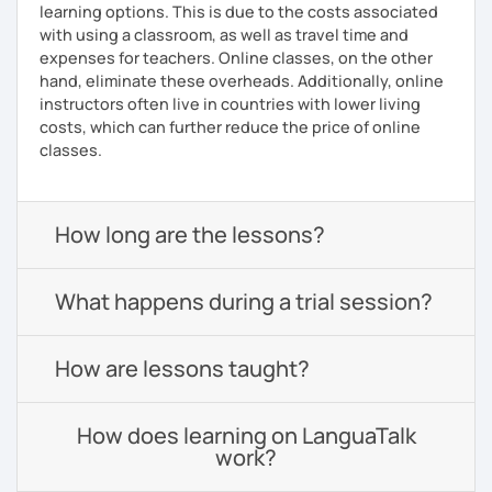
learning options. This is due to the costs associated
with using a classroom, as well as travel time and
expenses for teachers. Online classes, on the other
hand, eliminate these overheads. Additionally, online
instructors often live in countries with lower living
costs, which can further reduce the price of online
classes.
How long are the lessons?
What happens during a trial session?
How are lessons taught?
How does learning on LanguaTalk
work?