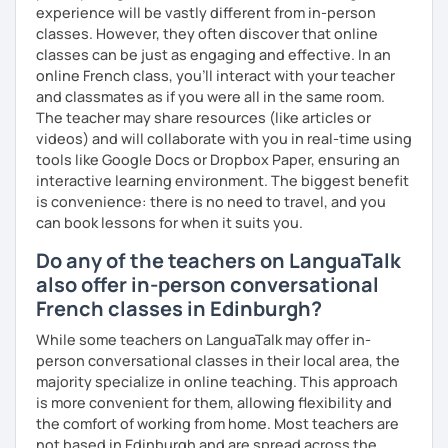
experience will be vastly different from in-person
classes. However, they often discover that online
classes can be just as engaging and effective. In an
online French class, you’ll interact with your teacher
and classmates as if you were all in the same room.
The teacher may share resources (like articles or
videos) and will collaborate with you in real-time using
tools like Google Docs or Dropbox Paper, ensuring an
interactive learning environment. The biggest benefit
is convenience: there is no need to travel, and you
can book lessons for when it suits you.
Do any of the teachers on LanguaTalk
also offer in-person conversational
French classes in Edinburgh?
While some teachers on LanguaTalk may offer in-
person conversational classes in their local area, the
majority specialize in online teaching. This approach
is more convenient for them, allowing flexibility and
the comfort of working from home. Most teachers are
not based in Edinburgh and are spread across the