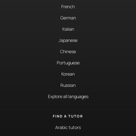
French
German
Italian
Japanese
Chinese
Portuguese
Korean
Russian
Explore all languages
FIND A TUTOR
Arabic tutors