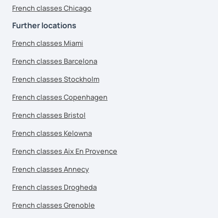
French classes Chicago
Further locations
French classes Miami
French classes Barcelona
French classes Stockholm
French classes Copenhagen
French classes Bristol
French classes Kelowna
French classes Aix En Provence
French classes Annecy
French classes Drogheda
French classes Grenoble