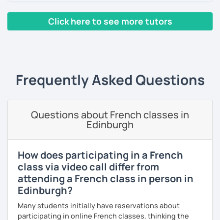
I have worked in a private institute, in universities and in
Click here to see more tutors
French Alliances.
‹ Prev
1
2
3
4
5
Next ›
You are at the center of my pedagogy! I adapt my approach
according to your objectives, your pace and your areas of
interest.
Frequently Asked Questions
We can work: conversation, grammar, pronunciation,
expressions, etc ...
Questions about French classes in
In addition, I can prepare you for
international exams
such
Edinburgh
as the
DELF / DALF / TCF / TEF.
During my classes, we use photos, videos, articles, songs,
games, etc. to diversify the lessons.
How does participating in a French
class via video call differ from
I adjust my courses to each of my students, I can help you
attending a French class in person in
practice oral and written comprehension, oral and written
Edinburgh?
expression as well as conversation.
Many students initially have reservations about
participating in online French classes, thinking the