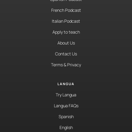
French Podcast
Italian Podcast
Apply to teach
About Us
Contact Us
Terms & Privacy
LANGUA
Try Langua
Langua FAQs
Spanish
English