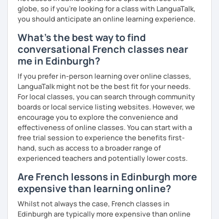
globe, so if you're looking for a class with LanguaTalk,
you should anticipate an online learning experience.
What's the best way to find
conversational French classes near
me in Edinburgh?
If you prefer in-person learning over online classes,
LanguaTalk might not be the best fit for your needs.
For local classes, you can search through community
boards or local service listing websites. However, we
encourage you to explore the convenience and
effectiveness of online classes. You can start with a
free trial session to experience the benefits first-
hand, such as access to a broader range of
experienced teachers and potentially lower costs.
Are French lessons in Edinburgh more
expensive than learning online?
Whilst not always the case, French classes in
Edinburgh are typically more expensive than online