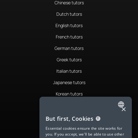
Chinese tutors
Dutch tutors
English tutors
French tutors
German tutors
Greek tutors
Italian tutors
Japanese tutors
Korean tutors
Portuguese tutors
×
ENGLISH
Romanian tutors
But first, Cookies 🍪
SPANISH
Russian tutors
Essential cookies ensure the site works for
you. If you accept, we'll be able to use other
FRENCH