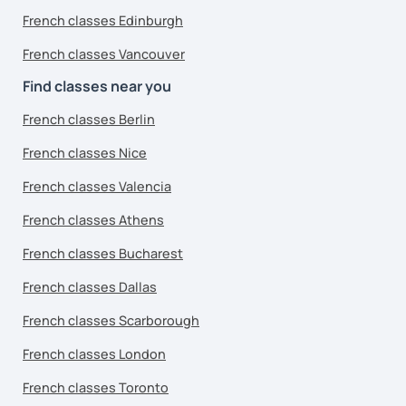
French classes Edinburgh
French classes Vancouver
Find classes near you
French classes Berlin
French classes Nice
French classes Valencia
French classes Athens
French classes Bucharest
French classes Dallas
French classes Scarborough
French classes London
French classes Toronto