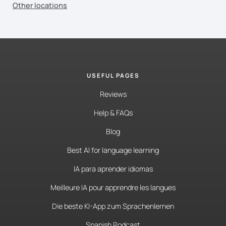
Other locations
USEFUL PAGES
Reviews
Help & FAQs
Blog
Best AI for language learning
IA para aprender idiomas
Meilleure IA pour apprendre les langues
Die beste KI-App zum Sprachenlernen
Spanish Podcast