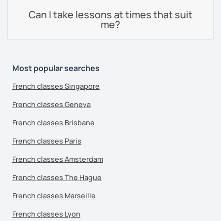
Can I take lessons at times that suit
me?
Most popular searches
French classes Singapore
French classes Geneva
French classes Brisbane
French classes Paris
French classes Amsterdam
French classes The Hague
French classes Marseille
French classes Lyon