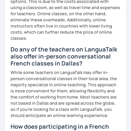
options. This is due to the costs associated with
using a classroom, as well as travel time and expenses
Are you ready to book a trial with me?
for teachers. Online classes, on the other hand,
eliminate these overheads. Additionally, online
I promise to always be patient and kind.
instructors often live in countries with lower living
I hope to see you soon.
costs, which can further reduce the price of online
classes.
Until then...
Do any of the teachers on LanguaTalk
also offer in-person conversational
French classes in Dallas?
While some teachers on LanguaTalk may offer in-
person conversational classes in their local area, the
majority specialize in online teaching. This approach
is more convenient for them, allowing flexibility and
the comfort of working from home. Most teachers are
not based in Dallas and are spread across the globe,
so if you're looking for a class with LanguaTalk, you
should anticipate an online learning experience.
How does participating in a French