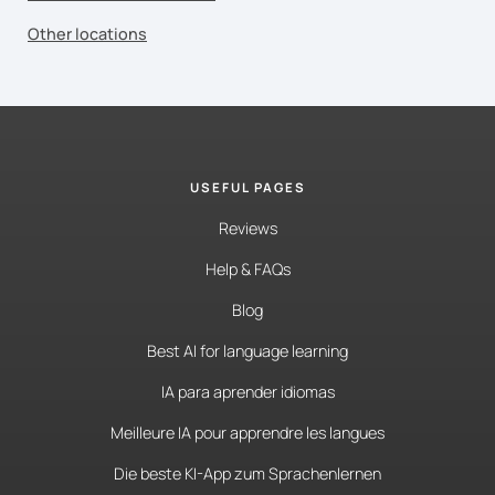
Other locations
USEFUL PAGES
Reviews
Help & FAQs
Blog
Best AI for language learning
IA para aprender idiomas
Meilleure IA pour apprendre les langues
Die beste KI-App zum Sprachenlernen