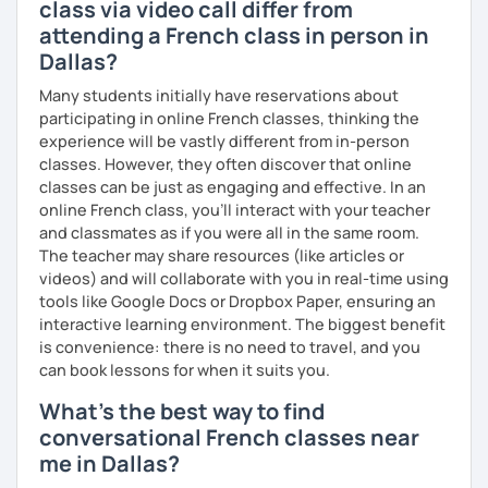
class via video call differ from
attending a French class in person in
Dallas?
Many students initially have reservations about
participating in online French classes, thinking the
experience will be vastly different from in-person
classes. However, they often discover that online
classes can be just as engaging and effective. In an
online French class, you’ll interact with your teacher
and classmates as if you were all in the same room.
The teacher may share resources (like articles or
videos) and will collaborate with you in real-time using
tools like Google Docs or Dropbox Paper, ensuring an
interactive learning environment. The biggest benefit
is convenience: there is no need to travel, and you
can book lessons for when it suits you.
What's the best way to find
conversational French classes near
me in Dallas?