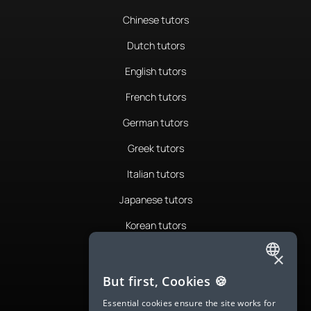
Chinese tutors
Dutch tutors
English tutors
French tutors
German tutors
Greek tutors
Italian tutors
Japanese tutors
Korean tutors
Portuguese tutors
×
ENGLISH
Romanian tutors
But first, Cookies 🍪
SPANISH
Russian tutors
Essential cookies ensure the site works for