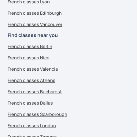
French classes Lyon
French classes Edinburgh
French classes Vancouver
Find classes near you
French classes Berlin
French classes Nice
French classes Valencia
French classes Athens
French classes Bucharest
French classes Dallas
French classes Scarborough
French classes London
French classes Toronto