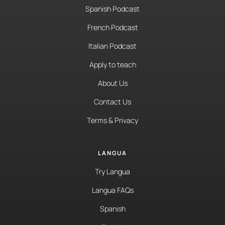
Spanish Podcast
French Podcast
Italian Podcast
Apply to teach
About Us
Contact Us
Terms & Privacy
LANGUA
Try Langua
Langua FAQs
Spanish