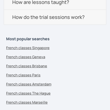
How are lessons taught?
How do the trial sessions work?
Most popular searches
French classes Singapore
French classes Geneva
French classes Brisbane
French classes Paris
French classes Amsterdam
French classes The Hague
French classes Marseille