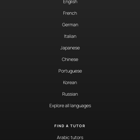
English
French
German
Italian
Japanese
Chinese
Portuguese
Korean
Russian
Explore all languages
FIND A TUTOR
Arabic tutors