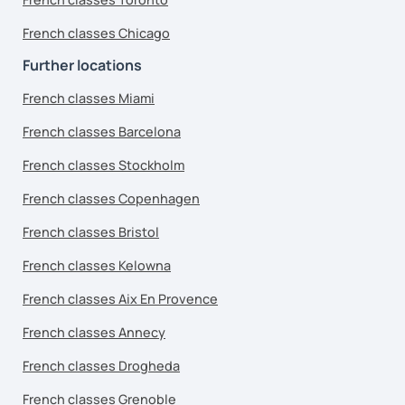
French classes Chicago
Further locations
French classes Miami
French classes Barcelona
French classes Stockholm
French classes Copenhagen
French classes Bristol
French classes Kelowna
French classes Aix En Provence
French classes Annecy
French classes Drogheda
French classes Grenoble