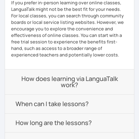
If you prefer in-person learning over online classes,
LanguaTalk might not be the best fit for your needs.
For local classes, you can search through community
boards or local service listing websites. However, we
encourage you to explore the convenience and
effectiveness of online classes. You can start with a
free trial session to experience the benefits first-
hand, such as access to a broader range of
experienced teachers and potentially lower costs.
How does learning via LanguaTalk
work?
When can I take lessons?
How long are the lessons?