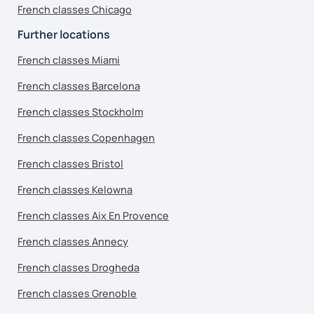
French classes Chicago
Further locations
French classes Miami
French classes Barcelona
French classes Stockholm
French classes Copenhagen
French classes Bristol
French classes Kelowna
French classes Aix En Provence
French classes Annecy
French classes Drogheda
French classes Grenoble