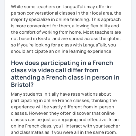
While some teachers on LanguaTalk may offer in-
person conversational classes in their local area, the
majority specialize in online teaching. This approach
is more convenient for them, allowing flexibility and
the comfort of working from home. Most teachers are
not based in Bristol and are spread across the globe,
so if you're looking for a class with LanguaTalk, you
should anticipate an online learning experience.
How does participating in a French
class via video call differ from
attending a French class in person in
Bristol?
Many students initially have reservations about
participating in online French classes, thinking the
experience will be vastly different from in-person
classes. However, they often discover that online
classes can be just as engaging and effective. In an
online French class, you’ll interact with your teacher
and classmates as if you were all in the same room.