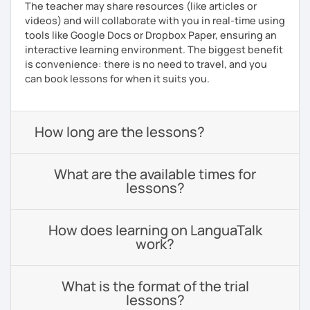
The teacher may share resources (like articles or
videos) and will collaborate with you in real-time using
tools like Google Docs or Dropbox Paper, ensuring an
interactive learning environment. The biggest benefit
is convenience: there is no need to travel, and you
can book lessons for when it suits you.
How long are the lessons?
What are the available times for
lessons?
How does learning on LanguaTalk
work?
What is the format of the trial
lessons?