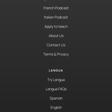
French Podcast
Italian Podcast
Apply to teach
About Us
Contact Us
Terms & Privacy
LANGUA
Try Langua
Langua FAQs
Spanish
English