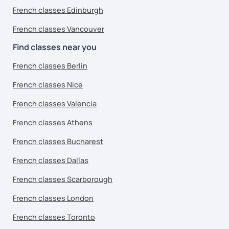
French classes Edinburgh
French classes Vancouver
Find classes near you
French classes Berlin
French classes Nice
French classes Valencia
French classes Athens
French classes Bucharest
French classes Dallas
French classes Scarborough
French classes London
French classes Toronto