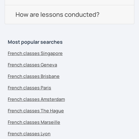
How are lessons conducted?
Most popular searches
French classes Singapore
French classes Geneva
French classes Brisbane
French classes Paris
French classes Amsterdam
French classes The Hague
French classes Marseille
French classes Lyon