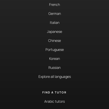
French
German
Italian
Japanese
Chinese
Portuguese
Korean
Russian
Explore all languages
FIND A TUTOR
Arabic tutors