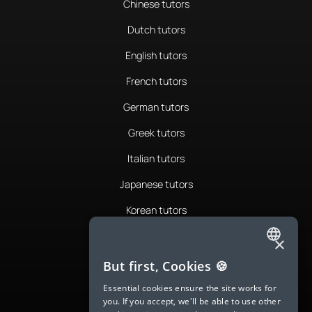
Chinese tutors
Dutch tutors
English tutors
French tutors
German tutors
Greek tutors
Italian tutors
Japanese tutors
Korean tutors
Portuguese tutors
×
ENGLISH
Romanian tutors
But first, Cookies 🍪
SPANISH
Russian tutors
Essential cookies ensure the site works for
you. If you accept, we'll be able to use other
FRENCH