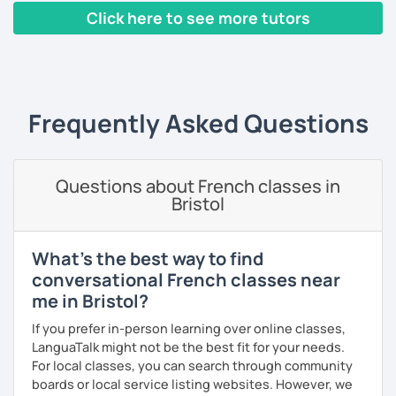
Click here to see more tutors
I have worked in a private institute, in universities and in
French Alliances.
‹ Prev
1
2
3
4
5
Next ›
You are at the center of my pedagogy! I adapt my approach
according to your objectives, your pace and your areas of
Frequently Asked Questions
interest.
We can work: conversation, grammar, pronunciation,
expressions, etc ...
Questions about French classes in
Bristol
In addition, I can prepare you for
international exams
such
as the
DELF / DALF / TCF / TEF.
During my classes, we use photos, videos, articles, songs,
What's the best way to find
games, etc. to diversify the lessons.
conversational French classes near
me in Bristol?
I adjust my courses to each of my students, I can help you
practice oral and written comprehension, oral and written
If you prefer in-person learning over online classes,
expression as well as conversation.
LanguaTalk might not be the best fit for your needs.
For local classes, you can search through community
boards or local service listing websites. However, we