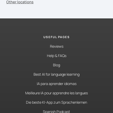
Other locations
USEFUL PAGES
Reviews
Help & FAQs
Blog
Best AI for language learning
IA para aprender idiomas
Meilleure IA pour apprendre les langues
Die beste KI-App zum Sprachenlernen
Spanish Podcast