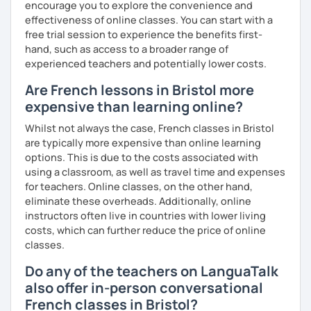
encourage you to explore the convenience and
effectiveness of online classes. You can start with a
free trial session to experience the benefits first-
hand, such as access to a broader range of
experienced teachers and potentially lower costs.
Are French lessons in Bristol more
expensive than learning online?
Whilst not always the case, French classes in Bristol
are typically more expensive than online learning
options. This is due to the costs associated with
using a classroom, as well as travel time and expenses
for teachers. Online classes, on the other hand,
eliminate these overheads. Additionally, online
instructors often live in countries with lower living
costs, which can further reduce the price of online
classes.
Do any of the teachers on LanguaTalk
also offer in-person conversational
French classes in Bristol?