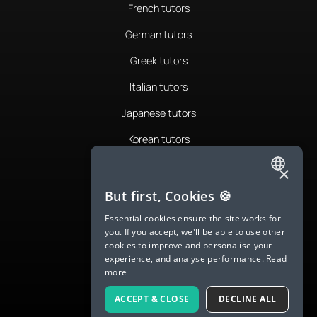
French tutors
German tutors
Greek tutors
Italian tutors
Japanese tutors
Korean tutors
Portuguese tutors
×
ENGLISH
Romanian tutors
But first, Cookies 🍪
SPANISH
Russian tutors
Essential cookies ensure the site works for
you. If you accept, we'll be able to use other
FRENCH
Spanish tutors
cookies to improve and personalise your
experience, and analyse performance.
Read
GERMAN
Swedish tutors
more
ITALIAN
Thai tutors
ACCEPT & CLOSE
DECLINE ALL
CHINESE (SIMPLIFIED)