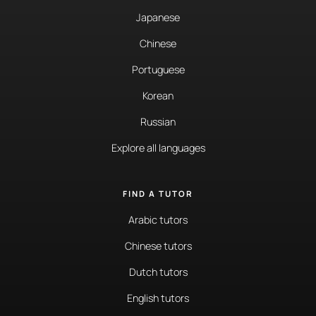
Japanese
Chinese
Portuguese
Korean
Russian
Explore all languages
FIND A TUTOR
Arabic tutors
Chinese tutors
Dutch tutors
English tutors