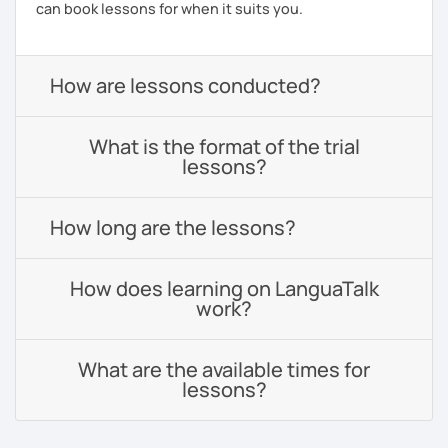
can book lessons for when it suits you.
How are lessons conducted?
What is the format of the trial
lessons?
How long are the lessons?
How does learning on LanguaTalk
work?
What are the available times for
lessons?