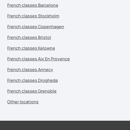
French classes Barcelona
French classes Stockholm
French classes Copenhagen
French classes Bristol
French classes Kelowna
French classes Aix En Provence
French classes Annecy
French classes Drogheda
French classes Grenoble
Other locations