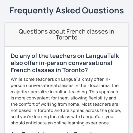
expand what you already know.
Frequently Asked Questions
My priority in class is to make sure my students speak and
relax.
Questions about French classes in
The more relaxed, the more confident you will be. The
Toronto
more daring, the more you will see that it is okay to make
mistakes and try again.
I will always challenge you to reach higher, to add one
Do any of the teachers on LanguaTalk
step and then another step in your language journey. And
also offer in-person conversational
then, you will have fun doing so.
French classes in Toronto?
Plus, I match my classes to your interests and goals.
While some teachers on LanguaTalk may offer in-
person conversational classes in their local area, the
So what do you think?
majority specialize in online teaching. This approach
is more convenient for them, allowing flexibility and
Are you ready to book a trial with me?
the comfort of working from home. Most teachers are
not based in Toronto and are spread across the globe,
I promise to always be patient and kind.
so if you're looking for a class with LanguaTalk, you
I hope to see you soon.
should anticipate an online learning experience.
Until then...