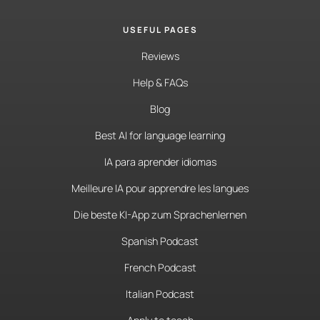
USEFUL PAGES
Reviews
Help & FAQs
Blog
Best AI for language learning
IA para aprender idiomas
Meilleure IA pour apprendre les langues
Die beste KI-App zum Sprachenlernen
Spanish Podcast
French Podcast
Italian Podcast