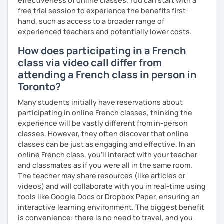
effectiveness of online classes. You can start with a
free trial session to experience the benefits first-
hand, such as access to a broader range of
experienced teachers and potentially lower costs.
How does participating in a French
class via video call differ from
attending a French class in person in
Toronto?
Many students initially have reservations about
participating in online French classes, thinking the
experience will be vastly different from in-person
classes. However, they often discover that online
classes can be just as engaging and effective. In an
online French class, you’ll interact with your teacher
and classmates as if you were all in the same room.
The teacher may share resources (like articles or
videos) and will collaborate with you in real-time using
tools like Google Docs or Dropbox Paper, ensuring an
interactive learning environment. The biggest benefit
is convenience: there is no need to travel, and you