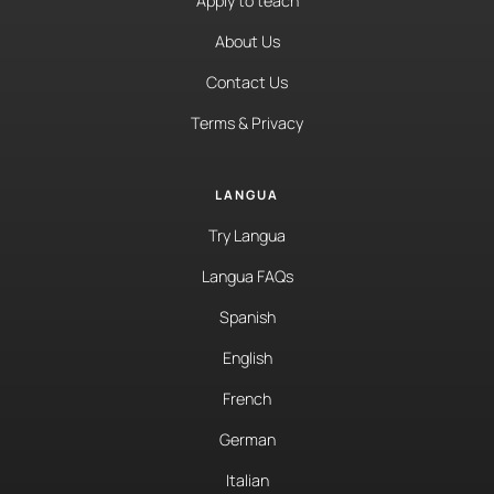
Apply to teach
About Us
Contact Us
Terms & Privacy
LANGUA
Try Langua
Langua FAQs
Spanish
English
French
German
Italian