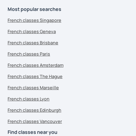
Most popular searches
French classes Singapore
French classes Geneva
French classes Brisbane
French classes Paris
French classes Amsterdam
French classes The Hague
French classes Marseille
French classes Lyon
French classes Edinburgh
French classes Vancouver
Find classes near you