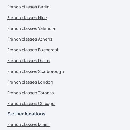
French classes Berlin
French classes Nice
French classes Valencia
French classes Athens
French classes Bucharest
French classes Dallas
French classes Scarborough
French classes London
French classes Toronto
French classes Chicago
Further locations
French classes Miami