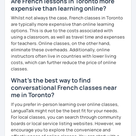
Are French lessons in Toronto more
expensive than learning online?
Whilst not always the case, French classes in Toronto
are typically more expensive than online learning
options. This is due to the costs associated with
using a classroom, as well as travel time and expenses
for teachers. Online classes, on the other hand,
eliminate these overheads. Additionally, online
instructors often live in countries with lower living
costs, which can further reduce the price of online
classes.
What's the best way to find
conversational French classes near
me in Toronto?
If you prefer in-person learning over online classes,
LanguaTalk might not be the best fit for your needs.
For local classes, you can search through community
boards or local service listing websites. However, we
encourage you to explore the convenience and