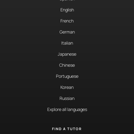
English
French
German
Italian
Japanese
Chinese
Portuguese
Korean
Russian
Explore all languages
FIND A TUTOR