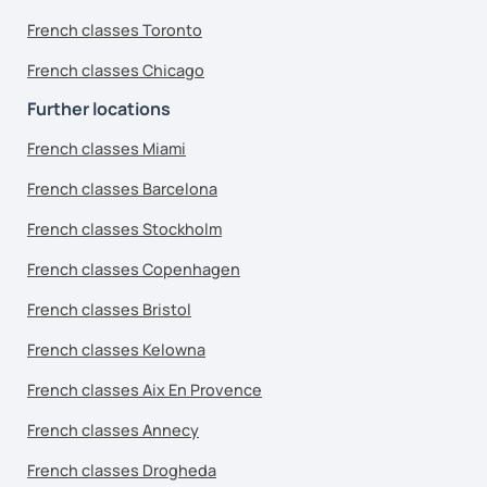
French classes Toronto
French classes Chicago
Further locations
French classes Miami
French classes Barcelona
French classes Stockholm
French classes Copenhagen
French classes Bristol
French classes Kelowna
French classes Aix En Provence
French classes Annecy
French classes Drogheda