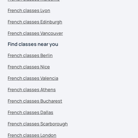
French classes Lyon
French classes Edinburgh
French classes Vancouver
Find classes near you
French classes Berlin
French classes Nice
French classes Valencia
French classes Athens
French classes Bucharest
French classes Dallas
French classes Scarborough
French classes London