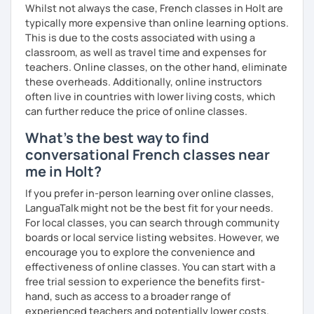
Whilst not always the case, French classes in Holt are
typically more expensive than online learning options.
This is due to the costs associated with using a
classroom, as well as travel time and expenses for
teachers. Online classes, on the other hand, eliminate
these overheads. Additionally, online instructors
often live in countries with lower living costs, which
can further reduce the price of online classes.
What's the best way to find
conversational French classes near
me in Holt?
If you prefer in-person learning over online classes,
LanguaTalk might not be the best fit for your needs.
For local classes, you can search through community
boards or local service listing websites. However, we
encourage you to explore the convenience and
effectiveness of online classes. You can start with a
free trial session to experience the benefits first-
hand, such as access to a broader range of
experienced teachers and potentially lower costs.