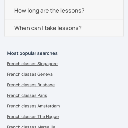
How long are the lessons?
When can I take lessons?
Most popular searches
French classes Singapore
French classes Geneva
French classes Brisbane
French classes Paris
French classes Amsterdam
French classes The Hague
French classes Marseille