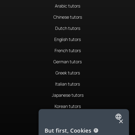
Arabic tutors
Chinese tutors
Dutch tutors
English tutors
French tutors
German tutors
Greek tutors
Italian tutors
Japanese tutors
Korean tutors
Portuguese tutors
×
ENGLISH
Romanian tutors
But first, Cookies 🍪