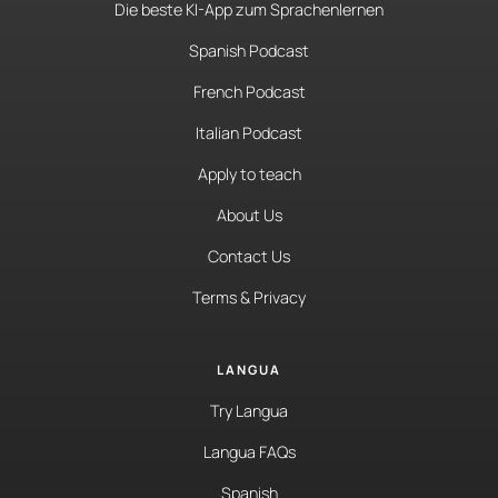
Die beste KI-App zum Sprachenlernen
Spanish Podcast
French Podcast
Italian Podcast
Apply to teach
About Us
Contact Us
Terms & Privacy
LANGUA
Try Langua
Langua FAQs
Spanish