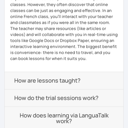
classes. However, they often discover that online
classes can be just as engaging and effective. In an
online French class, you’ll interact with your teacher
and classmates as if you were all in the same room.
The teacher may share resources (like articles or
videos) and will collaborate with you in real-time using
tools like Google Docs or Dropbox Paper, ensuring an
interactive learning environment. The biggest benefit
is convenience: there is no need to travel, and you
can book lessons for when it suits you.
How are lessons taught?
How do the trial sessions work?
How does learning via LanguaTalk
work?