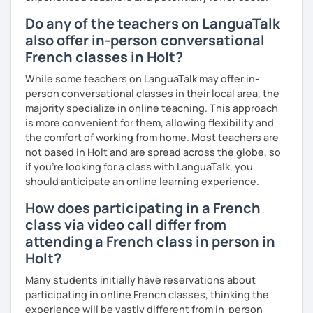
Do any of the teachers on LanguaTalk
also offer in-person conversational
French classes in Holt?
While some teachers on LanguaTalk may offer in-
person conversational classes in their local area, the
majority specialize in online teaching. This approach
is more convenient for them, allowing flexibility and
the comfort of working from home. Most teachers are
not based in Holt and are spread across the globe, so
if you're looking for a class with LanguaTalk, you
should anticipate an online learning experience.
How does participating in a French
class via video call differ from
attending a French class in person in
Holt?
Many students initially have reservations about
participating in online French classes, thinking the
experience will be vastly different from in-person