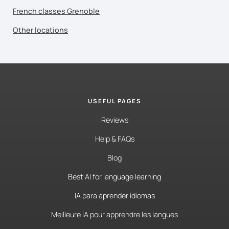
French classes Grenoble
Other locations
USEFUL PAGES
Reviews
Help & FAQs
Blog
Best AI for language learning
IA para aprender idiomas
Meilleure IA pour apprendre les langues