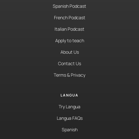
Spanish Podcast
French Podcast
Italian Podcast
Apply to teach
About Us
Contact Us
Terms & Privacy
LANGUA
Try Langua
Langua FAQs
Spanish