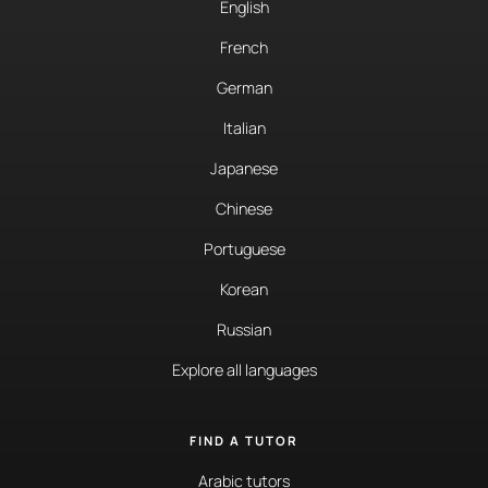
English
French
German
Italian
Japanese
Chinese
Portuguese
Korean
Russian
Explore all languages
FIND A TUTOR
Arabic tutors