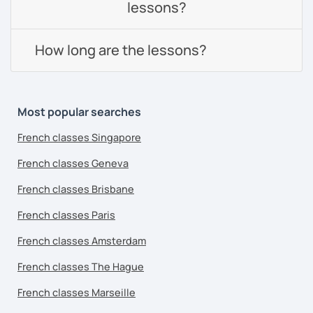
lessons?
How long are the lessons?
Most popular searches
French classes Singapore
French classes Geneva
French classes Brisbane
French classes Paris
French classes Amsterdam
French classes The Hague
French classes Marseille