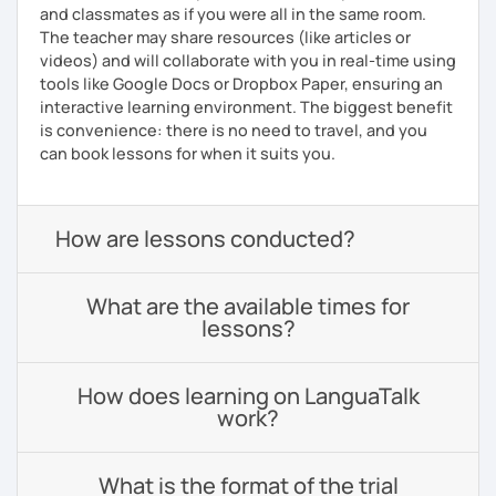
and classmates as if you were all in the same room.
The teacher may share resources (like articles or
videos) and will collaborate with you in real-time using
tools like Google Docs or Dropbox Paper, ensuring an
interactive learning environment. The biggest benefit
is convenience: there is no need to travel, and you
can book lessons for when it suits you.
How are lessons conducted?
What are the available times for
lessons?
How does learning on LanguaTalk
work?
What is the format of the trial