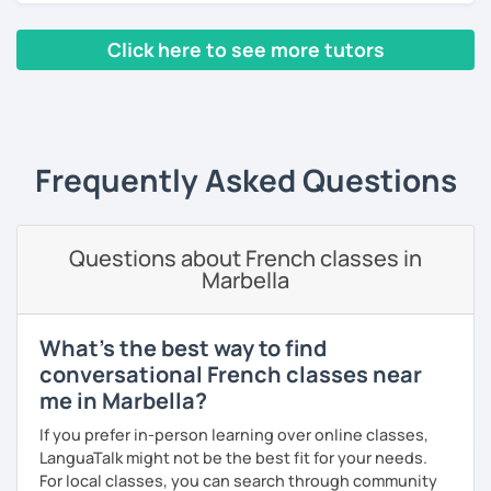
pronunciation, phonology, phonetics, or with your
homework if you need it. The resources that I usually use
Click here to see more tutors
are books, texts, dialogues and exercises and I will always
provide you with a feedback after the lesson so that you
‹ Prev
1
2
3
4
5
Next ›
keep a track of what you will have learned.
A little bit about me: I have a Bachelor's degree in British
Frequently Asked Questions
and American literature and civilization and my interests
include reading, learning foreign languages and traveling.
So feel free to book a free trial and I'll be there to help you
Questions about French classes in
learn French!
Marbella
See you soon!
What's the best way to find
conversational French classes near
me in Marbella?
If you prefer in-person learning over online classes,
LanguaTalk might not be the best fit for your needs.
For local classes, you can search through community