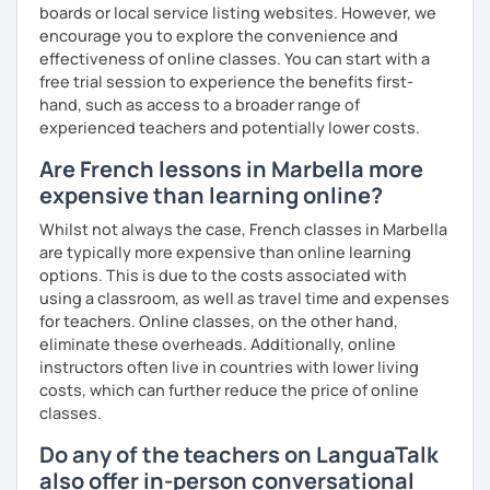
boards or local service listing websites. However, we
encourage you to explore the convenience and
effectiveness of online classes. You can start with a
free trial session to experience the benefits first-
hand, such as access to a broader range of
experienced teachers and potentially lower costs.
Are French lessons in Marbella more
expensive than learning online?
Whilst not always the case, French classes in Marbella
are typically more expensive than online learning
options. This is due to the costs associated with
using a classroom, as well as travel time and expenses
for teachers. Online classes, on the other hand,
eliminate these overheads. Additionally, online
instructors often live in countries with lower living
costs, which can further reduce the price of online
classes.
Do any of the teachers on LanguaTalk
also offer in-person conversational