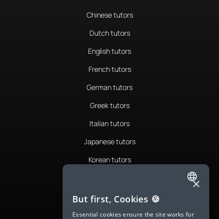
Chinese tutors
Dutch tutors
English tutors
French tutors
German tutors
Greek tutors
Italian tutors
Japanese tutors
Korean tutors
Portuguese tutors
×
ENGLISH
Romanian tutors
But first, Cookies 🍪
SPANISH
Russian tutors
Essential cookies ensure the site works for