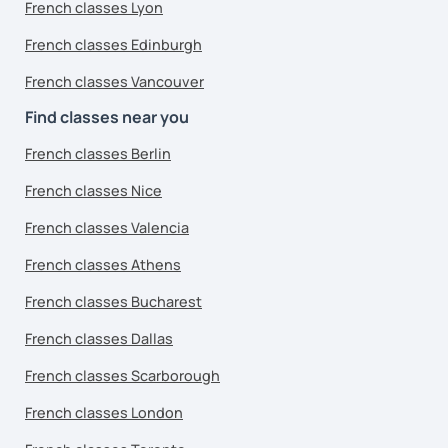
French classes Lyon
French classes Edinburgh
French classes Vancouver
Find classes near you
French classes Berlin
French classes Nice
French classes Valencia
French classes Athens
French classes Bucharest
French classes Dallas
French classes Scarborough
French classes London