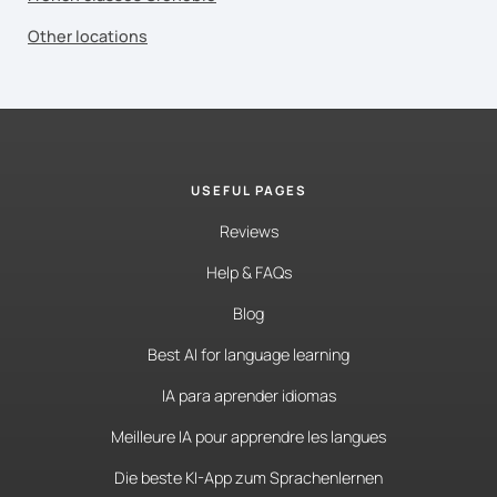
Other locations
USEFUL PAGES
Reviews
Help & FAQs
Blog
Best AI for language learning
IA para aprender idiomas
Meilleure IA pour apprendre les langues
Die beste KI-App zum Sprachenlernen