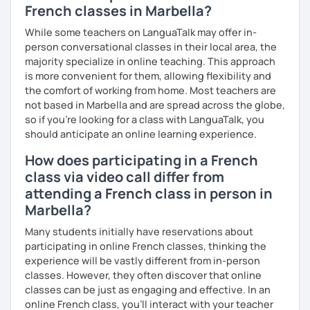
French classes in Marbella?
While some teachers on LanguaTalk may offer in-
person conversational classes in their local area, the
majority specialize in online teaching. This approach
is more convenient for them, allowing flexibility and
the comfort of working from home. Most teachers are
not based in Marbella and are spread across the globe,
so if you're looking for a class with LanguaTalk, you
should anticipate an online learning experience.
How does participating in a French
class via video call differ from
attending a French class in person in
Marbella?
Many students initially have reservations about
participating in online French classes, thinking the
experience will be vastly different from in-person
classes. However, they often discover that online
classes can be just as engaging and effective. In an
online French class, you’ll interact with your teacher