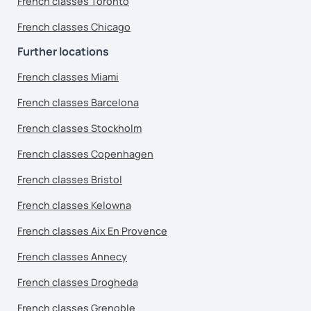
French classes Toronto
French classes Chicago
Further locations
French classes Miami
French classes Barcelona
French classes Stockholm
French classes Copenhagen
French classes Bristol
French classes Kelowna
French classes Aix En Provence
French classes Annecy
French classes Drogheda
French classes Grenoble