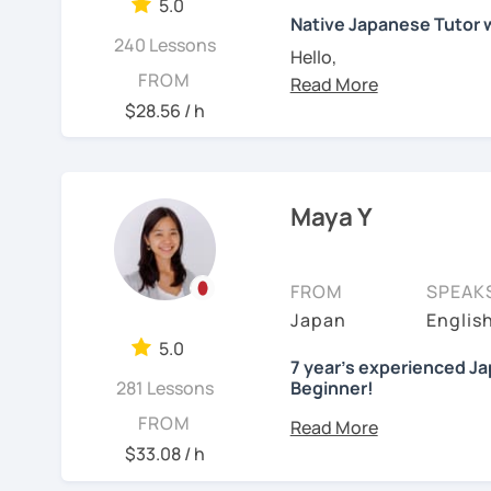
🌸 Reading and writing s
・Conversation-based l
5.0
tailored to each learner’
Native Japanese Tutor
homework.
If you have something spe
240 Lessons
Hello,
✨ Let’s enjoy learning 
FROM
welcome!
My name is Yuki. I have 
【Japanese Level】
$28.56 / h
【Courses】
engaged in education for
Beginner to Intermediat
What I can help you with
foreign languages and u
📚 Beginner/Intermedia
Starting from zero
Each learner has a differ
✅ I use plenty of picture
That’s perfect! We’
Maya Y
【Age】
would like to know what 
learn new vocabulary an
writing hiragana a
12 years old and above
You can also tell me wha
intermediate and a
✅ Lessons are based on 
think is difficult. Then, 
always encourage st
FROM
SPEAK
listening and have many
to read Japanese g
✔about me
Japan
English
For example:-
vocabulary and gramma
motivation.
I’m a native Japanese sp
5.0
1, You already are an in
Looking for a conv
7 year's experienced Ja
✅ Mistake correction ☞ 
have accumulated around
281 Lessons
Beginner!
language course but wan
Absolutely! We can
make mistakes.
have a strong backgroun
gossip, daily life, 
* Dear all students...
FROM
Set a situation or a 
Want your writing 
Currently I'm pregnant a
Understanding the diff
$33.08 / h
You communicate u
I’ve got you covere
December 2023 to Marc
makes learning Japanese
📚 Conversation with T
I present phrases a