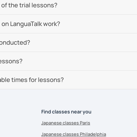
of the trial lessons?
 on LanguaTalk work?
conducted?
lessons?
able times for lessons?
Find classes near you
Japanese classes Paris
Japanese classes Philadelphia