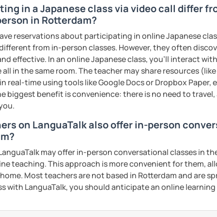
ing in a Japanese class via video call differ f
YouTube video scripts
person in Rotterdam?
my class!
ave reservations about participating in online Japanese clas
 different from in-person classes. However, they often discov
ents
nd effective. In an online Japanese class, you’ll interact wi
 all in the same room. The teacher may share resources (like 
 in real-time using tools like Google Docs or Dropbox Paper, 
e biggest benefit is convenience: there is no need to travel
 you.
hers on LanguaTalk also offer in-person conve
am?
anguaTalk may offer in-person conversational classes in thei
line teaching. This approach is more convenient for them, all
home. Most teachers are not based in Rotterdam and are spr
lass with LanguaTalk, you should anticipate an online learnin