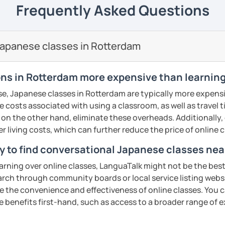
 to travel to Japan and want a few quick
Frequently Asked Questions
eeting you in my lesson
eetings and basic expressions, you are also
formation technology major and I’m also
 developer.
se tutor is organising natural Japanese
ents
ided free of charge.
nversação, gramática e escrita de hiragana
roup lessons but struggling or want extra
 online tools and I’ll you organize you nice
ooking, writing recipes (instructions) or
apanese classes in Rotterdam
ermediários e avançados também são muito
 you support. In this case, I would ask you
s.
ll send you a copy of the lesson content
apanese. You will learn new Japanese
ages or handouts etc) you wish to cover
through the tasks which utilise Japanese
ys in advance).
ns in Rotterdam more expensive than learning
res como cotidiano, cultura e atualidades
ents
se, Japanese classes in Rotterdam are typically more expensi
nvio do texto com antecedência para
with your exam preparations such as JLPT.
he costs associated with using a classroom, as well as travel
ents
book instruction, I am also able to
 on the other hand, eliminate these overheads. Additionally,
and of course, feel free to book a trial
nce platform such as Kahoot! and Ahaslide
er living costs, which can further reduce the price of online c
ght tutor for you.
T (N5–N1)
ur study experience from a tedious
y to find conversational Japanese classes ne
! (I know exam preparation is such a
earning over online classes, LanguaTalk might not be the best 
ents
earch through community boards or local service listing webs
n activities for all levels.
the convenience and effectiveness of online classes. You can
ents
T).
e benefits first-hand, such as access to a broader range of
s: Discussion and support varieties of