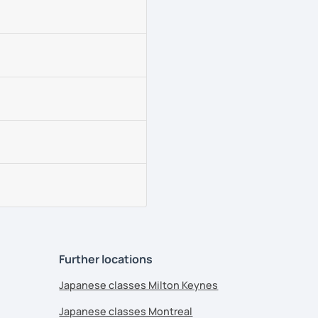
Further locations
Japanese classes Milton Keynes
Japanese classes Montreal