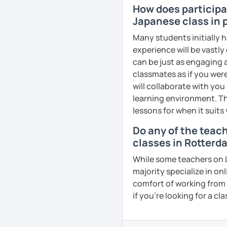
How does participat
needs such as creating 
Japanese class in 
Hope to see you soon in 
Many students initially h
experience will be vastly
See Reviews From Stud
can be just as engaging a
classmates as if you were
will collaborate with you
learning environment. Th
lessons for when it suits
Do any of the teac
classes in Rotterd
While some teachers on L
majority specialize in on
comfort of working from 
if you're looking for a c