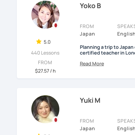
Yoko B
✔My lesson is perfectly 
🌸 Gain confidence and 
grammar lectures!
My lessons are ideal for
FROM
SPEAK
🌸 Dynamic lessons will 
・Absolute beginners
Japan
Englis
Japanese naturally.
(No worries if you know
5.0
three months, most of m
🌸 I offer lessons for all
Planning a trip to Japa
Japanese conversations.
440 Lessons
certified teacher in Lo
Japanese naturally, not
🌸 Perfect for those who
Nice to meet you! I’m Yo
FROM
・Self-taught students w
quickly and feel confiden
$27.57 / h
・Planning to study, work,
I was born and raised i
🌸 I use a direct method
・Foreigners currently li
Teaching Japanese is my 
Japanese.
・Students preparing fo
years.
・Students who want to 
🌸 Lessons are interacti
Yuki M
Japanese (output)
I love traveling, watchi
visuals.
Japanese (native), Engli
students from many differ
🌸 Designed to boost you
FROM
SPEAK
【Lesson style】
skills at a steady pace.
What I enjoy most is se
Japan
Englis
・Textbook (I use Genki I 
step. My lessons are fun