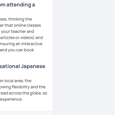
rom attending a
ses, thinking the
er that online classes
th your teacher and
articles or videos) and
ensuring an interactive
, and you can book
rsational Japanese
r local area, the
owing flexibility and the
ead across the globe, so
g experience.