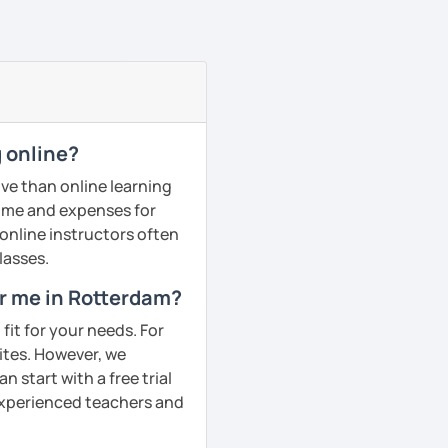
 online?
ve than online learning
 time and expenses for
 online instructors often
lasses.
ar me in Rotterdam?
fit for your needs. For
ites. However, we
 start with a free trial
 experienced teachers and