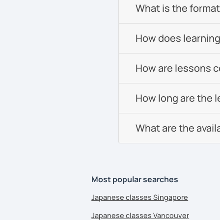
What is the format 
How does learning
How are lessons 
How long are the 
What are the avail
Most popular searches
Japanese classes Singapore
Japanese classes Vancouver