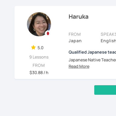
day before the lesso
I'm sorry but It's imposs
those clearly in my lesso
communication
JLPT preparation 
November 2023.
✅ You will practice vario
Practice
Structured and goal
able to speak fluently in
Haruka
Learning a language inv
levels.
I am Maya. I started tea
structure, and more. Ja
2, You are a beginner and 
✅ You will learn expres
exchanges for my own l
don’t worry—I’ll support
*All the classes are ava
conversation ☞ Your spe
Start with basic g
and motivating!
FROM
SPEAK
I’ve been studying Italia
Familiarize you wi
Looking forward to seei
Japan
Englis
✅ I help you maintain th
understand very well the 
pronunciation, and 
I’m friendly and easygoin
5.0
will gain confidence.
many methods of learning
Build up grammar
-------------
Qualified Japanese teac
love traveling (I’ve been
order to give you efficie
Listen to Japanese 
9 Lessons
and cooking—feel free t
Japanese Native Teacher 
Muito prazer! Sou a Yoko
controlled convers
interests too!
FROM
communicate in Japane
📚 Free Conversation 📚
scripts.)
Nasci e cresci em Tóqui
$30.88 / h
I have 7 years of experie
I am a Japanese teacher 
Unido. Ensino japonês h
teaching in a language s
✅ You are the main chara
(I often use "Japanese f
✔Lesson notes
ajudar meus alunos a ga
So I think have a valuab
book in a lot of different
I am sure that you have d
✅ From choosing the les
・Lesson length: 50 min
japonês (nativo), inglês
which are not aligned wi
grammar and vocabulary,
(This helps me stay on ti
acolhedoras e personali
manga, cooking recipes
‹ Prev
1
2
Next ›
In addition, I was born i
・My schedule opens on
de cada aluno.
videos and talking to you
✅ It’s okay to make mist
3, Japanese for travel, s
you would be learning J
you and speak as much 
✨ Vamos aprender japonê
with correct accent!
Thank you for reading!
Wouldn’t you like to hav