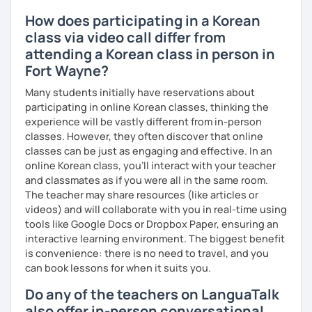
How does participating in a Korean
class via video call differ from
attending a Korean class in person in
Fort Wayne?
Many students initially have reservations about
participating in online Korean classes, thinking the
experience will be vastly different from in-person
classes. However, they often discover that online
classes can be just as engaging and effective. In an
online Korean class, you’ll interact with your teacher
and classmates as if you were all in the same room.
The teacher may share resources (like articles or
videos) and will collaborate with you in real-time using
tools like Google Docs or Dropbox Paper, ensuring an
interactive learning environment. The biggest benefit
is convenience: there is no need to travel, and you
can book lessons for when it suits you.
Do any of the teachers on LanguaTalk
also offer in-person conversational