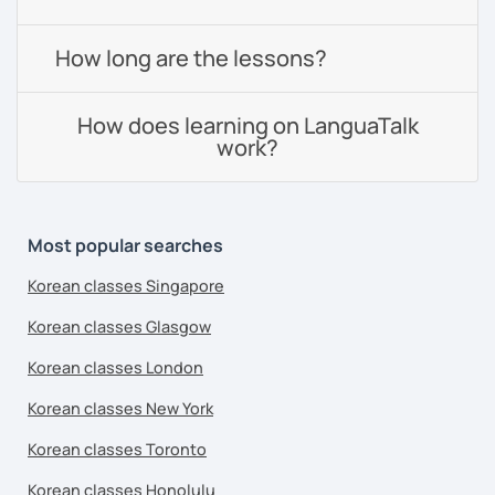
How long are the lessons?
How does learning on LanguaTalk
work?
Most popular searches
Korean classes Singapore
Korean classes Glasgow
Korean classes London
Korean classes New York
Korean classes Toronto
Korean classes Honolulu