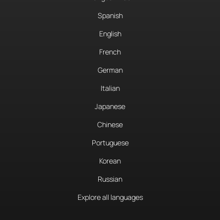
Spanish
English
French
German
Italian
Japanese
Chinese
Portuguese
Korean
Russian
Explore all languages