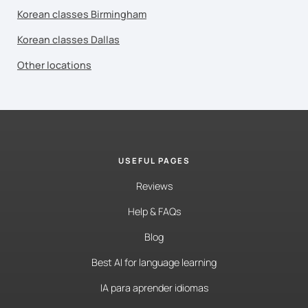
Korean classes Birmingham
Korean classes Dallas
Other locations
USEFUL PAGES
Reviews
Help & FAQs
Blog
Best AI for language learning
IA para aprender idiomas