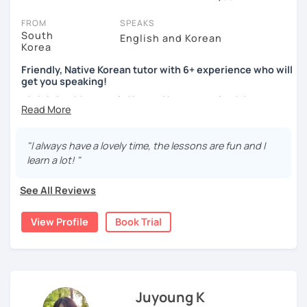
session (for free with most tutors) and see for yourself. Classes
take place via video call, allowing you to communicate with your
FROM
SPEAKS
tutor and share learning materials, as if you were in the same
South
English and Korean
Korea
room. And you can book classes for whenever it suits you.
Friendly, Native Korean tutor with 6+ experience who will
Below, you can filter to tutors who have availability that fits with
get you speaking!
your Fort Wayne time zone. Then watch videos, check reviews, and
안녕하세요, My name is Kyo and I am so excited that you are
book a trial session.
interested in learning Korean.
If you have questions, you can click the 'Help' button in the bottom
right. There, you’ll find answers to every question imaginable, and
I have 6+ years of experience with tutoring and as a avid
"I always have a lovely time, the lessons are fun and I
the option of contacting our support team.
second language learner myself, I know how scary it can
learn a lot! "
be to learn a new language but I promise to make our
lessons fun and interactive! I will make sure to plan our
See All Reviews
lessons according to your goals and needs for learning
Korean.
View Profile
Book Trial
A bit more about me...
- Lived in New Zealand, Australia, the UK & Korea!
- Working as an UX/UI designer
- Have interests in nature, travel, psychology, design,
Juyoung K
photography and more!