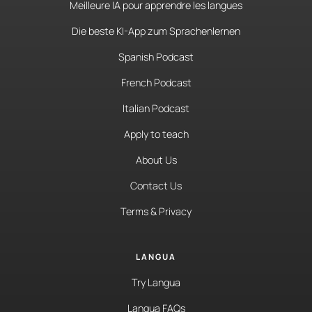
Meilleure IA pour apprendre les langues
Die beste KI-App zum Sprachenlernen
Spanish Podcast
French Podcast
Italian Podcast
Apply to teach
About Us
Contact Us
Terms & Privacy
LANGUA
Try Langua
Langua FAQs