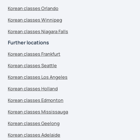
Korean classes Orlando
Korean classes Winnipeg
Korean classes Niagara Falls
Further locations
Korean classes Frankfurt
Korean classes Seattle
Korean classes Los Angeles
Korean classes Holland
Korean classes Edmonton
Korean classes Mississauga
Korean classes Geelong
Korean classes Adelaide