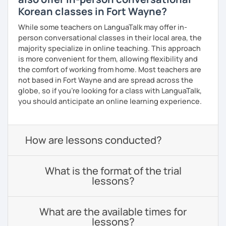
Korean classes in Fort Wayne?
While some teachers on LanguaTalk may offer in-
person conversational classes in their local area, the
majority specialize in online teaching. This approach
is more convenient for them, allowing flexibility and
the comfort of working from home. Most teachers are
not based in Fort Wayne and are spread across the
globe, so if you're looking for a class with LanguaTalk,
you should anticipate an online learning experience.
How are lessons conducted?
What is the format of the trial
lessons?
What are the available times for
lessons?