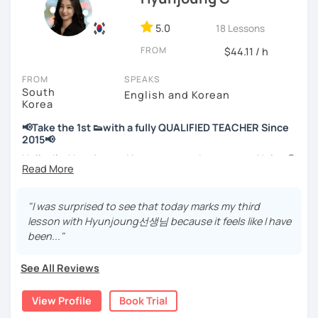
📘 15 years of experience in education
💻 3+ years of online and offline Korean teaching (2,500+
5.0
18 Lessons
hours)
FROM
🌍 5+ years running language exchange and learning
$44.11 / h
communities
FROM
SPEAKS
South
Through working with learners at different levels, I’ve
English and Korean
Korea
learned where speaking usually gets stuck and what kind
of feedback actually helps.
📢Take the 1st 👟with a fully QUALIFIED TEACHER Since
Classes are guided by
what students really say
, not just
2015📢
by textbooks.
Hello, I’m Hyunjoung. You can get to know me as Helen😉
Thank you for taking an interest in me! 😍
If you want a relaxed environment where you can speak
So, why do YOU want to know about Korea and learn
"I was surprised to see that today marks my third
Korean without pressure, but still receive clear and
Korean? Please read about my lessons, it’ll just take a
lesson with Hyunjoung선생님 because it feels like I have
meaningful feedback,
minute 😊
been..."
this class may be a good fit for you.
✍️To plan to live in Korea one day?
From beginners to intermediate learners, I support those
See All Reviews
who want to express their daily life and thoughts in
✍️To watch K-dramas and films? Sing along to unni oppa’s
Korean more naturally—
songs?
View Profile
Book Trial
slowly, but with steady and noticeable progress.