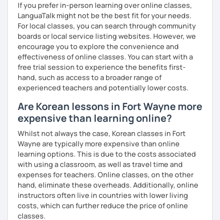
If you prefer in-person learning over online classes,
clearly feel your progress and growth along the way.
LanguaTalk might not be the best fit for your needs.
Resources:
For local classes, you can search through community
I have plenty of good resources for conversation,
boards or local service listing websites. However, we
reading, writing, test prep and more to support your
encourage you to explore the convenience and
learning pat
effectiveness of online classes. You can start with a
Feedbacks:
free trial session to experience the benefits first-
I am sending you feedbacks after each class so you
hand, such as access to a broader range of
could review and practice at home.
experienced teachers and potentially lower costs.
Also, if you have any questions, you can reach out to
Are Korean lessons in Fort Wayne more
me anytime!
expensive than learning online?
Homework:
Based on your learning, I will send you summary and
Whilst not always the case, Korean classes in Fort
homework after classes.
Wayne are typically more expensive than online
It will be helpful for you to review and prepare for
learning options. This is due to the costs associated
the next lesson.
with using a classroom, as well as travel time and
expenses for teachers. Online classes, on the other
** Most importantly, I could help you to enjoy learning
hand, eliminate these overheads. Additionally, online
Korean. You will get confidence in Korean once you start
instructors often live in countries with lower living
the lessons with me!
costs, which can further reduce the price of online
classes.