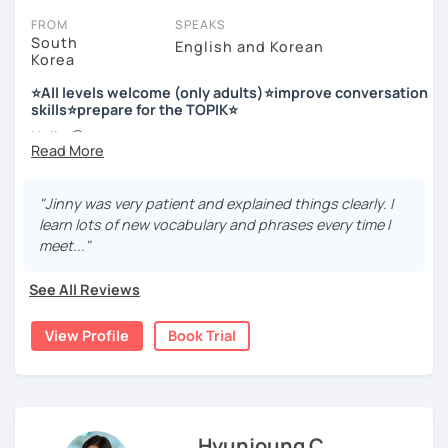
FROM
SPEAKS
South
English and Korean
Korea
저는 한국어 교원 자격을 가지고 있는 한국어 전문 강사입니다. 말
하기, 글쓰기, 문법 그리고 다양한 주제로 이야기 하면서 한국어를
⭐All levels welcome (only adults)⭐improve conversation
공부할 수 있습니다. 한국어로 자신있게 이야기하고 글을 쓸 수 있
skills⭐prepare for the TOPIK⭐
도록 제가 도와줄께요.
Hello 🙂
I’m Jinny, a Korean tutor who helps students
speak Korean
저는 음악과 사진을 좋아하고, 여행을 즐깁니다.
comfortably, but with clarity and direction
.
회사에서 교육훈련 업무를 하면서 교육강사로 활동을 했고, 교회
"Jinny was very patient and explained things clearly. I
Many learners have studied Korean before, but when it’s
에서 교사와 찬양대 지휘자로 활동을 하면서 많은 사람들에게 가르
learn lots of new vocabulary and phrases every time I
time to speak, sentences don’t come easily, or they end
치는 것을 경험했습니다.
meet..."
up using the same expressions again and again.
My classes focus on gently removing that hesitation and
저는 각 나라와 문화를 존중하며, 한국을 많은 사람들에게 소개하
See All Reviews
helping you
organize your thoughts into clear Korean
고 싶습니다.
sentences
.
View Profile
Book Trial
많은 경험을 가지고 여러분과 함께 즐겁게 한국어를 공부할 수 있
Rather than just telling students to “speak more,” I work
도록 노력하겠습니다 !!
with you to shape what you want to say and make it sound
저와 같이 즐겁게 한국어를 공부해요 ^^
more natural and usable in real life.
Hyunjoung C