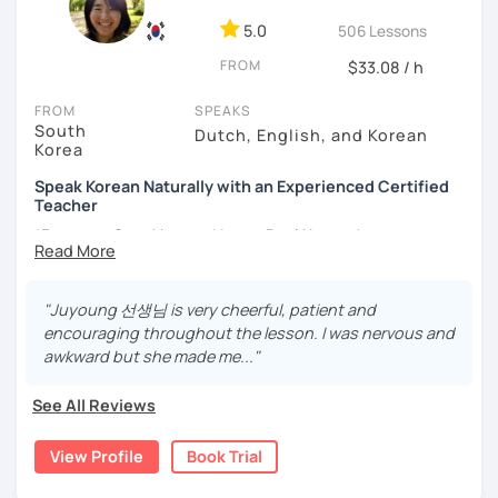
- Love getting to know new people and learning about
5.0
506 Lessons
different cultures
FROM
- Enjoy reading, being surrounded by nature, watching
$33.08 / h
psychological thrillers, playing the ukulele
FROM
SPEAKS
South
IMPORTANT:
I am an adult tutor, I do not teach children or
Dutch, English, and Korean
Korea
teenagers. My experience with teaching students has
been entirely in the adult realm, so if you are looking for a
Speak Korean Naturally with an Experienced Certified
tutor for young pupils, I will not be a good fit.
Teacher
*Focus on Speaking and Learn Real Korean!
With my rich experience of tutoring, I have learned that all
students learn at their own pace and in their own way.
*Complete Beginner Level (Level 0) Welcome!
In our trial lesson I will get to know you, your goals and the
"Juyoung 선생님 is very cheerful, patient and
way you learn best.
encouraging throughout the lesson. I was nervous and
Is it your first time learning Korean? That's totally fine! We
awkward but she made me..."
Hi, I'm Juyoung.
can start from scratch, learning how to read the Korean
Do you know Korean grammar but still struggle to speak?
alphabet. In a few hours, you'll find yourself reading
See All Reviews
Or are you starting Korean from the beginning and want to
Korean language!
build a strong foundation?
View Profile
Book Trial
I am a patient & good listener. My goal is to help you
I help learners at different levels improve their Korean
achieve your goals so whether you would like to work on