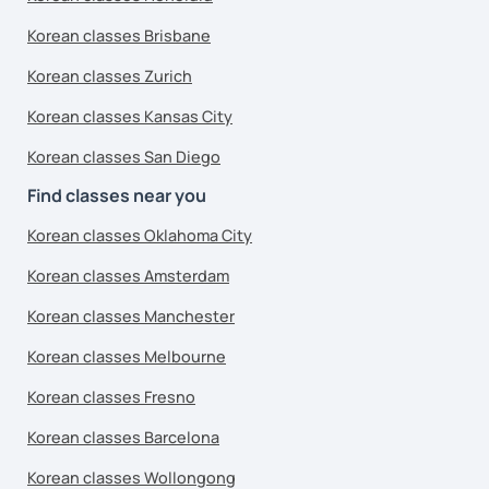
Korean classes Brisbane
Korean classes Zurich
Korean classes Kansas City
Korean classes San Diego
Find classes near you
Korean classes Oklahoma City
Korean classes Amsterdam
Korean classes Manchester
Korean classes Melbourne
Korean classes Fresno
Korean classes Barcelona
Korean classes Wollongong