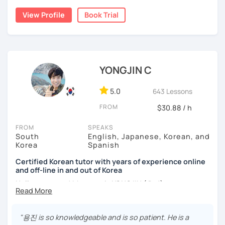
childhood and pursued a degree in Hotel Management in
✔️ We quickly review known grammar and focus on
View Profile
Book Trial
Australia. Leveraging my hotel management background, I
applying it in conversation
worked as a flight attendant in Germany. For about two
✔️ Lessons are conducted primarily in Korean to maximize
years, I followed my dream in Italy, especially in the region
immersion
of Sicily. I'm captivated by the film "Cinema Paradiso."
✔️ I provide homework after each class to help reinforce
Beyond cultural explorations, I have a deep love for the
YONGJIN C
grammar and vocabulary
ocean and sports.
I've taught Korean for over 5years
,
having experienced the challenges of learning different
5.0
643 Lessons
✔️ Instead of textbook scripts, we talk about real-life
languages myself, I understand how you might feel.
I'm
topics like your weekend, hobbies, or opinions
FROM
$30.88 / h
passionate about teaching Korean and am studying for
the Level 2 Korean teacher certificate
.
FROM
SPEAKS
South
English, Japanese, Korean, and
My classes focus on
conversation in Korean
, aimed at
*My lessons are a great fit for learners who:
Korea
Spanish
improving your speaking skills. I customize my teaching
methods to suit your needs, whether you're a beginner or
Certified Korean tutor with years of experience online
-Want to speak more Korean and build fluency
and off-line in and out of Korea
looking to advance your Korean proficiency.
We'll focus on
-Already studied some grammar but struggle to apply it in
practical language skills, engaging in conversations,
Hello everyone! My name is YONGJIN (용진).
conversation
ordering food, traveling
, and
effectively communicating
I was born and grew up in Korea. I speak Korean natively
with native speakers
. We'll also explore
Korean culture
,
-Prefer a fun, comfortable, and encouraging learning
and I have learned English, Japanese and Spanish by heart
from traditional customs to modern trends, including
K-
"용진 is so knowledgeable and is so patient. He is a
environment
either through formal educations or extensive travel. Over
Pop and K-Drama. My goal is to make you a confident