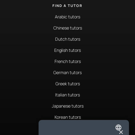
FIND A TUTOR
Arabic tutors
Chinese tutors
Dutch tutors
English tutors
French tutors
German tutors
Greek tutors
Italian tutors
Japanese tutors
Korean tutors
Portuguese tutors
×