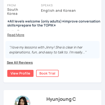
FROM
SPEAKS
South
English and Korean
Korea
저는 한국어 교원 자격을 가지고 있는 한국어 전문 강사입니다. 말
하기, 글쓰기, 문법 그리고 다양한 주제로 이야기 하면서 한국어를
⭐All levels welcome (only adults)⭐improve conversation
공부할 수 있습니다. 한국어로 자신있게 이야기하고 글을 쓸 수 있
skills⭐prepare for the TOPIK⭐
도록 제가 도와줄께요.
Hello 🙂
I’m Jinny, a Korean tutor who helps students
speak Korean
저는 음악과 사진을 좋아하고, 여행을 즐깁니다.
comfortably, but with clarity and direction
.
회사에서 교육훈련 업무를 하면서 교육강사로 활동을 했고, 교회
"I love my lessons with Jinny! She is clear in her
Many learners have studied Korean before, but when it’s
에서 교사와 찬양대 지휘자로 활동을 하면서 많은 사람들에게 가르
explanations, fun, and easy to talk to. I’m really..."
time to speak, sentences don’t come easily, or they end
치는 것을 경험했습니다.
up using the same expressions again and again.
See All Reviews
My classes focus on gently removing that hesitation and
저는 각 나라와 문화를 존중하며, 한국을 많은 사람들에게 소개하
helping you
organize your thoughts into clear Korean
고 싶습니다.
View Profile
Book Trial
sentences
.
많은 경험을 가지고 여러분과 함께 즐겁게 한국어를 공부할 수 있
Rather than just telling students to “speak more,” I work
도록 노력하겠습니다 !!
with you to shape what you want to say and make it sound
저와 같이 즐겁게 한국어를 공부해요 ^^
more natural and usable in real life.
Hyunjoung C