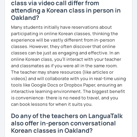
class via video call differ from
attending a Korean class in person in
Oakland?
Many students initially have reservations about
participating in online Korean classes, thinking the
experience will be vastly different from in-person
classes. However, they often discover that online
classes can be just as engaging and effective. In an
online Korean class, you’ll interact with your teacher
and classmates as if you were all in the same room.
The teacher may share resources (like articles or
videos) and will collaborate with you in real-time using
tools like Google Docs or Dropbox Paper, ensuring an
interactive learning environment. The biggest benefit
is convenience: there is no need to travel, and you
can book lessons for when it suits you.
Do any of the teachers on LanguaTalk
also offer in-person conversational
Korean classes in Oakland?