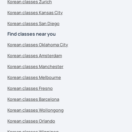
Korean classes Zurich
Korean classes Kansas City
Korean classes San Diego
Find classes near you
Korean classes Oklahoma City
Korean classes Amsterdam
Korean classes Manchester
Korean classes Melbourne
Korean classes Fresno
Korean classes Barcelona
Korean classes Wollongong
Korean classes Orlando
Korean classes Winnipeg