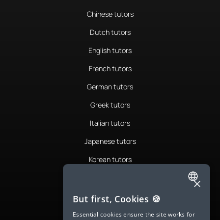
Chinese tutors
Dutch tutors
English tutors
French tutors
German tutors
Greek tutors
Italian tutors
Japanese tutors
Korean tutors
Portuguese tutors
×
ENGLISH
Romanian tutors
But first, Cookies 🍪
SPANISH
Russian tutors
Essential cookies ensure the site works for