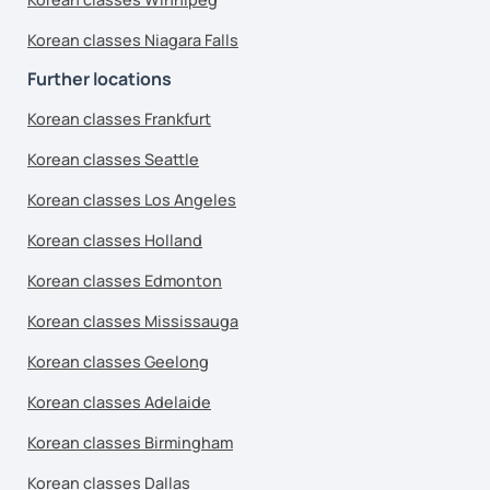
Korean classes Niagara Falls
Further locations
Korean classes Frankfurt
Korean classes Seattle
Korean classes Los Angeles
Korean classes Holland
Korean classes Edmonton
Korean classes Mississauga
Korean classes Geelong
Korean classes Adelaide
Korean classes Birmingham
Korean classes Dallas