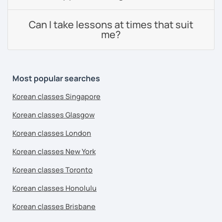
Can I take lessons at times that suit
me?
Most popular searches
Korean classes Singapore
Korean classes Glasgow
Korean classes London
Korean classes New York
Korean classes Toronto
Korean classes Honolulu
Korean classes Brisbane