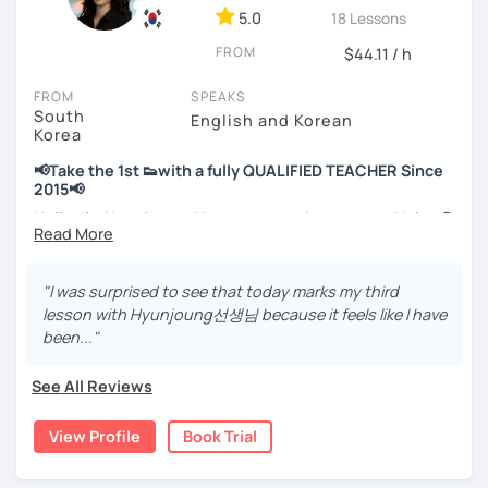
📘 15 years of experience in education
5.0
18 Lessons
💻 3+ years of online and offline Korean teaching (2,500+
FROM
hours)
$44.11 / h
🌍 5+ years running language exchange and learning
FROM
SPEAKS
communities
South
English and Korean
Korea
Through working with learners at different levels, I’ve
learned where speaking usually gets stuck and what kind
📢Take the 1st 👟with a fully QUALIFIED TEACHER Since
of feedback actually helps.
2015📢
Classes are guided by
what students really say
, not just
Hello, I’m Hyunjoung. You can get to know me as Helen😉
by textbooks.
Thank you for taking an interest in me! 😍
So, why do YOU want to know about Korea and learn
"I was surprised to see that today marks my third
If you want a relaxed environment where you can speak
Korean? Please read about my lessons, it’ll just take a
lesson with Hyunjoung선생님 because it feels like I have
Korean without pressure, but still receive clear and
minute 😊
been..."
meaningful feedback,
this class may be a good fit for you.
✍️To plan to live in Korea one day?
See All Reviews
From beginners to intermediate learners, I support those
✍️To watch K-dramas and films? Sing along to unni oppa’s
who want to express their daily life and thoughts in
songs?
View Profile
Book Trial
Korean more naturally—
✍️To study deeply?
slowly, but with steady and noticeable progress.