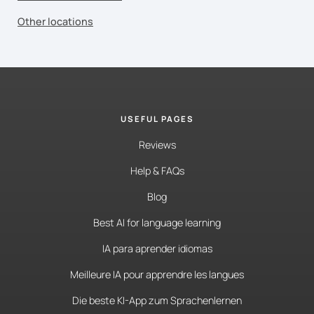
Other locations
USEFUL PAGES
Reviews
Help & FAQs
Blog
Best AI for language learning
IA para aprender idiomas
Meilleure IA pour apprendre les langues
Die beste KI-App zum Sprachenlernen