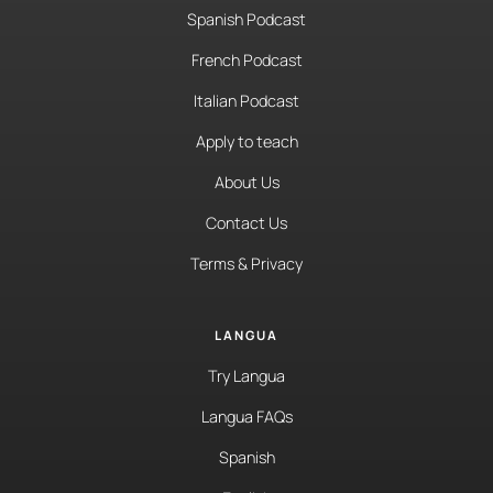
Spanish Podcast
French Podcast
Italian Podcast
Apply to teach
About Us
Contact Us
Terms & Privacy
LANGUA
Try Langua
Langua FAQs
Spanish