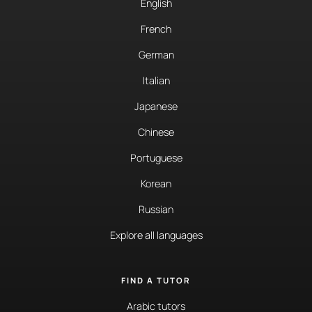
English
French
German
Italian
Japanese
Chinese
Portuguese
Korean
Russian
Explore all languages
FIND A TUTOR
Arabic tutors