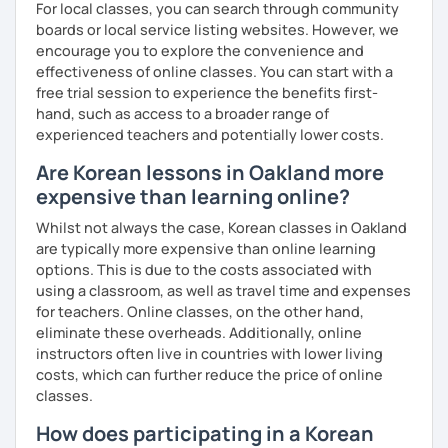
For local classes, you can search through community
Resources:
boards or local service listing websites. However, we
I have plenty of good resources for conversation,
encourage you to explore the convenience and
reading, writing, test prep and more to support your
effectiveness of online classes. You can start with a
learning pat
free trial session to experience the benefits first-
Feedbacks:
hand, such as access to a broader range of
I am sending you feedbacks after each class so you
experienced teachers and potentially lower costs.
could review and practice at home.
Are Korean lessons in Oakland more
Also, if you have any questions, you can reach out to
expensive than learning online?
me anytime!
Homework:
Whilst not always the case, Korean classes in Oakland
Based on your learning, I will send you summary and
are typically more expensive than online learning
homework after classes.
options. This is due to the costs associated with
It will be helpful for you to review and prepare for
using a classroom, as well as travel time and expenses
the next lesson.
for teachers. Online classes, on the other hand,
eliminate these overheads. Additionally, online
** Most importantly, I could help you to enjoy learning
instructors often live in countries with lower living
Korean. You will get confidence in Korean once you start
costs, which can further reduce the price of online
the lessons with me!
classes.
How does participating in a Korean