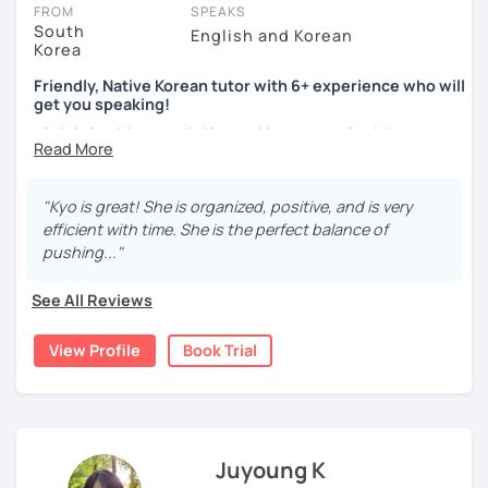
take place via video call, allowing you to communicate with your
FROM
SPEAKS
tutor and share learning materials, as if you were in the same
South
English and Korean
Korea
room. And you can book classes for whenever it suits you.
Friendly, Native Korean tutor with 6+ experience who will
Below, you can filter to tutors who have availability that fits with
get you speaking!
your Oakland time zone. Then watch videos, check reviews, and
안녕하세요, My name is Kyo and I am so excited that you are
book a trial session.
interested in learning Korean.
If you have questions, you can click the 'Help' button in the bottom
right. There, you’ll find answers to every question imaginable, and
I have 6+ years of experience with tutoring and as a avid
"Kyo is great! She is organized, positive, and is very
the option of contacting our support team.
second language learner myself, I know how scary it can
efficient with time. She is the perfect balance of
be to learn a new language but I promise to make our
pushing..."
lessons fun and interactive! I will make sure to plan our
lessons according to your goals and needs for learning
See All Reviews
Korean.
View Profile
Book Trial
A bit more about me...
- Lived in New Zealand, Australia, the UK & Korea!
- Working as an UX/UI designer
- Have interests in nature, travel, psychology, design,
photography and more!
Juyoung K
- Love getting to know new people and learning about