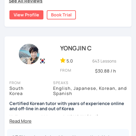
See All Reviews
childhood and pursued a degree in Hotel Management in
✔️ We quickly review known grammar and focus on
Australia. Leveraging my hotel management background, I
applying it in conversation
View Profile
Book Trial
worked as a flight attendant in Germany. For about two
✔️ Lessons are conducted primarily in Korean to maximize
years, I followed my dream in Italy, especially in the region
immersion
of Sicily. I'm captivated by the film "Cinema Paradiso."
✔️ I provide homework after each class to help reinforce
Beyond cultural explorations, I have a deep love for the
grammar and vocabulary
ocean and sports.
I've taught Korean for over 5years
,
YONGJIN C
having experienced the challenges of learning different
✔️ Instead of textbook scripts, we talk about real-life
languages myself, I understand how you might feel.
I'm
5.0
643 Lessons
topics like your weekend, hobbies, or opinions
passionate about teaching Korean and am studying for
FROM
$30.88 / h
the Level 2 Korean teacher certificate
.
FROM
SPEAKS
My classes focus on
conversation in Korean
, aimed at
*My lessons are a great fit for learners who:
South
English, Japanese, Korean, and
improving your speaking skills. I customize my teaching
Korea
Spanish
methods to suit your needs, whether you're a beginner or
-Want to speak more Korean and build fluency
looking to advance your Korean proficiency.
We'll focus on
Certified Korean tutor with years of experience online
and off-line in and out of Korea
-Already studied some grammar but struggle to apply it in
practical language skills, engaging in conversations,
conversation
ordering food, traveling
, and
effectively communicating
Hello everyone! My name is YONGJIN (용진).
with native speakers
. We'll also explore
Korean culture
,
-Prefer a fun, comfortable, and encouraging learning
I was born and grew up in Korea. I speak Korean natively
from traditional customs to modern trends, including
K-
environment
and I have learned English, Japanese and Spanish by heart
Pop and K-Drama. My goal is to make you a confident