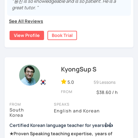
"용진 is so knowledgeable and is so patient. He is a
either through formal educations or extensive travel. Over
communicator in Korean.
great tutor. "
-Feel shy or nervous about speaking and need a
ten years living, working and traveling oversea. All four
supportive teacher
If you're ready to start this language learning journey with
languages are tools to help facilitate our learning
See All Reviews
me, I encourage you to take a trial lesson. It's the perfect
process.
-Are tired of textbook-only lessons and want to use real
way to get a taste of what our lessons are like and to see
Korean in real life
View Profile
Book Trial
I have a passion for teaching languages, and I love helping
how quickly you can progress. My Korean lessons are
people learn Korean. I believe I have natural abilities to
suitable for all levels. Let's make learning Korean a fun and
I’d love to help you become more confident and natural in
teach languages that I can communicate very well with
rewarding experience together.
Korean.
people regardless of one's backgrounds.
I am gentle, attentive and open-minded. I will be looking
KyongSup S
after your progress. Please give it a try!
I look forward to meeting you in class!
5.0
59 Lessons
I've been teaching Korean for years at private language
JuYoung
schools and volunteer organizations(NGO) in various
FROM
$38.60 / h
countries.
FROM
SPEAKS
I will be speaking to you in Korean during the lesson,
South
English and Korean
unless you're a beginner. We will discuss it in more details
Korea
on the first lesson. (speaking ratio between Korean and
Certified Korean language teacher for years👍👍
other languages to explain). Whether you never learned
★Proven Speaking teaching expertise, years of
any foreign languages or not, I will help you build the