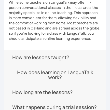
While some teachers on LanguaTalk may offer in-
person conversational classes in their local area, the
majority specialize in online teaching. This approach
is more convenient for them, allowing flexibility and
the comfort of working from home. Most teachers are
not based in Oakland and are spread across the globe,
so if you're looking for a class with LanguaTalk, you
should anticipate an online learning experience.
How are lessons taught?
How does learning on LanguaTalk
work?
How long are the lessons?
What happens during a trial session?