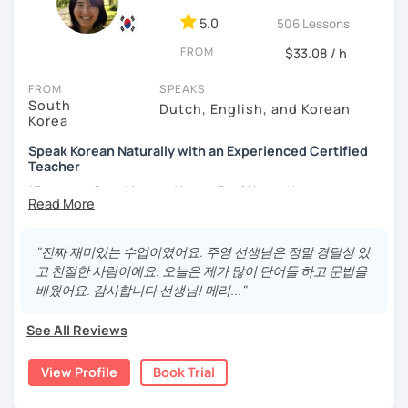
different cultures
5.0
506 Lessons
- Enjoy reading, being surrounded by nature, watching
FROM
psychological thrillers, playing the ukulele
$33.08 / h
IMPORTANT:
I am an adult tutor, I do not teach children or
FROM
SPEAKS
South
teenagers. My experience with teaching students has
Dutch, English, and Korean
Korea
been entirely in the adult realm, so if you are looking for a
tutor for young pupils, I will not be a good fit.
Speak Korean Naturally with an Experienced Certified
Teacher
With my rich experience of tutoring, I have learned that all
*Focus on Speaking and Learn Real Korean!
students learn at their own pace and in their own way.
In our trial lesson I will get to know you, your goals and the
*Complete Beginner Level (Level 0) Welcome!
way you learn best.
"진짜 재미있는 수업이였어요. 주영 선생님은 정말 경딜성 있
Is it your first time learning Korean? That's totally fine! We
고 친절한 사람이에요. 오늘은 제가 많이 단어들 하고 문법을
can start from scratch, learning how to read the Korean
배웠어요. 감사합니다 선생님! 메리..."
Hi, I'm Juyoung.
alphabet. In a few hours, you'll find yourself reading
Do you know Korean grammar but still struggle to speak?
Korean language!
See All Reviews
Or are you starting Korean from the beginning and want to
I am a patient & good listener. My goal is to help you
build a strong foundation?
View Profile
Book Trial
achieve your goals so whether you would like to work on
I help learners at different levels improve their Korean
your grammar skills, vocabulary, or pronunciation, I can