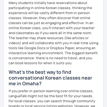
Many students initially have reservations about
clearly feel your progress and growth along the way.
participating in online Korean classes, thinking the
Resources:
experience will be vastly different from in-person
I have plenty of good resources for conversation,
classes. However, they often discover that online
reading, writing, test prep and more to support your
classes can be just as engaging and effective. In an
learning pat
online Korean class, you’ll interact with your teacher
Feedbacks:
and classmates as if you were all in the same room.
I am sending you feedbacks after each class so you
The teacher may share resources (like articles or
could review and practice at home.
videos) and will collaborate with you in real-time using
Also, if you have any questions, you can reach out to
tools like Google Docs or Dropbox Paper, ensuring an
me anytime!
interactive learning environment. The biggest benefit
Homework:
is convenience: there is no need to travel, and you
Based on your learning, I will send you summary and
can book lessons for when it suits you.
homework after classes.
What's the best way to find
It will be helpful for you to review and prepare for
conversational Korean classes near
the next lesson.
me in Omaha?
** Most importantly, I could help you to enjoy learning
Korean. You will get confidence in Korean once you start
If you prefer in-person learning over online classes,
the lessons with me!
LanguaTalk might not be the best fit for your needs.
For local classes, you can search through community
boards or local service listing websites. However, we