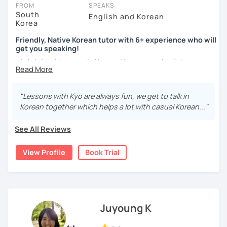
take place via video call, allowing you to communicate with your
FROM
SPEAKS
tutor and share learning materials, as if you were in the same
South
English and Korean
Korea
room. And you can book classes for whenever it suits you.
Friendly, Native Korean tutor with 6+ experience who will
Below, you can filter to tutors who have availability that fits with
get you speaking!
your Omaha time zone. Then watch videos, check reviews, and
안녕하세요, My name is Kyo and I am so excited that you are
book a trial session.
interested in learning Korean.
If you have questions, you can click the 'Help' button in the bottom
right. There, you’ll find answers to every question imaginable, and
I have 6+ years of experience with tutoring and as a avid
"Lessons with Kyo are always fun, we get to talk in
the option of contacting our support team.
second language learner myself, I know how scary it can
Korean together which helps a lot with casual Korean..."
be to learn a new language but I promise to make our
lessons fun and interactive! I will make sure to plan our
See All Reviews
lessons according to your goals and needs for learning
Korean.
View Profile
Book Trial
A bit more about me...
- Lived in New Zealand, Australia, the UK & Korea!
- Working as an UX/UI designer
- Have interests in nature, travel, psychology, design,
Juyoung K
photography and more!
- Love getting to know new people and learning about