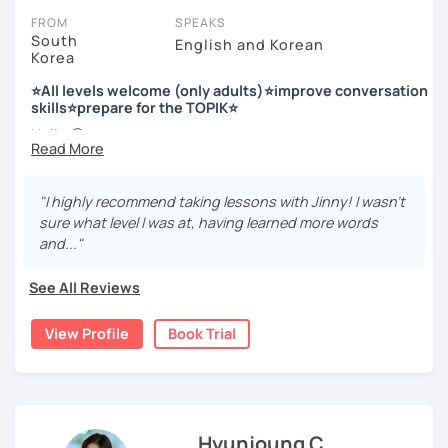
FROM
SPEAKS
South
English and Korean
Korea
저는 한국어 교원 자격을 가지고 있는 한국어 전문 강사입니다. 말
하기, 글쓰기, 문법 그리고 다양한 주제로 이야기 하면서 한국어를
⭐All levels welcome (only adults)⭐improve conversation
공부할 수 있습니다. 한국어로 자신있게 이야기하고 글을 쓸 수 있
skills⭐prepare for the TOPIK⭐
도록 제가 도와줄께요.
Hello 🙂
I’m Jinny, a Korean tutor who helps students
speak Korean
저는 음악과 사진을 좋아하고, 여행을 즐깁니다.
comfortably, but with clarity and direction
.
회사에서 교육훈련 업무를 하면서 교육강사로 활동을 했고, 교회
"I highly recommend taking lessons with Jinny! I wasn't
Many learners have studied Korean before, but when it’s
에서 교사와 찬양대 지휘자로 활동을 하면서 많은 사람들에게 가르
sure what level I was at, having learned more words
time to speak, sentences don’t come easily, or they end
치는 것을 경험했습니다.
and..."
up using the same expressions again and again.
My classes focus on gently removing that hesitation and
저는 각 나라와 문화를 존중하며, 한국을 많은 사람들에게 소개하
See All Reviews
helping you
organize your thoughts into clear Korean
고 싶습니다.
sentences
.
View Profile
Book Trial
많은 경험을 가지고 여러분과 함께 즐겁게 한국어를 공부할 수 있
Rather than just telling students to “speak more,” I work
도록 노력하겠습니다 !!
with you to shape what you want to say and make it sound
저와 같이 즐겁게 한국어를 공부해요 ^^
more natural and usable in real life.
Hyunjoung C