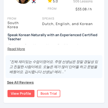
5.0
506 Lessons
different cultures
FROM
- Enjoy reading, being surrounded by nature, watching
$33.08 / h
psychological thrillers, playing the ukulele
FROM
SPEAKS
South
IMPORTANT:
I am an adult tutor, I do not teach children or
Dutch, English, and Korean
Korea
teenagers. My experience with teaching students has
been entirely in the adult realm, so if you are looking for a
Speak Korean Naturally with an Experienced Certified
tutor for young pupils, I will not be a good fit.
Teacher
*Focus on Speaking and Learn Real Korean!
With my rich experience of tutoring, I have learned that all
students learn at their own pace and in their own way.
*Complete Beginner Level (Level 0) Welcome!
In our trial lesson I will get to know you, your goals and the
"진짜 재미있는 수업이였어요. 주영 선생님은 정말 경딜성 있
way you learn best.
고 친절한 사람이에요. 오늘은 제가 많이 단어들 하고 문법을
Is it your first time learning Korean? That's totally fine! We
배웠어요. 감사합니다 선생님! 메리..."
Hi, I'm Juyoung.
can start from scratch, learning how to read the Korean
Do you know Korean grammar but still struggle to speak?
alphabet. In a few hours, you'll find yourself reading
See All Reviews
Or are you starting Korean from the beginning and want to
Korean language!
build a strong foundation?
View Profile
Book Trial
I am a patient & good listener. My goal is to help you
I help learners at different levels improve their Korean
achieve your goals so whether you would like to work on
speaking skills through practical conversations and
your grammar skills, vocabulary, or pronunciation, I can