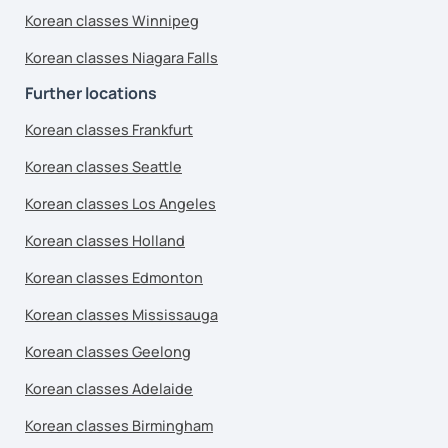
Korean classes Winnipeg
Korean classes Niagara Falls
Further locations
Korean classes Frankfurt
Korean classes Seattle
Korean classes Los Angeles
Korean classes Holland
Korean classes Edmonton
Korean classes Mississauga
Korean classes Geelong
Korean classes Adelaide
Korean classes Birmingham