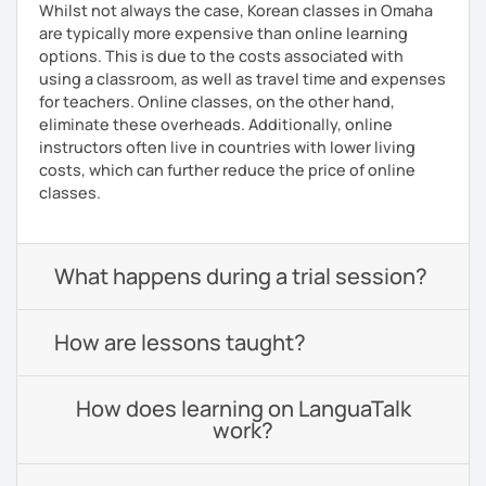
Whilst not always the case, Korean classes in Omaha
are typically more expensive than online learning
options. This is due to the costs associated with
using a classroom, as well as travel time and expenses
for teachers. Online classes, on the other hand,
eliminate these overheads. Additionally, online
instructors often live in countries with lower living
costs, which can further reduce the price of online
classes.
What happens during a trial session?
How are lessons taught?
How does learning on LanguaTalk
work?