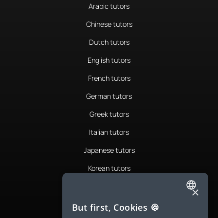
Arabic tutors
Chinese tutors
Dutch tutors
English tutors
French tutors
German tutors
Greek tutors
Italian tutors
Japanese tutors
Korean tutors
Portuguese tutors
×
ENGLISH
Romanian tutors
But first, Cookies 🍪