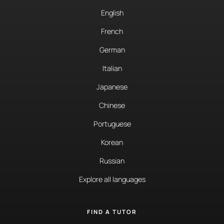
English
French
German
Italian
Japanese
Chinese
Portuguese
Korean
Russian
Explore all languages
FIND A TUTOR