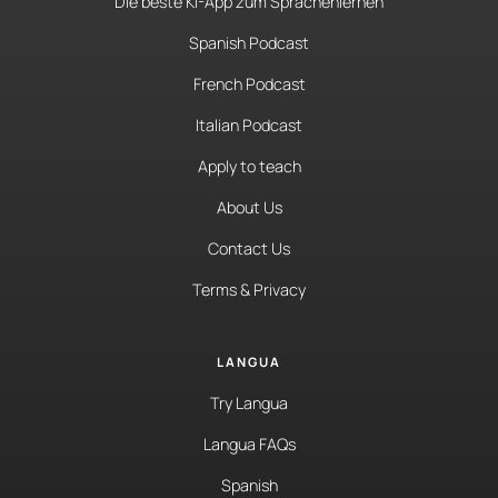
Die beste KI-App zum Sprachenlernen
Spanish Podcast
French Podcast
Italian Podcast
Apply to teach
About Us
Contact Us
Terms & Privacy
LANGUA
Try Langua
Langua FAQs
Spanish