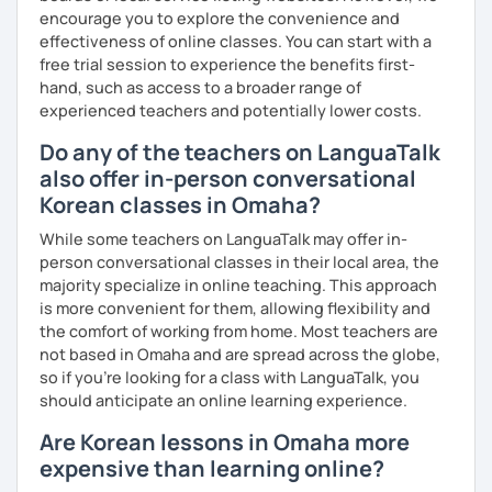
encourage you to explore the convenience and
effectiveness of online classes. You can start with a
free trial session to experience the benefits first-
hand, such as access to a broader range of
experienced teachers and potentially lower costs.
Do any of the teachers on LanguaTalk
also offer in-person conversational
Korean classes in Omaha?
While some teachers on LanguaTalk may offer in-
person conversational classes in their local area, the
majority specialize in online teaching. This approach
is more convenient for them, allowing flexibility and
the comfort of working from home. Most teachers are
not based in Omaha and are spread across the globe,
so if you're looking for a class with LanguaTalk, you
should anticipate an online learning experience.
Are Korean lessons in Omaha more
expensive than learning online?