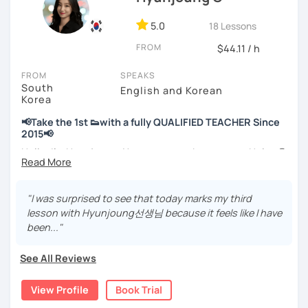
📘 15 years of experience in education
💻 3+ years of online and offline Korean teaching (2,500+
5.0
18 Lessons
hours)
FROM
🌍 5+ years running language exchange and learning
$44.11 / h
communities
FROM
SPEAKS
South
Through working with learners at different levels, I’ve
English and Korean
Korea
learned where speaking usually gets stuck and what kind
of feedback actually helps.
📢Take the 1st 👟with a fully QUALIFIED TEACHER Since
Classes are guided by
what students really say
, not just
2015📢
by textbooks.
Hello, I’m Hyunjoung. You can get to know me as Helen😉
Thank you for taking an interest in me! 😍
If you want a relaxed environment where you can speak
So, why do YOU want to know about Korea and learn
"I was surprised to see that today marks my third
Korean without pressure, but still receive clear and
Korean? Please read about my lessons, it’ll just take a
lesson with Hyunjoung선생님 because it feels like I have
meaningful feedback,
minute 😊
been..."
this class may be a good fit for you.
✍️To plan to live in Korea one day?
From beginners to intermediate learners, I support those
See All Reviews
who want to express their daily life and thoughts in
✍️To watch K-dramas and films? Sing along to unni oppa’s
Korean more naturally—
songs?
View Profile
Book Trial
slowly, but with steady and noticeable progress.