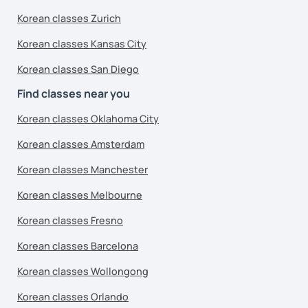
Korean classes Zurich
Korean classes Kansas City
Korean classes San Diego
Find classes near you
Korean classes Oklahoma City
Korean classes Amsterdam
Korean classes Manchester
Korean classes Melbourne
Korean classes Fresno
Korean classes Barcelona
Korean classes Wollongong
Korean classes Orlando