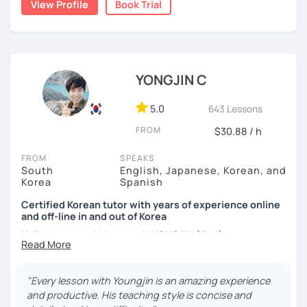
View Profile
Book Trial
Australia. Leveraging my hotel management background, I
applying it in conversation
worked as a flight attendant in Germany. For about two
✔️ Lessons are conducted primarily in Korean to maximize
years, I followed my dream in Italy, especially in the region
immersion
of Sicily. I'm captivated by the film "Cinema Paradiso."
✔️ I provide homework after each class to help reinforce
Beyond cultural explorations, I have a deep love for the
YONGJIN C
grammar and vocabulary
ocean and sports.
I've taught Korean for over 5years
,
having experienced the challenges of learning different
5.0
643 Lessons
✔️ Instead of textbook scripts, we talk about real-life
languages myself, I understand how you might feel.
I'm
topics like your weekend, hobbies, or opinions
FROM
$30.88 / h
passionate about teaching Korean and am studying for
the Level 2 Korean teacher certificate
.
FROM
SPEAKS
South
English, Japanese, Korean, and
My classes focus on
conversation in Korean
, aimed at
*My lessons are a great fit for learners who:
Korea
Spanish
improving your speaking skills. I customize my teaching
methods to suit your needs, whether you're a beginner or
Certified Korean tutor with years of experience online
-Want to speak more Korean and build fluency
and off-line in and out of Korea
looking to advance your Korean proficiency.
We'll focus on
-Already studied some grammar but struggle to apply it in
practical language skills, engaging in conversations,
Hello everyone! My name is YONGJIN (용진).
conversation
ordering food, traveling
, and
effectively communicating
I was born and grew up in Korea. I speak Korean natively
with native speakers
. We'll also explore
Korean culture
,
-Prefer a fun, comfortable, and encouraging learning
and I have learned English, Japanese and Spanish by heart
from traditional customs to modern trends, including
K-
"Every lesson with Youngjin is an amazing experience
environment
either through formal educations or extensive travel. Over
Pop and K-Drama. My goal is to make you a confident
and productive. His teaching style is concise and
ten years living, working and traveling oversea. All four
communicator in Korean.