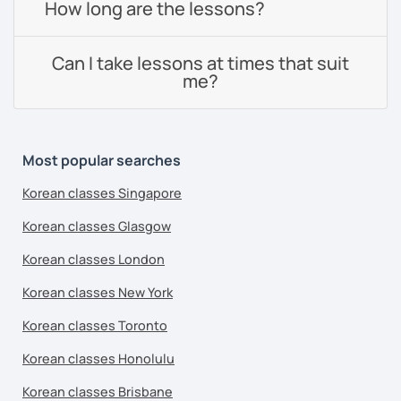
How long are the lessons?
Can I take lessons at times that suit
me?
Most popular searches
Korean classes Singapore
Korean classes Glasgow
Korean classes London
Korean classes New York
Korean classes Toronto
Korean classes Honolulu
Korean classes Brisbane