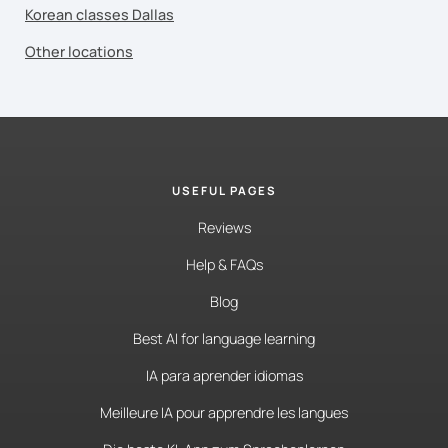
Korean classes Dallas
Other locations
USEFUL PAGES
Reviews
Help & FAQs
Blog
Best AI for language learning
IA para aprender idiomas
Meilleure IA pour apprendre les langues