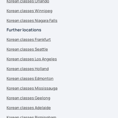
Korean classes Orlando
Korean classes Winnipeg
Korean classes Niagara Falls
Further locations
Korean classes Frankfurt
Korean classes Seattle
Korean classes Los Angeles
Korean classes Holland
Korean classes Edmonton
Korean classes Mississauga
Korean classes Geelong
Korean classes Adelaide
Korean classes Birmingham