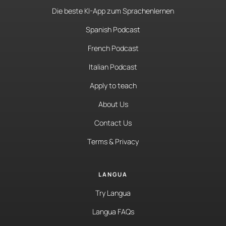
Die beste KI-App zum Sprachenlernen
Spanish Podcast
French Podcast
Italian Podcast
Apply to teach
About Us
Contact Us
Terms & Privacy
LANGUA
Try Langua
Langua FAQs