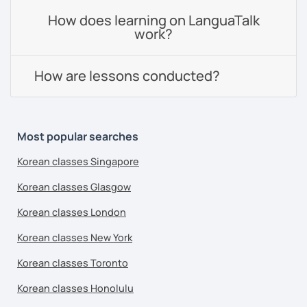
How does learning on LanguaTalk
work?
How are lessons conducted?
Most popular searches
Korean classes Singapore
Korean classes Glasgow
Korean classes London
Korean classes New York
Korean classes Toronto
Korean classes Honolulu