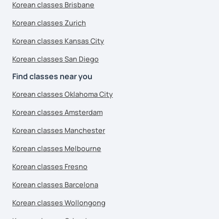
Korean classes Brisbane
Korean classes Zurich
Korean classes Kansas City
Korean classes San Diego
Find classes near you
Korean classes Oklahoma City
Korean classes Amsterdam
Korean classes Manchester
Korean classes Melbourne
Korean classes Fresno
Korean classes Barcelona
Korean classes Wollongong