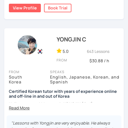
Australia. Leveraging my hotel management background, I
applying it in conversation
View Profile
Book Trial
worked as a flight attendant in Germany. For about two
✔️ Lessons are conducted primarily in Korean to maximize
years, I followed my dream in Italy, especially in the region
immersion
of Sicily. I'm captivated by the film "Cinema Paradiso."
✔️ I provide homework after each class to help reinforce
Beyond cultural explorations, I have a deep love for the
grammar and vocabulary
ocean and sports.
I've taught Korean for over 5years
,
YONGJIN C
having experienced the challenges of learning different
✔️ Instead of textbook scripts, we talk about real-life
languages myself, I understand how you might feel.
I'm
5.0
643 Lessons
topics like your weekend, hobbies, or opinions
passionate about teaching Korean and am studying for
FROM
$30.88 / h
the Level 2 Korean teacher certificate
.
FROM
SPEAKS
My classes focus on
conversation in Korean
, aimed at
*My lessons are a great fit for learners who:
South
English, Japanese, Korean, and
improving your speaking skills. I customize my teaching
Korea
Spanish
methods to suit your needs, whether you're a beginner or
-Want to speak more Korean and build fluency
looking to advance your Korean proficiency.
We'll focus on
Certified Korean tutor with years of experience online
and off-line in and out of Korea
-Already studied some grammar but struggle to apply it in
practical language skills, engaging in conversations,
conversation
ordering food, traveling
, and
effectively communicating
Hello everyone! My name is YONGJIN (용진).
with native speakers
. We'll also explore
Korean culture
,
-Prefer a fun, comfortable, and encouraging learning
I was born and grew up in Korea. I speak Korean natively
from traditional customs to modern trends, including
K-
environment
and I have learned English, Japanese and Spanish by heart
Pop and K-Drama. My goal is to make you a confident
"Lessons with Yongjin are very enjoyable. He always
either through formal educations or extensive travel. Over
communicator in Korean.