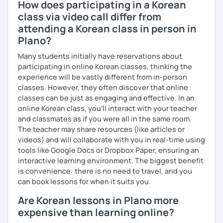
How does participating in a Korean
class via video call differ from
attending a Korean class in person in
Plano?
Many students initially have reservations about
participating in online Korean classes, thinking the
experience will be vastly different from in-person
classes. However, they often discover that online
classes can be just as engaging and effective. In an
online Korean class, you’ll interact with your teacher
and classmates as if you were all in the same room.
The teacher may share resources (like articles or
videos) and will collaborate with you in real-time using
tools like Google Docs or Dropbox Paper, ensuring an
interactive learning environment. The biggest benefit
is convenience: there is no need to travel, and you
can book lessons for when it suits you.
Are Korean lessons in Plano more
expensive than learning online?