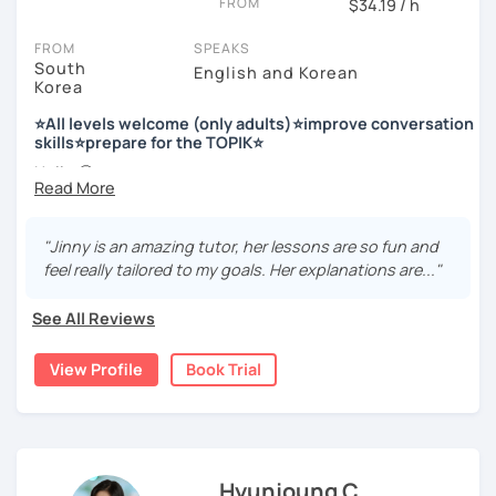
FROM
$34.19 / h
Enjoy studying Korean with me ^^
FROM
SPEAKS
South
English and Korean
Korea
저는 한국어 교원 자격을 가지고 있는 한국어 전문 강사입니다. 말
하기, 글쓰기, 문법 그리고 다양한 주제로 이야기 하면서 한국어를
⭐All levels welcome (only adults)⭐improve conversation
공부할 수 있습니다. 한국어로 자신있게 이야기하고 글을 쓸 수 있
skills⭐prepare for the TOPIK⭐
도록 제가 도와줄께요.
Hello 🙂
I’m Jinny, a Korean tutor who helps students
speak Korean
저는 음악과 사진을 좋아하고, 여행을 즐깁니다.
comfortably, but with clarity and direction
.
회사에서 교육훈련 업무를 하면서 교육강사로 활동을 했고, 교회
"Jinny is an amazing tutor, her lessons are so fun and
Many learners have studied Korean before, but when it’s
에서 교사와 찬양대 지휘자로 활동을 하면서 많은 사람들에게 가르
feel really tailored to my goals. Her explanations are..."
time to speak, sentences don’t come easily, or they end
치는 것을 경험했습니다.
up using the same expressions again and again.
See All Reviews
My classes focus on gently removing that hesitation and
저는 각 나라와 문화를 존중하며, 한국을 많은 사람들에게 소개하
helping you
organize your thoughts into clear Korean
고 싶습니다.
View Profile
Book Trial
sentences
.
많은 경험을 가지고 여러분과 함께 즐겁게 한국어를 공부할 수 있
Rather than just telling students to “speak more,” I work
도록 노력하겠습니다 !!
with you to shape what you want to say and make it sound
저와 같이 즐겁게 한국어를 공부해요 ^^
more natural and usable in real life.
Hyunjoung C