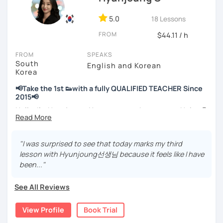
📘 15 years of experience in education
5.0
18 Lessons
💻 3+ years of online and offline Korean teaching (2,500+
FROM
hours)
$44.11 / h
🌍 5+ years running language exchange and learning
FROM
SPEAKS
communities
South
English and Korean
Korea
Through working with learners at different levels, I’ve
learned where speaking usually gets stuck and what kind
📢Take the 1st 👟with a fully QUALIFIED TEACHER Since
of feedback actually helps.
2015📢
Classes are guided by
what students really say
, not just
Hello, I’m Hyunjoung. You can get to know me as Helen😉
by textbooks.
Thank you for taking an interest in me! 😍
So, why do YOU want to know about Korea and learn
"I was surprised to see that today marks my third
If you want a relaxed environment where you can speak
Korean? Please read about my lessons, it’ll just take a
lesson with Hyunjoung선생님 because it feels like I have
Korean without pressure, but still receive clear and
minute 😊
been..."
meaningful feedback,
this class may be a good fit for you.
✍️To plan to live in Korea one day?
See All Reviews
From beginners to intermediate learners, I support those
✍️To watch K-dramas and films? Sing along to unni oppa’s
who want to express their daily life and thoughts in
songs?
View Profile
Book Trial
Korean more naturally—