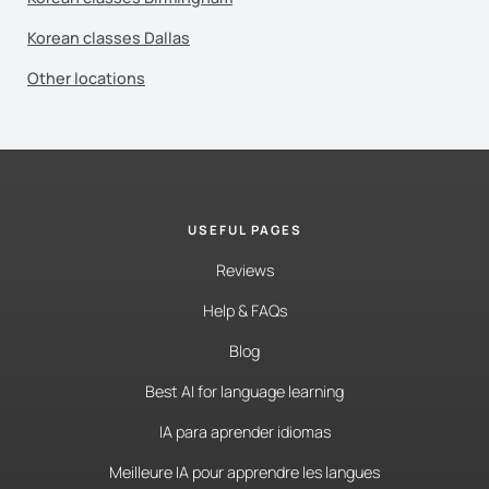
Korean classes Dallas
Other locations
USEFUL PAGES
Reviews
Help & FAQs
Blog
Best AI for language learning
IA para aprender idiomas
Meilleure IA pour apprendre les langues