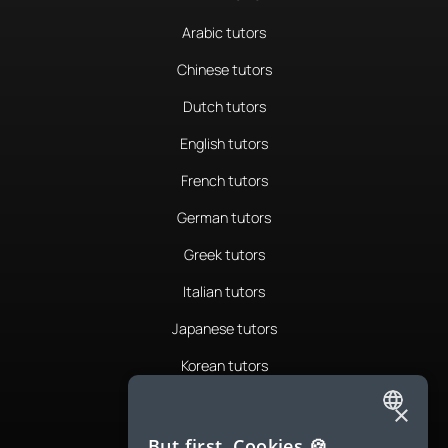
Arabic tutors
Chinese tutors
Dutch tutors
English tutors
French tutors
German tutors
Greek tutors
Italian tutors
Japanese tutors
Korean tutors
Portuguese tutors
×
ENGLISH
Romanian tutors
But first, Cookies 🍪