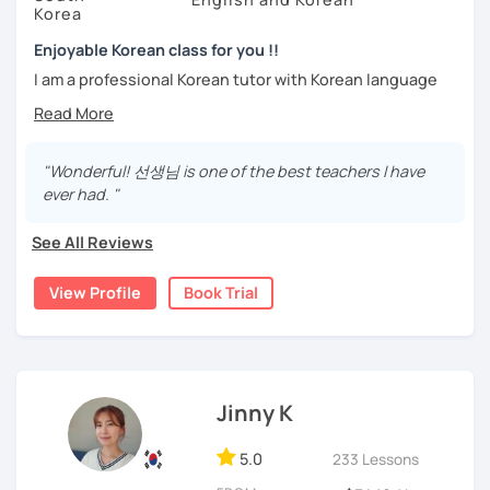
We can talk about your requirements in more detail in the
Stay focused and keep being motivated!
Korea
trial lesson.
Let’s learn Korean together easily and fast with fun.
Enjoyable Korean class for you !!
I'm looking forward to meeting you in the lesson.
I am a professional Korean tutor with Korean language
teaching qualifications.
Needs covered:
You can study Korean while speaking on various topics
-All personalized lesson is available
such as speaking, writing, grammar, etc.
"Wonderful! 선생님 is one of the best teachers I have
-Speaking, Writing, Reading and Listening
ever had. "
-Test preparations
I will help you speak and write naturally in Korean.
-Business Korean
See All Reviews
I like music and photography, and enjoy traveling.
-Chinese characters(=Hanja) / Culture & History
I worked as an instructor in education and training in the
View Profile
Book Trial
company, and as a teacher and choir conductor in the
church, I experienced teaching to many people.
I respect each country and culture, and I would like to
introduce Korea to many people.
Jinny K
I will have a lot of experience and hope to have fun
5.0
studying Korean with you!!
233 Lessons