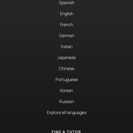
Spanish
English
French
German
Italian
Japanese
Chinese
Portuguese
Korean
Russian
Explore all languages
FIND A TUTOR