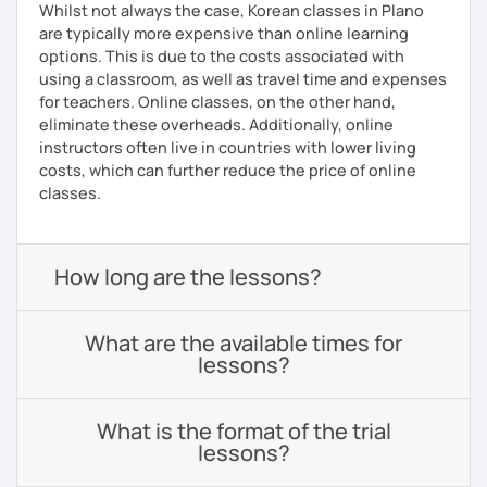
Whilst not always the case, Korean classes in Plano
are typically more expensive than online learning
options. This is due to the costs associated with
using a classroom, as well as travel time and expenses
for teachers. Online classes, on the other hand,
eliminate these overheads. Additionally, online
instructors often live in countries with lower living
costs, which can further reduce the price of online
classes.
How long are the lessons?
What are the available times for
lessons?
What is the format of the trial
lessons?