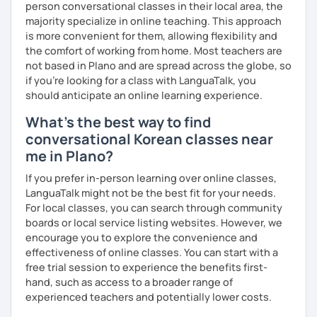
person conversational classes in their local area, the
clearly feel your progress and growth along the way.
majority specialize in online teaching. This approach
Resources:
is more convenient for them, allowing flexibility and
I have plenty of good resources for conversation,
the comfort of working from home. Most teachers are
reading, writing, test prep and more to support your
not based in Plano and are spread across the globe, so
learning pat
if you're looking for a class with LanguaTalk, you
Feedbacks:
should anticipate an online learning experience.
I am sending you feedbacks after each class so you
What's the best way to find
could review and practice at home.
conversational Korean classes near
Also, if you have any questions, you can reach out to
me in Plano?
me anytime!
Homework:
If you prefer in-person learning over online classes,
Based on your learning, I will send you summary and
LanguaTalk might not be the best fit for your needs.
homework after classes.
For local classes, you can search through community
It will be helpful for you to review and prepare for
boards or local service listing websites. However, we
the next lesson.
encourage you to explore the convenience and
effectiveness of online classes. You can start with a
** Most importantly, I could help you to enjoy learning
free trial session to experience the benefits first-
Korean. You will get confidence in Korean once you start
hand, such as access to a broader range of
the lessons with me!
experienced teachers and potentially lower costs.