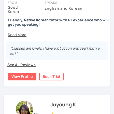
take place via video call, allowing you to communicate with your
FROM
SPEAKS
tutor and share learning materials, as if you were in the same
South
English and Korean
Korea
room. And you can book classes for whenever it suits you.
Friendly, Native Korean tutor with 6+ experience who will
Below, you can filter to tutors who have availability that fits with
get you speaking!
your Plano time zone. Then watch videos, check reviews, and book
안녕하세요, My name is Kyo and I am so excited that you are
a trial session.
interested in learning Korean.
If you have questions, you can click the 'Help' button in the bottom
right. There, you’ll find answers to every question imaginable, and
I have 6+ years of experience with tutoring and as a avid
"Classes are lovely, I have a lot of fun and feel I learn a
the option of contacting our support team.
second language learner myself, I know how scary it can
lot! "
be to learn a new language but I promise to make our
lessons fun and interactive! I will make sure to plan our
See All Reviews
lessons according to your goals and needs for learning
Korean.
View Profile
Book Trial
A bit more about me...
- Lived in New Zealand, Australia, the UK & Korea!
- Working as an UX/UI designer
- Have interests in nature, travel, psychology, design,
Juyoung K
photography and more!
- Love getting to know new people and learning about