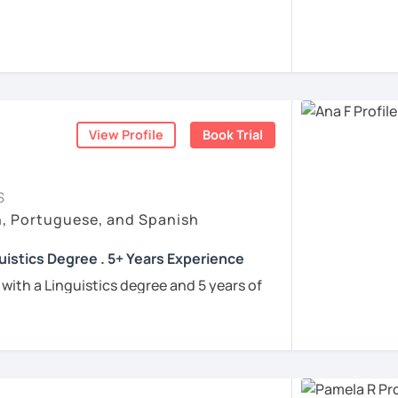
rigo and I’ll be happy to help you achieve
 communicate with Brazilian friends,
a language certification, or support your
View Profile
Book Trial
nners
uguese
S
h, Portuguese, and Spanish
e
uistics Degree . 5+ Years Experience
ren
 with a Linguistics degree and 5 years of
e
tudents connect with their Brazilian roots,
hrough customized, goal-oriented lessons.
ion