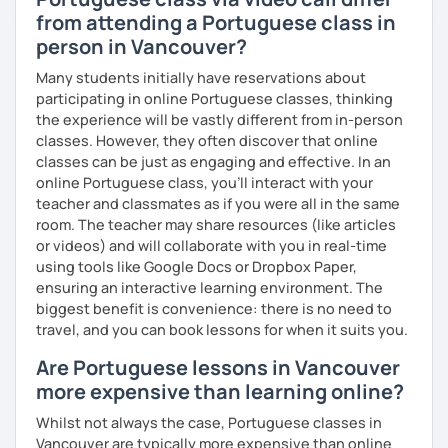
want to understand your learning needs. 🤝 See you soon!
from attending a Portuguese class in
person in Vancouver?
Many students initially have reservations about
participating in online Portuguese classes, thinking
the experience will be vastly different from in-person
classes. However, they often discover that online
classes can be just as engaging and effective. In an
online Portuguese class, you’ll interact with your
teacher and classmates as if you were all in the same
room. The teacher may share resources (like articles
or videos) and will collaborate with you in real-time
using tools like Google Docs or Dropbox Paper,
ensuring an interactive learning environment. The
biggest benefit is convenience: there is no need to
travel, and you can book lessons for when it suits you.
Are Portuguese lessons in Vancouver
more expensive than learning online?
Whilst not always the case, Portuguese classes in
Vancouver are typically more expensive than online