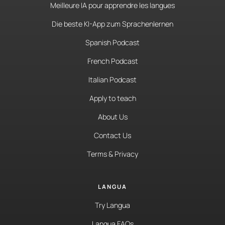
Meilleure IA pour apprendre les langues
Die beste KI-App zum Sprachenlernen
Spanish Podcast
French Podcast
Italian Podcast
Apply to teach
About Us
Contact Us
Terms & Privacy
LANGUA
Try Langua
Langua FAQs