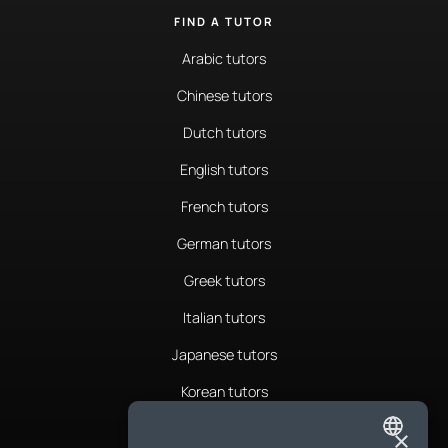
FIND A TUTOR
Arabic tutors
Chinese tutors
Dutch tutors
English tutors
French tutors
German tutors
Greek tutors
Italian tutors
Japanese tutors
Korean tutors
Portuguese tutors
×