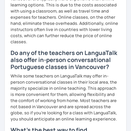
learning options. This is due to the costs associated
with using a classroom, as well as travel time and
expenses for teachers. Online classes, on the other
hand, eliminate these overheads. Additionally, online
instructors often live in countries with lower living
costs, which can further reduce the price of online
classes.
Do any of the teachers on LanguaTalk
also offer in-person conversational
Portuguese classes in Vancouver?
While some teachers on LanguaTalk may offer in-
person conversational classes in their local area, the
majority specialize in online teaching. This approach
is more convenient for them, allowing flexibility and
the comfort of working from home. Most teachers are
not based in Vancouver and are spread across the
globe, so if you're looking for a class with LanguaTalk,
you should anticipate an online learning experience.
What's the best way to find