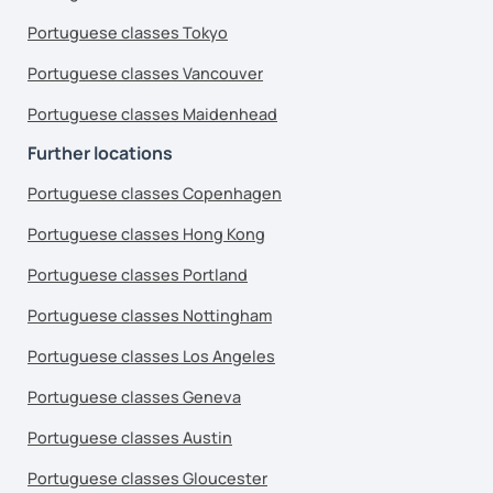
Portuguese classes Tokyo
Portuguese classes Vancouver
Portuguese classes Maidenhead
Further locations
Portuguese classes Copenhagen
Portuguese classes Hong Kong
Portuguese classes Portland
Portuguese classes Nottingham
Portuguese classes Los Angeles
Portuguese classes Geneva
Portuguese classes Austin
Portuguese classes Gloucester