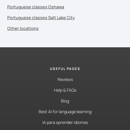
Portuguese classes Oshawa
Portuguese classes Salt Lake City
Other locations
USEFUL PAGES
Reviews
Help & FAQs
Blog
Best AI for language learning
IA para aprender idiomas