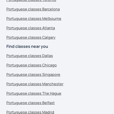
Portuguese classes Barcelona
Portuguese classes Melbourne
Portuguese classes Atlanta
Portuguese classes Calgary
Find classes near you
Portuguese classes Dallas
Portuguese classes Chicago
Portuguese classes Singapore
Portuguese classes Manchester
Portuguese classes The Hague
Portuguese classes Belfast
Portuguese classes Madrid