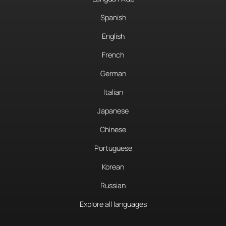
Spanish
English
French
German
Italian
Japanese
Chinese
Portuguese
Korean
Russian
Explore all languages