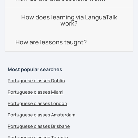
How does learning via LanguaTalk
work?
How are lessons taught?
Most popular searches
Portuguese classes Dublin
Portuguese classes Miami
Portuguese classes London
Portuguese classes Amsterdam
Portuguese classes Brisbane
Portuguese classes Toronto