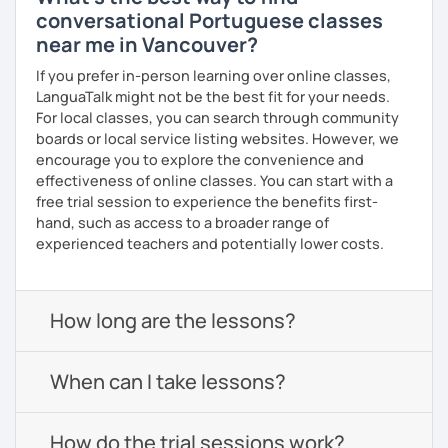
conversational Portuguese classes
near me in Vancouver?
If you prefer in-person learning over online classes,
LanguaTalk might not be the best fit for your needs.
For local classes, you can search through community
boards or local service listing websites. However, we
encourage you to explore the convenience and
effectiveness of online classes. You can start with a
free trial session to experience the benefits first-
hand, such as access to a broader range of
experienced teachers and potentially lower costs.
How long are the lessons?
When can I take lessons?
How do the trial sessions work?