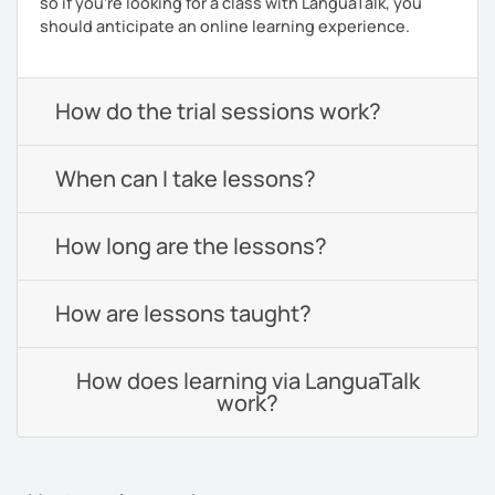
so if you're looking for a class with LanguaTalk, you
should anticipate an online learning experience.
How do the trial sessions work?
When can I take lessons?
How long are the lessons?
How are lessons taught?
How does learning via LanguaTalk
work?