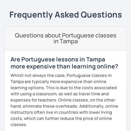
Teaching Portuguese as a second language to students
online and face-to-face for 5 years +, so I believe I have
Frequently Asked Questions
the experience and the results to make you achieve your
goals.
I consider myself a polite and fun individual that you
Questions about Portuguese classes
would probably enjoy talking X)
in Tampa
Book our first lesson NOW and let the fun begin!
Are Portuguese lessons in Tampa
I am looking forward to seeing you!
more expensive than learning online?
Best regards,
Whilst not always the case, Portuguese classes in
Micaela
Tampa are typically more expensive than online
learning options. This is due to the costs associated
with using a classroom, as well as travel time and
expenses for teachers. Online classes, on the other
hand, eliminate these overheads. Additionally, online
instructors often live in countries with lower living
costs, which can further reduce the price of online
classes.