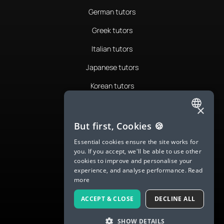
German tutors
Greek tutors
Italian tutors
Japanese tutors
Korean tutors
Portuguese tutors
×
ENGLISH
Romanian tutors
But first, Cookies 🍪
SPANISH
Russian tutors
Essential cookies ensure the site works for
you. If you accept, we'll be able to use other
FRENCH
Spanish tutors
cookies to improve and personalise your
experience, and analyse performance.
Read
GERMAN
Swedish tutors
more
ITALIAN
Thai tutors
ACCEPT & CLOSE
DECLINE ALL
CHINESE (SIMPLIFIED)
SHOW DETAILS
DANISH