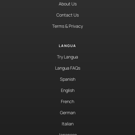
About Us
Contact Us
Terms & Privacy
LANGUA
Try Langua
Langua FAQs
Spanish
English
French
German
Italian
Japanese