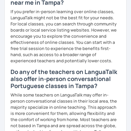
near me in Tampa?
If you prefer in-person learning over online classes,
LanguaTalk might not be the best fit for your needs.
For local classes, you can search through community
boards or local service listing websites. However, we
encourage you to explore the convenience and
effectiveness of online classes. You can start with a
free trial session to experience the benefits first-
hand, such as access to a broader range of
experienced teachers and potentially lower costs.
Do any of the teachers on LanguaTalk
also offer in-person conversational
Portuguese classes in Tampa?
While some teachers on LanguaTalk may offer in-
person conversational classes in their local area, the
majority specialize in online teaching. This approach
is more convenient for them, allowing flexibility and
the comfort of working from home. Most teachers are
not based in Tampa and are spread across the globe,