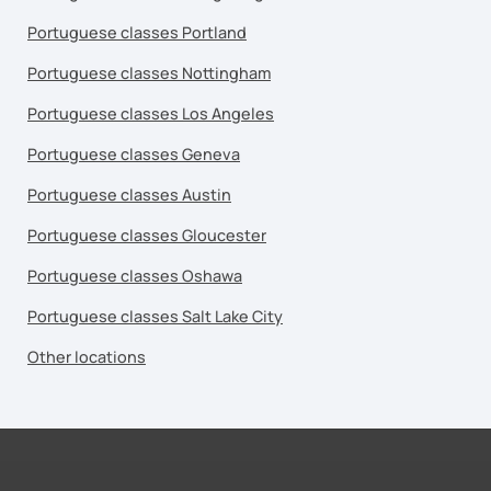
Portuguese classes Portland
Portuguese classes Nottingham
Portuguese classes Los Angeles
Portuguese classes Geneva
Portuguese classes Austin
Portuguese classes Gloucester
Portuguese classes Oshawa
Portuguese classes Salt Lake City
Other locations