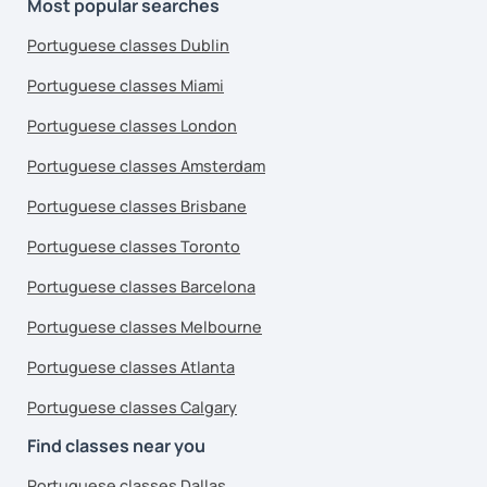
Most popular searches
Portuguese classes Dublin
Portuguese classes Miami
Portuguese classes London
Portuguese classes Amsterdam
Portuguese classes Brisbane
Portuguese classes Toronto
Portuguese classes Barcelona
Portuguese classes Melbourne
Portuguese classes Atlanta
Portuguese classes Calgary
Find classes near you
Portuguese classes Dallas