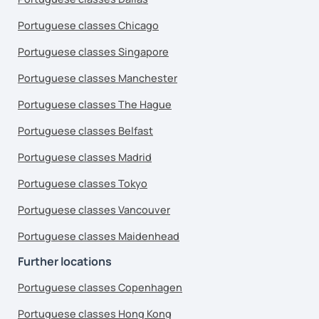
Portuguese classes Chicago
Portuguese classes Singapore
Portuguese classes Manchester
Portuguese classes The Hague
Portuguese classes Belfast
Portuguese classes Madrid
Portuguese classes Tokyo
Portuguese classes Vancouver
Portuguese classes Maidenhead
Further locations
Portuguese classes Copenhagen
Portuguese classes Hong Kong