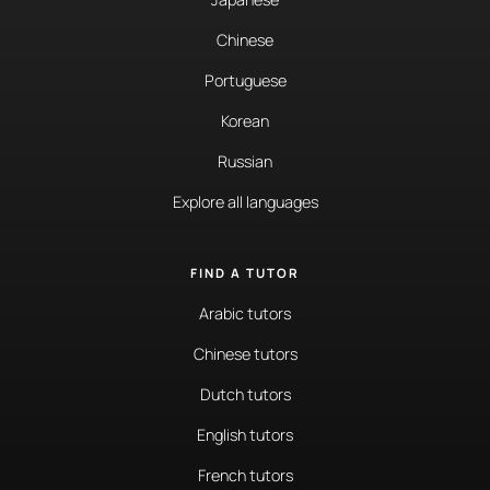
Chinese
Portuguese
Korean
Russian
Explore all languages
FIND A TUTOR
Arabic tutors
Chinese tutors
Dutch tutors
English tutors
French tutors