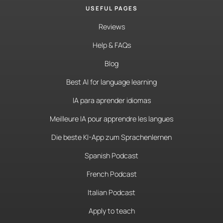
USEFUL PAGES
Reviews
Help & FAQs
Blog
Best AI for language learning
IA para aprender idiomas
Meilleure IA pour apprendre les langues
Die beste KI-App zum Sprachenlernen
Spanish Podcast
French Podcast
Italian Podcast
Apply to teach