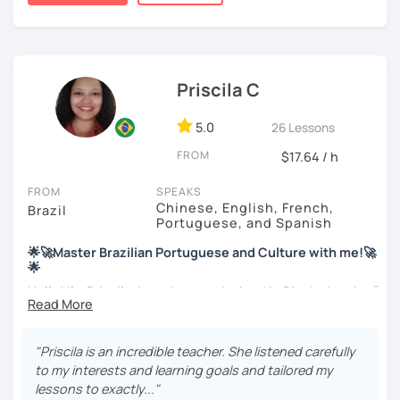
My education is in Science and Culinary and I love both
these fields. I love to read and learn about anything that I
find interesting. Hope to see you soon!
Priscila C
5.0
26 Lessons
FROM
$17.64 / h
FROM
SPEAKS
Chinese, English, French,
Brazil
Portuguese, and Spanish
🌟🚀Master Brazilian Portuguese and Culture with me!🚀
🌟
Hello! I'm Priscila. I was born and raised in Rio de Janeiro🌞.
I have a degree in Language Arts (Portuguese and
English). Besides, I'm a CELTA-certified teacher: a
worldwide recognized qualification for English teachers.
"Priscila is an incredible teacher. She listened carefully
My studies and reserch on Brazilian culture enable me to
to my interests and learning goals and tailored my
discuss different topics related to Brazil, especially Afro
lessons to exactly..."