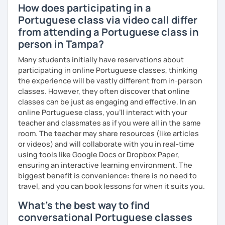
How does participating in a
Portuguese class via video call differ
from attending a Portuguese class in
person in Tampa?
Many students initially have reservations about
participating in online Portuguese classes, thinking
the experience will be vastly different from in-person
classes. However, they often discover that online
classes can be just as engaging and effective. In an
online Portuguese class, you’ll interact with your
teacher and classmates as if you were all in the same
room. The teacher may share resources (like articles
or videos) and will collaborate with you in real-time
using tools like Google Docs or Dropbox Paper,
ensuring an interactive learning environment. The
biggest benefit is convenience: there is no need to
travel, and you can book lessons for when it suits you.
What's the best way to find
conversational Portuguese classes