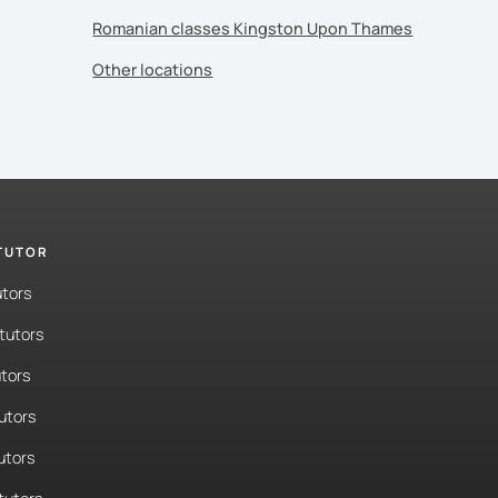
Romanian classes Kingston Upon Thames
Other locations
 TUTOR
utors
tutors
tors
tutors
utors