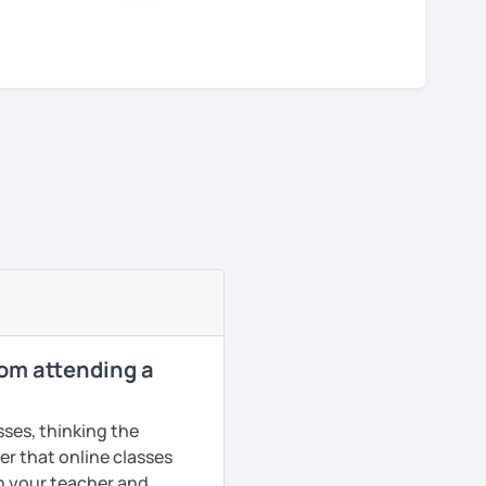
rom attending a
sses, thinking the
er that online classes
th your teacher and