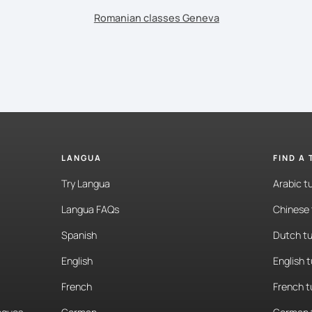
Romanian classes Geneva
LANGUA
FIND A
Try Langua
Arabic t
Langua FAQs
Chinese 
Spanish
Dutch tu
English
English 
French
French t