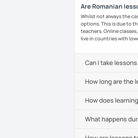
Are Romanian lesso
Whilst not always the ca
options. This is due to t
teachers. Online classes,
live in countries with low
Can I take lessons
How long are the 
How does learning
What happens durin
How are lessons t