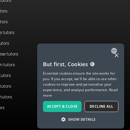
tutors
tors
utors
 tutors
utors
×
se tutors
ENGLISH
But first, Cookies 🍪
n tutors
SPANISH
Essential cookies ensure the site works for
tutors
you. If you accept, we'll be able to use other
FRENCH
cookies to improve and personalise your
tutors
experience, and analyse performance.
Read
GERMAN
more
tutors
ITALIAN
ACCEPT & CLOSE
DECLINE ALL
ors
CHINESE (SIMPLIFIED)
SHOW DETAILS
DANISH