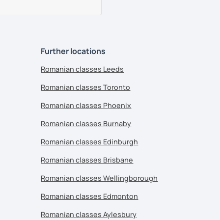
Further locations
Romanian classes Leeds
Romanian classes Toronto
Romanian classes Phoenix
Romanian classes Burnaby
Romanian classes Edinburgh
Romanian classes Brisbane
Romanian classes Wellingborough
Romanian classes Edmonton
Romanian classes Aylesbury