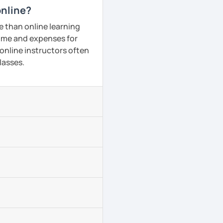
online?
e than online learning
 time and expenses for
 online instructors often
lasses.