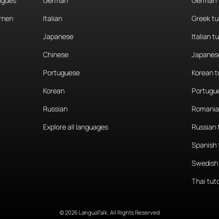
angues
German
German 
rnen
Italian
Greek tu
Japanese
Italian t
Chinese
Japanese
Portuguese
Korean t
Korean
Portugue
Russian
Romania
Explore all languages
Russian 
Spanish 
Swedish 
Thai tut
© 2026 LanguaTalk, All Rights Reserved