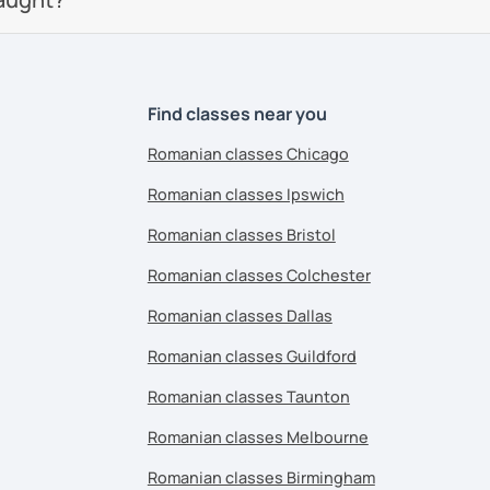
Find classes near you
Romanian classes Chicago
Romanian classes Ipswich
Romanian classes Bristol
Romanian classes Colchester
Romanian classes Dallas
Romanian classes Guildford
Romanian classes Taunton
Romanian classes Melbourne
Romanian classes Birmingham