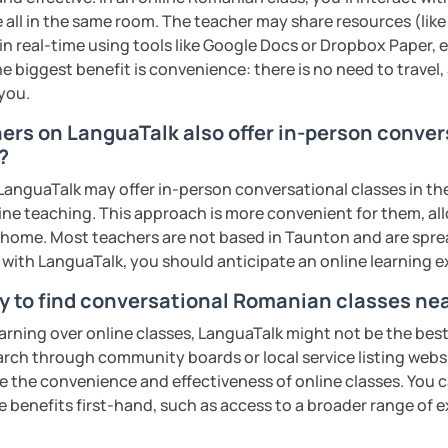
s sweat.
 all in the same room. The teacher may share resources (like 
 in real-time using tools like Google Docs or Dropbox Paper, 
tudents with their speaking skills and
e biggest benefit is convenience: there is no need to travel
ing students lots of opportunities to speak
 you.
s useful words and phrases to develop
hers on LanguaTalk also offer in-person conve
?
n class and I give lots of engaging
anguaTalk may offer in-person conversational classes in thei
line teaching. This approach is more convenient for them, all
 will send you the materials and audio
home. Most teachers are not based in Taunton and are spread
at home.
s with LanguaTalk, you should anticipate an online learning 
y to find conversational Romanian classes ne
me if you would like to learn Romanian in a
earning over online classes, LanguaTalk might not be the best 
earch through community boards or local service listing webs
ents
the convenience and effectiveness of online classes. You can
e benefits first-hand, such as access to a broader range of