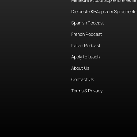
Meilleure IA pour apprendre les l
Die beste KI-App zum Sprachenle
Spanish Podcast
French Podcast
Italian Podcast
Apply to teach
About Us
Contact Us
Terms & Privacy