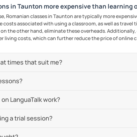
ns in Taunton more expensive than learning 
se, Romanian classes in Taunton are typically more expensiv
he costs associated with using a classroom, as well as travel
 on the other hand, eliminate these overheads. Additionally,
er living costs, which can further reduce the price of online c
 at times that suit me?
lessons?
 on LanguaTalk work?
g a trial session?
aught?