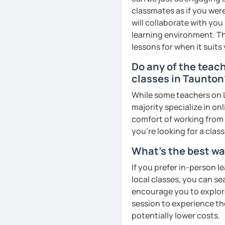
goals faster and with les
classmates as if you were
will collaborate with you
I specialise in helping s
learning environment. Th
fluency. I do this by giv
lessons for when it suits
and by teaching student
Do any of the teac
their speaking level.
classes in Taunton
We do interesting tasks i
While some teachers on L
homework.
majority specialize in on
At the end of the class I
comfort of working from 
recordings to practice 
you're looking for a clas
What's the best wa
Book a trial lesson with 
unique way!
If you prefer in-person l
local classes, you can s
See Reviews From Stud
encourage you to explore 
session to experience th
potentially lower costs.