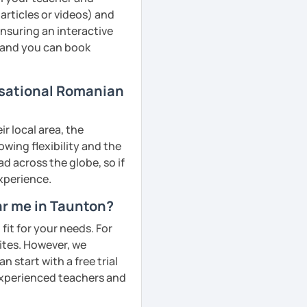
articles or videos) and
ensuring an interactive
, and you can book
rsational Romanian
r local area, the
owing flexibility and the
 across the globe, so if
experience.
ar me in Taunton?
fit for your needs. For
ites. However, we
 start with a free trial
 experienced teachers and