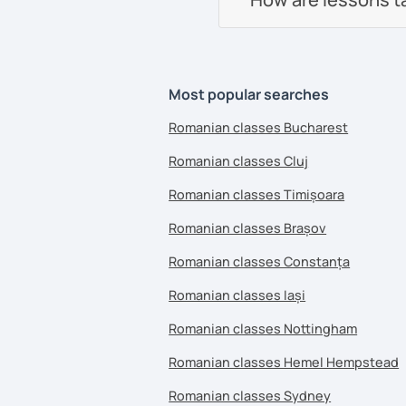
Most popular searches
Romanian classes Bucharest
Romanian classes Cluj
Romanian classes Timișoara
Romanian classes Brașov
Romanian classes Constanța
Romanian classes Iași
Romanian classes Nottingham
Romanian classes Hemel Hempstead
Romanian classes Sydney