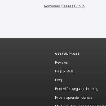
Romanian classes Dublin
USEFUL PAGES
Reviews
Help & FAQs
Blog
Best AI for language learning
IA para aprender idiomas