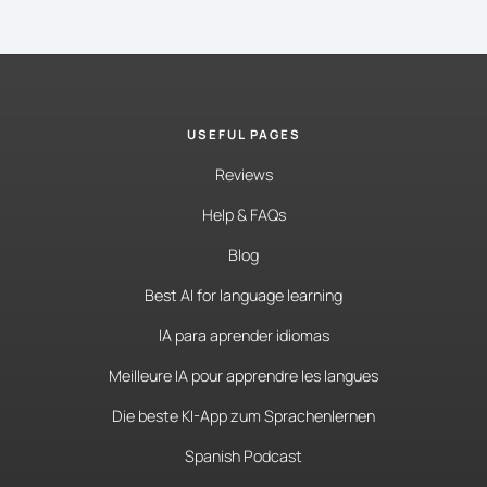
USEFUL PAGES
Reviews
Help & FAQs
Blog
Best AI for language learning
IA para aprender idiomas
Meilleure IA pour apprendre les langues
Die beste KI-App zum Sprachenlernen
Spanish Podcast