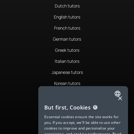
Dutch tutors
English tutors
French tutors
German tutors
Greek tutors
Italian tutors
Japanese tutors
Korean tutors
Portuguese tutors
×
ENGLISH
Romanian tutors
But first, Cookies 🍪
SPANISH
Russian tutors
Essential cookies ensure the site works for
you. If you accept, we'll be able to use other
FRENCH
Spanish tutors
cookies to improve and personalise your
experience, and analyse performance.
Read