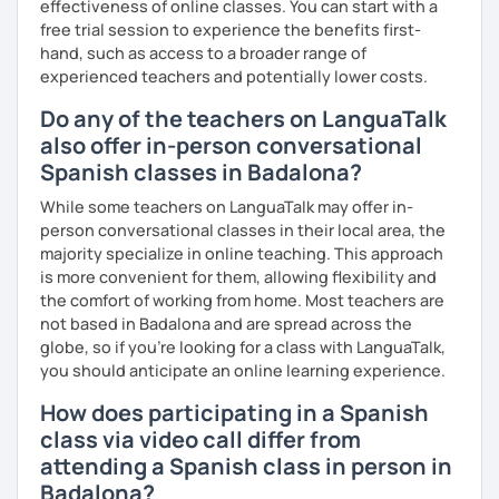
effectiveness of online classes. You can start with a
free trial session to experience the benefits first-
hand, such as access to a broader range of
experienced teachers and potentially lower costs.
Do any of the teachers on LanguaTalk
also offer in-person conversational
Spanish classes in Badalona?
While some teachers on LanguaTalk may offer in-
person conversational classes in their local area, the
majority specialize in online teaching. This approach
is more convenient for them, allowing flexibility and
the comfort of working from home. Most teachers are
not based in Badalona and are spread across the
globe, so if you're looking for a class with LanguaTalk,
you should anticipate an online learning experience.
How does participating in a Spanish
class via video call differ from
attending a Spanish class in person in
Badalona?