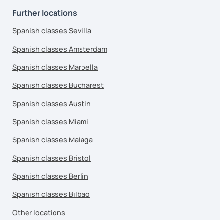
Further locations
Spanish classes Sevilla
Spanish classes Amsterdam
Spanish classes Marbella
Spanish classes Bucharest
Spanish classes Austin
Spanish classes Miami
Spanish classes Malaga
Spanish classes Bristol
Spanish classes Berlin
Spanish classes Bilbao
Other locations