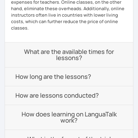
expenses for teachers. Online classes, on the other
hand, eliminate these overheads. Additionally, online
instructors often live in countries with lower living
costs, which can further reduce the price of online
classes.
What are the available times for
lessons?
How long are the lessons?
How are lessons conducted?
How does learning on LanguaTalk
work?