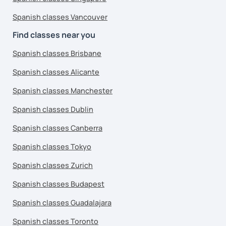
Spanish classes Vancouver
Find classes near you
Spanish classes Brisbane
Spanish classes Alicante
Spanish classes Manchester
Spanish classes Dublin
Spanish classes Canberra
Spanish classes Tokyo
Spanish classes Zurich
Spanish classes Budapest
Spanish classes Guadalajara
Spanish classes Toronto