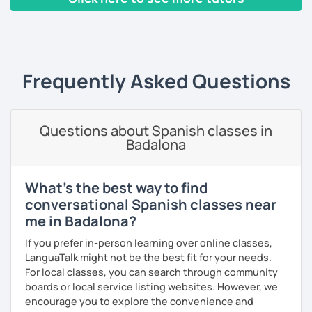
educated and fun. I adapt the class to your goals, needs
and learning style. I am specialist in Spanish from Spain,
‹ Prev
1
…
6
7
8
9
10
Next ›
Mexico and Cuba.
Frequently Asked Questions
Questions about Spanish classes in
Badalona
What's the best way to find
conversational Spanish classes near
me in Badalona?
If you prefer in-person learning over online classes,
LanguaTalk might not be the best fit for your needs.
For local classes, you can search through community
boards or local service listing websites. However, we
encourage you to explore the convenience and