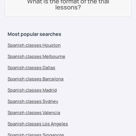
What is the format of the trial
lessons?
Most popular searches
Spanish classes Houston
Spanish classes Melbourne
Spanish classes Dallas
Spanish classes Barcelona
Spanish classes Madrid
Spanish classes Sydney
Spanish classes Valencia
Spanish classes Los Angeles
Spanish classes Singapore