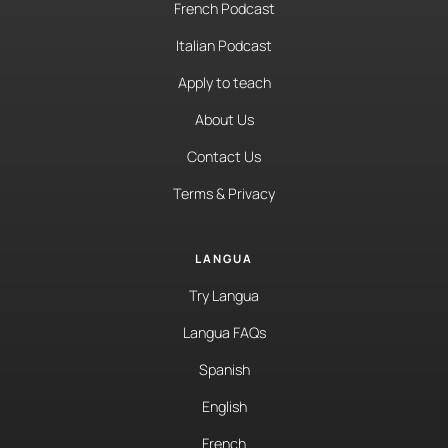
French Podcast
Italian Podcast
Apply to teach
About Us
Contact Us
Terms & Privacy
LANGUA
Try Langua
Langua FAQs
Spanish
English
French