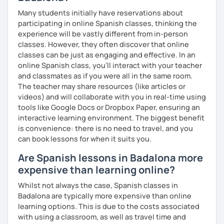
Many students initially have reservations about
participating in online Spanish classes, thinking the
experience will be vastly different from in-person
classes. However, they often discover that online
classes can be just as engaging and effective. In an
online Spanish class, you’ll interact with your teacher
and classmates as if you were all in the same room.
The teacher may share resources (like articles or
videos) and will collaborate with you in real-time using
tools like Google Docs or Dropbox Paper, ensuring an
interactive learning environment. The biggest benefit
is convenience: there is no need to travel, and you
can book lessons for when it suits you.
Are Spanish lessons in Badalona more
expensive than learning online?
Whilst not always the case, Spanish classes in
Badalona are typically more expensive than online
learning options. This is due to the costs associated
with using a classroom, as well as travel time and