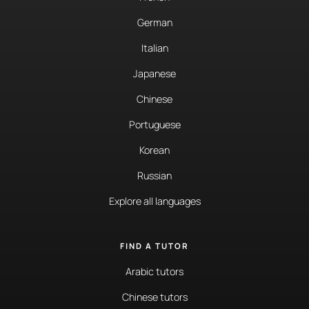
German
Italian
Japanese
Chinese
Portuguese
Korean
Russian
Explore all languages
FIND A TUTOR
Arabic tutors
Chinese tutors