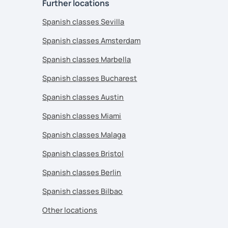
Further locations
Spanish classes Sevilla
Spanish classes Amsterdam
Spanish classes Marbella
Spanish classes Bucharest
Spanish classes Austin
Spanish classes Miami
Spanish classes Malaga
Spanish classes Bristol
Spanish classes Berlin
Spanish classes Bilbao
Other locations