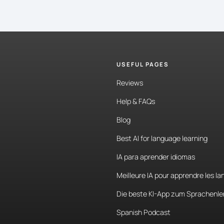
USEFUL PAGES
Reviews
Help & FAQs
Blog
Best AI for language learning
IA para aprender idiomas
Meilleure IA pour apprendre les l
Die beste KI-App zum Sprachenle
Spanish Podcast