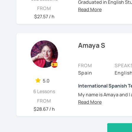
Graduated in English Stu
FROM
certified as a Spanish Te
years of experience teac
$27.57 / h
independently, in academ
born in Argentina but ca
know Spanish and South 
Amaya S
also passionate about mu
projects!
See Reviews From Stud
FROM
SPEAK
Spain
Englis
5.0
International Spanish 
6 Lessons
My name is Amaya and I 
FROM
I have a Master in Spani
$28.67 / h
University of Barcelona, 
the Spanish teaching cer