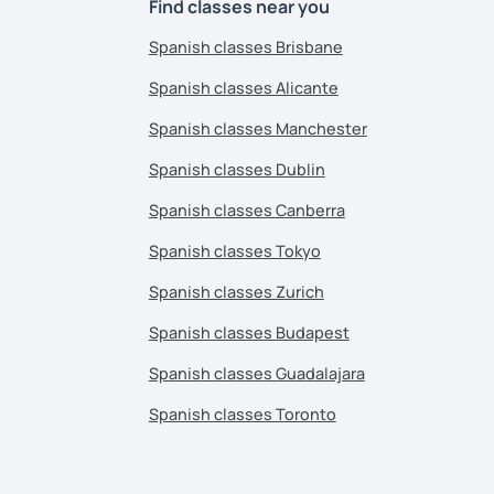
Find classes near you
Spanish classes Brisbane
Spanish classes Alicante
Spanish classes Manchester
Spanish classes Dublin
Spanish classes Canberra
Spanish classes Tokyo
Spanish classes Zurich
Spanish classes Budapest
Spanish classes Guadalajara
Spanish classes Toronto