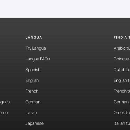
LANGUA
FIND A
Try Langua
Arabic t
Langua FAQs
Chinese 
Spanish
Dutch tu
English
English 
French
French t
angues
German
German 
rnen
Italian
Greek tu
Japanese
Italian t