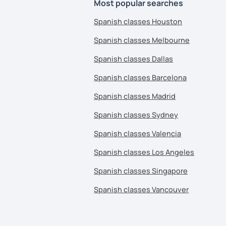
Most popular searches
Spanish classes Houston
Spanish classes Melbourne
Spanish classes Dallas
Spanish classes Barcelona
Spanish classes Madrid
Spanish classes Sydney
Spanish classes Valencia
Spanish classes Los Angeles
Spanish classes Singapore
Spanish classes Vancouver