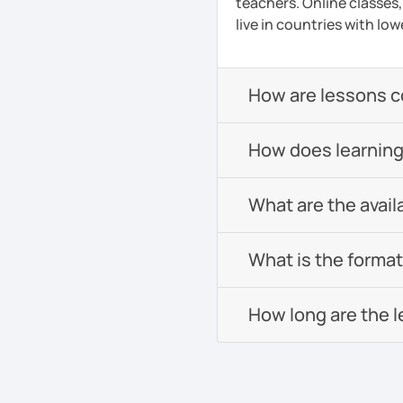
teachers. Online classes,
live in countries with low
How are lessons 
How does learning
What are the avail
What is the format 
How long are the 