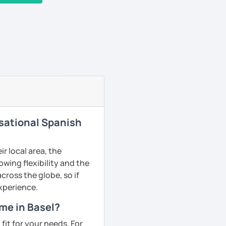
rsational Spanish
r local area, the
owing flexibility and the
ross the globe, so if
experience.
me in Basel?
fit for your needs. For