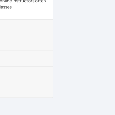
 online instructors often
lasses.