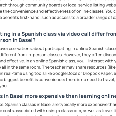
earch through community boards or local service listing webs
the convenience and effectiveness of online classes. You can
e benefits first-hand, such as access to a broader range of
ing in a Spanish class via video call differ fro
rson in Basel?
ave reservations about participating in online Spanish class
 different from in-person classes. However, they often discov
nd effective. In an online Spanish class, you’ll interact with
 all in the same room. The teacher may share resources (like 
 in real-time using tools like Google Docs or Dropbox Paper, 
e biggest benefit is convenience: there is no need to travel
 you.
s in Basel more expensive than learning onlin
e, Spanish classes in Basel are typically more expensive tha
he costs associated with using a classroom, as well as travel