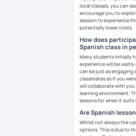
local classes, you can s
encourage you to explore 
session to experience th
potentially lower costs.
How does participat
Spanish class in pe
Many students initially h
experience will be vastly
can be just as engaging a
classmates as if you were
will collaborate with you
learning environment. Th
lessons for when it suits
Are Spanish lesson
Whilst not always the cas
options. This is due to t