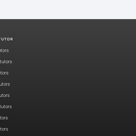
 TUTOR
utors
tutors
tors
tutors
utors
tutors
tors
utors