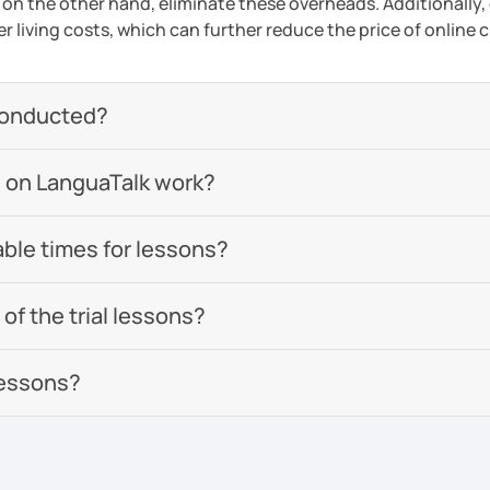
 on the other hand, eliminate these overheads. Additionally,
er living costs, which can further reduce the price of online c
conducted?
 on LanguaTalk work?
able times for lessons?
of the trial lessons?
lessons?