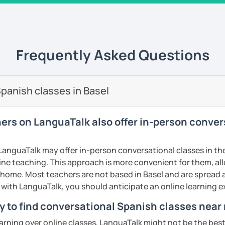
 university of Comillas, for online platform
s well. I teach all levels, all ages, all
rked for important companies and
Energizer, Instituto de Empresa etc. I have
 am very successful because I use a
Frequently Asked Questions
 am very innovative, creative, educated
s to your goals, needs and learning style. I
h from Spain, Mexico and Cuba.
panish classes in Basel
ents
hers on LanguaTalk also offer in-person conve
anguaTalk may offer in-person conversational classes in thei
line teaching. This approach is more convenient for them, all
home. Most teachers are not based in Basel and are spread ac
s with LanguaTalk, you should anticipate an online learning 
y to find conversational Spanish classes near 
earning over online classes, LanguaTalk might not be the best 