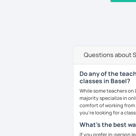
I work at the prestigious
and with private students a
‹ Prev
1
…
6
7
8
9
10
Next ›
nationalities. I have wo
organizations like NATO, 
very good referees and I
communicative method, I
and fun. I adapt the clas
am specialist in Spanis
Questions about S
See Reviews From Stud
Do any of the teac
classes in Basel?
While some teachers on L
majority specialize in on
comfort of working from 
you're looking for a clas
What's the best wa
If you prefer in-person l