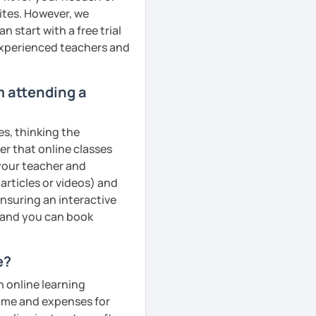
ites. However, we
 start with a free trial
 experienced teachers and
m attending a
es, thinking the
er that online classes
 your teacher and
articles or videos) and
ensuring an interactive
, and you can book
e?
n online learning
 time and expenses for