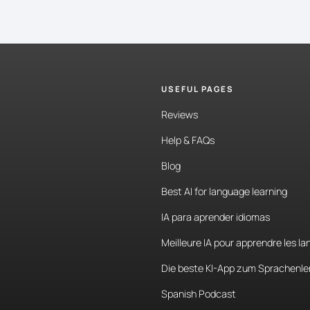
USEFUL PAGES
Reviews
Help & FAQs
Blog
Best AI for language learning
IA para aprender idiomas
Meilleure IA pour apprendre les l
Die beste KI-App zum Sprachenle
Spanish Podcast