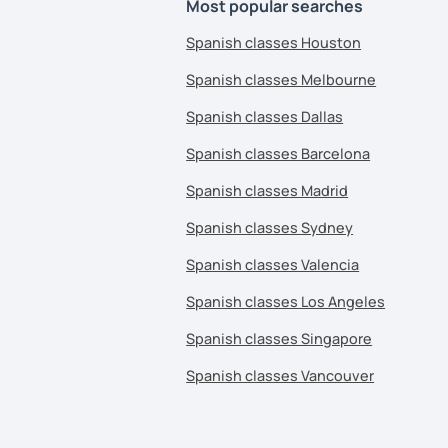
Most popular searches
Spanish classes Houston
Spanish classes Melbourne
Spanish classes Dallas
Spanish classes Barcelona
Spanish classes Madrid
Spanish classes Sydney
Spanish classes Valencia
Spanish classes Los Angeles
Spanish classes Singapore
Spanish classes Vancouver