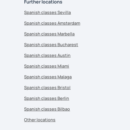
Further locations
Spanish classes Sevilla
Spanish classes Amsterdam
Spanish classes Marbella
Spanish classes Bucharest
Spanish classes Austin
Spanish classes Miami
Spanish classes Malaga
Spanish classes Bristol
Spanish classes Berlin
Spanish classes Bilbao
Other locations