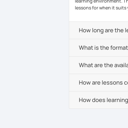
learning environment. Th
lessons for when it suits
How long are the 
What is the format 
What are the avail
How are lessons 
How does learning