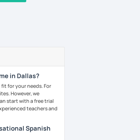
me in Dallas?
fit for your needs. For
ites. However, we
 start with a free trial
 experienced teachers and
rsational Spanish