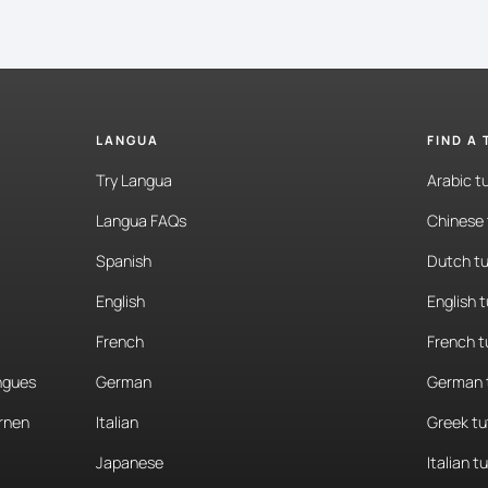
LANGUA
FIND A
Try Langua
Arabic t
Langua FAQs
Chinese 
Spanish
Dutch tu
English
English 
French
French t
angues
German
German 
rnen
Italian
Greek tu
Japanese
Italian t