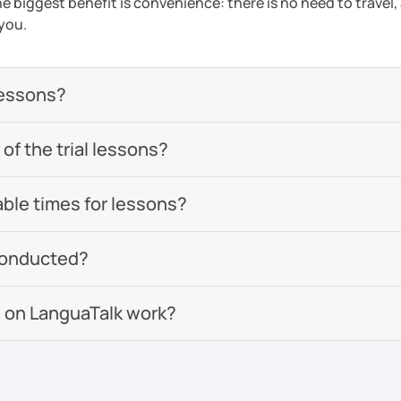
e biggest benefit is convenience: there is no need to travel
 you.
lessons?
of the trial lessons?
able times for lessons?
conducted?
 on LanguaTalk work?