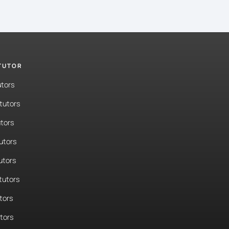
 TUTOR
utors
tutors
tors
tutors
utors
tutors
tors
utors