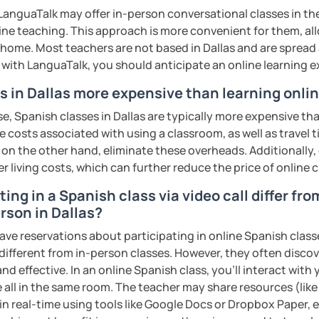
anguaTalk may offer in-person conversational classes in thei
line teaching. This approach is more convenient for them, all
home. Most teachers are not based in Dallas and are spread a
s with LanguaTalk, you should anticipate an online learning 
s in Dallas more expensive than learning onli
e, Spanish classes in Dallas are typically more expensive th
he costs associated with using a classroom, as well as travel
 on the other hand, eliminate these overheads. Additionally,
er living costs, which can further reduce the price of online c
ing in a Spanish class via video call differ fro
rson in Dallas?
ave reservations about participating in online Spanish class
 different from in-person classes. However, they often discov
nd effective. In an online Spanish class, you’ll interact with
 all in the same room. The teacher may share resources (like 
 in real-time using tools like Google Docs or Dropbox Paper, 