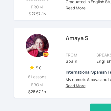
Graduated in English Stu
FROM
certified as a Spanish Te
years of experience teac
$27.57 / h
independently, in academ
born in Argentina but ca
know Spanish and South 
Amaya S
also passionate about mu
projects!
See Reviews From Stud
FROM
SPEAK
Spain
Englis
5.0
International Spanish 
6 Lessons
My name is Amaya and I 
FROM
I have a Master in Spani
$28.67 / h
University of Barcelona, 
the Spanish teaching cer