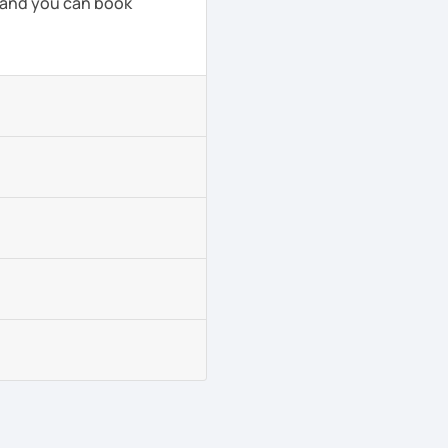
, and you can book