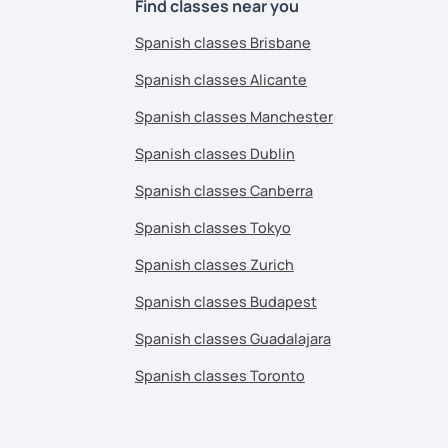
Find classes near you
Spanish classes Brisbane
Spanish classes Alicante
Spanish classes Manchester
Spanish classes Dublin
Spanish classes Canberra
Spanish classes Tokyo
Spanish classes Zurich
Spanish classes Budapest
Spanish classes Guadalajara
Spanish classes Toronto