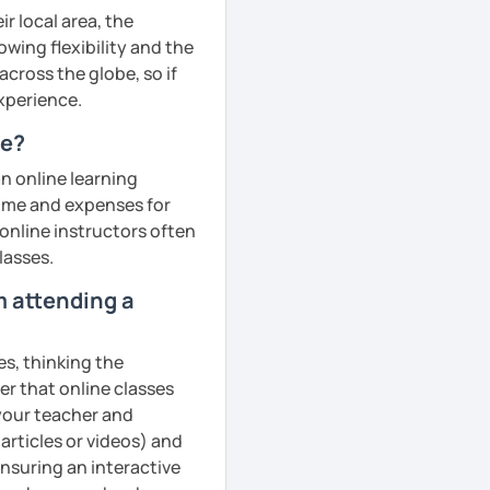
r local area, the
owing flexibility and the
cross the globe, so if
experience.
ne?
an online learning
 time and expenses for
 online instructors often
lasses.
m attending a
es, thinking the
er that online classes
 your teacher and
articles or videos) and
ensuring an interactive