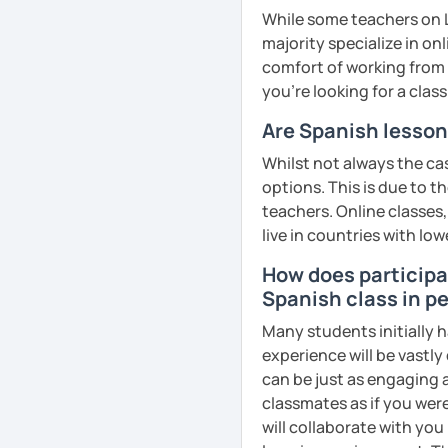
While some teachers on L
majority specialize in on
comfort of working from 
you're looking for a clas
Are Spanish lesson
Whilst not always the cas
options. This is due to t
teachers. Online classes,
live in countries with low
How does participat
Spanish class in pe
Many students initially h
experience will be vastly
can be just as engaging a
classmates as if you were
will collaborate with you