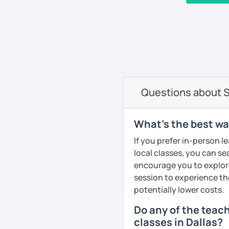
I work at the prestigious
and with private students a
‹ Prev
1
…
6
7
8
9
10
Next ›
nationalities. I have wo
organizations like NATO, 
very good referees and I
communicative method, I
and fun. I adapt the clas
am specialist in Spanis
Questions about S
See Reviews From Stud
What's the best wa
If you prefer in-person l
local classes, you can s
encourage you to explore 
session to experience th
potentially lower costs.
Do any of the teac
classes in Dallas?