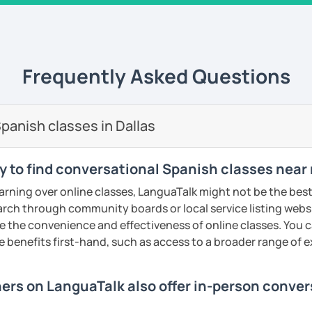
 university of Comillas, for online platform
s well. I teach all levels, all ages, all
rked for important companies and
Energizer, Instituto de Empresa etc. I have
 am very successful because I use a
Frequently Asked Questions
 am very innovative, creative, educated
s to your goals, needs and learning style. I
h from Spain, Mexico and Cuba.
panish classes in Dallas
ents
y to find conversational Spanish classes near 
earning over online classes, LanguaTalk might not be the best 
earch through community boards or local service listing webs
the convenience and effectiveness of online classes. You can
e benefits first-hand, such as access to a broader range of
hers on LanguaTalk also offer in-person conve