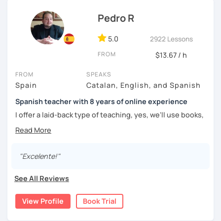
Pedro R
5.0
2922 Lessons
FROM
$13.67 / h
FROM
SPEAKS
Spain
Catalan, English, and Spanish
Spanish teacher with 8 years of online experience
I offer a laid-back type of teaching, yes, we'll use books,
worksheets, exercises for homework (should you request
them), etc. But the main goal will always be turning the
lesson into a comfortable space where you can practice
and learn that making mistakes is part of the natural
"Excelente!"
process of learning. Most of my students are at a beginner
level, but I also have experience teaching more advanced
See All Reviews
levels. I focus on grammar, structure and pronunciation,
always looking to steer students towards sounding more
View Profile
Book Trial
natural.