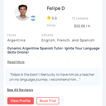
Felipe D
5.0
12 Lessons
FROM
$22.06 / h
FROM
SPEAKS
Argentina
English, French, and Spanish
Dynamic Argentine Spanish Tutor: Ignite Your Language
Skills Online!
Hello there! I'm thrilled to be your online Spanish
instructor. With over two years of experience and a
passion for teaching, I've guided countless students on
their journey to Spanish fluency. Together, we'll embark on
"Felipe is the best! I feel lucky to have him as a teacher
an exciting language adventure where you'll gain
on my language journey. I recommend him..."
confidence and proficiency in no time.
See All Reviews
As a dedicated tutor, I've conducted over 600 hours of
online classes, honing my teaching skills and developing
View Profile
Book Trial
effective strategies tailored to each student's needs. My