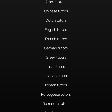
Arabic tutors
Chinese tutors
Dutch tutors
English tutors
French tutors
German tutors
Greek tutors
Italian tutors
Japanese tutors
Korean tutors
Portuguese tutors
Romanian tutors