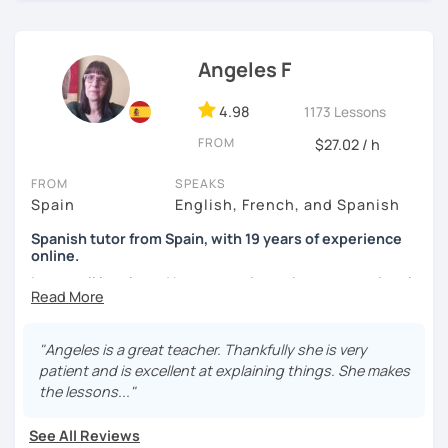
I'm from south-east Spain, my accent is quite clear and
easy to understand. Book a trial and give me a try. See you
soon.
Angeles F
4.98
1173 Lessons
FROM
$27.02 / h
FROM
SPEAKS
Spain
English, French, and Spanish
Spanish tutor from Spain, with 19 years of experience
online.
I cover all levels and have experience in conversational
classes. Every class is adapted to the student's level and
will tailored to your needs.
"Angeles is a great teacher. Thankfully she is very
Practical, conversational Spanish includes lots of
patient and is excellent at explaining things. She makes
activities, like word games, guess the word, creating
the lessons..."
stories using different tenses...
See All Reviews
But if you prefer, we can also have dictations, make