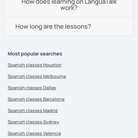
How does learning on LanguaTalk
work?
How long are the lessons?
Most popular searches
Spanish classes Houston
Spanish classes Melbourne
Spanish classes Dallas
Spanish classes Barcelona
Spanish classes Madrid
Spanish classes Sydney
Spanish classes Valencia