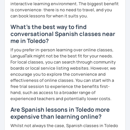
interactive learning environment. The biggest benefit
is convenience: there is no need to travel, and you
can book lessons for when it suits you.
What's the best way to find
conversational Spanish classes near
me in Toledo?
If you prefer in-person learning over online classes,
LanguaTalk might not be the best fit for your needs.
For local classes, you can search through community
boards or local service listing websites. However, we
encourage you to explore the convenience and
effectiveness of online classes. You can start with a
free trial session to experience the benefits first-
hand, such as access to a broader range of
experienced teachers and potentially lower costs.
Are Spanish lessons in Toledo more
expensive than learning online?
Whilst not always the case, Spanish classes in Toledo