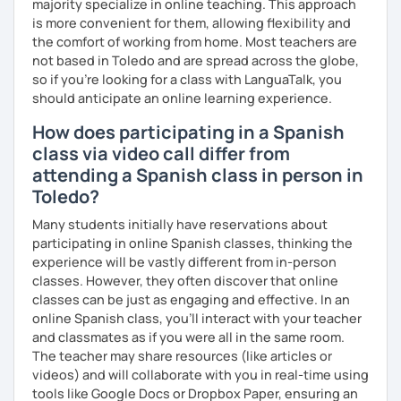
majority specialize in online teaching. This approach
is more convenient for them, allowing flexibility and
the comfort of working from home. Most teachers are
not based in Toledo and are spread across the globe,
so if you're looking for a class with LanguaTalk, you
should anticipate an online learning experience.
How does participating in a Spanish
class via video call differ from
attending a Spanish class in person in
Toledo?
Many students initially have reservations about
participating in online Spanish classes, thinking the
experience will be vastly different from in-person
classes. However, they often discover that online
classes can be just as engaging and effective. In an
online Spanish class, you’ll interact with your teacher
and classmates as if you were all in the same room.
The teacher may share resources (like articles or
videos) and will collaborate with you in real-time using
tools like Google Docs or Dropbox Paper, ensuring an