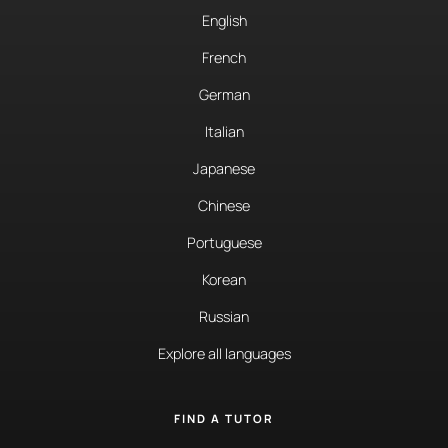
English
French
German
Italian
Japanese
Chinese
Portuguese
Korean
Russian
Explore all languages
FIND A TUTOR