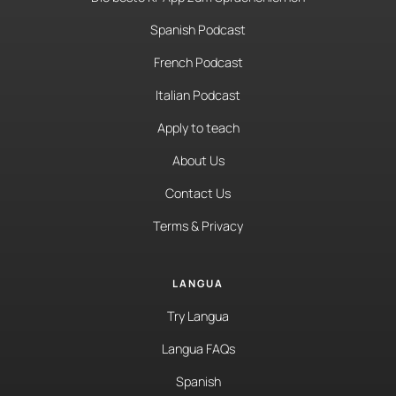
Spanish Podcast
French Podcast
Italian Podcast
Apply to teach
About Us
Contact Us
Terms & Privacy
LANGUA
Try Langua
Langua FAQs
Spanish