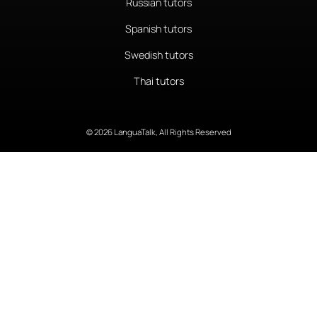
Russian tutors
Spanish tutors
Swedish tutors
Thai tutors
© 2026 LanguaTalk, All Rights Reserved