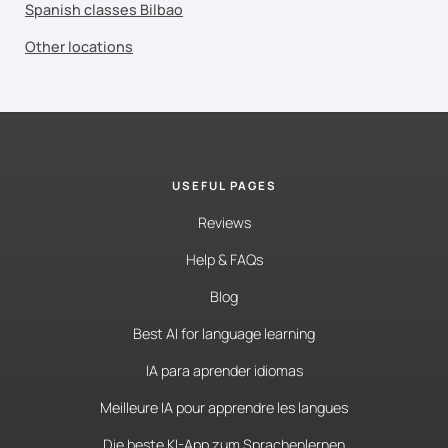
Spanish classes Bilbao
Other locations
USEFUL PAGES
Reviews
Help & FAQs
Blog
Best AI for language learning
IA para aprender idiomas
Meilleure IA pour apprendre les langues
Die beste KI-App zum Sprachenlernen