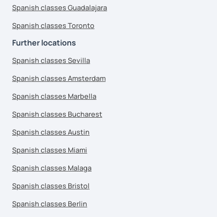
Spanish classes Guadalajara
Spanish classes Toronto
Further locations
Spanish classes Sevilla
Spanish classes Amsterdam
Spanish classes Marbella
Spanish classes Bucharest
Spanish classes Austin
Spanish classes Miami
Spanish classes Malaga
Spanish classes Bristol
Spanish classes Berlin