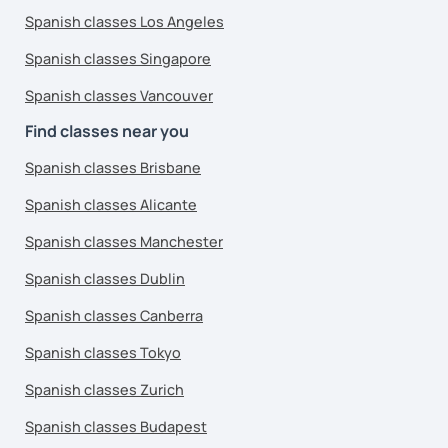
Spanish classes Los Angeles
Spanish classes Singapore
Spanish classes Vancouver
Find classes near you
Spanish classes Brisbane
Spanish classes Alicante
Spanish classes Manchester
Spanish classes Dublin
Spanish classes Canberra
Spanish classes Tokyo
Spanish classes Zurich
Spanish classes Budapest