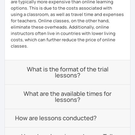
are typically more expensive than online learning
options. This is due to the costs associated with
using a classroom, as well as travel time and expenses
for teachers. Online classes, on the other hand,
eliminate these overheads. Additionally, online
instructors often live in countries with lower living
costs, which can further reduce the price of online
classes.
What is the format of the trial
lessons?
What are the available times for
lessons?
How are lessons conducted?