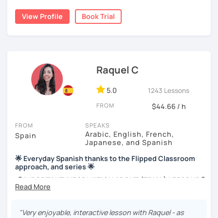
grammar exercises or choose online resources or
View Profile
Book Trial
magazine articles to talk about.
And, about me... I was born and raised in Spain (Burgos),
and still living here. I love languages and always try to
help as much as I can.
Raquel C
Book a trial so we can discuss your needs, I can answer
your questions, and we can practice some Spanish!
5.0
1243 Lessons
FROM
$44.66 / h
FROM
SPEAKS
Arabic, English, French,
Spain
Japanese, and Spanish
🌟 Everyday Spanish thanks to the Flipped Classroom
approach, and series 🌟
🚫IMPORTANT INFORMATION ABOUT (TRIAL) LESSONS🚫
if you're taking a first lesson with me, make sure you
confirm your attendance. If your attendance is not
"Very enjoyable, interactive lesson with Raquel - as