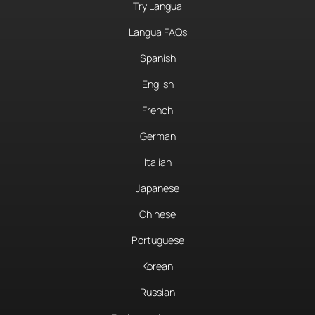
Try Langua
Langua FAQs
Spanish
English
French
German
Italian
Japanese
Chinese
Portuguese
Korean
Russian