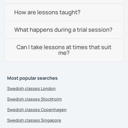
How are lessons taught?
What happens during a trial session?
Can I take lessons at times that suit
me?
Most popular searches
Swedish classes London
Swedish classes Stockholm
Swedish classes Copenhagen
Swedish classes Singapore