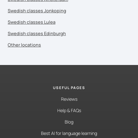
Swedish classes Jonkoping
Swedish classes Lulea
Swedish classes Edinburgh
Other locations
USEFUL PAGES
Reviews
Help & FAQs
Blog
Best AI for language learning