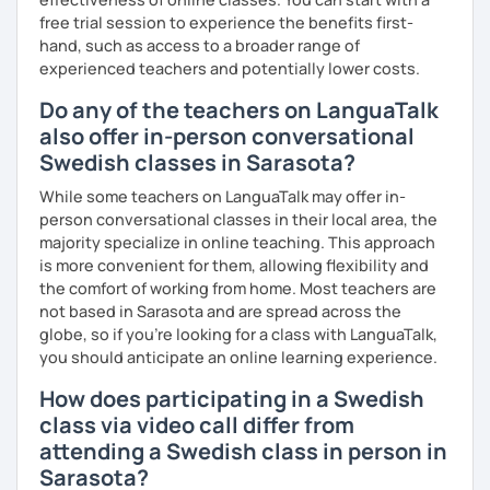
free trial session to experience the benefits first-
hand, such as access to a broader range of
experienced teachers and potentially lower costs.
Do any of the teachers on LanguaTalk
also offer in-person conversational
Swedish classes in Sarasota?
While some teachers on LanguaTalk may offer in-
person conversational classes in their local area, the
majority specialize in online teaching. This approach
is more convenient for them, allowing flexibility and
the comfort of working from home. Most teachers are
not based in Sarasota and are spread across the
globe, so if you're looking for a class with LanguaTalk,
you should anticipate an online learning experience.
How does participating in a Swedish
class via video call differ from
attending a Swedish class in person in
Sarasota?