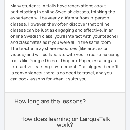
Many students initially have reservations about
participating in online Swedish classes, thinking the
experience will be vastly different from in-person
classes. However, they often discover that online
classes can be just as engaging and effective. In an
online Swedish class, you’ll interact with your teacher
and classmates as if you were all in the same room.
The teacher may share resources (like articles or
videos) and will collaborate with you in real-time using
tools like Google Docs or Dropbox Paper, ensuring an
interactive learning environment. The biggest benefit
is convenience: there is no need to travel, and you
can book lessons for when it suits you.
How long are the lessons?
How does learning on LanguaTalk
work?