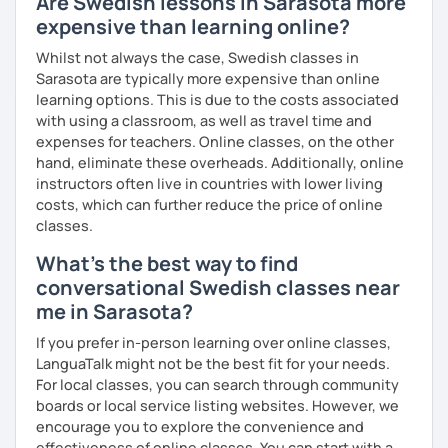
Are Swedish lessons in Sarasota more
expensive than learning online?
Whilst not always the case, Swedish classes in
Sarasota are typically more expensive than online
learning options. This is due to the costs associated
with using a classroom, as well as travel time and
expenses for teachers. Online classes, on the other
hand, eliminate these overheads. Additionally, online
instructors often live in countries with lower living
costs, which can further reduce the price of online
classes.
What's the best way to find
conversational Swedish classes near
me in Sarasota?
If you prefer in-person learning over online classes,
LanguaTalk might not be the best fit for your needs.
For local classes, you can search through community
boards or local service listing websites. However, we
encourage you to explore the convenience and
effectiveness of online classes. You can start with a