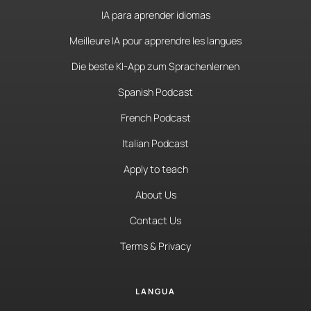
IA para aprender idiomas
Meilleure IA pour apprendre les langues
Die beste KI-App zum Sprachenlernen
Spanish Podcast
French Podcast
Italian Podcast
Apply to teach
About Us
Contact Us
Terms & Privacy
LANGUA