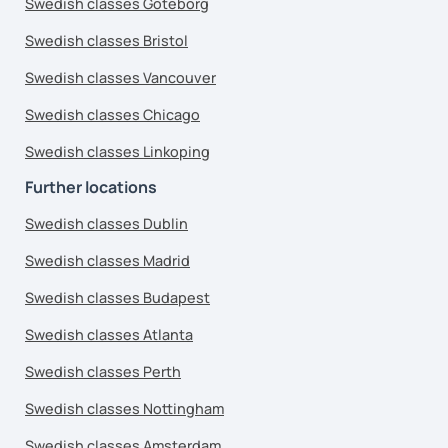
Swedish classes Goteborg
Swedish classes Bristol
Swedish classes Vancouver
Swedish classes Chicago
Swedish classes Linkoping
Further locations
Swedish classes Dublin
Swedish classes Madrid
Swedish classes Budapest
Swedish classes Atlanta
Swedish classes Perth
Swedish classes Nottingham
Swedish classes Amsterdam