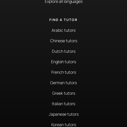
Explore all languages
FIND A TUTOR
Arabic tutors
Chinese tutors
Dutch tutors
English tutors
French tutors
German tutors
Greek tutors
Italian tutors
Japanese tutors
Korean tutors