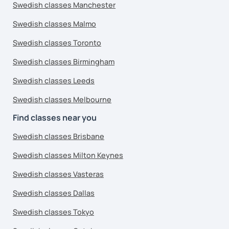
Swedish classes Manchester
Swedish classes Malmo
Swedish classes Toronto
Swedish classes Birmingham
Swedish classes Leeds
Swedish classes Melbourne
Find classes near you
Swedish classes Brisbane
Swedish classes Milton Keynes
Swedish classes Vasteras
Swedish classes Dallas
Swedish classes Tokyo