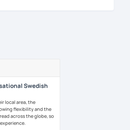
rsational Swedish
r local area, the
owing flexibility and the
read across the globe, so
g experience.