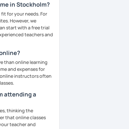
r me in Stockholm?
fit for your needs. For
ites. However, we
 start with a free trial
 experienced teachers and
online?
e than online learning
 time and expenses for
 online instructors often
lasses.
om attending a
es, thinking the
er that online classes
 your teacher and