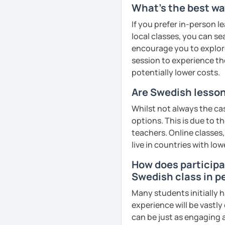
What's the best wa
If you prefer in-person l
local classes, you can s
encourage you to explore 
session to experience th
potentially lower costs.
Are Swedish lesson
Whilst not always the ca
options. This is due to t
teachers. Online classes,
live in countries with low
How does participat
Swedish class in p
Many students initially h
experience will be vastly
can be just as engaging a