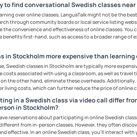
y to find conversational Swedish classes nea
earning over online classes, LanguaTalk might not be the best 
earch through community boards or local service listing webs
the convenience and effectiveness of online classes. You can
e benefits first-hand, such as access to a broader range of
s in Stockholm more expensive than learning 
se, Swedish classes in Stockholm are typically more expensiv
he costs associated with using a classroom, as well as travel
 on the other hand, eliminate these overheads. Additionally,
er living costs, which can further reduce the price of online c
ing in a Swedish class via video call differ fr
erson in Stockholm?
ave reservations about participating in online Swedish class
 different from in-person classes. However, they often discov
nd effective. In an online Swedish class, you’ll interact with