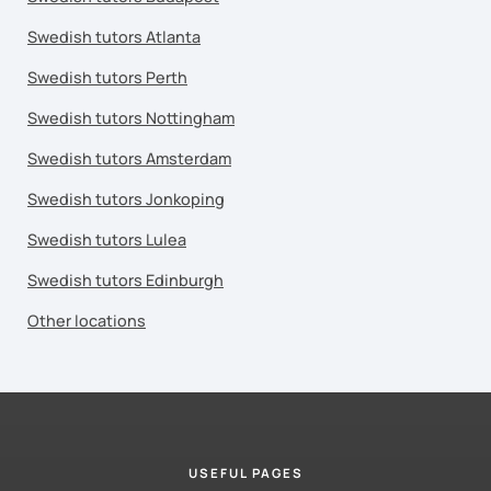
Swedish tutors Atlanta
Swedish tutors Perth
Swedish tutors Nottingham
Swedish tutors Amsterdam
Swedish tutors Jonkoping
Swedish tutors Lulea
Swedish tutors Edinburgh
Other locations
USEFUL PAGES