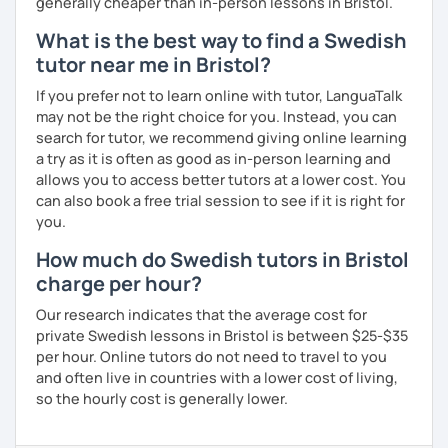
generally cheaper than in-person lessons in Bristol.
What is the best way to find a Swedish
tutor near me in Bristol?
If you prefer not to learn online with tutor, LanguaTalk
may not be the right choice for you. Instead, you can
search for tutor, we recommend giving online learning
a try as it is often as good as in-person learning and
allows you to access better tutors at a lower cost. You
can also book a free trial session to see if it is right for
you.
How much do Swedish tutors in Bristol
charge per hour?
Our research indicates that the average cost for
private Swedish lessons in Bristol is between $25-$35
per hour. Online tutors do not need to travel to you
and often live in countries with a lower cost of living,
so the hourly cost is generally lower.