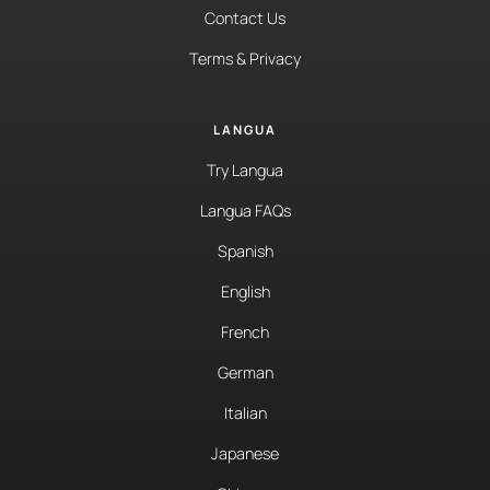
Contact Us
Terms & Privacy
LANGUA
Try Langua
Langua FAQs
Spanish
English
French
German
Italian
Japanese