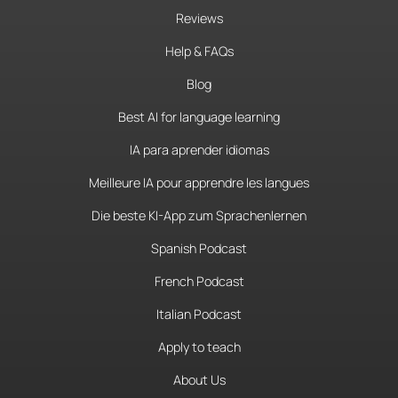
Reviews
Help & FAQs
Blog
Best AI for language learning
IA para aprender idiomas
Meilleure IA pour apprendre les langues
Die beste KI-App zum Sprachenlernen
Spanish Podcast
French Podcast
Italian Podcast
Apply to teach
About Us