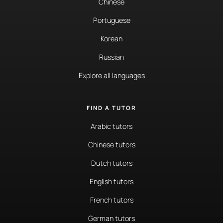
Chinese
Portuguese
Korean
Russian
Explore all languages
FIND A TUTOR
Arabic tutors
Chinese tutors
Dutch tutors
English tutors
French tutors
German tutors