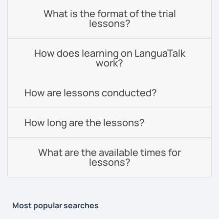
What is the format of the trial
lessons?
How does learning on LanguaTalk
work?
How are lessons conducted?
How long are the lessons?
What are the available times for
lessons?
Most popular searches