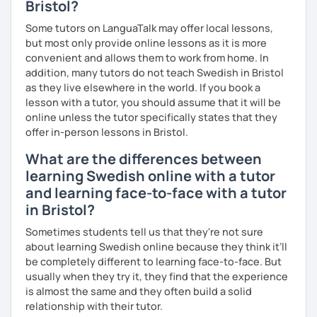
Bristol?
Some tutors on LanguaTalk may offer local lessons,
but most only provide online lessons as it is more
convenient and allows them to work from home. In
addition, many tutors do not teach Swedish in Bristol
as they live elsewhere in the world. If you book a
lesson with a tutor, you should assume that it will be
online unless the tutor specifically states that they
offer in-person lessons in Bristol.
What are the differences between
learning Swedish online with a tutor
and learning face-to-face with a tutor
in Bristol?
Sometimes students tell us that they're not sure
about learning Swedish online because they think it’ll
be completely different to learning face-to-face. But
usually when they try it, they find that the experience
is almost the same and they often build a solid
relationship with their tutor.