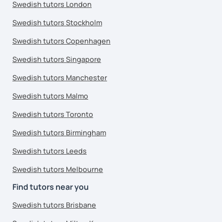
Swedish tutors London
Swedish tutors Stockholm
Swedish tutors Copenhagen
Swedish tutors Singapore
Swedish tutors Manchester
Swedish tutors Malmo
Swedish tutors Toronto
Swedish tutors Birmingham
Swedish tutors Leeds
Swedish tutors Melbourne
Find tutors near you
Swedish tutors Brisbane