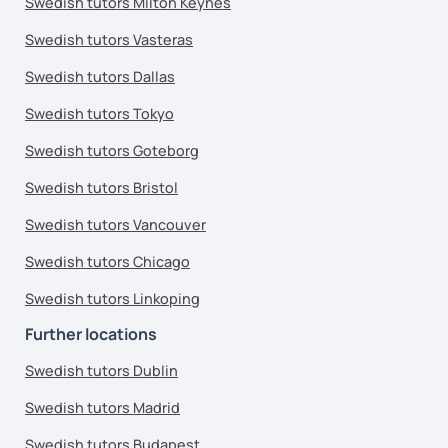
Swedish tutors Milton Keynes
Swedish tutors Vasteras
Swedish tutors Dallas
Swedish tutors Tokyo
Swedish tutors Goteborg
Swedish tutors Bristol
Swedish tutors Vancouver
Swedish tutors Chicago
Swedish tutors Linkoping
Further locations
Swedish tutors Dublin
Swedish tutors Madrid
Swedish tutors Budapest