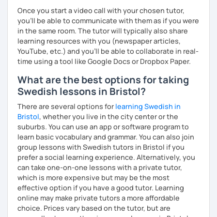
Once you start a video call with your chosen tutor,
you’ll be able to communicate with them as if you were
in the same room. The tutor will typically also share
learning resources with you (newspaper articles,
YouTube, etc.) and you’ll be able to collaborate in real-
time using a tool like Google Docs or Dropbox Paper.
What are the best options for taking
Swedish lessons in Bristol?
There are several options for
learning Swedish in
Bristol
, whether you live in the city center or the
suburbs. You can use an app or software program to
learn basic vocabulary and grammar. You can also join
group lessons with Swedish tutors in Bristol if you
prefer a social learning experience. Alternatively, you
can take one-on-one lessons with a private tutor,
which is more expensive but may be the most
effective option if you have a good tutor. Learning
online may make private tutors a more affordable
choice. Prices vary based on the tutor, but are