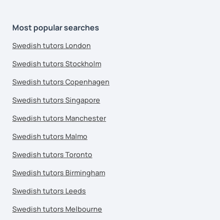
Most popular searches
Swedish tutors London
Swedish tutors Stockholm
Swedish tutors Copenhagen
Swedish tutors Singapore
Swedish tutors Manchester
Swedish tutors Malmo
Swedish tutors Toronto
Swedish tutors Birmingham
Swedish tutors Leeds
Swedish tutors Melbourne