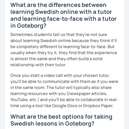
What are the differences between
learning Swedish online with a tutor
and learning face-to-face with a tutor
in Goteborg?
Sometimes students tell us that they're not sure
about learning Swedish online because they think it’ll
be completely different to learning face-to-face. But
usually when they try it, they find that the experience
is almost the same and they often build a solid
relationship with their tutor.
Once you start a video call with your chosen tutor,
you’ll be able to communicate with them as if you were
in the same room. The tutor will typically also share
learning resources with you (newspaper articles,
YouTube, etc.) and you’ll be able to collaborate in real-
time using a tool like Google Docs or Dropbox Paper.
What are the best options for taking
Swedish lessons in Goteborg?