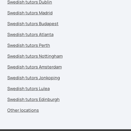
Swedish tutors Dublin
Swedish tutors Madrid
Swedish tutors Budapest
Swedish tutors Atlanta
Swedish tutors Perth
Swedish tutors Nottingham
Swedish tutors Amsterdam
Swedish tutors Jonkoping
Swedish tutors Lulea
Swedish tutors Edinburgh
Other locations