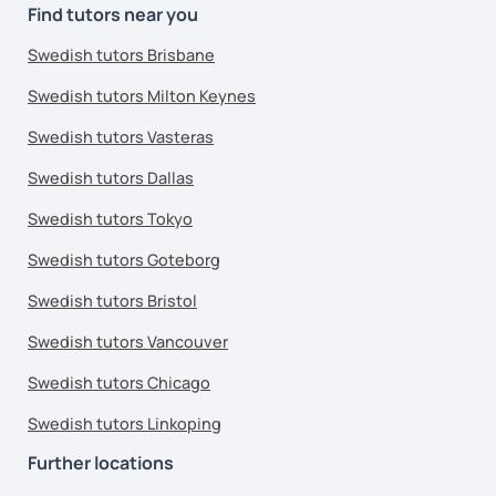
Find tutors near you
Swedish tutors Brisbane
Swedish tutors Milton Keynes
Swedish tutors Vasteras
Swedish tutors Dallas
Swedish tutors Tokyo
Swedish tutors Goteborg
Swedish tutors Bristol
Swedish tutors Vancouver
Swedish tutors Chicago
Swedish tutors Linkoping
Further locations