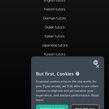
English tutors
French tutors
German tutors
Greek tutors
Italian tutors
Japanese tutors
Korean tutors
Portuguese tutors
×
ENGLISH
Romanian tutors
But first, Cookies 🍪
SPANISH
Russian tutors
Essential cookies ensure the site works for
you. If you accept, we'll be able to use other
FRENCH
Spanish tutors
cookies to improve and personalise your
experience, and analyse performance.
Read
GERMAN
Swedish tutors
more
ITALIAN
Thai tutors