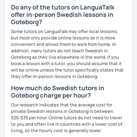
Do any of the tutors on LanguaTalk
offer in-person Swedish lessons in
Goteborg?
Some tutors on LanguaTalk may offer local lessons,
but most only provide online lessons as it is more
convenient and allows them to work from home. In
addition, many tutors do not teach Swedish in
Goteborg as they live elsewhere in the world. If you
book a lesson with a tutor, you should assume that it
will be online unless the tutor specifically states that
they offer in-person lessons in Goteborg.
How much do Swedish tutors in
Goteborg charge per hour?
Our research indicates that the average cost for
private Swedish lessons in Goteborg is between
$25-$35 per hour. Online tutors do not need to travel
to you and often live in countries with a lower cost of
living, so the hourly cost is generally lower.