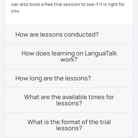
can also book a free trial session to see if it is right for
you.
How are lessons conducted?
How does learning on LanguaTalk
work?
How long are the lessons?
What are the available times for
lessons?
What is the format of the trial
lessons?