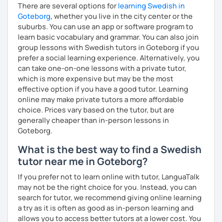
There are several options for
learning Swedish in
Goteborg
, whether you live in the city center or the
suburbs. You can use an app or software program to
learn basic vocabulary and grammar. You can also join
group lessons with Swedish tutors in Goteborg if you
prefer a social learning experience. Alternatively, you
can take one-on-one lessons with a private tutor,
which is more expensive but may be the most
effective option if you have a good tutor. Learning
online may make private tutors a more affordable
choice. Prices vary based on the tutor, but are
generally cheaper than in-person lessons in
Goteborg.
What is the best way to find a Swedish
tutor near me in Goteborg?
If you prefer not to learn online with tutor, LanguaTalk
may not be the right choice for you. Instead, you can
search for tutor, we recommend giving online learning
a try as it is often as good as in-person learning and
allows you to access better tutors at a lower cost. You