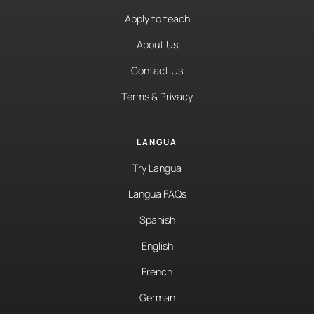
Apply to teach
About Us
Contact Us
Terms & Privacy
LANGUA
Try Langua
Langua FAQs
Spanish
English
French
German