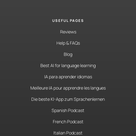
USEFUL PAGES
Reviews
Help & FAQs
Blog
Best AI for language learning
IA para aprender idiomas
Meilleure IA pour apprendre les langues
Die beste KI-App zum Sprachenlernen
Spanish Podcast
French Podcast
Italian Podcast