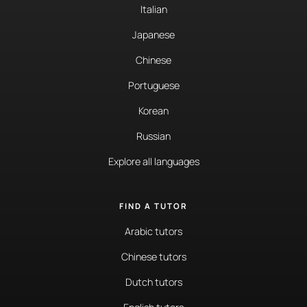
Italian
Japanese
Chinese
Portuguese
Korean
Russian
Explore all languages
FIND A TUTOR
Arabic tutors
Chinese tutors
Dutch tutors