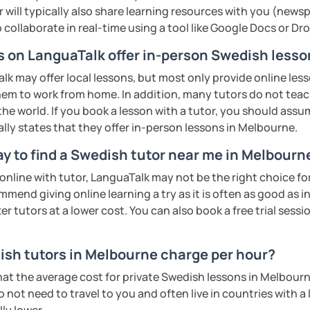
 will typically also share learning resources with you (newsp
to collaborate in real-time using a tool like Google Docs or D
rs on LanguaTalk offer in-person Swedish less
 may offer local lessons, but most only provide online lesso
hem to work from home. In addition, many tutors do not tea
the world. If you book a lesson with a tutor, you should assume
ally states that they offer in-person lessons in Melbourne.
ay to find a Swedish tutor near me in Melbourn
n online with tutor, LanguaTalk may not be the right choice fo
mmend giving online learning a try as it is often as good as 
r tutors at a lower cost. You can also book a free trial session 
sh tutors in Melbourne charge per hour?
hat the average cost for private Swedish lessons in Melbour
 not need to travel to you and often live in countries with a l
ly lower.