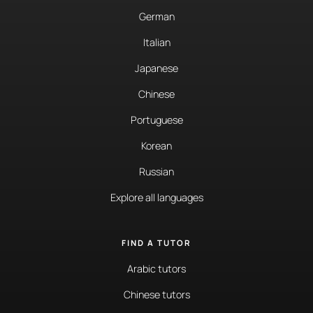
German
Italian
Japanese
Chinese
Portuguese
Korean
Russian
Explore all languages
FIND A TUTOR
Arabic tutors
Chinese tutors