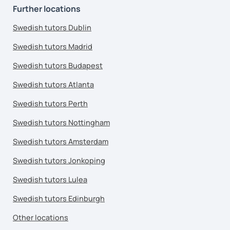
Further locations
Swedish tutors Dublin
Swedish tutors Madrid
Swedish tutors Budapest
Swedish tutors Atlanta
Swedish tutors Perth
Swedish tutors Nottingham
Swedish tutors Amsterdam
Swedish tutors Jonkoping
Swedish tutors Lulea
Swedish tutors Edinburgh
Other locations