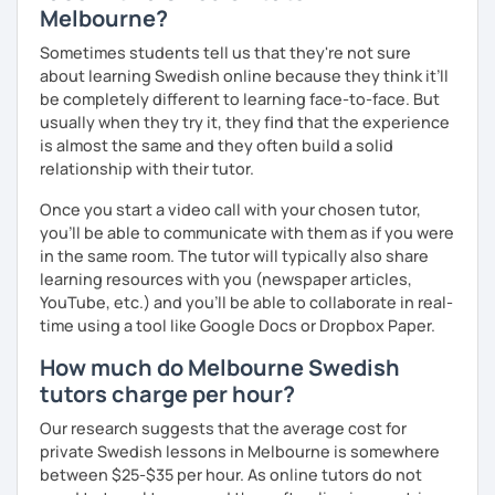
Melbourne?
Sometimes students tell us that they're not sure
about learning Swedish online because they think it’ll
be completely different to learning face-to-face. But
usually when they try it, they find that the experience
is almost the same and they often build a solid
relationship with their tutor.
Once you start a video call with your chosen tutor,
you’ll be able to communicate with them as if you were
in the same room. The tutor will typically also share
learning resources with you (newspaper articles,
YouTube, etc.) and you’ll be able to collaborate in real-
time using a tool like Google Docs or Dropbox Paper.
How much do Melbourne Swedish
tutors charge per hour?
Our research suggests that the average cost for
private Swedish lessons in Melbourne is somewhere
between $25-$35 per hour. As online tutors do not