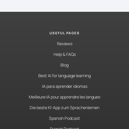
USEFUL PAGES
Reviews
Help & FAQs
Blog
Best AI for language learning
IA para aprender idiomas
Meilleure IA pour apprendre les langues
Die beste KI-App zum Sprachenlernen
Spanish Podcast
French Podcast