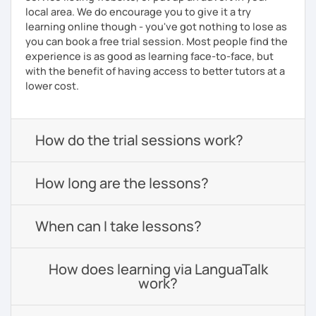
local area. We do encourage you to give it a try
learning online though - you've got nothing to lose as
you can book a free trial session. Most people find the
experience is as good as learning face-to-face, but
with the benefit of having access to better tutors at a
lower cost.
How do the trial sessions work?
How long are the lessons?
When can I take lessons?
How does learning via LanguaTalk
work?