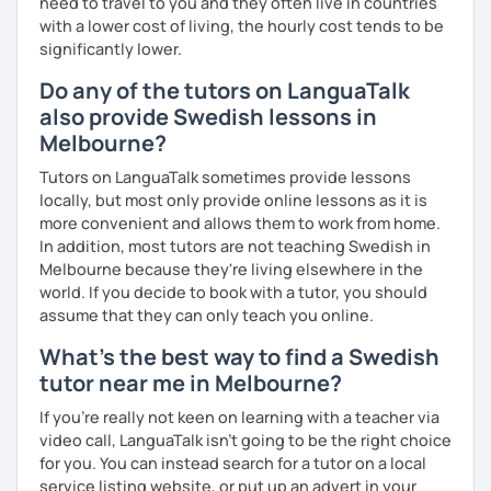
need to travel to you and they often live in countries
with a lower cost of living, the hourly cost tends to be
significantly lower.
Do any of the tutors on LanguaTalk
also provide Swedish lessons in
Melbourne?
Tutors on LanguaTalk sometimes provide lessons
locally, but most only provide online lessons as it is
more convenient and allows them to work from home.
In addition, most tutors are not teaching Swedish in
Melbourne because they're living elsewhere in the
world. If you decide to book with a tutor, you should
assume that they can only teach you online.
What's the best way to find a Swedish
tutor near me in Melbourne?
If you're really not keen on learning with a teacher via
video call, LanguaTalk isn't going to be the right choice
for you. You can instead search for a tutor on a local
service listing website, or put up an advert in your