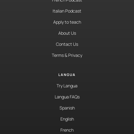
Italian Podcast
Apply to teach
About Us
Contact Us
Terms & Privacy
LANGUA
Try Langua
Langua FAQs
Spanish
English
French