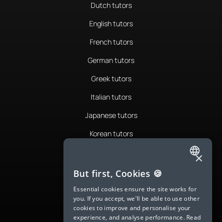
Dutch tutors
English tutors
French tutors
German tutors
Greek tutors
Italian tutors
Japanese tutors
Korean tutors
Portuguese tutors
×
ENGLISH
Romanian tutors
But first, Cookies 🍪
SPANISH
Russian tutors
Essential cookies ensure the site works for
you. If you accept, we'll be able to use other
FRENCH
Spanish tutors
cookies to improve and personalise your
experience, and analyse performance.
Read
GERMAN