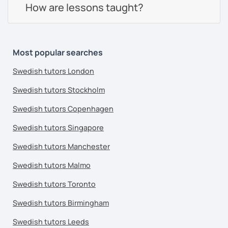
How are lessons taught?
Most popular searches
Swedish tutors London
Swedish tutors Stockholm
Swedish tutors Copenhagen
Swedish tutors Singapore
Swedish tutors Manchester
Swedish tutors Malmo
Swedish tutors Toronto
Swedish tutors Birmingham
Swedish tutors Leeds