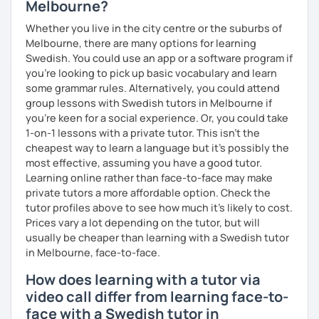
Melbourne?
Whether you live in the city centre or the suburbs of
Melbourne, there are many options for learning
Swedish. You could use an app or a software program if
you're looking to pick up basic vocabulary and learn
some grammar rules. Alternatively, you could attend
group lessons with Swedish tutors in Melbourne if
you're keen for a social experience. Or, you could take
1-on-1 lessons with a private tutor. This isn't the
cheapest way to learn a language but it's possibly the
most effective, assuming you have a good tutor.
Learning online rather than face-to-face may make
private tutors a more affordable option. Check the
tutor profiles above to see how much it's likely to cost.
Prices vary a lot depending on the tutor, but will
usually be cheaper than learning with a Swedish tutor
in Melbourne, face-to-face.
How does learning with a tutor via
video call differ from learning face-to-
face with a Swedish tutor in