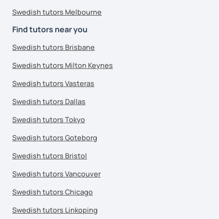
Swedish tutors Melbourne
Find tutors near you
Swedish tutors Brisbane
Swedish tutors Milton Keynes
Swedish tutors Vasteras
Swedish tutors Dallas
Swedish tutors Tokyo
Swedish tutors Goteborg
Swedish tutors Bristol
Swedish tutors Vancouver
Swedish tutors Chicago
Swedish tutors Linkoping