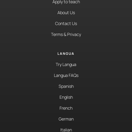
Apply to teach
About Us
Contact Us
Terms & Privacy
LANGUA
Try Langua
Langua FAQs
Spanish
English
French
German
Italian