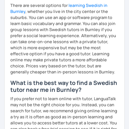
There are several options for
learning Swedish in
Burnley
, whether you live in the city center or the
suburbs. You can use an app or software program to
learn basic vocabulary and grammar. You can also join
group lessons with Swedish tutors in Burnley if you
prefer a social learning experience. Alternatively, you
can take one-on-one lessons with a private tutor,
which is more expensive but may be the most
effective option if you have a good tutor. Learning
online may make private tutors a more affordable
choice. Prices vary based on the tutor, but are
generally cheaper than in-person lessons in Burnley.
What is the best way to find a Swedish
tutor near me in Burnley?
If you prefer not to learn online with tutor, LanguaTalk
may not be the right choice for you. Instead, you can
search for tutor, we recommend giving online learning
a try as it is often as good as in-person learning and
allows you to access better tutors at a lower cost. You
can also book a free trial session to see if it is right for