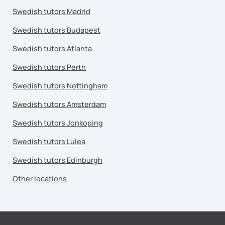
Swedish tutors Madrid
Swedish tutors Budapest
Swedish tutors Atlanta
Swedish tutors Perth
Swedish tutors Nottingham
Swedish tutors Amsterdam
Swedish tutors Jonkoping
Swedish tutors Lulea
Swedish tutors Edinburgh
Other locations