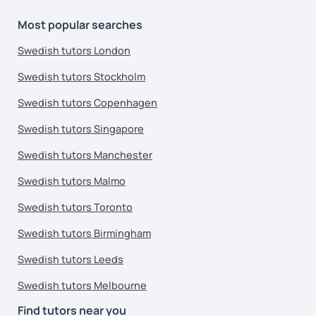
Most popular searches
Swedish tutors London
Swedish tutors Stockholm
Swedish tutors Copenhagen
Swedish tutors Singapore
Swedish tutors Manchester
Swedish tutors Malmo
Swedish tutors Toronto
Swedish tutors Birmingham
Swedish tutors Leeds
Swedish tutors Melbourne
Find tutors near you