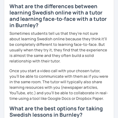
What are the differences between
learning Swedish online with a tutor
and learning face-to-face with a tutor
in Burnley?
Sometimes students tell us that they're not sure
about learning Swedish online because they think it’ll
be completely different to learning face-to-face. But
usually when they try it, they find that the experience
is almost the same and they often build a solid
relationship with their tutor.
Once you start a video call with your chosen tutor,
you’ll be able to communicate with them as if you were
in the same room. The tutor will typically also share
learning resources with you (newspaper articles,
YouTube, etc.) and you’ll be able to collaborate in real-
time using a tool like Google Docs or Dropbox Paper.
What are the best options for taking
Swedish lessons in Burnley?