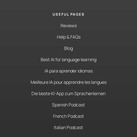
USEFUL PAGES
Reviews
Help & FAQs
Blog
Best AI for language learning
IA para aprender idiomas
Meilleure IA pour apprendre les langues
Die beste KI-App zum Sprachenlernen
Spanish Podcast
French Podcast
Italian Podcast