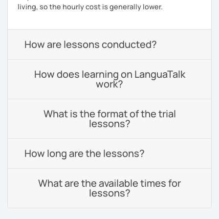
living, so the hourly cost is generally lower.
How are lessons conducted?
How does learning on LanguaTalk
work?
What is the format of the trial
lessons?
How long are the lessons?
What are the available times for
lessons?