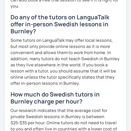
you.
Do any of the tutors on LanguaTalk
offer in-person Swedish lessons in
Burnley?
Some tutors on LanguaTalk may offer local lessons,
but most only provide online lessons as it is more
convenient and allows them to work from home. In
addition, many tutors do not teach Swedish in Burnley
as they live elsewhere in the world. If you book a
lesson with a tutor, you should assume that it will be
online unless the tutor specifically states that they
offer in-person lessons in Burnley.
How much do Swedish tutors in
Burnley charge per hour?
Our research indicates that the average cost for
private Swedish lessons in Burnley is between
$25-$35 per hour. Online tutors do not need to travel
to you and often live in countries with a lower cost of