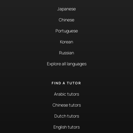
Japanese
Chinese
Portuguese
Korean
Russian
Explore all languages
FIND A TUTOR
Arabic tutors
Chinese tutors
Dutch tutors
English tutors