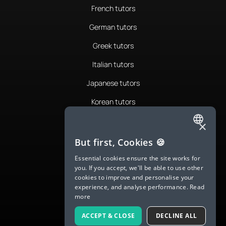
French tutors
German tutors
Greek tutors
Italian tutors
Japanese tutors
Korean tutors
Portuguese tutors
×
ENGLISH
Romanian tutors
But first, Cookies 🍪
SPANISH
Russian tutors
Essential cookies ensure the site works for
you. If you accept, we'll be able to use other
FRENCH
Spanish tutors
cookies to improve and personalise your
experience, and analyse performance.
Read
GERMAN
Swedish tutors
more
ITALIAN
Thai tutors
ACCEPT & CLOSE
DECLINE ALL
CHINESE (SIMPLIFIED)