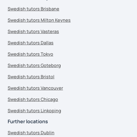
Swedish tutors Brisbane
Swedish tutors Milton Keynes
Swedish tutors Vasteras
Swedish tutors Dallas
Swedish tutors Tokyo
Swedish tutors Goteborg
Swedish tutors Bristol
Swedish tutors Vancouver
Swedish tutors Chicago
Swedish tutors Linkoping
Further locations
Swedish tutors Dublin