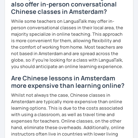
also offer in-person conversational
Chinese classes in Amsterdam?
While some teachers on LanguaTalk may offer in-
person conversational classes in their local area, the
majority specialize in online teaching. This approach
is more convenient for them, allowing flexibility and
the comfort of working from home. Most teachers are
not based in Amsterdam and are spread across the
globe, so if you're looking for a class with LanguaTalk,
you should anticipate an online learning experience.
Are Chinese lessons in Amsterdam
more expensive than learning online?
Whilst not always the case, Chinese classes in
Amsterdam are typically more expensive than online
learning options. This is due to the costs associated
with using a classroom, as well as travel time and
expenses for teachers. Online classes, on the other
hand, eliminate these overheads. Additionally, online
instructors often live in countries with lower living