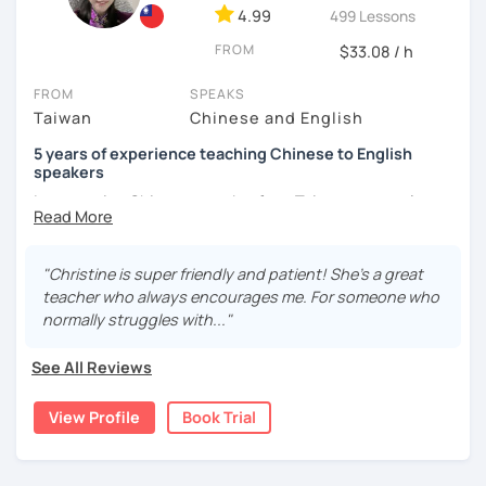
4.99
499 Lessons
and culture, and that it opens new doors for you to see
the world from a fresh perspective!
FROM
$33.08 / h
FROM
SPEAKS
🚀
My Course Features
Taiwan
Chinese and English
✅ Improve your Chinese pronunciation and tones
5 years of experience teaching Chinese to English
speakers
✅ Traditional and Simplified Chinese characters
I am a native Chinese speaker from Taiwan, currently
working as a Mandarin Chinese tutor for beginning to
✅ 學台灣華語 Learn Taiwanese mandarin & culture in real-
advanced students in the U.S. I am a patient teacher who
life situations
understands the need for repetition and explanation of
"Christine is super friendly and patient! She's a great
terms unfamiliar to the student.
✅ Conversational Chinese
teacher who always encourages me. For someone who
normally struggles with..."
I love to learn different languages, so I can understand
✅ Chinese grammar, sentence building practice
the struggle to learn a new language. I enjoy knowing
See All Reviews
different cultures, when I have the opportunity, I will
✅ All learning materials provided
travel to as many places as possible.
View Profile
Book Trial
✅ Structured & systematic lesson plans
I have been teaching Chinese to native English speakers
✅ Other useful Chinese learning resources on my social
online for about three years.
platforms