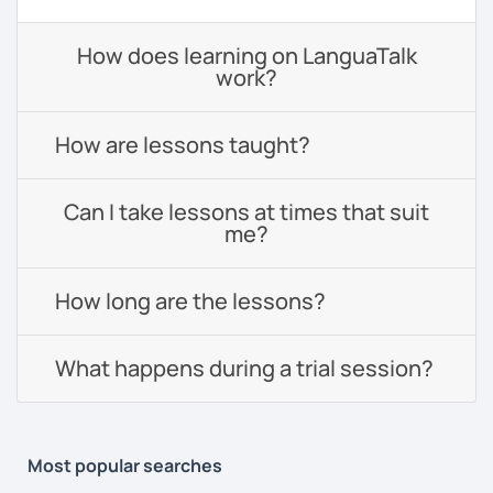
How does learning on LanguaTalk
work?
How are lessons taught?
Can I take lessons at times that suit
me?
How long are the lessons?
What happens during a trial session?
Most popular searches