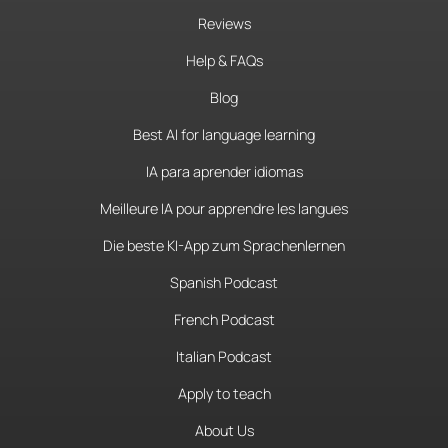
Reviews
Help & FAQs
Blog
Best AI for language learning
IA para aprender idiomas
Meilleure IA pour apprendre les langues
Die beste KI-App zum Sprachenlernen
Spanish Podcast
French Podcast
Italian Podcast
Apply to teach
About Us