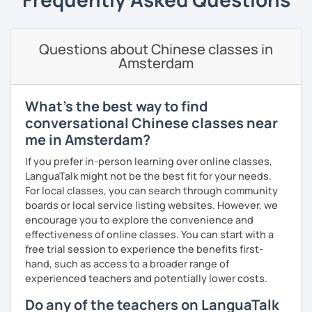
Business writing
(adults)
· Customize a lesson plan for each student and tailor the
Spanish
(especially for second-language learners)
lessons to your goals and pacing
Questions about Chinese classes in
Elementary:
Basic foundations (vocabulary reinforced
Amsterdam
through activities)
· Be outgoing and like to interact with students. Create a
delightful class atmosphere for students to explore the
Intermediate:
Transitioning into simple conversations
fun of learning
What's the best way to find
Pronunciation
· Obtained a certificate of TESOL from Arizona State
conversational Chinese classes near
University
me in Amsterdam?
Verb conjugation explained clearly and logically
If you prefer in-person learning over online classes,
When is a good time to start our lessons?
LanguaTalk might not be the best fit for your needs.
Anytime 😉
For local classes, you can search through community
boards or local service listing websites. However, we
Where?
encourage you to explore the convenience and
Anywhere with a stable Wi-Fi connection!
effectiveness of online classes. You can start with a
Please also feel free to check out my profile video.
free trial session to experience the benefits first-
See you soon! 🌷
hand, such as access to a broader range of
experienced teachers and potentially lower costs.
Do any of the teachers on LanguaTalk