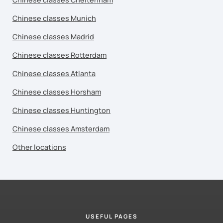
Chinese classes Munich
Chinese classes Madrid
Chinese classes Rotterdam
Chinese classes Atlanta
Chinese classes Horsham
Chinese classes Huntington
Chinese classes Amsterdam
Other locations
USEFUL PAGES