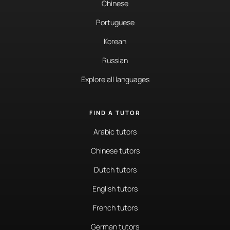
Chinese
Portuguese
Korean
Russian
Explore all languages
FIND A TUTOR
Arabic tutors
Chinese tutors
Dutch tutors
English tutors
French tutors
German tutors