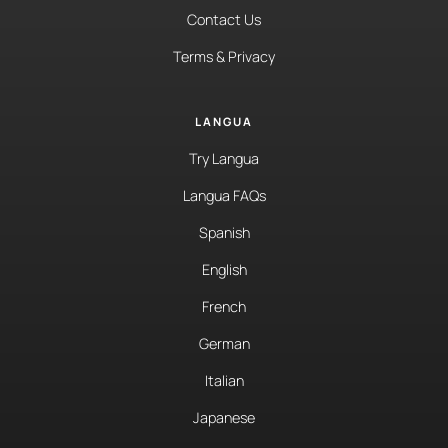
Contact Us
Terms & Privacy
LANGUA
Try Langua
Langua FAQs
Spanish
English
French
German
Italian
Japanese