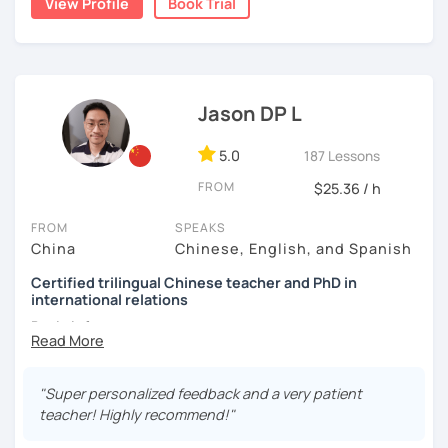
View Profile
Book Trial
👩🏻‍🏫 5+ years of teaching Chinese at universities
their learning pace.
today and let's begin the fun and exciting process of
(TTU/TCU/Rice) in the USA
learning to use the Chinese language to open the door to
communicating and sharing with over 1 billion people.
❤️ Teaching, learning languages, yoga and travel. I can
👍
What makes my classes special?​​
speak Chinese, English, Taiwanese and Spanish (A2). I’m
learning Spanish now.
Jason DP L
✅Your Goals, My Focus:​​ Whether you're preparing for a trip
to China, boosting your career, chatting with friends, or
📍 Currently based in Taiwan 🇹🇼
5.0
187 Lessons
conquering HSK, I craft ​​personalized lessons​​ specifically
Book a 30-minute trial lesson with me to discuss your
for YOU.
FROM
$25.36 / h
learning needs/goals. I'll provide other course-related
✅​​Speaking with Confidence:​​ We tackle real-life topics
information in detail to start your Chinese learning with
FROM
SPEAKS
from day one. You'll practice speaking confidently in
me and answer any questions you may have.
China
Chinese, English, and Spanish
everyday situations – ordering food, making friends,
Looking forward to seeing you in my class soon. Let’s make
Certified trilingual Chinese teacher and PhD in
navigating travel, or discussing your interests.
international relations
learning Chinese fun and enjoyable!
✅Learn How to Learn:​​ I'll equip you with smart strategies
Basic info:
讓我們一起享受學習中文的樂趣吧！/ 让我们一起享受学习中文的
and shortcuts to understand Chinese patterns faster,
乐趣吧！:)
remember characters easier, and sound more natural.
★Ph.D in Beijing, China. Majors: Diplomacy, English
Literature&International Politics.
"Super personalized feedback and a very patient
​​✅Culture in Every Lesson:​​ Language is the key to culture!
teacher! Highly recommend!"
Explore Chinese traditions, customs, modern life, and
★Certified Mandarin teacher by Confucius Institute.
even some slang, making your learning rich and relevant.