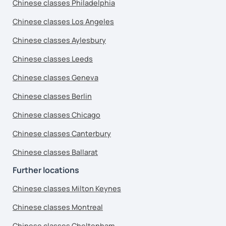
Chinese classes Philadelphia
Chinese classes Los Angeles
Chinese classes Aylesbury
Chinese classes Leeds
Chinese classes Geneva
Chinese classes Berlin
Chinese classes Chicago
Chinese classes Canterbury
Chinese classes Ballarat
Further locations
Chinese classes Milton Keynes
Chinese classes Montreal
Chinese classes Cheltenham