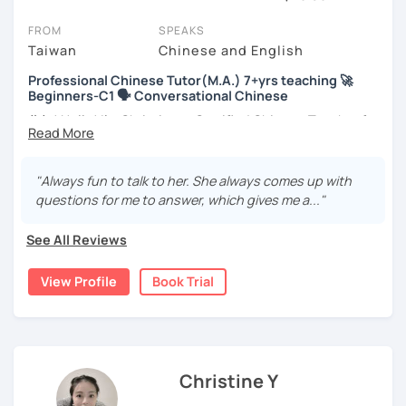
session (for free with most tutors) and see for yourself. Classes
take place via video call, allowing you to communicate with your
FROM
SPEAKS
tutor and share learning materials, as if you were in the same
Taiwan
Chinese and English
room. And you can book classes for whenever it suits you.
Professional Chinese Tutor(M.A.) 7+yrs teaching 🚀
Beginners-C1 🗣️ Conversational Chinese
Below, you can filter to tutors who have availability that fits with
your Amsterdam time zone. Then watch videos, check reviews,
你好! Hello! I’m Christine, a Certified Chinese Teacher from
and book a trial session.
Taiwan. I have 7+ years of teaching experience in Chinese
language, and 5+ years of teaching Chinese at
If you have questions, you can click the 'Help' button in the bottom
universities in the United States to students around the
"Always fun to talk to her. She always comes up with
right. There, you’ll find answers to every question imaginable, and
world. I clearly understand what frustrates you when it
questions for me to answer, which gives me a..."
the option of contacting our support team.
comes to to learning Chinese. Teaching Chinese
language is my career as well as my passion!
See All Reviews
If you want to communicate better with your Taiwanese
View Profile
Book Trial
family, plan to live, work, or travel in Taiwan🇹🇼, or are
interested in learning Taiwanese Mandarin and culture
but have no clue where to start, you’re in the right place!
I’m here to help you improve your Chinese skills and share
my knowledge and advice with you as best I can. My goal
Christine Y
is to build your confidence and fluency in speaking
Chinese. I hope you enjoy learning the Chinese language