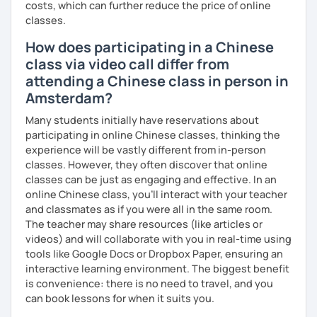
costs, which can further reduce the price of online
classes.
How does participating in a Chinese
class via video call differ from
attending a Chinese class in person in
Amsterdam?
Many students initially have reservations about
participating in online Chinese classes, thinking the
experience will be vastly different from in-person
classes. However, they often discover that online
classes can be just as engaging and effective. In an
online Chinese class, you’ll interact with your teacher
and classmates as if you were all in the same room.
The teacher may share resources (like articles or
videos) and will collaborate with you in real-time using
tools like Google Docs or Dropbox Paper, ensuring an
interactive learning environment. The biggest benefit
is convenience: there is no need to travel, and you
can book lessons for when it suits you.