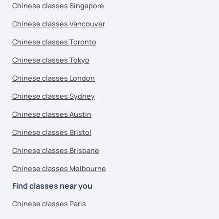
Chinese classes Singapore
Chinese classes Vancouver
Chinese classes Toronto
Chinese classes Tokyo
Chinese classes London
Chinese classes Sydney
Chinese classes Austin
Chinese classes Bristol
Chinese classes Brisbane
Chinese classes Melbourne
Find classes near you
Chinese classes Paris