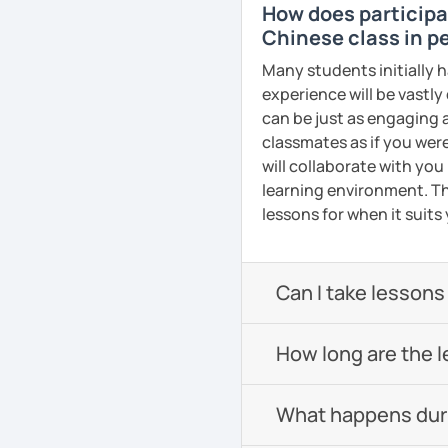
How does participat
Pronunciation
All courses can be cust
Chinese class in pe
and pace.
Verb conjugation explain
Many students initially h
experience will be vastly
When is a good time to 
can be just as engaging a
Anytime 😉
❤️Book your trial lesson
classmates as if you were
adventure together!​​
Where?
will collaborate with you
Anywhere with a stable 
learning environment. Th
❤️​Looking forward to m
lessons for when it suits
Please also feel free to 
See Reviews From Stud
See you soon! 🌷
Can I take lessons
See Reviews From Stud
How long are the 
What happens durin