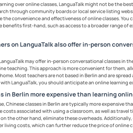
rbs, slang, and everyday expressions
earning over online classes, LanguaTalk might not be the best 
nd presentation skills rapidly
earch through community boards or local service listing webs
n for each student and tailor the lessons
the convenience and effectiveness of online classes. You can
:
g
e benefits first-hand, such as access to a broader range of
nese characters according to their needs
 pronunciation for college students and
o interact with students. Create a
hers on LanguaTalk also offer in-person conve
ere for students to explore the fun of
uch as "Easy Steps to Learn Chinese",
anguaTalk may offer in-person conversational classes in thei
 of TESOL from Arizona State University
all ages)
line teaching. This approach is more convenient for them, all
ty of listening, speaking, reading and
home. Most teachers are not based in Berlin and are spread a
ents
ge students)
 strengths of each student.
s with LanguaTalk, you should anticipate an online learning 
s)
s in Berlin more expensive than learning onli
 second-language learners)
e, Chinese classes in Berlin are typically more expensive tha
ations (vocabulary reinforced through
he costs associated with using a classroom, as well as travel
cate in a business and formal setting,
 on the other hand, eliminate these overheads. Additionally,
ns, and interpreting information at a
er living costs, which can further reduce the price of online c
ing into simple conversations