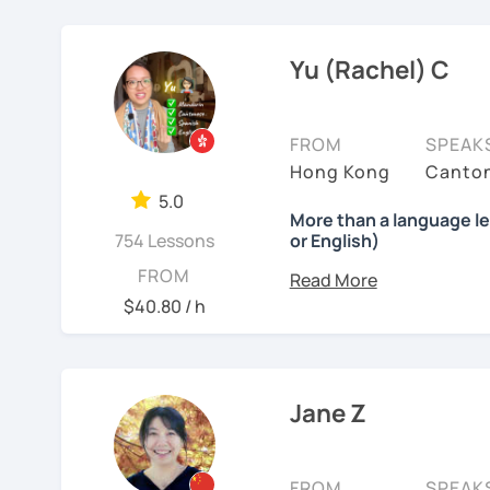
❤️ Teaching, learning la
from English thinking to
Chinese, English, Taiwan
3) Conversational Chines
㊙️ What are my strengt
In the past 6 years, I'
now.
Yu (Rachel) C
interested in such as spo
I specialize in
HSK prepa
range of backgrounds, n
the study plans I provide
📍 Currently based in Ta
happy environment to a
4) International Relatio
exam with a result you’
with knowledge of IR in 
Book a 30-minute trial l
FROM
SPEAK
strong improvements in 
accurate terminology.
needs/goals. I'll provide
Hong Kong
Canton
feedback.
👍
What makes my classes
to start your Chinese l
5.0
I also help learners impr
More than a language l
you may have.
✅Your Goals, My Focus:​​ 
754 Lessons
or English)
practical, everyday phra
I very much want you to 
China, boosting your car
Looking forward to seein
ideas naturally. I always
What will you get?
FROM
learning, I listen to and
HSK, I craft ​​personalized
learning Chinese fun an
so that you can use what
I’ve always wanted to of
patient.
$40.80 / h
lesson — I want to creat
✅​​Speaking with Confiden
讓我們一起享受學習中文
My
Cantonese lessons
See Reviews From Stud
moments.
one. You'll practice spe
吧！:)
learning for
family, heri
ordering food, making fr
Whether you're starting fr
Why?
Jane Z
See Reviews From Stud
interests.
build a structured but r
Because effective learn
process.
✅Learn How to Learn:​​ I'
🌍 #What’s my teaching
shortcuts to understand
FROM
SPEAK
My lessons are warm, flex