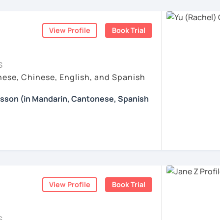
nguages, yoga and travel. I can speak
 Chinese thinking.
ese and Spanish (A2). I’m learning Spanish
e: We will talk about any topics you are
hs?
ve taught hundreds of students
from a wide
rts, movies, travels, politics, music, etc.
ration & Business Chinese
. If we follow
View Profile
Book Trial
eeds, and goals, giving them a relaxed and
 step by step, I’m confident you’ll pass the
iwan 🇹🇼
ccommodate their learning pace.
ns in Chinese: This course provides you
re proud of. Many of my students have seen
Chinese, helping you master current,
esson with me to discuss your learning
S
a short time with consistent support and
 other course-related information in detail
ese, Chinese, English, and Spanish
 special?​​
earning with me and answer any questions
ove their
daily conversation skills
— from
esson (in Mandarin, Cantonese, Spanish
Whether you're preparing for a trip to
ses to expressing opinions, emotions, and
achieve your goals. I care about your
eer, chatting with friends, or conquering
g you in my class soon. Let’s make
 adapt topics to your lifestyle and interests
 answer your questions carefully, and I am
 lessons​​ specifically for YOU.
d enjoyable!
 you learn right away.
fer my students more than just a language
e enjoyable and meaningful learning
ce:​​ We tackle real-life topics from day
的樂趣吧！/ 让我们一起享受学习中文的乐趣
are especially popular among students
ents
aking confidently in everyday situations –
tage, relocation, or business purposes
.
iends, navigating travel, or discussing your
om zero or want to polish your skills, I’ll
ents
View Profile
Book Trial
elaxed learning path with you.
ing happens when you truly enjoy the
ll equip you with smart strategies and
 style?
 Chinese patterns faster, remember
S
ible, and practical. I focus on