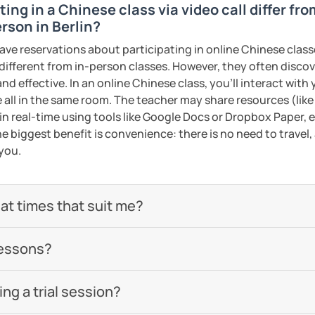
ing in a Chinese class via video call differ fr
omized according to the student demands
rson in Berlin?
ed clearly and logically
ave reservations about participating in online Chinese class
 different from in-person classes. However, they often discov
start our lessons?
nd effective. In an online Chinese class, you’ll interact with
 now and let's start your Chinese
 all in the same room. The teacher may share resources (like 
 in real-time using tools like Google Docs or Dropbox Paper, 
Wi-Fi connection!
e biggest benefit is convenience: there is no need to travel
eeting you soon!​😊
 you.
check out my profile video.
ents
 at times that suit me?
ents
lessons?
g a trial session?