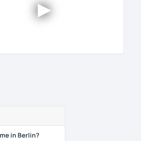
►
me in Berlin?