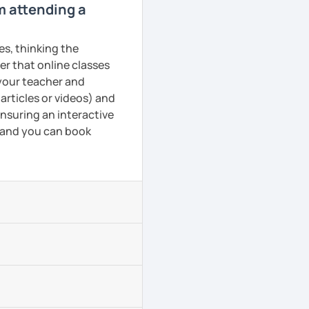
om attending a
es, thinking the
er that online classes
 your teacher and
articles or videos) and
ensuring an interactive
, and you can book