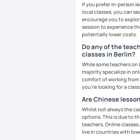
cultural insights, prove
If you prefer in-person l
improve comprehension a
local classes, you can s
English
· Customize a lesson pla
encourage you to explore 
Mandarin for Teenagers
Phonics
(toddlers)
to your goals and pacin
session to experience th
potentially lower costs.
Learning Pinyin and Chi
Phonetics
(professional
· Be outgoing and like t
and interests.
adults)
Do any of the teac
delightful class atmosph
classes in Berlin?
learning
Using known textbooks s
Grammar
(all ages)
YCT, and others.
While some teachers on L
· Obtained a certificate
Conversation practice
(
majority specialize in on
Further improve the abili
comfort of working from 
See Reviews From Stud
Academic writing
(colle
writing, focusing on the
you're looking for a clas
Business writing
(adult
Are Chinese lesson
Spanish
(especially for
Adult Mandarin:
Whilst not always the cas
Elementary:
Basic found
options. This is due to t
Learning how to communi
activities)
teachers. Online classes,
having daily conversatio
live in countries with low
Intermediate:
Transition
corporate level.