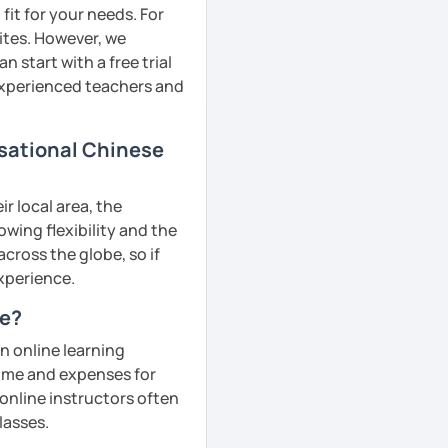
fit for your needs. For
ites. However, we
 start with a free trial
 experienced teachers and
rsational Chinese
r local area, the
owing flexibility and the
cross the globe, so if
experience.
ne?
n online learning
 time and expenses for
 online instructors often
lasses.