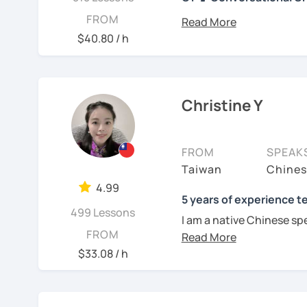
你好! Hello! I’m Christine
FROM
I have 7+ years of teach
$40.80 / h
years of teaching Chines
students around the worl
you when it comes to to
language is my career as
Christine Y
If you want to communic
plan to live, work, or tra
FROM
SPEAK
learning Taiwanese Mand
Taiwan
Chines
to start, you’re in the r
4.99
Chinese skills and shar
5 years of experience t
499 Lessons
I can. My goal is to buil
I am a native Chinese sp
Chinese. I hope you enj
FROM
Mandarin Chinese tutor 
culture, and that it ope
U.S. I am a patient teac
$33.08 / h
a fresh perspective!
repetition and explanati
I love to learn different