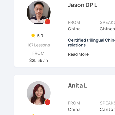
🚀
My Course Features
to learn a new language. 
Jason DP L
have the opportunity, I w
✅ Improve your Chinese
I have been teaching Chi
✅ Traditional and Simpli
FROM
SPEAK
about three years.
China
Chines
✅ 學台灣華語 Learn Taiwanes
My experience includes:
5.0
situations
Certified trilingual Chi
187 Lessons
relations
1. Specializing in teach
✅ Conversational Chin
speakers.
Basic info:
FROM
$25.36 / h
2. Experience teaching 
✅ Chinese grammar, sent
★Ph.D in Beijing, China.
Literature&International
3. Proficient with pinyi
✅ All learning materials
★Certified Mandarin tea
4. Excels at teaching st
✅ Structured & systemat
Anita L
Chinese.
★Trilingual speaker: Ch
✅ Other useful Chinese 
5. Can assess students' 
★Specializing in teachi
FROM
SPEAK
* Other learning materia
meet their needs.
China
Canton