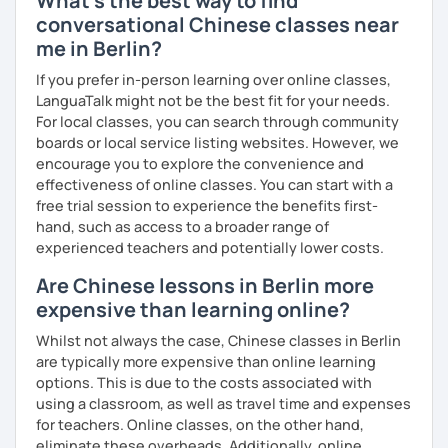
What's the best way to find
fun of learning
conversational Chinese classes near
· Obtained a certificate of TESOL from Arizona State
me in Berlin?
University
Mandarin for Teenagers:
If you prefer in-person learning over online classes,
Learning Pinyin and Chinese characters according to their
LanguaTalk might not be the best fit for your needs.
needs and interests.
For local classes, you can search through community
boards or local service listing websites. However, we
Using known textbooks such as "Easy Steps to Learn
encourage you to explore the convenience and
Chinese", YCT, and others.
effectiveness of online classes. You can start with a
free trial session to experience the benefits first-
Further improve the ability of listening, speaking, reading
hand, such as access to a broader range of
and writing, focusing on the strengths of each student.
experienced teachers and potentially lower costs.
Are Chinese lessons in Berlin more
expensive than learning online?
Adult Mandarin:
Whilst not always the case, Chinese classes in Berlin
Learning how to communicate in a business and formal
are typically more expensive than online learning
setting, having daily conversations, and interpreting
options. This is due to the costs associated with
information at a corporate level.
using a classroom, as well as travel time and expenses
for teachers. Online classes, on the other hand,
All courses can be customized according to the student
eliminate these overheads. Additionally, online