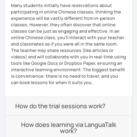
Many students initially have reservations about
participating in online Chinese classes, thinking the
experience will be vastly different from in-person
classes. However, they often discover that online
classes can be just as engaging and effective. In an
online Chinese class, you’ll interact with your teacher
and classmates as if you were all in the same room.
The teacher may share resources (like articles or
videos) and will collaborate with you in real-time using
tools like Google Docs or Dropbox Paper, ensuring an
interactive learning environment. The biggest benefit
is convenience: there is no need to travel, and you
can book lessons for when it suits you.
How do the trial sessions work?
How does learning via LanguaTalk
work?