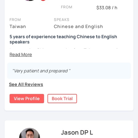
the world from a fresh perspective!
FROM
$33.08 / h
FROM
SPEAKS
🚀
My Course Features
Taiwan
Chinese and English
✅ Improve your Chinese pronunciation and tones
5 years of experience teaching Chinese to English
speakers
✅ Traditional and Simplified Chinese characters
I am a native Chinese speaker from Taiwan, currently
working as a Mandarin Chinese tutor for beginning to
✅ 學台灣華語 Learn Taiwanese mandarin & culture in real-
advanced students in the U.S. I am a patient teacher who
life situations
understands the need for repetition and explanation of
"Very patient and prepared "
terms unfamiliar to the student.
✅ Conversational Chinese
See All Reviews
I love to learn different languages, so I can understand
✅ Chinese grammar, sentence building practice
the struggle to learn a new language. I enjoy knowing
View Profile
Book Trial
different cultures, when I have the opportunity, I will
✅ All learning materials provided
travel to as many places as possible.
✅ Structured & systematic lesson plans
I have been teaching Chinese to native English speakers
✅ Other useful Chinese learning resources on my social
online for about three years.
platforms
Jason DP L
My experience includes: