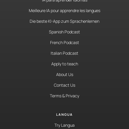
Meilleure IA pour apprendre les langues
Die beste KI-App zum Sprachenlernen
Spanish Podcast
French Podcast
Italian Podcast
Apply to teach
About Us
Contact Us
Terms & Privacy
LANGUA
Try Langua