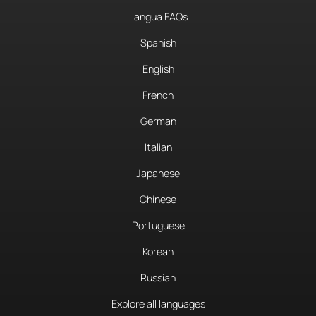
Langua FAQs
Spanish
English
French
German
Italian
Japanese
Chinese
Portuguese
Korean
Russian
Explore all languages