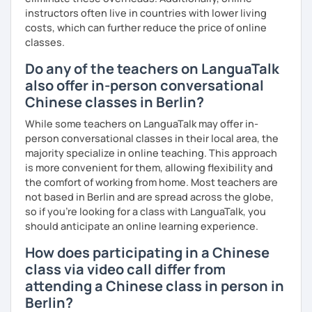
demands and pace.
instructors often live in countries with lower living
costs, which can further reduce the price of online
classes.
❤️Book your trial lesson now and let's start your Chinese
Do any of the teachers on LanguaTalk
adventure together!​​
also offer in-person conversational
❤️​Looking forward to meeting you soon!​😊
Chinese classes in Berlin?
While some teachers on LanguaTalk may offer in-
person conversational classes in their local area, the
majority specialize in online teaching. This approach
is more convenient for them, allowing flexibility and
the comfort of working from home. Most teachers are
not based in Berlin and are spread across the globe,
so if you're looking for a class with LanguaTalk, you
should anticipate an online learning experience.
How does participating in a Chinese
class via video call differ from
attending a Chinese class in person in
Berlin?