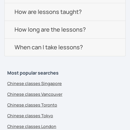
How are lessons taught?
How long are the lessons?
When can I take lessons?
Most popular searches
Chinese classes Singapore
Chinese classes Vancouver
Chinese classes Toronto
Chinese classes Tokyo
Chinese classes London