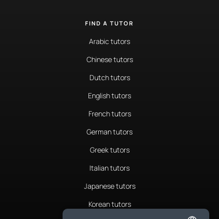
FIND A TUTOR
Arabic tutors
Chinese tutors
Dutch tutors
English tutors
French tutors
German tutors
Greek tutors
Italian tutors
Japanese tutors
Korean tutors