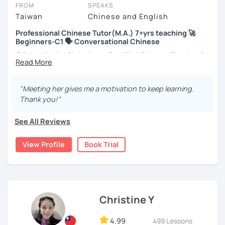
take place via video call, allowing you to communicate with your
FROM
SPEAKS
tutor and share learning materials, as if you were in the same
Taiwan
Chinese and English
room. And you can book classes for whenever it suits you.
Professional Chinese Tutor(M.A.) 7+yrs teaching 🚀
Beginners-C1 🗣️ Conversational Chinese
Below, you can filter to tutors who have availability that fits with
your Berlin time zone. Then watch videos, check reviews, and book
你好! Hello! I’m Christine, a Certified Chinese Teacher from
a trial session.
Taiwan. I have 7+ years of teaching experience in Chinese
language, and 5+ years of teaching Chinese at
If you have questions, you can click the 'Help' button in the bottom
universities in the United States to students around the
"Meeting her gives me a motivation to keep learning.
right. There, you’ll find answers to every question imaginable, and
world. I clearly understand what frustrates you when it
Thank you!"
the option of contacting our support team.
comes to to learning Chinese. Teaching Chinese
language is my career as well as my passion!
See All Reviews
If you want to communicate better with your Taiwanese
View Profile
Book Trial
family, plan to live, work, or travel in Taiwan🇹🇼, or are
interested in learning Taiwanese Mandarin and culture
but have no clue where to start, you’re in the right place!
I’m here to help you improve your Chinese skills and share
my knowledge and advice with you as best I can. My goal
Christine Y
is to build your confidence and fluency in speaking
Chinese. I hope you enjoy learning the Chinese language
4.99
499 Lessons
and culture, and that it opens new doors for you to see