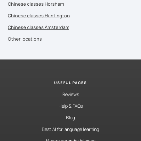
Chinese classes Horsham
Chinese classes Huntington
Chinese classes Amsterdam
Other locations
USEFUL PAGES
Reviews
Help & FAQs
Blog
Best AI for language learning
IA para aprender idiomas