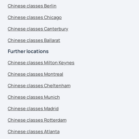
Chinese classes Berlin
Chinese classes Chicago
Chinese classes Canterbury
Chinese classes Ballarat
Further locations
Chinese classes Milton Keynes
Chinese classes Montreal
Chinese classes Cheltenham
Chinese classes Munich
Chinese classes Madrid
Chinese classes Rotterdam
Chinese classes Atlanta