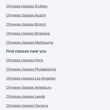
Chinese classes Sydney
Chinese classes Austin
Chinese classes Bristol
Chinese classes Brisbane
Chinese classes Melbourne
Find classes near you
Chinese classes Paris
Chinese classes Philadelphia
Chinese classes Los Angeles
Chinese classes Aylesbury
Chinese classes Leeds
Chinese classes Geneva