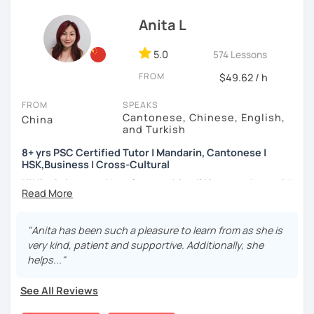
(TTU/TCU/Rice) in the USA
learning to use the Chinese language to open the door to
How do we learn Chinese?
communicating and sharing with over 1 billion people.
Anita L
❤️ Teaching, learning languages, yoga and travel. I can
✔ Goal-oriented. A clear and concise study plan is created
speak Chinese, English, Taiwanese and Spanish (A2). I’m
based on your background and goals.
5.0
574 Lessons
learning Spanish now.
✔ Diverse learning forms. We can use simulations and
FROM
$49.62 / h
📍 Currently based in Taiwan 🇹🇼
different scenarios, analysis of articles, correction of
writing&translation.
FROM
SPEAKS
Book a 30-minute trial lesson with me to discuss your
Cantonese, Chinese, English,
China
learning needs/goals. I'll provide other course-related
and Turkish
✔ Regular review and summary. This is to help you know
information in detail to start your Chinese learning with
your current progress and next tasks.
8+ yrs PSC Certified Tutor | Mandarin, Cantonese |
me and answer any questions you may have.
HSK,Business | Cross-Cultural
Looking forward to seeing you in my class soon. Let’s make
Hi! I’m Anita — and here’s something I’d love to share with
learning Chinese fun and enjoyable!
I offer four types of classes:
you:
讓我們一起享受學習中文的樂趣吧！/ 让我们一起享受学习中文的
1) HSK/HSKK Test preparation: Practice with HSK
👩🏻‍🏫 What kind of teacher am I?
"Anita has been such a pleasure to learn from as she is
乐趣吧！:)
Speaking, Writing, Listening, and Reading, including
MBTI: ENFJ-A | Friendly, Patient, and Supportive
very kind, patient and supportive. Additionally, she
explanations of grammar points.
I’m a structured but flexible Mandarin and Cantonese
helps..."
teacher who works best with motivated adult learners. I
2) Structured Classes: customized learning materials are
pay close attention to how each student thinks and
See All Reviews
provided to meet your demands.
learns, and I adapt my teaching style accordingly rather
than following a fixed formula. I enjoy helping students