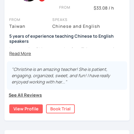
and culture, and that it opens new doors for you to see
FROM
$33.08 / h
the world from a fresh perspective!
FROM
SPEAKS
Taiwan
Chinese and English
🚀
My Course Features
5 years of experience teaching Chinese to English
✅ Improve your Chinese pronunciation and tones
speakers
I am a native Chinese speaker from Taiwan, currently
✅ Traditional and Simplified Chinese characters
working as a Mandarin Chinese tutor for beginning to
advanced students in the U.S. I am a patient teacher who
✅ 學台灣華語 Learn Taiwanese mandarin & culture in real-
understands the need for repetition and explanation of
life situations
"Christine is an amazing teacher! She is patient,
terms unfamiliar to the student.
engaging, organized, sweet, and fun! I have really
✅ Conversational Chinese
enjoyed working with her..."
I love to learn different languages, so I can understand
the struggle to learn a new language. I enjoy knowing
✅ Chinese grammar, sentence building practice
See All Reviews
different cultures, when I have the opportunity, I will
travel to as many places as possible.
✅ All learning materials provided
View Profile
Book Trial
I have been teaching Chinese to native English speakers
✅ Structured & systematic lesson plans
online for about three years.
✅ Other useful Chinese learning resources on my social
My experience includes:
platforms