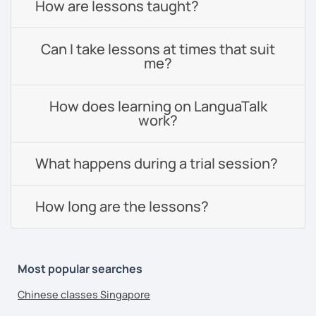
How are lessons taught?
Can I take lessons at times that suit
me?
How does learning on LanguaTalk
work?
What happens during a trial session?
How long are the lessons?
Most popular searches
Chinese classes Singapore