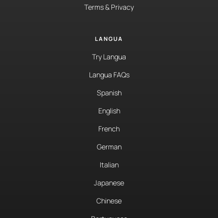
Terms & Privacy
LANGUA
Try Langua
Langua FAQs
Spanish
English
French
German
Italian
Japanese
Chinese