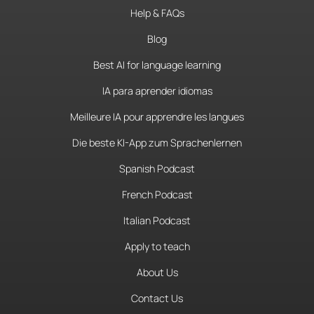
Help & FAQs
Blog
Best AI for language learning
IA para aprender idiomas
Meilleure IA pour apprendre les langues
Die beste KI-App zum Sprachenlernen
Spanish Podcast
French Podcast
Italian Podcast
Apply to teach
About Us
Contact Us