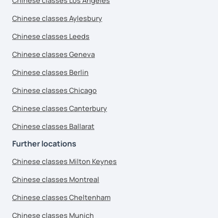
Chinese classes Los Angeles
Chinese classes Aylesbury
Chinese classes Leeds
Chinese classes Geneva
Chinese classes Berlin
Chinese classes Chicago
Chinese classes Canterbury
Chinese classes Ballarat
Further locations
Chinese classes Milton Keynes
Chinese classes Montreal
Chinese classes Cheltenham
Chinese classes Munich