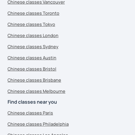
Chinese classes Vancouver
Chinese classes Toronto
Chinese classes Tokyo
Chinese classes London
Chinese classes Sydney
Chinese classes Austin
Chinese classes Bristol
Chinese classes Brisbane
Chinese classes Melbourne
Find classes near you
Chinese classes Paris
Chinese classes Philadelphia