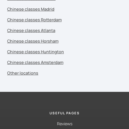
Chinese classes Madrid
Chinese classes Rotterdam
Chinese classes Atlanta
Chinese classes Horsham
Chinese classes Huntington
Chinese classes Amsterdam
Other locations
USEFUL PAGES
Reviews