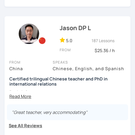
👩🏻‍🏫 5+ years of teaching Chinese at universities
learning to use the Chinese language to open the door to
(TTU/TCU/Rice) in the USA
communicating and sharing with over 1 billion people.
👍
What makes my classes special?​​
❤️ Teaching, learning languages, yoga and travel. I can
speak Chinese, English, Taiwanese and Spanish (A2). I’m
Jason DP L
✅Your Goals, My Focus:​​ Whether you're preparing for a trip
learning Spanish now.
to China, boosting your career, chatting with friends, or
5.0
187 Lessons
conquering HSK, I craft ​​personalized lessons​​ specifically
📍 Currently based in Taiwan 🇹🇼
for YOU.
FROM
$25.36 / h
Book a 30-minute trial lesson with me to discuss your
✅​​Speaking with Confidence:​​ We tackle real-life topics
learning needs/goals. I'll provide other course-related
FROM
SPEAKS
from day one. You'll practice speaking confidently in
information in detail to start your Chinese learning with
China
Chinese, English, and Spanish
everyday situations – ordering food, making friends,
me and answer any questions you may have.
Certified trilingual Chinese teacher and PhD in
navigating travel, or discussing your interests.
international relations
Looking forward to seeing you in my class soon. Let’s make
✅Learn How to Learn:​​ I'll equip you with smart strategies
learning Chinese fun and enjoyable!
Basic info:
and shortcuts to understand Chinese patterns faster,
讓我們一起享受學習中文的樂趣吧！/ 让我们一起享受学习中文的
remember characters easier, and sound more natural.
★Ph.D in Beijing, China. Majors: Diplomacy, English
乐趣吧！:)
Literature&International Politics.
"Great teacher, very accommodating"
​​✅Culture in Every Lesson:​​ Language is the key to culture!
Explore Chinese traditions, customs, modern life, and
★Certified Mandarin teacher by Confucius Institute.
See All Reviews
even some slang, making your learning rich and relevant.
★Trilingual speaker: Chinese, English&Spanish.