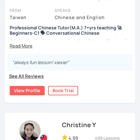
session (for free with most tutors) and see for yourself. Classes
take place via video call, allowing you to communicate with your
FROM
SPEAKS
tutor and share learning materials, as if you were in the same
Taiwan
Chinese and English
room. And you can book classes for whenever it suits you.
Professional Chinese Tutor(M.A.) 7+yrs teaching 🚀
Beginners-C1 🗣️ Conversational Chinese
Below, you can filter to tutors who have availability that fits with
your Montreal time zone. Then watch videos, check reviews, and
你好! Hello! I’m Christine, a Certified Chinese Teacher from
book a trial session.
Taiwan. I have 7+ years of teaching experience in Chinese
language, and 5+ years of teaching Chinese at
If you have questions, you can click the 'Help' button in the bottom
universities in the United States to students around the
"always fun lesson! xiexie!"
right. There, you’ll find answers to every question imaginable, and
world. I clearly understand what frustrates you when it
the option of contacting our support team.
comes to to learning Chinese. Teaching Chinese
See All Reviews
language is my career as well as my passion!
View Profile
Book Trial
If you want to communicate better with your Taiwanese
family, plan to live, work, or travel in Taiwan🇹🇼, or are
interested in learning Taiwanese Mandarin and culture
but have no clue where to start, you’re in the right place!
I’m here to help you improve your Chinese skills and share
Christine Y
my knowledge and advice with you as best I can. My goal
is to build your confidence and fluency in speaking
4.99
499 Lessons
Chinese. I hope you enjoy learning the Chinese language