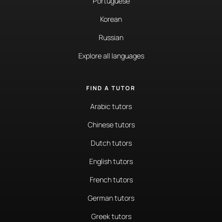
Portuguese
Korean
Russian
Explore all languages
FIND A TUTOR
Arabic tutors
Chinese tutors
Dutch tutors
English tutors
French tutors
German tutors
Greek tutors