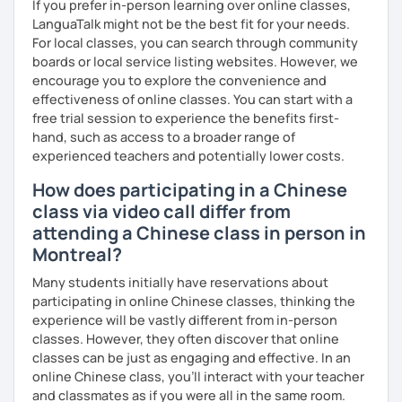
If you prefer in-person learning over online classes,
LanguaTalk might not be the best fit for your needs.
For local classes, you can search through community
boards or local service listing websites. However, we
encourage you to explore the convenience and
effectiveness of online classes. You can start with a
free trial session to experience the benefits first-
hand, such as access to a broader range of
experienced teachers and potentially lower costs.
How does participating in a Chinese
class via video call differ from
attending a Chinese class in person in
Montreal?
Many students initially have reservations about
participating in online Chinese classes, thinking the
experience will be vastly different from in-person
classes. However, they often discover that online
classes can be just as engaging and effective. In an
online Chinese class, you’ll interact with your teacher
and classmates as if you were all in the same room.