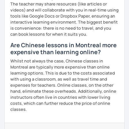
The teacher may share resources (like articles or
videos) and will collaborate with you in real-time using
tools like Google Docs or Dropbox Paper, ensuring an
interactive learning environment. The biggest benefit
is convenience: there is no need to travel, and you
can book lessons for when it suits you.
Are Chinese lessons in Montreal more
expensive than learning online?
Whilst not always the case, Chinese classes in
Montreal are typically more expensive than online
learning options. This is due to the costs associated
with using a classroom, as well as travel time and
expenses for teachers. Online classes, on the other
hand, eliminate these overheads. Additionally, online
instructors often live in countries with lower living
costs, which can further reduce the price of online
classes.