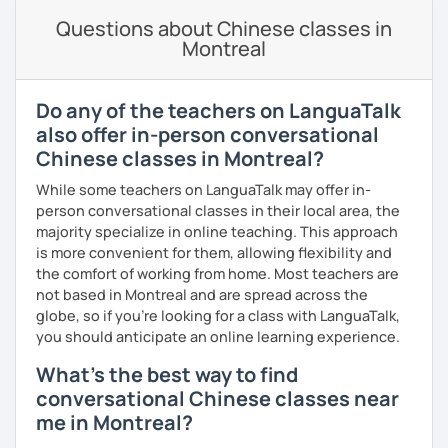
Spanish
(especially for second-language learners)
lessons to your goals and pacing
Questions about Chinese classes in
Elementary:
Basic foundations (vocabulary reinforced
Montreal
through activities)
· Be outgoing and like to interact with students. Create a
delightful class atmosphere for students to explore the
Intermediate:
Transitioning into simple conversations
fun of learning
Do any of the teachers on LanguaTalk
Pronunciation
· Obtained a certificate of TESOL from Arizona State
also offer in-person conversational
University
Chinese classes in Montreal?
Verb conjugation explained clearly and logically
While some teachers on LanguaTalk may offer in-
When is a good time to start our lessons?
person conversational classes in their local area, the
Anytime 😉
majority specialize in online teaching. This approach
is more convenient for them, allowing flexibility and
Where?
the comfort of working from home. Most teachers are
Anywhere with a stable Wi-Fi connection!
not based in Montreal and are spread across the
Please also feel free to check out my profile video.
globe, so if you're looking for a class with LanguaTalk,
See you soon! 🌷
you should anticipate an online learning experience.
What's the best way to find
conversational Chinese classes near
me in Montreal?