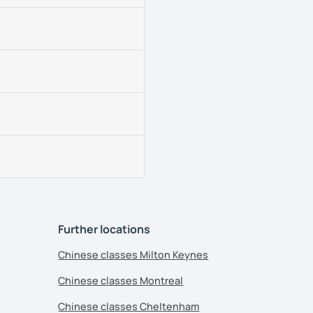
Further locations
Chinese classes Milton Keynes
Chinese classes Montreal
Chinese classes Cheltenham