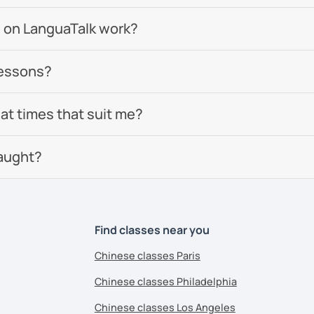
omized according to the student demands
 on LanguaTalk work?
lessons?
 now and let's start your Chinese
 at times that suit me?
eeting you soon!​😊
aught?
ents
Find classes near you
Chinese classes Paris
Chinese classes Philadelphia
Chinese classes Los Angeles