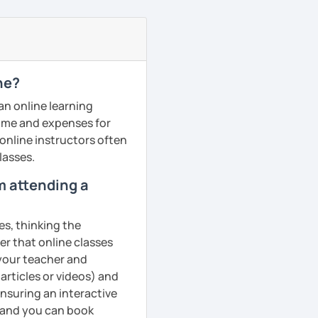
ne?
an online learning
 time and expenses for
 online instructors often
lasses.
om attending a
es, thinking the
er that online classes
 your teacher and
articles or videos) and
ensuring an interactive
, and you can book