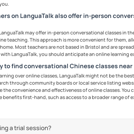
 you.
hers on LanguaTalk also offer in-person conve
:
anguaTalk may offer in-person conversational classes in thei
nese characters according to their needs
line teaching. This approach is more convenient for them, all
home. Most teachers are not based in Bristol and are spread 
uch as "Easy Steps to Learn Chinese",
s with LanguaTalk, you should anticipate an online learning 
y to find conversational Chinese classes near 
ty of listening, speaking, reading and
earning over online classes, LanguaTalk might not be the best 
 strengths of each student.
earch through community boards or local service listing webs
the convenience and effectiveness of online classes. You can
e benefits first-hand, such as access to a broader range of
cate in a business and formal setting,
ns, and interpreting information at a
g a trial session?