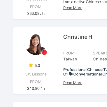
I am a native Chinese sp
FROM
Mandarin Chinese tutor 
U.S. I am a patient teac
$33.08 / h
repetition and explanati
I love to learn different
to learn a new language. 
Christine H
have the opportunity, I w
I have been teaching Chi
FROM
SPEAK
about three years.
Taiwan
Chines
My experience includes:
5.0
Professional Chinese Tu
515 Lessons
C1 🗣️ Conversational C
1. Specializing in teach
speakers.
你好! Hello! I’m Christine
FROM
I have 7+ years of teach
$40.80 / h
2. Experience teaching 
years of teaching Chines
students around the worl
3. Proficient with pinyi
you when it comes to to