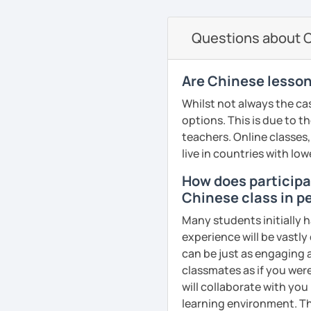
communication skills to
characters easier, and s
needs/goals. I'll provide
pronunciation, real-life 
study
to start your Chinese l
your confidence. I use a
Questions about Ch
​​✅Culture in Every Lesso
· Focus on stimulating st
you may have.
your goals and pace — w
Chinese traditions, cust
substantial teaching co
advanced.
making your learning ric
Looking forward to seein
Are Chinese lesson
· Teaching process is pa
learning Chinese fun an
📘 Lesson types I offer:
✅​​Patience & Encouragemen
Whilst not always the cas
improve comprehension a
supportive, patient, and
讓我們一起享受學習中文
options. This is due to t
HSK / HSKK / YCT / BCT 
stepping stones. Your pr
· Customize a lesson pla
吧！:)
teachers. Online classes,
Business Chinese & Can
to your goals and pacin
live in countries with low
See Reviews From Stud
Daily & travel Chinese
How does participat
· Be outgoing and like t
👍
WHAT I TEACH:
Chinese class in pe
delightful class atmosph
Cantonese for personal, 
learning
Children's mandarin
Many students initially h
Chinese culture & tradit
experience will be vastly
· Obtained a certificate
Recognize physical words
can be just as engaging a
classmates as if you were
See Reviews From Stud
Learn simple dialogue an
will collaborate with you
possible as they sing Ch
See Reviews From Stud
learning environment. Th
students a relaxed and