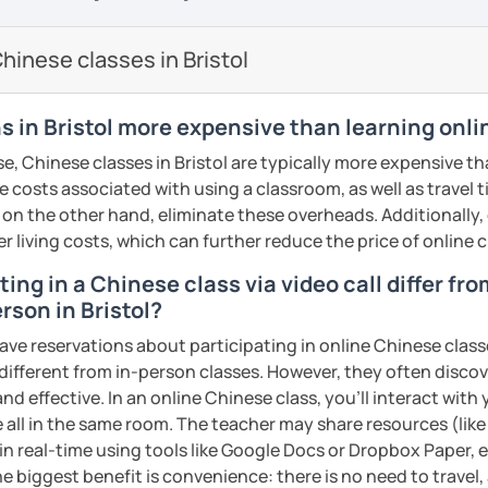
 help you break through bottleneck of your
ound more natural.
 other course-related information in detail
usage, cultural relevance, and building
earning with me and answer any questions
uthentic materials and tailor everything to
inese classes in Bristol
n:​​ Language is the key to culture! Explore
udents' interest in learning with
hether you're a beginner or already
oms, modern life, and even some slang,
ntent
h and relevant.
g you in my class soon. Let’s make
s in Bristol more expensive than learning onli
tient and meticulous, which helps you
d enjoyable!
t:​​ Feeling stuck is normal! I create a ​​
e, Chinese classes in Bristol are typically more expensive th
nd presentation skills rapidly
 positive​​ environment where mistakes are
的樂趣吧！/ 让我们一起享受学习中文的乐趣
he costs associated with using a classroom, as well as travel
exam prep
ogress is my greatest motivation.
n for each student and tailor the lessons
 on the other hand, eliminate these overheads. Additionally,
tonese
g
er living costs, which can further reduce the price of online c
ents
ing in a Chinese class via video call differ fr
o interact with students. Create a
rson in Bristol?
ere for students to explore the fun of
cultural, or professional use
ave reservations about participating in online Chinese class
ions
 different from in-person classes. However, they often discov
 of TESOL from Arizona State University
, such as animals, colors, fruits and so on.
nd effective. In an online Chinese class, you’ll interact with
 all in the same room. The teacher may share resources (like 
ents
d let students speak Chinese as early as
 in real-time using tools like Google Docs or Dropbox Paper, 
ildren's songs and play games, while giving
ents
e biggest benefit is convenience: there is no need to travel
 happy atmosphere.