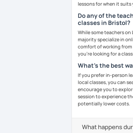
lessons for when it suits
Do any of the teac
Mandarin for Teenagers
classes in Bristol?
While some teachers on L
Learning Pinyin and Chi
majority specialize in on
and interests.
comfort of working from 
Using known textbooks s
you're looking for a clas
YCT, and others.
What's the best wa
Further improve the abili
If you prefer in-person l
writing, focusing on the
local classes, you can s
encourage you to explore 
session to experience th
Adult Mandarin:
potentially lower costs.
Learning how to communi
having daily conversatio
What happens durin
corporate level.