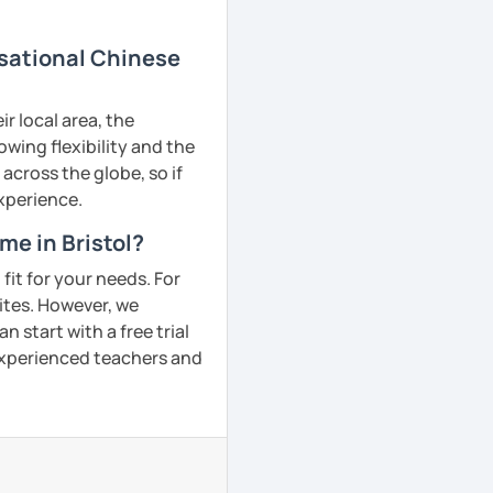
rsational Chinese
r local area, the
owing flexibility and the
across the globe, so if
experience.
me in Bristol?
fit for your needs. For
ites. However, we
 start with a free trial
 experienced teachers and