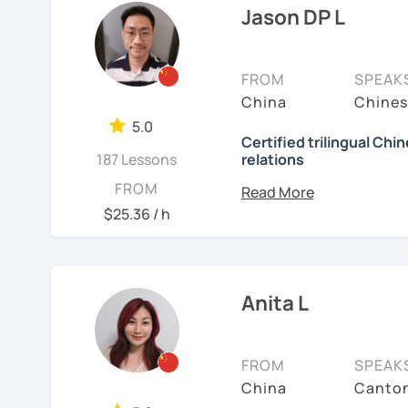
4. Excels at teaching st
language is my career as
Jason DP L
Chinese.
If you want to communic
5. Can assess students' 
plan to live, work, or tra
FROM
SPEAK
meet their needs.
learning Taiwanese Mand
China
Chines
to start, you’re in the r
6. Uses visual aids such
5.0
Chinese skills and shar
Certified trilingual Chi
presentations.
187 Lessons
relations
I can. My goal is to buil
7. Experience teaching st
Chinese. I hope you enj
Basic info:
FROM
culture, and that it ope
$25.36 / h
Today is the best day to
★Ph.D in Beijing, China.
a fresh perspective!
and patient teacher. Sign
Literature&International
the fun and exciting pro
★Certified Mandarin tea
language to open the d
🚀
My Course Features
Anita L
over 1 billion people.
★Trilingual speaker: Ch
✅ Improve your Chinese
See Reviews From Stud
★Specializing in teachi
✅ Traditional and Simpli
FROM
SPEAK
China
Canton
✅ 學台灣華語 Learn Taiwanes