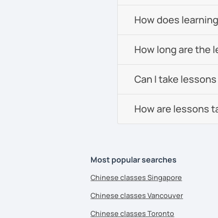
All courses can be cust
How does learning
and pace.
How long are the 
❤️Book your trial lesson
adventure together!​​
Can I take lessons
❤️​Looking forward to m
How are lessons t
See Reviews From Stud
Most popular searches
Chinese classes Singapore
Chinese classes Vancouver
Chinese classes Toronto