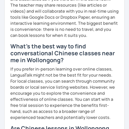
The teacher may share resources (like articles or
videos) and will collaborate with you in real-time using
tools like Google Docs or Dropbox Paper, ensuring an
interactive learning environment. The biggest benefit
is convenience: there is no need to travel, and you
can book lessons for when it suits you.
What's the best way to find
conversational Chinese classes near
me in Wollongong?
If you prefer in-person learning over online classes,
LanguaTalk might not be the best fit for your needs.
For local classes, you can search through community
boards or local service listing websites. However, we
encourage you to explore the convenience and
effectiveness of online classes. You can start with a
free trial session to experience the benefits first-
hand, such as access to a broader range of
experienced teachers and potentially lower costs.
Are Chinese lessons in Wollongong