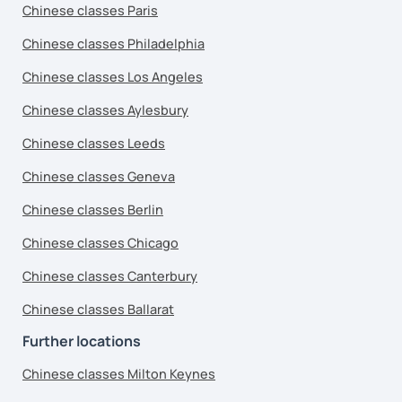
Chinese classes Paris
Chinese classes Philadelphia
Chinese classes Los Angeles
Chinese classes Aylesbury
Chinese classes Leeds
Chinese classes Geneva
Chinese classes Berlin
Chinese classes Chicago
Chinese classes Canterbury
Chinese classes Ballarat
Further locations
Chinese classes Milton Keynes