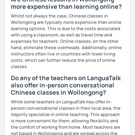
more expensive than learning online?
Whilst not always the case, Chinese classes in
Wollongong are typically more expensive than online
learning options. This is due to the costs associated
with using a classroom, as well as travel time and
expenses for teachers. Online classes, on the other
hand, eliminate these overheads. Additionally, online
instructors often live in countries with lower living
costs, which can further reduce the price of online
classes.
Do any of the teachers on LanguaTalk
also offer in-person conversational
Chinese classes in Wollongong?
While some teachers on LanguaTalk may offer in-
person conversational classes in their local area, the
majority specialize in online teaching. This approach
is more convenient for them, allowing flexibility and
the comfort of working from home. Most teachers are
not based in Wollongong and are spread across the