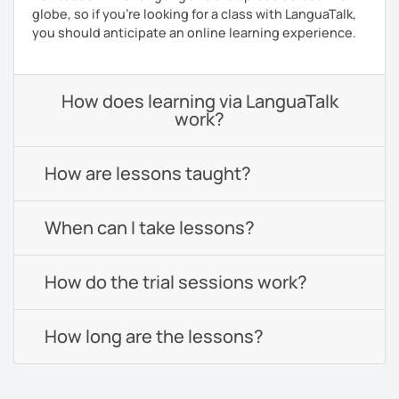
globe, so if you're looking for a class with LanguaTalk,
you should anticipate an online learning experience.
How does learning via LanguaTalk
work?
How are lessons taught?
When can I take lessons?
How do the trial sessions work?
How long are the lessons?