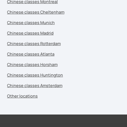
Chinese classes Montreal
Chinese classes Cheltenham
Chinese classes Munich
Chinese classes Madrid
Chinese classes Rotterdam
Chinese classes Atlanta
Chinese classes Horsham
Chinese classes Huntington
Chinese classes Amsterdam
Other locations