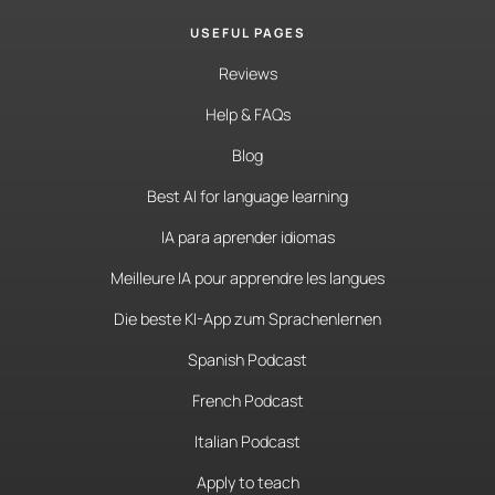
USEFUL PAGES
Reviews
Help & FAQs
Blog
Best AI for language learning
IA para aprender idiomas
Meilleure IA pour apprendre les langues
Die beste KI-App zum Sprachenlernen
Spanish Podcast
French Podcast
Italian Podcast
Apply to teach