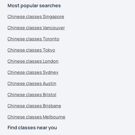
Most popular searches
Chinese classes Singapore
Chinese classes Vancouver
Chinese classes Toronto
Chinese classes Tokyo
Chinese classes London
Chinese classes Sydney
Chinese classes Austin
Chinese classes Bristol
Chinese classes Brisbane
Chinese classes Melbourne
Find classes near you