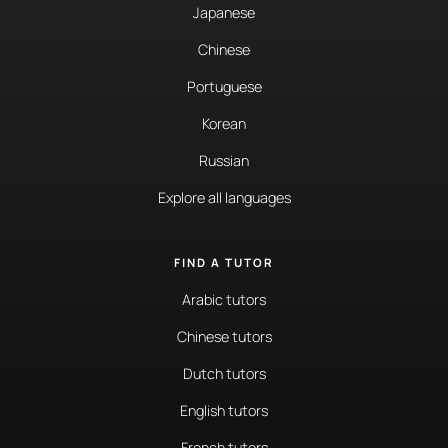
Japanese
Chinese
Portuguese
Korean
Russian
Explore all languages
FIND A TUTOR
Arabic tutors
Chinese tutors
Dutch tutors
English tutors
French tutors