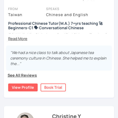
session (for free with most tutors) and see for yourself. Classes
take place via video call, allowing you to communicate with your
FROM
SPEAKS
tutor and share learning materials, as if you were in the same
Taiwan
Chinese and English
room. And you can book classes for whenever it suits you.
Professional Chinese Tutor(M.A.) 7+yrs teaching 🚀
Beginners-C1 🗣️ Conversational Chinese
Below, you can filter to tutors who have availability that fits with
your Wollongong time zone. Then watch videos, check reviews,
你好! Hello! I’m Christine, a Certified Chinese Teacher from
and book a trial session.
Taiwan. I have 7+ years of teaching experience in Chinese
language, and 5+ years of teaching Chinese at
If you have questions, you can click the 'Help' button in the bottom
universities in the United States to students around the
"We had a nice class to talk about Japanese tea
right. There, you’ll find answers to every question imaginable, and
world. I clearly understand what frustrates you when it
ceremony culture in Chinese. She helped me to explain
the option of contacting our support team.
comes to to learning Chinese. Teaching Chinese
the..."
language is my career as well as my passion!
See All Reviews
If you want to communicate better with your Taiwanese
family, plan to live, work, or travel in Taiwan🇹🇼, or are
View Profile
Book Trial
interested in learning Taiwanese Mandarin and culture
but have no clue where to start, you’re in the right place!
I’m here to help you improve your Chinese skills and share
my knowledge and advice with you as best I can. My goal
is to build your confidence and fluency in speaking
Christine Y
Chinese. I hope you enjoy learning the Chinese language