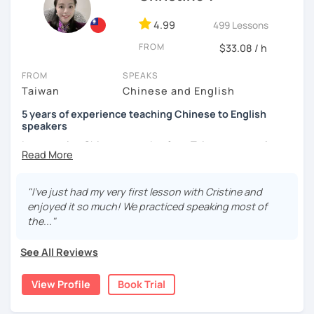
and culture, and that it opens new doors for you to see
4.99
499 Lessons
the world from a fresh perspective!
FROM
$33.08 / h
🚀
My Course Features
FROM
SPEAKS
Taiwan
Chinese and English
✅ Improve your Chinese pronunciation and tones
5 years of experience teaching Chinese to English
✅ Traditional and Simplified Chinese characters
speakers
I am a native Chinese speaker from Taiwan, currently
✅ 學台灣華語 Learn Taiwanese mandarin & culture in real-
working as a Mandarin Chinese tutor for beginning to
life situations
advanced students in the U.S. I am a patient teacher who
understands the need for repetition and explanation of
✅ Conversational Chinese
"I've just had my very first lesson with Cristine and
terms unfamiliar to the student.
enjoyed it so much! We practiced speaking most of
✅ Chinese grammar, sentence building practice
the..."
I love to learn different languages, so I can understand
the struggle to learn a new language. I enjoy knowing
✅ All learning materials provided
See All Reviews
different cultures, when I have the opportunity, I will
✅ Structured & systematic lesson plans
travel to as many places as possible.
View Profile
Book Trial
✅ Other useful Chinese learning resources on my social
I have been teaching Chinese to native English speakers
platforms