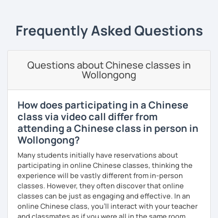
setting, having daily conversations, and interpreting
Academic writing
(college students)
· Teaching process is patient and meticulous, which helps
information at a corporate level.
you improve comprehension and presentation skills
Business writing
(adults)
Frequently Asked Questions
rapidly
All courses can be customized according to the student
demands and pace.
Spanish
(especially for second-language learners)
· Customize a lesson plan for each student and tailor the
Elementary:
Basic foundations (vocabulary reinforced
lessons to your goals and pacing
Questions about Chinese classes in
through activities)
Wollongong
· Be outgoing and like to interact with students. Create a
❤️Book your trial lesson now and let's start your Chinese
Intermediate:
Transitioning into simple conversations
delightful class atmosphere for students to explore the
adventure together!​​
fun of learning
Pronunciation
How does participating in a Chinese
❤️​Looking forward to meeting you soon!​😊
· Obtained a certificate of TESOL from Arizona State
class via video call differ from
Verb conjugation explained clearly and logically
University
attending a Chinese class in person in
When is a good time to start our lessons?
Wollongong?
Anytime 😉
Many students initially have reservations about
Where?
participating in online Chinese classes, thinking the
Anywhere with a stable Wi-Fi connection!
experience will be vastly different from in-person
classes. However, they often discover that online
Please also feel free to check out my profile video.
classes can be just as engaging and effective. In an
See you soon! 🌷
online Chinese class, you’ll interact with your teacher
and classmates as if you were all in the same room.