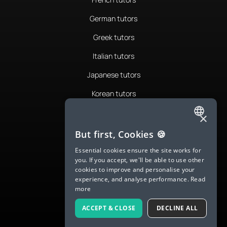
German tutors
Greek tutors
Italian tutors
Japanese tutors
Korean tutors
Portuguese tutors
×
ENGLISH
Romanian tutors
But first, Cookies 🍪
SPANISH
Russian tutors
Essential cookies ensure the site works for
you. If you accept, we'll be able to use other
FRENCH
Spanish tutors
cookies to improve and personalise your
experience, and analyse performance.
Read
GERMAN
Swedish tutors
more
ITALIAN
Thai tutors
ACCEPT & CLOSE
DECLINE ALL
CHINESE (SIMPLIFIED)