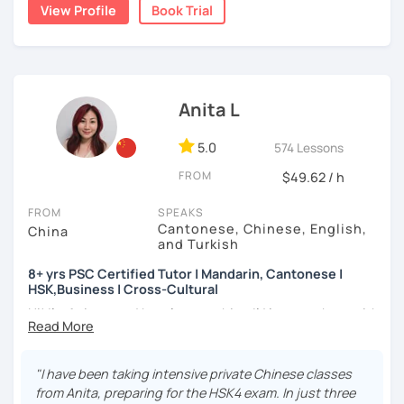
★Specializing in teaching HSK/HSKK with four-year
👩🏻‍🏫 5+ years of teaching Chinese at universities
View Profile
Book Trial
a caring and patient teacher. Sign up for a trial lesson
experience.
(TTU/TCU/Rice) in the USA
today and let's begin the fun and exciting process of
learning to use the Chinese language to open the door to
❤️ Teaching, learning languages, yoga and travel. I can
communicating and sharing with over 1 billion people.
speak Chinese, English, Taiwanese and Spanish (A2). I’m
How do we learn Chinese?
learning Spanish now.
Anita L
✔ Goal-oriented. A clear and concise study plan is created
📍 Currently based in Taiwan 🇹🇼
based on your background and goals.
5.0
574 Lessons
Book a 30-minute trial lesson with me to discuss your
✔ Diverse learning forms. We can use simulations and
FROM
$49.62 / h
learning needs/goals. I'll provide other course-related
different scenarios, analysis of articles, correction of
information in detail to start your Chinese learning with
writing&translation.
FROM
SPEAKS
me and answer any questions you may have.
Cantonese, Chinese, English,
China
and Turkish
✔ Regular review and summary. This is to help you know
Looking forward to seeing you in my class soon. Let’s make
your current progress and next tasks.
learning Chinese fun and enjoyable!
8+ yrs PSC Certified Tutor | Mandarin, Cantonese |
HSK,Business | Cross-Cultural
讓我們一起享受學習中文的樂趣吧！/ 让我们一起享受学习中文的
Hi! I’m Anita — and here’s something I’d love to share with
乐趣吧！:)
I offer four types of classes:
you:
1) HSK/HSKK Test preparation: Practice with HSK
👩🏻‍🏫 What kind of teacher am I?
"I have been taking intensive private Chinese classes
Speaking, Writing, Listening, and Reading, including
MBTI: ENFJ-A | Friendly, Patient, and Supportive
from Anita, preparing for the HSK4 exam. In just three
explanations of grammar points.
I’m a structured but flexible Mandarin and Cantonese