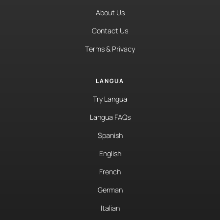
About Us
Contact Us
Terms & Privacy
LANGUA
Try Langua
Langua FAQs
Spanish
English
French
German
Italian