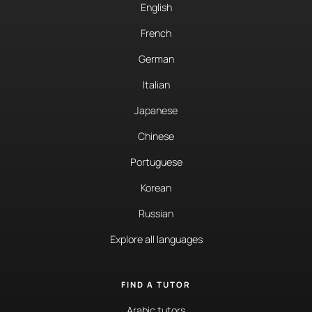
English
French
German
Italian
Japanese
Chinese
Portuguese
Korean
Russian
Explore all languages
FIND A TUTOR
Arabic tutors