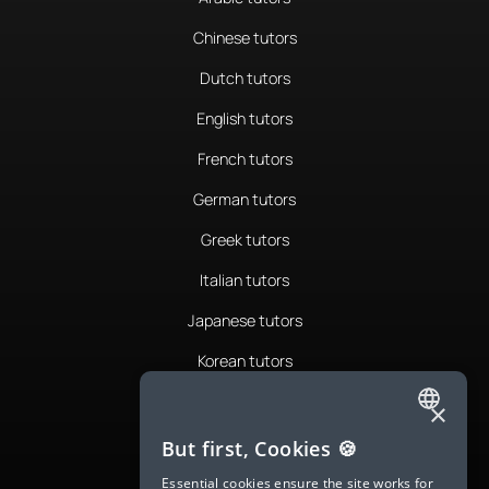
Chinese tutors
Dutch tutors
English tutors
French tutors
German tutors
Greek tutors
Italian tutors
Japanese tutors
Korean tutors
Portuguese tutors
×
ENGLISH
Romanian tutors
But first, Cookies 🍪
SPANISH
Russian tutors
Essential cookies ensure the site works for