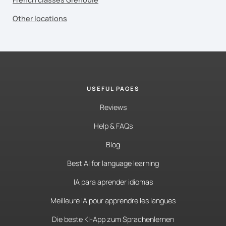
Other locations
USEFUL PAGES
Reviews
Help & FAQs
Blog
Best AI for language learning
IA para aprender idiomas
Meilleure IA pour apprendre les langues
Die beste KI-App zum Sprachenlernen