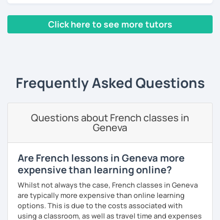
lessons for beginners/false
Click here to see more tutors
beginners/intermediate: learn in the context of real
life with a textbook (pronunciation, reading, role-
‹ Prev
1
2
3
4
5
Next ›
plays, vocabulary, conversations and grammar
essentials)
conversation (intermediate/advanced): practice
and enhance your communication skills on various
Frequently Asked Questions
topics or for a specific purpose
coaching for exams (DELF, DALF, TEF, TEFAC, FIDE, IB,
Canadian Government oral testing, British GCSE),
Questions about French classes in
job interviews, oral and written presentations
Geneva
coaching for non-native French tutors/instructors :
building lessons, explaining certain difficult
grammar points/culture, finding ressources, various
Are French lessons in Geneva more
questions and tips
expensive than learning online?
Patient and creative, I will fit your needs and provide you
Whilst not always the case, French classes in Geneva
with a fun and adequate material and environment. My
are typically more expensive than online learning
lessons are fun and laid-back, this is an essential key to
options. This is due to the costs associated with
learn and get out of your comfort zone.
using a classroom, as well as travel time and expenses