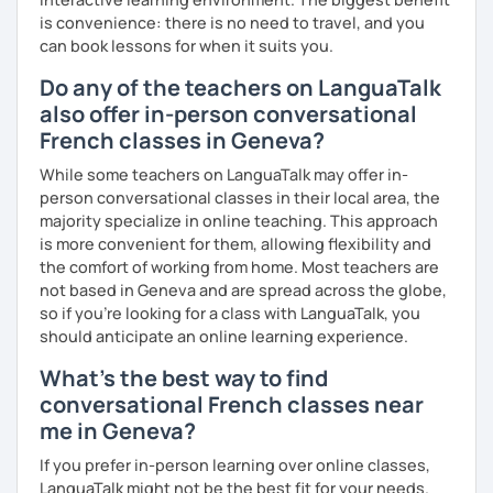
is convenience: there is no need to travel, and you
can book lessons for when it suits you.
Do any of the teachers on LanguaTalk
also offer in-person conversational
French classes in Geneva?
While some teachers on LanguaTalk may offer in-
person conversational classes in their local area, the
majority specialize in online teaching. This approach
is more convenient for them, allowing flexibility and
the comfort of working from home. Most teachers are
not based in Geneva and are spread across the globe,
so if you're looking for a class with LanguaTalk, you
should anticipate an online learning experience.
What's the best way to find
conversational French classes near
me in Geneva?
If you prefer in-person learning over online classes,
LanguaTalk might not be the best fit for your needs.