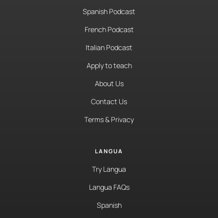
Spanish Podcast
French Podcast
Italian Podcast
Apply to teach
About Us
Contact Us
Terms & Privacy
LANGUA
Try Langua
Langua FAQs
Spanish