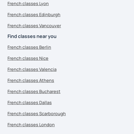
French classes Lyon
French classes Edinburgh
French classes Vancouver
Find classes near you
French classes Berlin
French classes Nice
French classes Valencia
French classes Athens
French classes Bucharest
French classes Dallas
French classes Scarborough
French classes London