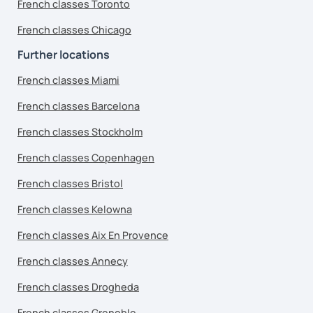
French classes Toronto
French classes Chicago
Further locations
French classes Miami
French classes Barcelona
French classes Stockholm
French classes Copenhagen
French classes Bristol
French classes Kelowna
French classes Aix En Provence
French classes Annecy
French classes Drogheda
French classes Grenoble