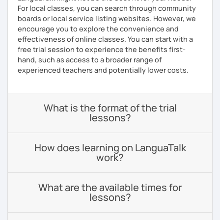
For local classes, you can search through community
boards or local service listing websites. However, we
encourage you to explore the convenience and
effectiveness of online classes. You can start with a
free trial session to experience the benefits first-
hand, such as access to a broader range of
experienced teachers and potentially lower costs.
What is the format of the trial
lessons?
How does learning on LanguaTalk
work?
What are the available times for
lessons?