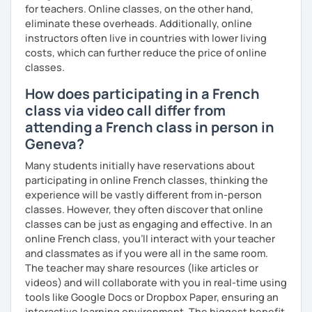
for teachers. Online classes, on the other hand,
Why am I dedicated to pass on knowledge? Because the
eliminate these overheads. Additionally, online
more I teach, the more I learn and the better I get, the
instructors often live in countries with lower living
more I can help others! I'm a lifelong learner and teaching
costs, which can further reduce the price of online
has always been part of my life mission.
classes.
I’ve lived in Canada (West and East coast) for 10 years and
How does participating in a French
I am currently living in Brussels, Belgium. In both
class via video call differ from
countries, I can be immersed in a multicultural
environment, which makes me happy and at home.
attending a French class in person in
Besides, I love to write, create clay sculptures, paint in
Geneva?
watercolour, travel and get into nature as much as I can.
Many students initially have reservations about
I’m looking forward to meeting you!
participating in online French classes, thinking the
experience will be vastly different from in-person
classes. However, they often discover that online
classes can be just as engaging and effective. In an
online French class, you’ll interact with your teacher
and classmates as if you were all in the same room.
The teacher may share resources (like articles or
videos) and will collaborate with you in real-time using
tools like Google Docs or Dropbox Paper, ensuring an
interactive learning environment. The biggest benefit