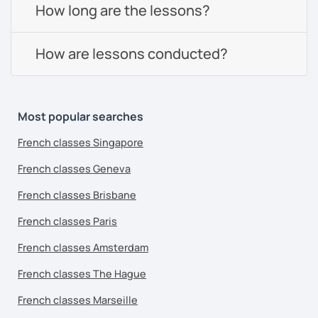
How long are the lessons?
How are lessons conducted?
Most popular searches
French classes Singapore
French classes Geneva
French classes Brisbane
French classes Paris
French classes Amsterdam
French classes The Hague
French classes Marseille