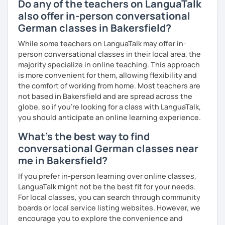
Do any of the teachers on LanguaTalk
Goethe Institute "Berliner Platz" A1, A2 and B1 level. I adapt
also offer in-person conversational
my learning style to suit individual needs should you
German classes in Bakersfield?
prefer conversational German or a more grammar focused
lesson. I make the lesson enjoyable by including up to
While some teachers on LanguaTalk may offer in-
date teaching materials and refer to websites that will
person conversational classes in their local area, the
give the learner an insight into German culture as well,
majority specialize in online teaching. This approach
whenever possible, play quizzes such as Kahoot.
is more convenient for them, allowing flexibility and
the comfort of working from home. Most teachers are
not based in Bakersfield and are spread across the
globe, so if you're looking for a class with LanguaTalk,
you should anticipate an online learning experience.
What's the best way to find
conversational German classes near
me in Bakersfield?
If you prefer in-person learning over online classes,
LanguaTalk might not be the best fit for your needs.
For local classes, you can search through community
boards or local service listing websites. However, we
encourage you to explore the convenience and