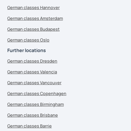
German classes Hannover
German classes Amsterdam
German classes Budapest
German classes Oslo
Further locations
German classes Dresden
German classes Valencia
German classes Vancouver
German classes Copenhagen
German classes Birmingham
German classes Brisbane
German classes Barrie