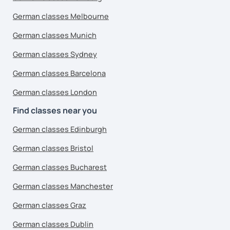
German classes Melbourne
German classes Munich
German classes Sydney
German classes Barcelona
German classes London
Find classes near you
German classes Edinburgh
German classes Bristol
German classes Bucharest
German classes Manchester
German classes Graz
German classes Dublin