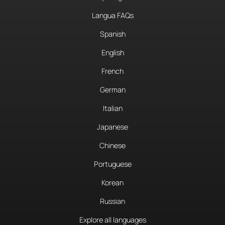
Langua FAQs
Spanish
English
French
German
Italian
Japanese
Chinese
Portuguese
Korean
Russian
Explore all languages