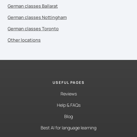
German classes Ballarat
German classes Nottingham
German classes Toronto
Other locations
USEFUL PAGES
Reviews
Help & FAQs
Blog
Best AI for language learning