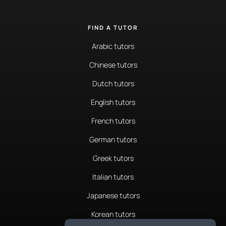
FIND A TUTOR
Arabic tutors
Chinese tutors
Dutch tutors
English tutors
French tutors
German tutors
Greek tutors
Italian tutors
Japanese tutors
Korean tutors