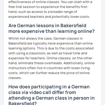
effectiveness of online classes. You can start with a
free trial session to experience the benefits first-
hand, such as access to a broader range of
experienced teachers and potentially lower costs.
Are German lessons in Bakersfield
more expensive than learning online?
Whilst not always the case, German classes in
Bakersfield are typically more expensive than online
learning options. This is due to the costs associated
with using a classroom, as well as travel time and
expenses for teachers. Online classes, on the other
hand, eliminate these overheads. Additionally, online
instructors often live in countries with lower living
costs, which can further reduce the price of online
classes.
How does participating in a German
class via video call differ from
attending a German class in person in
Bakersfield?