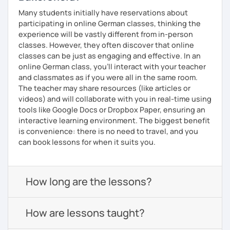
Many students initially have reservations about
participating in online German classes, thinking the
experience will be vastly different from in-person
classes. However, they often discover that online
classes can be just as engaging and effective. In an
online German class, you’ll interact with your teacher
and classmates as if you were all in the same room.
The teacher may share resources (like articles or
videos) and will collaborate with you in real-time using
tools like Google Docs or Dropbox Paper, ensuring an
interactive learning environment. The biggest benefit
is convenience: there is no need to travel, and you
can book lessons for when it suits you.
How long are the lessons?
How are lessons taught?