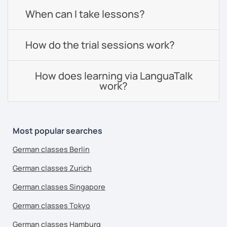
When can I take lessons?
How do the trial sessions work?
How does learning via LanguaTalk
work?
Most popular searches
German classes Berlin
German classes Zurich
German classes Singapore
German classes Tokyo
German classes Hamburg