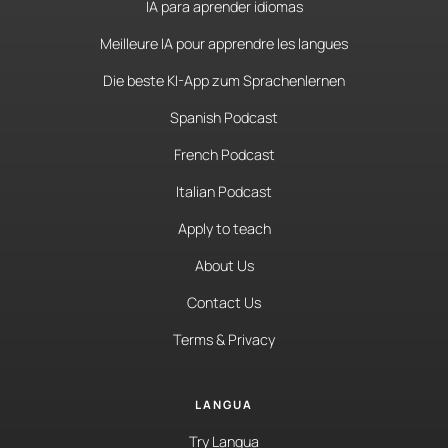
IA para aprender idiomas
Meilleure IA pour apprendre les langues
Die beste KI-App zum Sprachenlernen
Spanish Podcast
French Podcast
Italian Podcast
Apply to teach
About Us
Contact Us
Terms & Privacy
LANGUA
Try Langua