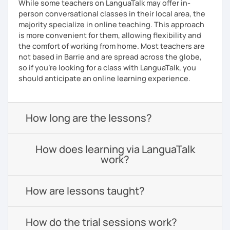
While some teachers on LanguaTalk may offer in-
person conversational classes in their local area, the
majority specialize in online teaching. This approach
is more convenient for them, allowing flexibility and
the comfort of working from home. Most teachers are
not based in Barrie and are spread across the globe,
so if you're looking for a class with LanguaTalk, you
should anticipate an online learning experience.
How long are the lessons?
How does learning via LanguaTalk
work?
How are lessons taught?
How do the trial sessions work?