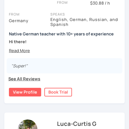
FROM
$30.88 / h
FROM
SPEAKS
English, German, Russian, and
Germany
Spanish
Native German teacher with 10+ years of experience
Hi there!
Would you like to travel to Germany or feel more confident
using German in daily life?
"Super!"
Are you aiming for a language certificate or getting ready
to apply for a job in a German-speaking environment?
See All Reviews
I’d be happy to support you in reaching your goals! Here’s
what I offer:
View Profile
Book Trial
individual lesson plan tailored to your interests and
goals
structured lessons with focus on applied language
classes for beginners, intermediate and advanced
Luca-Curtis G
students of all ages and nationalities