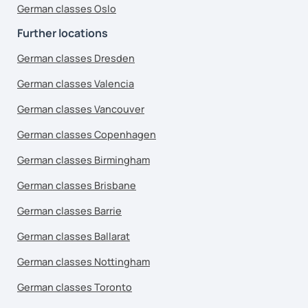
German classes Oslo
Further locations
German classes Dresden
German classes Valencia
German classes Vancouver
German classes Copenhagen
German classes Birmingham
German classes Brisbane
German classes Barrie
German classes Ballarat
German classes Nottingham
German classes Toronto