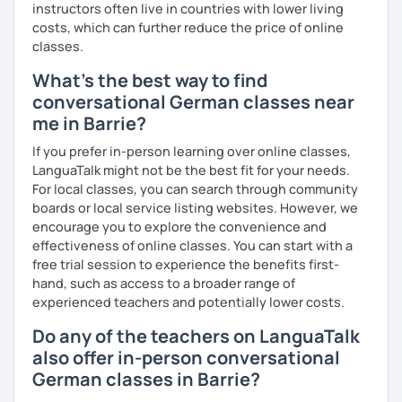
instructors often live in countries with lower living
costs, which can further reduce the price of online
classes.
What's the best way to find
conversational German classes near
me in Barrie?
If you prefer in-person learning over online classes,
LanguaTalk might not be the best fit for your needs.
For local classes, you can search through community
boards or local service listing websites. However, we
encourage you to explore the convenience and
effectiveness of online classes. You can start with a
free trial session to experience the benefits first-
hand, such as access to a broader range of
experienced teachers and potentially lower costs.
Do any of the teachers on LanguaTalk
also offer in-person conversational
German classes in Barrie?