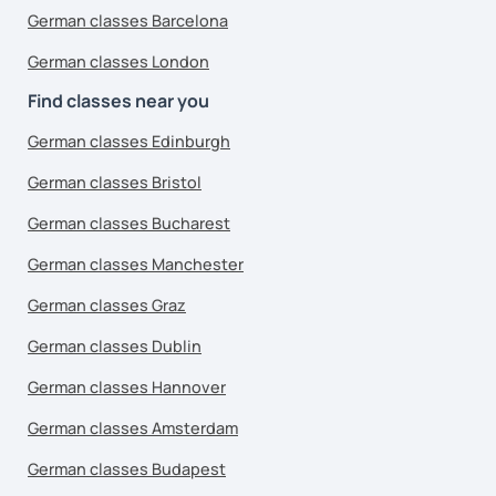
German classes Barcelona
German classes London
Find classes near you
German classes Edinburgh
German classes Bristol
German classes Bucharest
German classes Manchester
German classes Graz
German classes Dublin
German classes Hannover
German classes Amsterdam
German classes Budapest