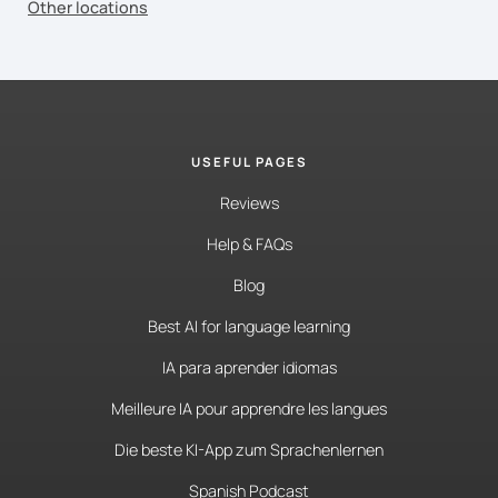
Other locations
USEFUL PAGES
Reviews
Help & FAQs
Blog
Best AI for language learning
IA para aprender idiomas
Meilleure IA pour apprendre les langues
Die beste KI-App zum Sprachenlernen
Spanish Podcast