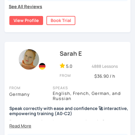
See All Reviews
View Profile
Book Trial
Sarah E
5.0
4888 Lessons
FROM
$36.90 / h
FROM
SPEAKS
English, French, German, and
Germany
Russian
Speak correctly with ease and confidence 🚀 interactive,
empowering training (A0-C2)
Do you want to learn how to communicate in German
acccurately and with confidence, but without a lot of
boring grammar exercises?