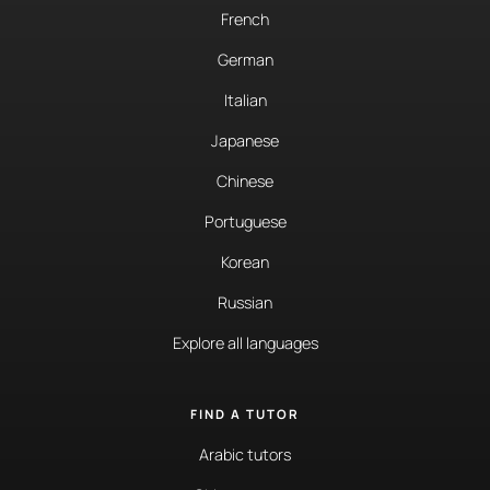
French
German
Italian
Japanese
Chinese
Portuguese
Korean
Russian
Explore all languages
FIND A TUTOR
Arabic tutors