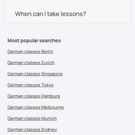
When can I take lessons?
Most popular searches
German classes Berlin
German classes Zurich
German classes Singapore
German classes Tokyo
German classes Hamburg
German classes Melbourne
German classes Munich
German classes Sydney