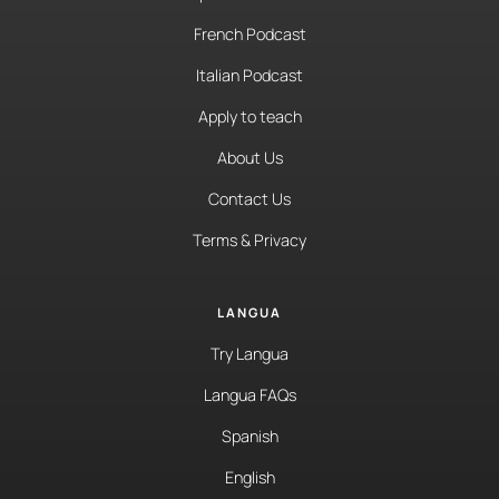
French Podcast
Italian Podcast
Apply to teach
About Us
Contact Us
Terms & Privacy
LANGUA
Try Langua
Langua FAQs
Spanish
English