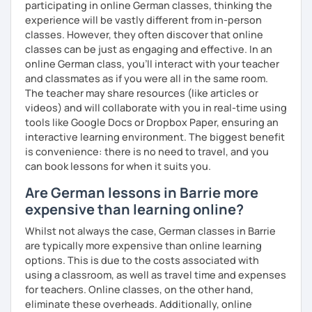
participating in online German classes, thinking the
See you soon :-)
experience will be vastly different from in-person
I look forward to hearing from you and if you decide
classes. However, they often discover that online
against a trial lesson, I still wish you much success in
classes can be just as engaging and effective. In an
learning the German language! :)
online German class, you’ll interact with your teacher
and classmates as if you were all in the same room.
The teacher may share resources (like articles or
videos) and will collaborate with you in real-time using
tools like Google Docs or Dropbox Paper, ensuring an
interactive learning environment. The biggest benefit
is convenience: there is no need to travel, and you
can book lessons for when it suits you.
Are German lessons in Barrie more
expensive than learning online?
Whilst not always the case, German classes in Barrie
are typically more expensive than online learning
options. This is due to the costs associated with
using a classroom, as well as travel time and expenses
for teachers. Online classes, on the other hand,
eliminate these overheads. Additionally, online