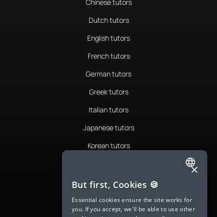
Chinese tutors
Dutch tutors
English tutors
French tutors
German tutors
Greek tutors
Italian tutors
Japanese tutors
Korean tutors
Portuguese tutors
×
ENGLISH
Romanian tutors
But first, Cookies 🍪
SPANISH
Russian tutors
Essential cookies ensure the site works for
you. If you accept, we'll be able to use other
FRENCH