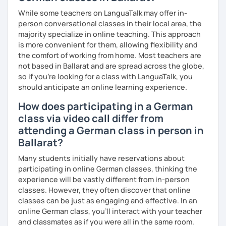
While some teachers on LanguaTalk may offer in-
person conversational classes in their local area, the
majority specialize in online teaching. This approach
is more convenient for them, allowing flexibility and
the comfort of working from home. Most teachers are
not based in Ballarat and are spread across the globe,
so if you're looking for a class with LanguaTalk, you
should anticipate an online learning experience.
How does participating in a German
class via video call differ from
attending a German class in person in
Ballarat?
Many students initially have reservations about
participating in online German classes, thinking the
experience will be vastly different from in-person
classes. However, they often discover that online
classes can be just as engaging and effective. In an
online German class, you’ll interact with your teacher
and classmates as if you were all in the same room.