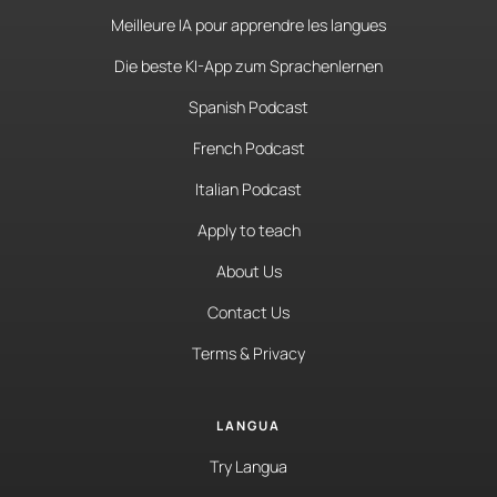
Meilleure IA pour apprendre les langues
Die beste KI-App zum Sprachenlernen
Spanish Podcast
French Podcast
Italian Podcast
Apply to teach
About Us
Contact Us
Terms & Privacy
LANGUA
Try Langua