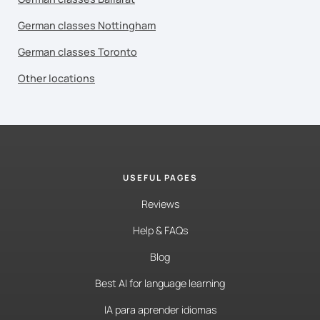
German classes Nottingham
German classes Toronto
Other locations
USEFUL PAGES
Reviews
Help & FAQs
Blog
Best AI for language learning
IA para aprender idiomas