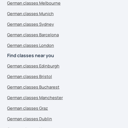
German classes Melbourne
German classes Munich
German classes Sydney
German classes Barcelona
German classes London
Find classes near you
German classes Edinburgh
German classes Bristol
German classes Bucharest
German classes Manchester
German classes Graz
German classes Dublin