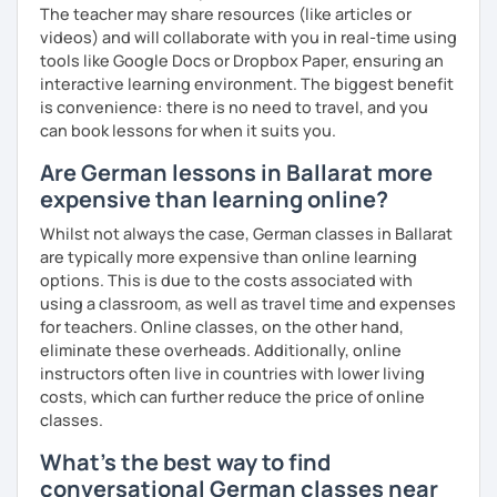
The teacher may share resources (like articles or
videos) and will collaborate with you in real-time using
tools like Google Docs or Dropbox Paper, ensuring an
interactive learning environment. The biggest benefit
is convenience: there is no need to travel, and you
can book lessons for when it suits you.
Are German lessons in Ballarat more
expensive than learning online?
Whilst not always the case, German classes in Ballarat
are typically more expensive than online learning
options. This is due to the costs associated with
using a classroom, as well as travel time and expenses
for teachers. Online classes, on the other hand,
eliminate these overheads. Additionally, online
instructors often live in countries with lower living
costs, which can further reduce the price of online
classes.
What's the best way to find
conversational German classes near