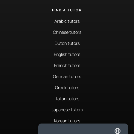
FIND A TUTOR
Arabic tutors
Chinese tutors
Dutch tutors
English tutors
French tutors
German tutors
Greek tutors
Italian tutors
Japanese tutors
Korean tutors
Portuguese tutors