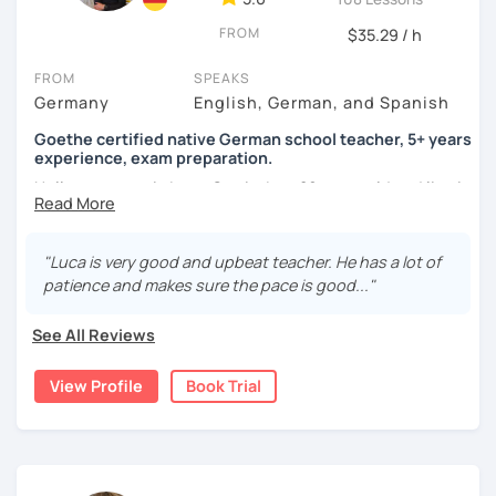
FROM
$35.29 / h
FROM
SPEAKS
Germany
English, German, and Spanish
Goethe certified native German school teacher, 5+ years
experience, exam preparation.
Hello, my name is Luca-Curtis, I am 29 years old and live in
changing countries in Asia.
Until recently, I was employed as a teacher at a school for
"Luca is very good and upbeat teacher. He has a lot of
two years, teaching German as a foreign and second
patience and makes sure the pace is good..."
language and physical education from 5th to 10th grade. I
spent one year alone in Asia- and one year in Africa,
See All Reviews
gaining experience in teaching there. I was teaching at
the time as part of volunteer work and also privately.
View Profile
Book Trial
If someone were to describe me, they would say that I am
funny, professional, patient and attentive.
I love to travel, be at festivals and do sports (all sports).