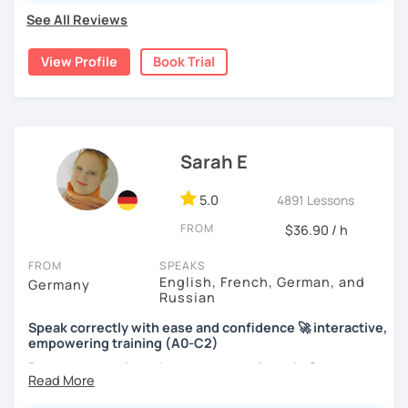
See All Reviews
View Profile
Book Trial
Sarah E
5.0
4891 Lessons
FROM
$36.90 / h
FROM
SPEAKS
English, French, German, and
Germany
Russian
Speak correctly with ease and confidence 🚀 interactive,
empowering training (A0-C2)
Do you want to learn how to communicate in German
acccurately and with confidence, but without a lot of
boring grammar exercises?