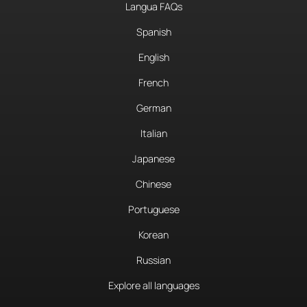
Langua FAQs
Spanish
English
French
German
Italian
Japanese
Chinese
Portuguese
Korean
Russian
Explore all languages