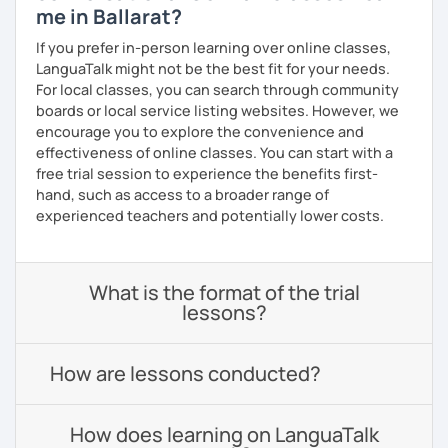
me in Ballarat?
If you prefer in-person learning over online classes,
LanguaTalk might not be the best fit for your needs.
For local classes, you can search through community
boards or local service listing websites. However, we
encourage you to explore the convenience and
effectiveness of online classes. You can start with a
free trial session to experience the benefits first-
hand, such as access to a broader range of
experienced teachers and potentially lower costs.
What is the format of the trial
lessons?
How are lessons conducted?
How does learning on LanguaTalk