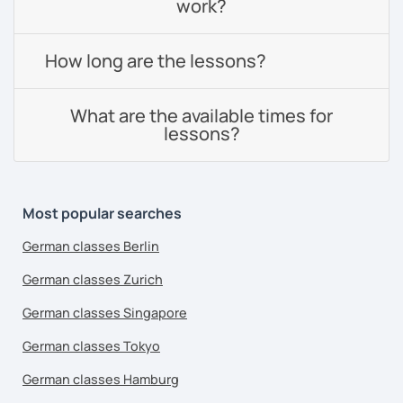
work?
How long are the lessons?
What are the available times for
lessons?
Most popular searches
German classes Berlin
German classes Zurich
German classes Singapore
German classes Tokyo
German classes Hamburg