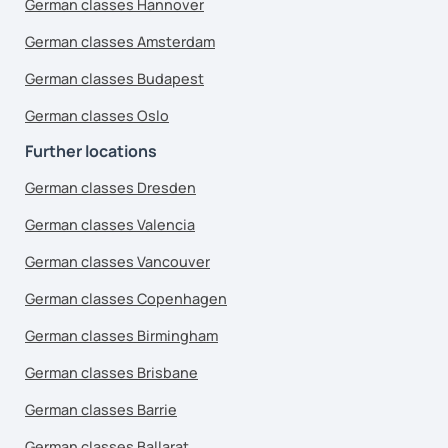
German classes Hannover
German classes Amsterdam
German classes Budapest
German classes Oslo
Further locations
German classes Dresden
German classes Valencia
German classes Vancouver
German classes Copenhagen
German classes Birmingham
German classes Brisbane
German classes Barrie
German classes Ballarat