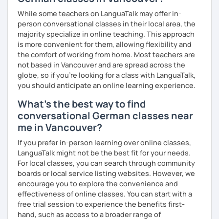
My goal is to help you and achieve your personal goal
While some teachers on LanguaTalk may offer in-
together with you. Feel free to write me if you have a
person conversational classes in their local area, the
question and are unsure if I can help you with it.
majority specialize in online teaching. This approach
is more convenient for them, allowing flexibility and
I look forward to hearing from you and if you decide
the comfort of working from home. Most teachers are
against a trial lesson, I still wish you much success in
not based in Vancouver and are spread across the
learning the German language! :)
globe, so if you're looking for a class with LanguaTalk,
you should anticipate an online learning experience.
What's the best way to find
conversational German classes near
me in Vancouver?
If you prefer in-person learning over online classes,
LanguaTalk might not be the best fit for your needs.
For local classes, you can search through community
boards or local service listing websites. However, we
encourage you to explore the convenience and
effectiveness of online classes. You can start with a
free trial session to experience the benefits first-
hand, such as access to a broader range of