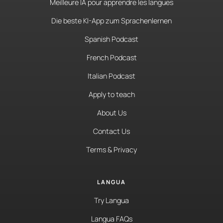
Meilleure IA pour apprendre les langues
Die beste KI-App zum Sprachenlernen
Spanish Podcast
French Podcast
Italian Podcast
Apply to teach
About Us
Contact Us
Terms & Privacy
LANGUA
Try Langua
Langua FAQs