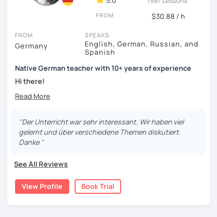
5.0
1581 Lessons
FROM
$30.88 / h
FROM
SPEAKS
English, German, Russian, and
Germany
Spanish
Native German teacher with 10+ years of experience
Hi there!
Would you like to travel to Germany or feel more confident
using German in daily life?
"Der Unterricht war sehr interessant. Wir haben viel
Are you aiming for a language certificate or getting ready
gelernt und über verschiedene Themen diskutiert.
to apply for a job in a German-speaking environment?
Danke "
I’d be happy to support you in reaching your goals! Here’s
See All Reviews
what I offer:
individual lesson plan tailored to your interests and
View Profile
Book Trial
goals
structured lessons with focus on applied language
classes for beginners, intermediate and advanced