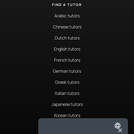
FIND A TUTOR
Arabic tutors
Chinese tutors
Dutch tutors
English tutors
French tutors
German tutors
Greek tutors
Italian tutors
Japanese tutors
Korean tutors
Portuguese tutors
×