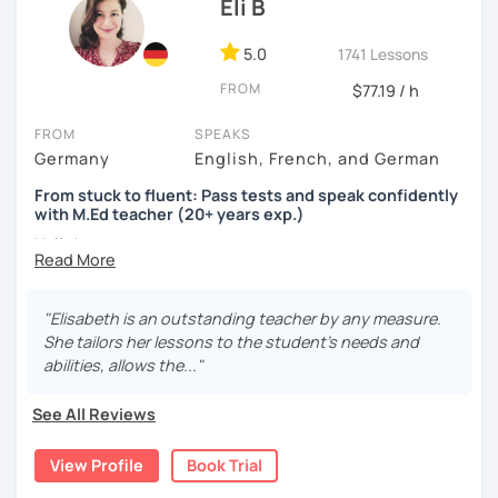
Eli B
5.0
1741 Lessons
FROM
$77.19 / h
FROM
SPEAKS
Germany
English, French, and German
From stuck to fluent: Pass tests and speak confidently
with M.Ed teacher (20+ years exp.)
Hallo!
I offer:
"Elisabeth is an outstanding teacher by any measure.
Lessons focused on all skills, speaking and grammar,
She tailors her lessons to the student's needs and
or speaking only - depending on your goals
abilities, allows the..."
German songs playlist for my students :)
Zoom Business Account
See All Reviews
Professional materials for all levels
Focus on everyday situations
View Profile
Book Trial
Conversation classes
Detailed feedback