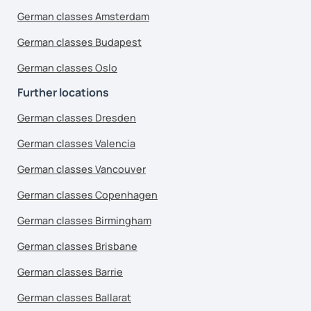
German classes Amsterdam
German classes Budapest
German classes Oslo
Further locations
German classes Dresden
German classes Valencia
German classes Vancouver
German classes Copenhagen
German classes Birmingham
German classes Brisbane
German classes Barrie
German classes Ballarat