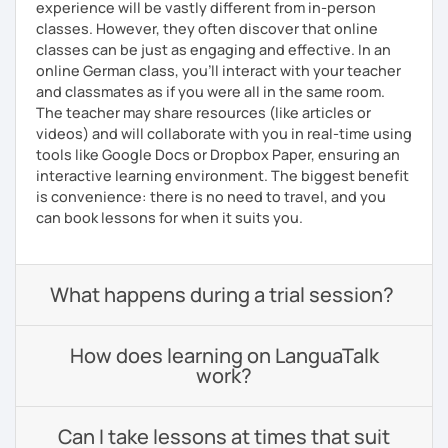
experience will be vastly different from in-person
classes. However, they often discover that online
classes can be just as engaging and effective. In an
online German class, you’ll interact with your teacher
and classmates as if you were all in the same room.
The teacher may share resources (like articles or
videos) and will collaborate with you in real-time using
tools like Google Docs or Dropbox Paper, ensuring an
interactive learning environment. The biggest benefit
is convenience: there is no need to travel, and you
can book lessons for when it suits you.
What happens during a trial session?
How does learning on LanguaTalk
work?
Can I take lessons at times that suit