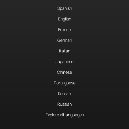
Spanish
English
French
German
Italian
Japanese
Chinese
Portuguese
Korean
Russian
Explore all languages