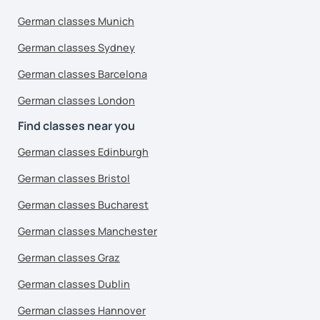
German classes Munich
German classes Sydney
German classes Barcelona
German classes London
Find classes near you
German classes Edinburgh
German classes Bristol
German classes Bucharest
German classes Manchester
German classes Graz
German classes Dublin
German classes Hannover