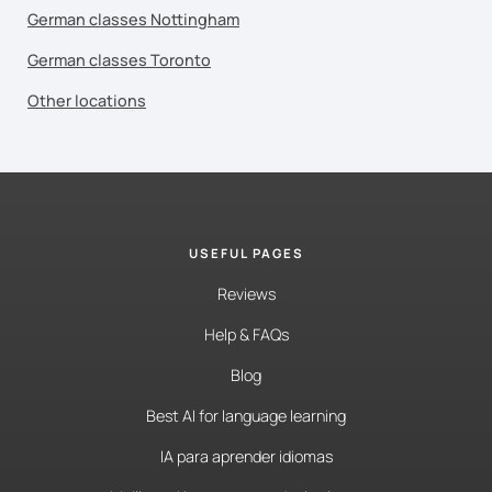
German classes Nottingham
German classes Toronto
Other locations
USEFUL PAGES
Reviews
Help & FAQs
Blog
Best AI for language learning
IA para aprender idiomas