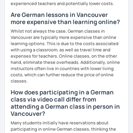
experienced teachers and potentially lower costs.
Are German lessons in Vancouver
more expensive than learning online?
Whilst not always the case, German classes in
Vancouver are typically more expensive than online
learning options. This is due to the costs associated
with using a classroom, as well as travel time and
expenses for teachers. Online classes, on the other
hand, eliminate these overheads. Additionally, online
instructors often live in countries with lower living
costs, which can further reduce the price of online
classes.
How does participating in a German
class via video call differ from
attending a German class in person in
Vancouver?
Many students initially have reservations about
participating in online German classes, thinking the