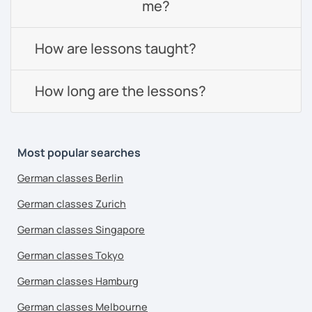
me?
How are lessons taught?
How long are the lessons?
Most popular searches
German classes Berlin
German classes Zurich
German classes Singapore
German classes Tokyo
German classes Hamburg
German classes Melbourne