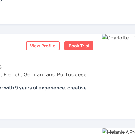
all skills, speaking and grammar, or
pending on your goals
View Profile
Book Trial
ist for my students :)
count
ls for all levels
S
situations
h, French, German, and Portuguese
ses
r with 9 years of experience, creative
 according to your individual needs, your
We'll talk and train your conversational
opics. I prepare you for the most
 such as German as a Foreign Language
oethe Zertifikat and TELC.