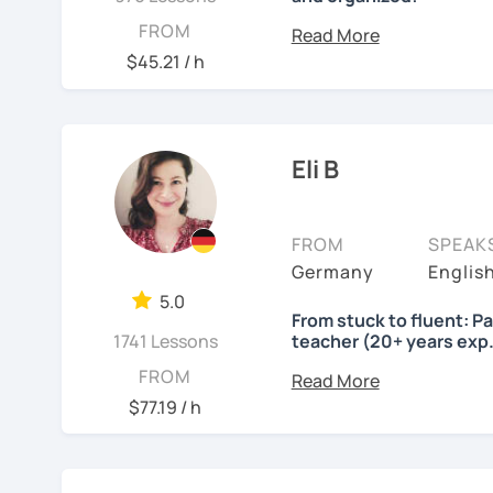
Lessons will be tailored
FROM
own pace and your aims. 
$45.21 / h
skills using up-to-date t
important German exams
Certificate (DaF Test)
,
G
Eli B
See Reviews From Stud
FROM
SPEAK
Germany
Englis
5.0
From stuck to fluent: P
1741 Lessons
teacher (20+ years exp.
Hallo!
FROM
$77.19 / h
I offer:
Lessons focused on 
speaking only - de