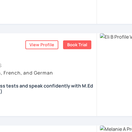
 according to your individual needs, your
We'll talk and train your conversational
opics. I prepare you for the most
 such as German as a Foreign Language
oethe Zertifikat and TELC.
View Profile
Book Trial
ents
S
h, French, and German
ass tests and speak confidently with M.Ed
)
all skills, speaking and grammar, or
pending on your goals