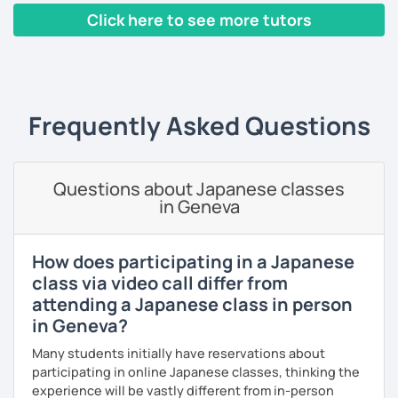
🌸 I use a direct method that teaches Japanese using only
Click here to see more tutors
Japanese.
【About lessons】
‹ Prev
1
2
Next ›
🌸 Lessons are interactive and include plenty of pictures
★For beginners★
and visuals.
・In my lessons, we will study the most useful grammar
🌸 Designed to boost your speaking, listening, and
topics and key phrases for your level and study purpose.
Frequently Asked Questions
pronunciation skills at a steady pace.
・I will encourage you to have a go practicing using these
🌸 Reading and writing skills can be further developed
phrases, even if you are a beginner student.
through homework.
Questions about Japanese classes
・I also offer lessons for people who study Japanese for
in Geneva
the first time.
【Courses】
・You can also do textbook based lessons using the
How does participating in a Japanese
textbook ‘Genki’ if you want.
class via video call differ from
📚 Beginner/Intermediate Japanese 📚
attending a Japanese class in person
✅ I use plenty of pictures and images ☞ You will quickly
in Geneva?
and visually learn new vocabulary and grammar, making it
★Conversation lessons★
easier to remember.
Many students initially have reservations about
・If you want to improve your speaking, we can do
participating in online Japanese classes, thinking the
✅ Lessons are based on Q&A exchanges ☞ You will get
conversation practice. I will teach you natural Japanese
experience will be vastly different from in-person