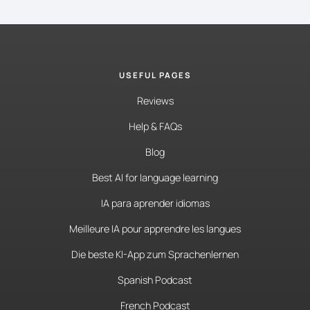
USEFUL PAGES
Reviews
Help & FAQs
Blog
Best AI for language learning
IA para aprender idiomas
Meilleure IA pour apprendre les langues
Die beste KI-App zum Sprachenlernen
Spanish Podcast
French Podcast