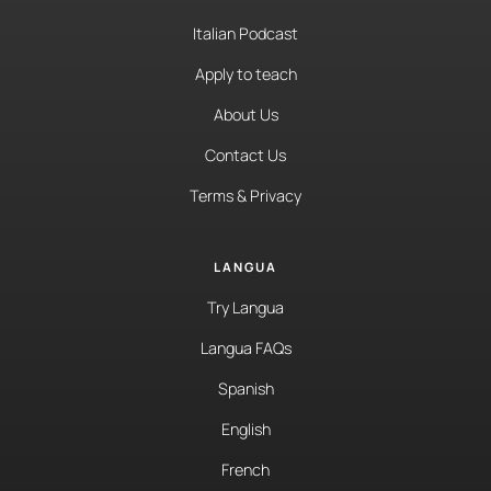
Italian Podcast
Apply to teach
About Us
Contact Us
Terms & Privacy
LANGUA
Try Langua
Langua FAQs
Spanish
English
French