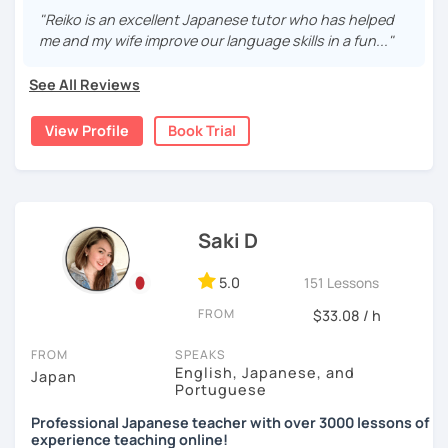
・Read and discuss articles
language effectively. I have been learning English for over
I graduated from a university in Kyoto and got qualified to
"Reiko is an excellent Japanese tutor who has helped
15 years, and all I can say is
the key to success is
teach elementary students in Japan.
me and my wife improve our language skills in a fun..."
・Pros and Cons discussion
repetition and being consistent!
I have been living in Canada for about 20 years. I
・Practice public speech and academic essay writing
See All Reviews
🌸
Would it be possible to speak Japanese fluently?
homeschooled all my kids and have been teaching the
Japanese language through online to students from
Many people ask me how long it will take to speak
View Profile
Book Trial
beginner to intermediate.
【👩‍💼Business Japanese👨‍💼】
Japanese fluently. My answer is that it depends on you. If
you engage with Japanese for more time every day, you
My students are from 6years old to adults (50s) right now.
・Learn honorific phrases and points for doing business
will acquire it faster. There are many ways to engage with
with Japanese people💼
your learning language. It might be like watching your
I use 'Genki' for teens and older students, and 'Japanese
favorite Japanese shows or writing a diary every day in
for young people' for younger children, and I use other
・Learn "When", "Where", "To whom", and "How" use
Saki D
Japanese, and so on. Find a fun way to learn Japanese
materials for addition.
honorific words and should behave in the Japanese
with me!
business environment
5.0
151 Lessons
Any textbooks are always welcome. Please let me know if
🌸
Extra support outside lessons
you have preferred materials.
FROM
$33.08 / h
【👩‍💼Interview Preparation Course👨‍💼】
I also host a
Japanese learning podcast
that follows the
Do you want to learn from Anime? Do you just want to
FROM
SPEAKS
GENKI textbook
. It’s designed for
shadowing practice
to
speak in Japanese?
・Create and review Japanese-style resume and CV
English, Japanese, and
Japan
strengthen your
speaking and listening skills
—a perfect
Portuguese
I am so excited to teach each student.
・Do roleplay for job interviews
complement to lessons.
Professional Japanese teacher with over 3000 lessons of
experience teaching online!
Looking forward to meeting you soon!
I believe in making lessons engaging, practical, and