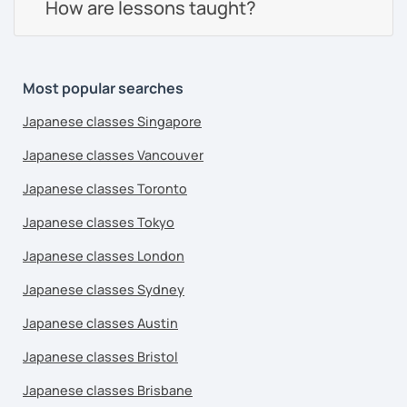
How are lessons taught?
Most popular searches
Japanese classes Singapore
Japanese classes Vancouver
Japanese classes Toronto
Japanese classes Tokyo
Japanese classes London
Japanese classes Sydney
Japanese classes Austin
Japanese classes Bristol
Japanese classes Brisbane