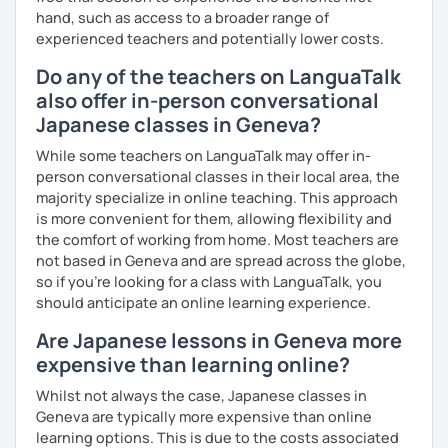
✅ You are the main character in this lesson.
hand, such as access to a broader range of
experienced teachers and potentially lower costs.
✅ From choosing the lesson topic to answering questions
Do any of the teachers on LanguaTalk
about grammar and vocabulary, try to do everything in
Japanese!
also offer in-person conversational
Japanese classes in Geneva?
✅ It’s okay to make mistakes—just choose a topic that
interests you and speak as much Japanese as possible!
While some teachers on LanguaTalk may offer in-
person conversational classes in their local area, the
majority specialize in online teaching. This approach
is more convenient for them, allowing flexibility and
💭 All materials are provided free of charge.
the comfort of working from home. Most teachers are
not based in Geneva and are spread across the globe,
💭 After the lesson, I will send you a copy of the lesson
so if you're looking for a class with LanguaTalk, you
content with corrections.
should anticipate an online learning experience.
Are Japanese lessons in Geneva more
expensive than learning online?
Whilst not always the case, Japanese classes in
Geneva are typically more expensive than online
learning options. This is due to the costs associated