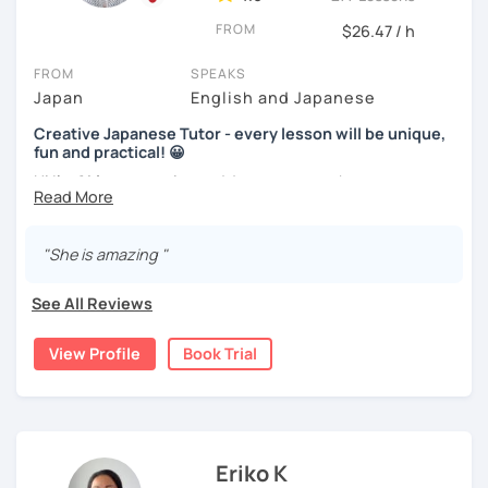
We use pictures to try to make any sentences and to
Nowadays, there is little necessity for handwriting. Most
expand your vocabulary!
FROM
$26.47 / h
written communication is typed.
Video+Grammar+Vocabulary+Conversation
FROM
SPEAKS
Beginners will have to decide on their textbook. I usually
(Intermediate~)
Japan
English and Japanese
prefer the one which the learner has already been using. If
the learner wants to have a new book or they have none, I
With prepared materials, you can can real Japanese!
Creative Japanese Tutor - every lesson will be unique,
can recommend one. The learner uses the textbook for
fun and practical! 😀
doing homework, reviewing, or pre-study. I will use slides
Hi I'm
Aki
, an experienced Japanese teacher.
in the lessons for oral practice. For those who want
I cannot put all explanation about the lessons because
conversation lessons, the materials can vary depending
I've been tutoring students in the United Kingdom for
this space is limited.
on the learner’s wishes.
almost a decade. I taught
a variety of students: e.g. young
"She is amazing "
I hope to see you in lesson :) またね！
children (primary school), teenagers (GCSE /A-level),
Teaching is my joy. I appreciate each meeting that brings
university students, and adults up to over 60 years old
.
me the chance to learn through my teaching. Seeing the
See All Reviews
Most of them are
beginners or intermediate-level
progress of my students makes me happy.
learners
.
View Profile
Book Trial
Let me describe my teaching style with
3 key points
:
1)
TEACHING MATERIALS
: I mainly use my original teaching
materials which are full of visual-focused explanations
and custom illustrations. I believe every lesson should be
Eriko K