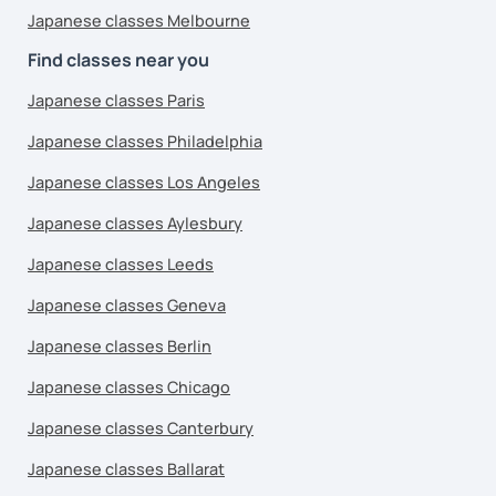
Japanese classes Melbourne
Find classes near you
Japanese classes Paris
Japanese classes Philadelphia
Japanese classes Los Angeles
Japanese classes Aylesbury
Japanese classes Leeds
Japanese classes Geneva
Japanese classes Berlin
Japanese classes Chicago
Japanese classes Canterbury
Japanese classes Ballarat