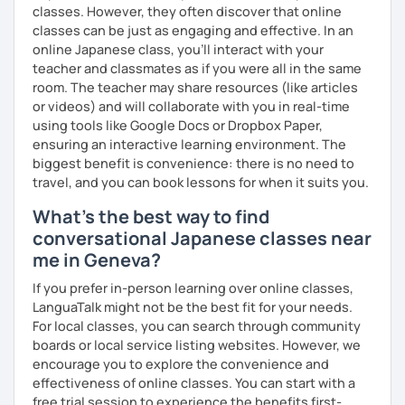
used to listening and have many opportunities to speak
expressions.
classes. However, they often discover that online
using new vocabulary and grammar.
classes can be just as engaging and effective. In an
・In my conversation lessons, you can choose from a wide
online Japanese class, you’ll interact with your
✅ Mistake correction ☞ You will understand where you
range of topics to talk about, such as travel, food,
teacher and classmates as if you were all in the same
tend to make mistakes.
hobbies, sports, movies to name a few.
room. The teacher may share resources (like articles
or videos) and will collaborate with you in real-time
using tools like Google Docs or Dropbox Paper,
📚 Conversation with Textbooks 📚
I can tailor my lessons to suit your study style and
ensuring an interactive learning environment. The
purpose. I have experience tutoring school students as
biggest benefit is convenience: there is no need to
✅ You will practice various types of conversations ☞ You
well as tutoring adults who want to learn Japanese for
travel, and you can book lessons for when it suits you.
will be able to speak fluently in polite, formal, and casual
travel, for business and as a hobby. Whatever your reason
What's the best way to find
situations.
for studying Japanese, I am ready to help!
conversational Japanese classes near
✅ You will learn expressions commonly used in everyday
I'm looking forward to helping you with your Japanese!😀
me in Geneva?
conversation ☞ Your speaking will sound more natural.
If you prefer in-person learning over online classes,
✅ I help you maintain the conversation from start to finish
LanguaTalk might not be the best fit for your needs.
☞ You will gain confidence.
For local classes, you can search through community
boards or local service listing websites. However, we
encourage you to explore the convenience and
effectiveness of online classes. You can start with a
📚 Free Conversation 📚
free trial session to experience the benefits first-