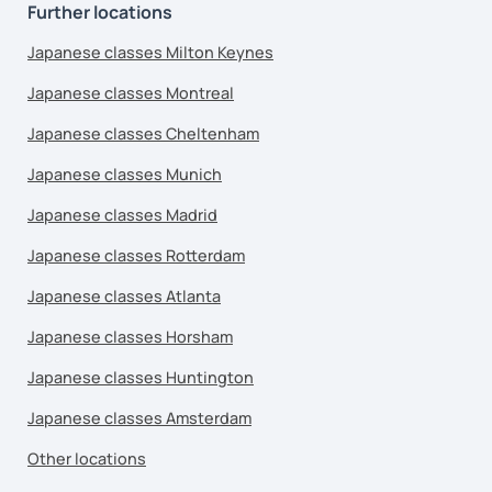
Further locations
Japanese classes Milton Keynes
Japanese classes Montreal
Japanese classes Cheltenham
Japanese classes Munich
Japanese classes Madrid
Japanese classes Rotterdam
Japanese classes Atlanta
Japanese classes Horsham
Japanese classes Huntington
Japanese classes Amsterdam
Other locations