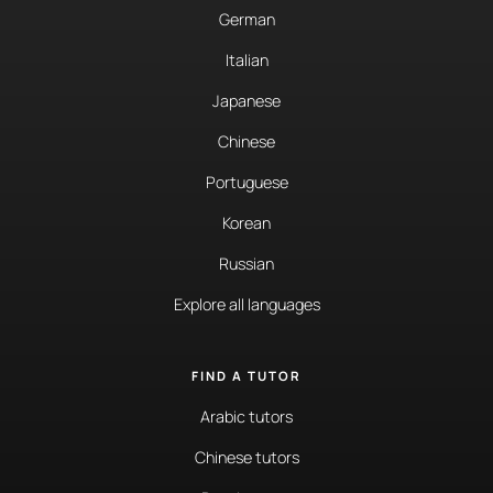
German
Italian
Japanese
Chinese
Portuguese
Korean
Russian
Explore all languages
FIND A TUTOR
Arabic tutors
Chinese tutors