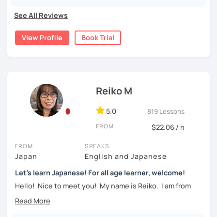
beginners to intermediate students.
・Learn Hiragana and Katakana, and their history and
See All Reviews
pronunciations
For beginners, I often recommend starting with the
GENKI
View Profile
Book Trial
textbook
. To build a strong foundation, I
highly suggest
・Learn basic Japanese phrases(Greetings, self-
taking classes at least once a week for the first 3 months
introduction, color, a day of the week....etc)
so you can really see your progress.
🌸
What can I help you with:
【👦Intermediate course👧】(JLPT N4, N3)
Reiko M
Step-by-step lessons for
complete beginners
・Develop your overall Japanese skill(Grammar,
Building conversation skills and practical Japanese
vocabulary, reading, listening, Kanji)
5.0
819 Lessons
for daily life
JLPT exam preparation
(N5–N2)
FROM
$22.06 / h
・Focus on your weak points(Tell me what you want to
Focused lessons for your
Japan trip
improve!)
Long-term guidance—some of my students are now
FROM
SPEAKS
living in Japan after studying with me!
・JLPT preparation
Japan
English and Japanese
Let's learn Japanese! For all age learner, welcome!
🌸
How do we study?
【👩‍🎓Advanced course👨‍🎓】(JLPT N2, N1)
Hello! Nice to meet you! My name is Reiko. I am from
I use a method called "Active learning". You need to study
Osaka, Japan. Yes, Osaka! It's a fun and entertaining place
and prepare before the lesson to be actively involved in
・JLPT preparation
to visit!
the learning process. In that way, you can learn the