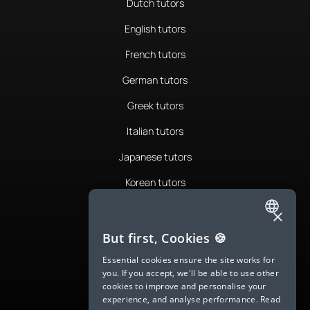
Dutch tutors
English tutors
French tutors
German tutors
Greek tutors
Italian tutors
Japanese tutors
Korean tutors
Portuguese tutors
×
ENGLISH
Romanian tutors
But first, Cookies 🍪
SPANISH
Russian tutors
Essential cookies ensure the site works for
you. If you accept, we'll be able to use other
FRENCH
Spanish tutors
cookies to improve and personalise your
experience, and analyse performance.
Read
GERMAN