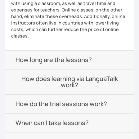
with using a classroom, as well as travel time and
expenses for teachers. Online classes, on the other
hand, eliminate these overheads. Additionally, online
instructors often live in countries with lower living
costs, which can further reduce the price of online
classes.
How long are the lessons?
How does learning via LanguaTalk
work?
How do the trial sessions work?
When can I take lessons?