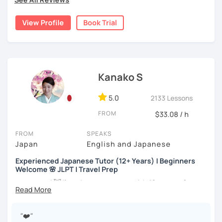
the trial session and talk more. We'll have fun and I will do
・Has been teaching over 400 students with 6000 hours
my best to achieve your goal.
👨‍🏫📕
View Profile
Book Trial
・Has been teaching Japanese on the online platform for
more than 6 years👨‍🏫📕
・Worked as a Sales Engineer and Career Consultant👨‍💼
Kanako S
💼
・Lived in the UK, Mexico, Argentina and trilingual
5.0
2133 Lessons
speaker(Japanese, English, and Spanish)🛫
FROM
$33.08 / h
・Good at teaching Business Japanese and daily life
Japanese😎
FROM
SPEAKS
Japan
English and Japanese
Experienced Japanese Tutor (12+ Years) | Beginners
-----------------------------------👨‍🏫Lesson plans👨‍🏫----------------------------
Welcome 🌸 JLPT | Travel Prep
-------
こんにちは! 👋 I’m a Japanese tutor with
12 years of
【👶Absolute beginner course👶】(JLPT N5)
teaching experience
and a strong
linguistics background
,
and I’d love to help you on your language journey.
・Learn Japanese from scratch! (Provide you original
"❤️"
study materials)
I welcome all levels of learners—from complete