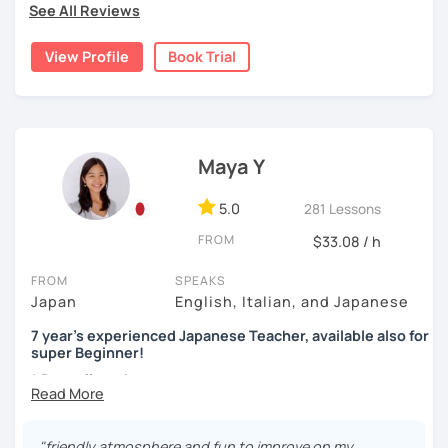
-listening practice or reading practice
See All Reviews
preference. First, I would like to know what you have
watching movies, and cooking—feel free to ask me about
already learned and your goal. You can also tell me what
these or share your interests too!
[Accent, Intonation of Japanese]
View Profile
Book Trial
you would like to focus on and what you think is difficult.
Pronunciation between English and Japanese is very
Then, I can design lessons for you.
different! I will help your accent and pronunciation to
✔Lesson notes
sound more natural in Japanese.
For example:-
・Lesson length: 50 minutes (trial→25 minutes)
[My favorite materials]
(This helps me stay on time for all students)
1, You already are an intermediate-level student in a group
Maya Y
Of course, you can use your favorite textbooks but I prefer
・My schedule opens one month in advance
language course but want to have more conversational
to use these. Also, I use many different types of books for
practices.
fun including comics, and news websites to gain
5.0
281 Lessons
Thank you for reading!
vocabulary.
I’m looking forward to meeting you in my lesson
Set a situation or a topic (real life settings, social
FROM
$33.08 / h
topics, etc)
Beginners
You communicate using your existing knowledge
FROM
SPEAKS
Genki 1 and 2 (Third edition)/ Marugoto Series A1, A2
I present phrases and vocabulary for effective
Japan
English, Italian, and Japanese
communication
Intermediate
7 year's experienced Japanese Teacher, available also for
Practice
Marugoto Series B1, B2 /Quartet Series 1
super Beginner!
2, You are a beginner and want to build up all sorts of skills
* Dear all students...
Advanced and Business Japanese
Currently I'm pregnant and I'll take a maternity break
Start with basic greetings and phrases
Quartet Series 2/ にほんご敬語トレーニング/ 実戦ビジ
from December 2023 to March 2024.
Familiarize you with Japanese sound structure and
ネス日本語会話
I'm sorry but It's impossible to accept a free trial lesson
"friendly atmosphere and fun to improve on my