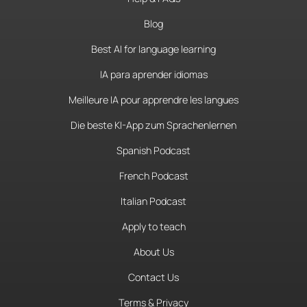
Blog
Best AI for language learning
IA para aprender idiomas
Meilleure IA pour apprendre les langues
Die beste KI-App zum Sprachenlernen
Spanish Podcast
French Podcast
Italian Podcast
Apply to teach
About Us
Contact Us
Terms & Privacy