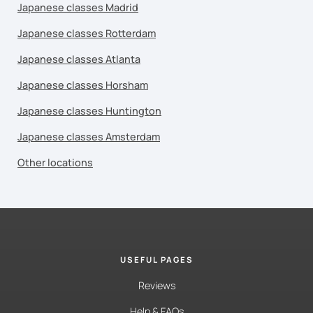
Japanese classes Madrid
Japanese classes Rotterdam
Japanese classes Atlanta
Japanese classes Horsham
Japanese classes Huntington
Japanese classes Amsterdam
Other locations
USEFUL PAGES
Reviews
Help & FAQs