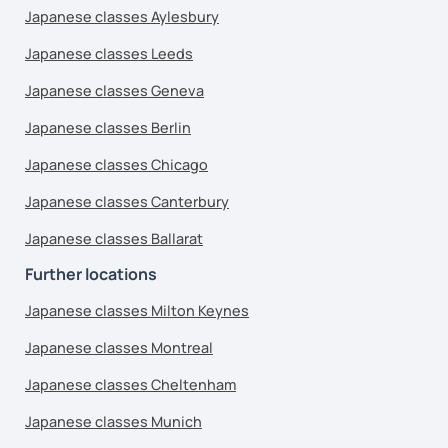
Japanese classes Aylesbury
Japanese classes Leeds
Japanese classes Geneva
Japanese classes Berlin
Japanese classes Chicago
Japanese classes Canterbury
Japanese classes Ballarat
Further locations
Japanese classes Milton Keynes
Japanese classes Montreal
Japanese classes Cheltenham
Japanese classes Munich