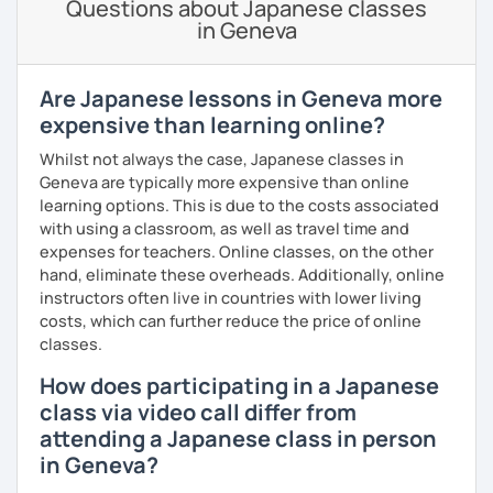
Questions about Japanese classes
experience from a tedious process to a fun activity! (I
in Geneva
know exam preparation is such a snooze!)
- Japanese lessons with fun activities for all levels.
Are Japanese lessons in Geneva more
expensive than learning online?
- Exam preparation (JLPT).
Whilst not always the case, Japanese classes in
- Advanced level students: Discussion and support
Geneva are typically more expensive than online
varieties of needs such as creating YouTube video scripts
learning options. This is due to the costs associated
with using a classroom, as well as travel time and
Hope to see you soon in my class!
expenses for teachers. Online classes, on the other
hand, eliminate these overheads. Additionally, online
instructors often live in countries with lower living
costs, which can further reduce the price of online
classes.
How does participating in a Japanese
class via video call differ from
attending a Japanese class in person
in Geneva?