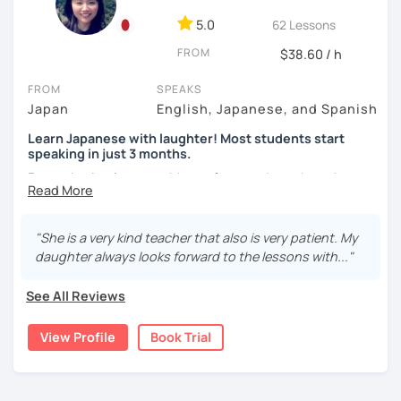
✨ Let’s enjoy learning Japanese together—mistakes are
5.0
62 Lessons
always welcome!
FROM
$38.60 / h
What I can help you with:
FROM
SPEAKS
Starting from zero?
Japan
English, Japanese, and Spanish
That’s perfect! We’ll enjoy learning speaking,
grammar, and writing hiragana and katakana
Learn Japanese with laughter! Most students start
together. Of course, intermediate and advanced
speaking in just 3 months.
learners are very welcome too! I always encourage
Forget boring lessons. Many of my students have been
students to learn these first, as being able to read
learning with me for over five years—that says it all!
Japanese greatly improves understanding and
motivation.
Let's enjoy learning Japanese together!
"She is a very kind teacher that also is very patient. My
Looking for a conversation partner?
daughter always looks forward to the lessons with..."
Absolutely! We can talk about anything you like—
✔My lesson is perfectly suited for the type of student
celebrity gossip, daily life, or what’s happening in
See All Reviews
below!
the world.
Want your writing corrected?
View Profile
Book Trial
My lessons are ideal for students who are:
I’ve got you covered. Please send your writing at
・Absolute beginners
least one day before the lesson, and we’ll review it
(No worries if you know nothing about Japanese! Within
together in class.
about three months, most of my students can handle very
JLPT preparation (N5–N1)