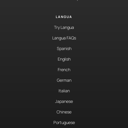
LANGUA
Try Langua
Langua FAQs
Spanish
English
French
German
Italian
Japanese
Chinese
Portuguese