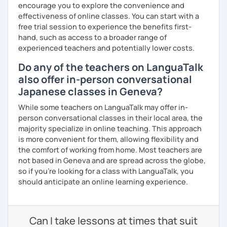
encourage you to explore the convenience and
effectiveness of online classes. You can start with a
free trial session to experience the benefits first-
hand, such as access to a broader range of
experienced teachers and potentially lower costs.
Do any of the teachers on LanguaTalk
also offer in-person conversational
Japanese classes in Geneva?
While some teachers on LanguaTalk may offer in-
person conversational classes in their local area, the
majority specialize in online teaching. This approach
is more convenient for them, allowing flexibility and
the comfort of working from home. Most teachers are
not based in Geneva and are spread across the globe,
so if you're looking for a class with LanguaTalk, you
should anticipate an online learning experience.
Can I take lessons at times that suit