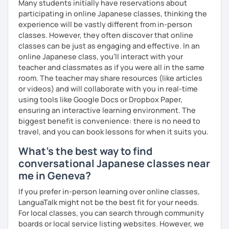
Many students initially have reservations about
participating in online Japanese classes, thinking the
experience will be vastly different from in-person
classes. However, they often discover that online
classes can be just as engaging and effective. In an
online Japanese class, you’ll interact with your
teacher and classmates as if you were all in the same
room. The teacher may share resources (like articles
or videos) and will collaborate with you in real-time
using tools like Google Docs or Dropbox Paper,
ensuring an interactive learning environment. The
biggest benefit is convenience: there is no need to
travel, and you can book lessons for when it suits you.
What's the best way to find
conversational Japanese classes near
me in Geneva?
If you prefer in-person learning over online classes,
LanguaTalk might not be the best fit for your needs.
For local classes, you can search through community
boards or local service listing websites. However, we