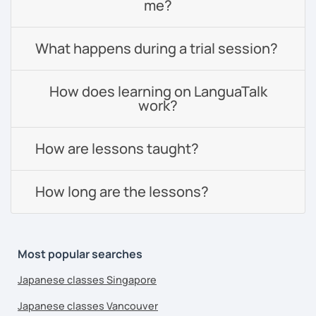
me?
What happens during a trial session?
How does learning on LanguaTalk
work?
How are lessons taught?
How long are the lessons?
Most popular searches
Japanese classes Singapore
Japanese classes Vancouver