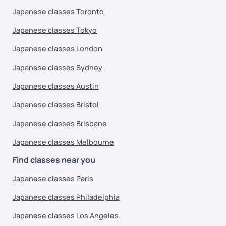
Japanese classes Toronto
Japanese classes Tokyo
Japanese classes London
Japanese classes Sydney
Japanese classes Austin
Japanese classes Bristol
Japanese classes Brisbane
Japanese classes Melbourne
Find classes near you
Japanese classes Paris
Japanese classes Philadelphia
Japanese classes Los Angeles