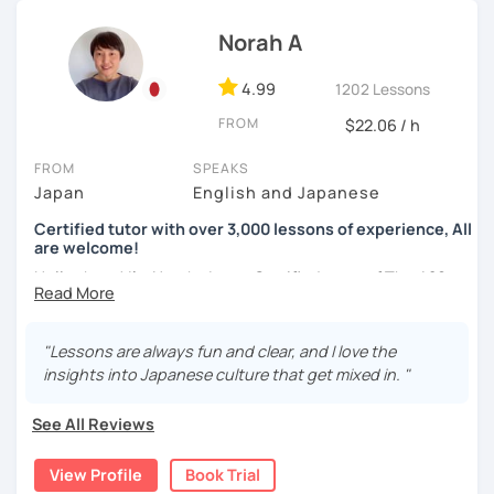
basic Japanese conversations. I focus on understanding
Structured and goal-oriented support is available
and using Japanese naturally, not memorizing fixed
Norah A
for all levels.
phrases.)
*All the classes are available both in English and
・Self-taught students who want to take the next step
4.99
1202 Lessons
Portuguese.
・Planning to study, work, or live in Japan in the future
FROM
$22.06 / h
・Foreigners currently living in Japan
Looking forward to seeing you soon.
・Students preparing for JLPT N5–N3
FROM
SPEAKS
・Students who want to practice speaking and
-------------
Japan
English and Japanese
conversation in Japanese (output)
Muito prazer! Sou a Yoko 😊
Certified tutor with over 3,000 lessons of experience, All
are welcome!
Nasci e cresci em Tóquio e moro atualmente em Londres,
【Lesson style】
Hello there! I'm Norah. I am a Certified tutor of The 420-
no Reino Unido. Ensino japonês há mais de 10 anos e sou
・Textbook (I use Genki I & II (3rd edition))
hour Advanced Japanese Teacher Training Course.
apaixonada por ajudar meus alunos a ganharem confiança
・Conversation-based lessons
passo a passo. Falo japonês (nativo), inglês e português e
If you have something specific you want to learn, just tell
I was born and raised in Saitama and was working in Tokyo
"Lessons are always fun and clear, and I love the
ofereço aulas divertidas, acolhedoras e personalizadas,
me!
for 20 years. I speak "Tokyo-standard accent Japanese"
insights into Japanese culture that get mixed in. "
adaptadas aos objetivos e ao ritmo de cada aluno.
and can teach Keigo (A special polite speech style) for
business.
See All Reviews
✨ Vamos aprender japonês juntos — errar faz parte do
【Japanese Level】
processo!
I have been teaching Japanese since 2018. When I was
Beginner to Intermediate
View Profile
Book Trial
living in Florida, I was volunteering to help students who
Minhas aulas: