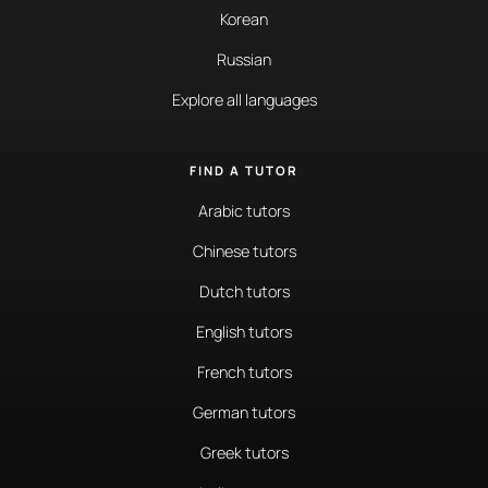
Korean
Russian
Explore all languages
FIND A TUTOR
Arabic tutors
Chinese tutors
Dutch tutors
English tutors
French tutors
German tutors
Greek tutors